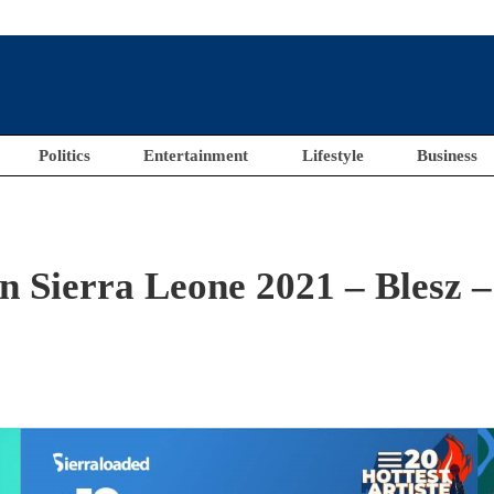
Politics
Entertainment
Lifestyle
Business
in Sierra Leone 2021 – Blesz –