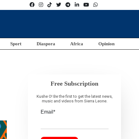
Sport
Diaspora
Africa
Opinion
Free Subscription
Kushe O! Be the first to get the latest news,
music and videos from Sierra Leone.
Email*