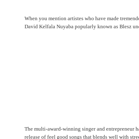
When you mention artistes who have made tremendous
David Kelfala Nuyaba popularly known as Blesz undo
The multi-award-winning singer and entrepreneur ha
release of feel good songs that blends well with stre