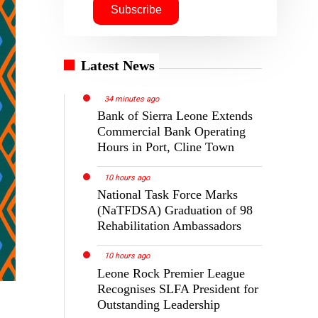
Latest News
34 minutes ago
Bank of Sierra Leone Extends
Commercial Bank Operating
Hours in Port, Cline Town
10 hours ago
National Task Force Marks
(NaTFDSA) Graduation of 98
Rehabilitation Ambassadors
10 hours ago
Leone Rock Premier League
Recognises SLFA President for
Outstanding Leadership