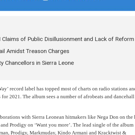
 Claims of Public Disillusionment and Lack of Reform
ail Amidst Treason Charges
y Chancellors in Sierra Leone
 Way’ record label has topped most of charts on radio stations an
s for 2021. The album sees a number of afrobeats and dancehall
aborations with Sierra Leonean hitmakers like Nega Don on the 
and Prodigy on ‘Want you more’. The lead single of the album
rkman, Prodigy, Markmuday, Kindo Armani and Kracktwist &