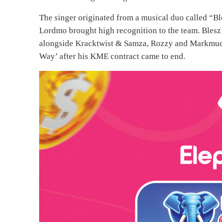
The singer originated from a musical duo called “Bl
Lordmo brought high recognition to the team. Bles
alongside Kracktwist & Samza, Rozzy and Markmuday
Way’ after his KME contract came to end.