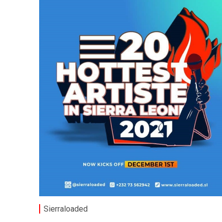
Sierraloaded