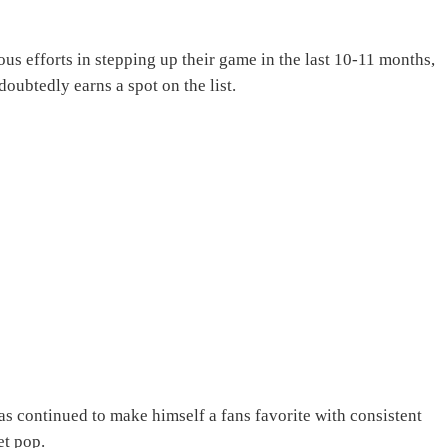
 efforts in stepping up their game in the last 10-11 months,
ubtedly earns a spot on the list.
s continued to make himself a fans favorite with consistent
et pop.