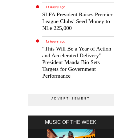
11 hours ago
SLFA President Raises Premier
League Clubs’ Seed Money to
NLe 225,000
12 hours ago
“This Will Be a Year of Action
and Accelerated Delivery” –
President Maada Bio Sets
Targets for Government
Performance
MUSIC OF THE WEEK