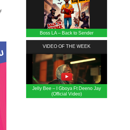
y
Boss LA – Back to Sender
VIDEO OF THE WEEK
Jelly Bee – I Gboya Ft Deeno Jay
(Official Video)