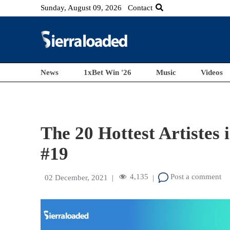
Sunday, August 09, 2026
Contact
News
1xBet Win '26
Music
Videos
The 20 Hottest Artistes 
#19
4,135
Post a comment
02 December, 2021
|
|