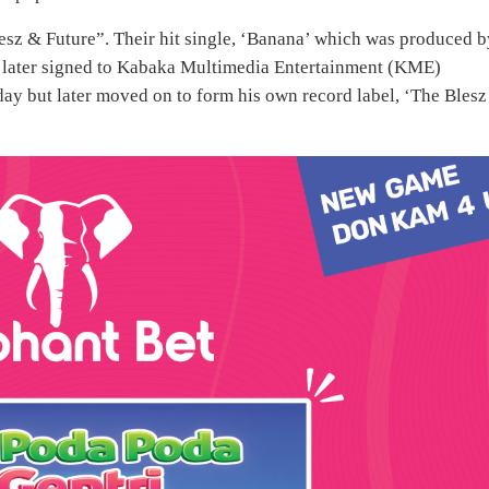
esz & Future”. Their hit single, ‘Banana’ which was produced b
z later signed to Kabaka Multimedia Entertainment (KME)
 but later moved on to form his own record label, ‘The Blesz