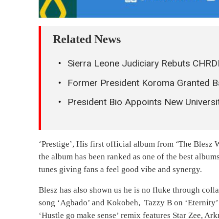
Related News
Sierra Leone Judiciary Rebuts CHRDI
Former President Koroma Granted B
President Bio Appoints New Universit
‘Prestige’, His first official album from ‘The Blesz
the album has been ranked as one of the best album
tunes giving fans a feel good vibe and synergy.
Blesz has also shown us he is no fluke through coll
song ‘Agbado’ and Kokobeh, Tazzy B on ‘Eternity’ 
‘Hustle go make sense’ remix features Star Zee, A