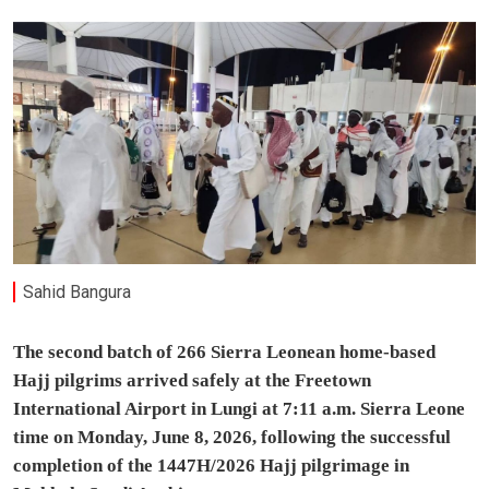
Sahid Bangura
The second batch of 266 Sierra Leonean home-based
Hajj pilgrims arrived safely at the Freetown
International Airport in Lungi at 7:11 a.m. Sierra Leone
time on Monday, June 8, 2026, following the successful
completion of the 1447H/2026 Hajj pilgrimage in