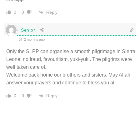
Reply
0
0
Senior
2 months ago
Only the SLPP can organise a smooth pilgrimage in Sierra
Leone; no fraud, favouritism, yuki-yuki. The pilgrims were
well taken care of.
Welcome back home our brothers and sisters. May Allah
answer your prayers and continue to bless you all.
Reply
0
0