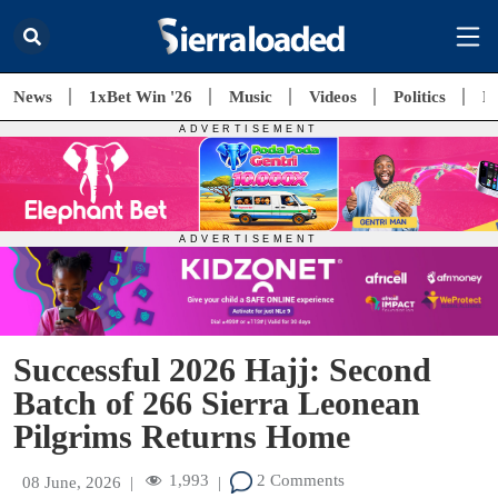
News
1xBet Win '26
Music
Videos
Politics
E
Successful 2026 Hajj: Second
Batch of 266 Sierra Leonean
Pilgrims Returns Home
1,993
2 Comments
08 June, 2026
|
|