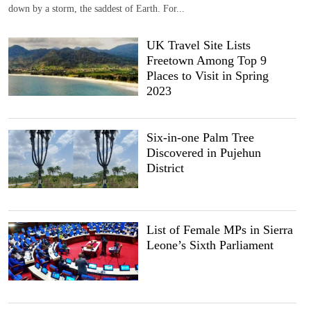
down by a storm, the saddest of Earth. For...
UK Travel Site Lists
Freetown Among Top 9
Places to Visit in Spring
2023
Six-in-one Palm Tree
Discovered in Pujehun
District
List of Female MPs in Sierra
Leone’s Sixth Parliament