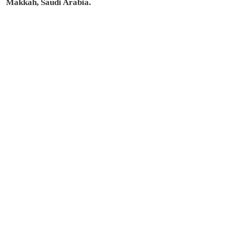
Makkah, Saudi Arabia.