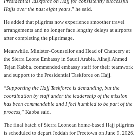
Presidential Taskforce on Hajj for consistently successful
Hajjs over the past eight years
,” he said.
He added that pilgrims now experience smoother travel
arrangements and no longer face lengthy delays at airports
after completing the pilgrimage.
Meanwhile, Minister-Counsellor and Head of Chancery at
the Sierra Leone Embassy in Saudi Arabia, Alhaji Ahmed
Tejan Kabba, commended embassy staff for their teamwork
and support to the Presidential Taskforce on Hajj.
“
Supporting the Hajj Taskforce is demanding, but the
coordination by staff under the leadership of the mission
has been commendable and I feel humbled to be part of the
process,
” Kabba said.
The final batch of Sierra Leonean home-based Hajj pilgrims
is scheduled to depart Jeddah for Freetown on June 9, 2026,