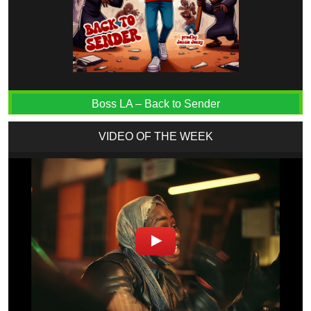
Boss LA – Back to Sender
VIDEO OF THE WEEK