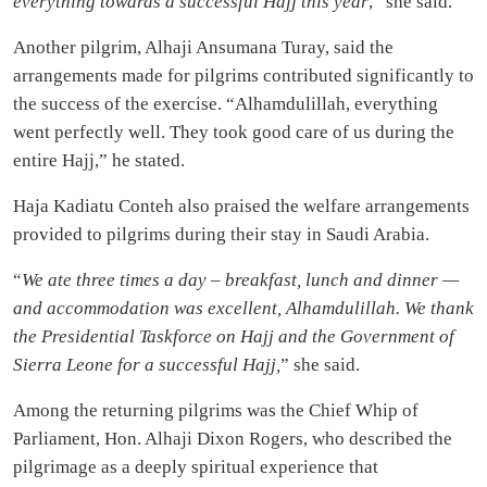
everything towards a successful Hajj this year
,” she said.
Another pilgrim, Alhaji Ansumana Turay, said the
arrangements made for pilgrims contributed significantly to
the success of the exercise. “Alhamdulillah, everything
went perfectly well. They took good care of us during the
entire Hajj,” he stated.
Haja Kadiatu Conteh also praised the welfare arrangements
provided to pilgrims during their stay in Saudi Arabia.
“
We ate three times a day – breakfast, lunch and dinner —
and accommodation was excellent, Alhamdulillah. We thank
the Presidential Taskforce on Hajj and the Government of
Sierra Leone for a successful Hajj,
” she said.
Among the returning pilgrims was the Chief Whip of
Parliament, Hon. Alhaji Dixon Rogers, who described the
pilgrimage as a deeply spiritual experience that