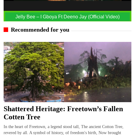
Jelly Bee – I Gboya Ft Deeno Jay (Official Video)
Recommended for you
Shattered Heritage: Freetown’s Fallen
Cotten Tree
In the heart of Freetown, a legend stood tall, The ancient Cotton Tree,
revered by all. A symbol of history, of freedom's birth, Now brought