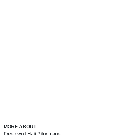
MORE ABOUT:
Freetown
|
Hajj Pilgrimage