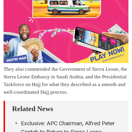
They also commended the Government of Sierra Leone, the
Sierra Leone Embassy in Saudi Arabia, and the Presidential
Taskforce on Hajj for what they described as a smooth and
well-coordinated Hajj process.
Related News
Exclusive: APC Chairman, Alfred Peter
Conteh to Return to Sierra Leone