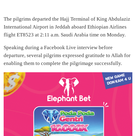
The pilgrims departed the Hajj Terminal of King Abdulaziz
International Airport in Jeddah aboard Ethiopian Airlines
flight ET8523 at 2:11 a.m. Saudi Arabia time on Monday.
Speaking during a Facebook Live interview before
departure, several pilgrims expressed gratitude to Allah for
enabling them to complete the pilgrimage successfully.