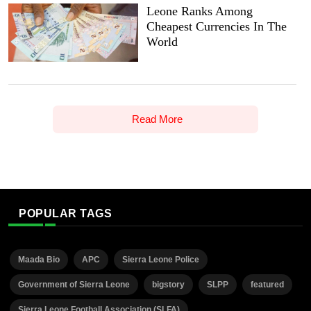
Leone Ranks Among
Cheapest Currencies In The
World
Read More
POPULAR TAGS
Maada Bio
APC
Sierra Leone Police
Government of Sierra Leone
bigstory
SLPP
featured
Sierra Leone Football Association (SLFA)