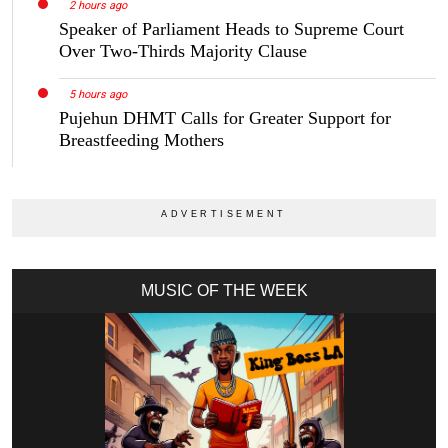
2 hours ago
Speaker of Parliament Heads to Supreme Court
Over Two-Thirds Majority Clause
5 hours ago
Pujehun DHMT Calls for Greater Support for
Breastfeeding Mothers
MUSIC OF THE WEEK