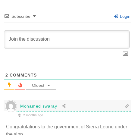
Subscribe
Login
2
COMMENTS
Oldest
Mohamed swaray
2 months ago
Congratulations to the government of Sierra Leone under
the slpp