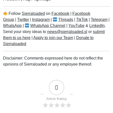
Follow
Sierraloaded
on
Facebook
|
Facebook
Group
|
Twitter
|
Instagram
|
Threads
|
TikTok
|
Telegram
|
WhatsApp
|
WhatsApp Channel
|
YouTube
&
LinkedIn
.
Send your story ideas to
news@sierraloaded.sl
or
submit
them to us here
|
Apply to join our Team
|
Donate to
Sierraloaded
Disclaimer: Comments expressed here do not reflect the
opinions of Sierraloaded or any employee thereof.
0
Article Rating