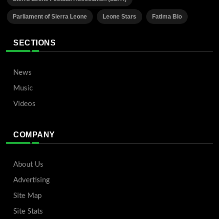
Parliament of Sierra Leone
Leone Stars
Fatima Bio
SECTIONS
News
Music
Videos
COMPANY
About Us
Advertising
Site Map
Site Stats