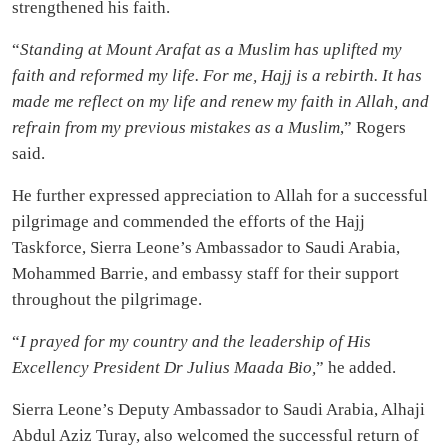
strengthened his faith.
“
Standing at Mount Arafat as a Muslim has uplifted my
faith and reformed my life. For me, Hajj is a rebirth. It has
made me reflect on my life and renew my faith in Allah, and
refrain from my previous mistakes as a Muslim
,” Rogers
said.
He further expressed appreciation to Allah for a successful
pilgrimage and commended the efforts of the Hajj
Taskforce, Sierra Leone’s Ambassador to Saudi Arabia,
Mohammed Barrie, and embassy staff for their support
throughout the pilgrimage.
“
I prayed for my country and the leadership of His
Excellency President Dr Julius Maada Bio,
” he added.
Sierra Leone’s Deputy Ambassador to Saudi Arabia, Alhaji
Abdul Aziz Turay, also welcomed the successful return of