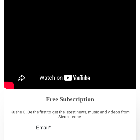
Free Subscription
Kushe O! Be the first to get the latest news, music and videos from
Sierra Leone.
Email*