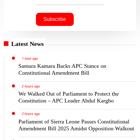
Latest News
1 hour ago
Samura Kamara Backs APC Stance on
Constitutional Amendment Bill
2 hours ago
We Walked Out of Parliament to Protect the
Constitution – APC Leader Abdul Kargbo
2 hours ago
Parliament of Sierra Leone Passes Constitutional
Amendment Bill 2025 Amidst Opposition Walkout