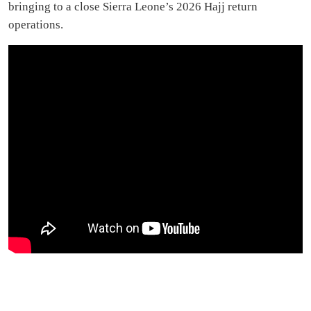
bringing to a close Sierra Leone’s 2026 Hajj return
operations.