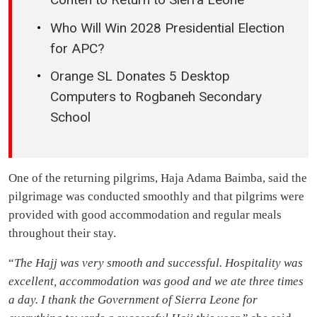
Who Will Win 2028 Presidential Election
for APC?
Orange SL Donates 5 Desktop
Computers to Rogbaneh Secondary
School
One of the returning pilgrims, Haja Adama Baimba, said the
pilgrimage was conducted smoothly and that pilgrims were
provided with good accommodation and regular meals
throughout their stay.
“
The Hajj was very smooth and successful. Hospitality was
excellent, accommodation was good and we ate three times
a day. I thank the Government of Sierra Leone for