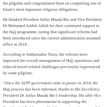
the pilgrims and congratulated them on completing one of
Islam’s most important religious obligations.
He thanked President Julius Maada Bio and Vice President
Dr Mohamed Juldeh Jalloh for their continued support to
the Hajj programme, noting that significant reforms had
been introduced since the current administration assumed
office in 2018.
According to Ambassador Turay, the reforms have
improved the overall management of Hajj operations and
reduced travel-related challenges previously experienced
by some pilgrims.
“
Since the SLPP government came to power in 2018, the
Hajj process has been reformed, thanks to His Excellency
President Dr Julius Maada Bio’s leadership. His able Vice
President has been phenomenal in supporting the