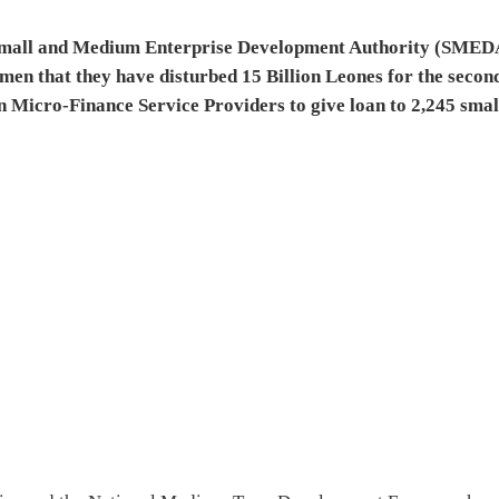
e Small and Medium Enterprise Development Authority (SMED
men that they have disturbed 15 Billion Leones for the secon
 Micro-Finance Service Providers to give loan to 2,245 smal