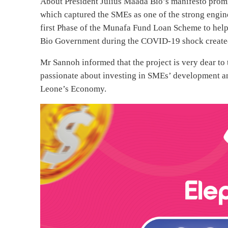
About President Julius Maada Bio’s manifesto pr
which captured the SMEs as one of the strong engin
first Phase of the Munafa Fund Loan Scheme to help 
Bio Government during the COVID-19 shock created
Mr Sannoh informed that the project is very dear to 
passionate about investing in SMEs’ development and 
Leone’s Economy.