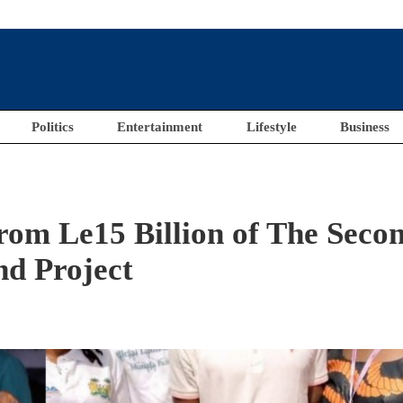
Politics
Entertainment
Lifestyle
Business
rom Le15 Billion of The Seco
nd Project