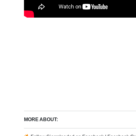
MORE ABOUT: