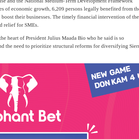
omise and the National Medium-Term Development Framework
es of economic growth, 6,209 persons legally benefited from th
boost their businesses. The timely financial intervention of th
 relief for SMEs.
the heart of President Julius Maada Bio who he said is so
the need to prioritize structural reforms for diversifying Sier