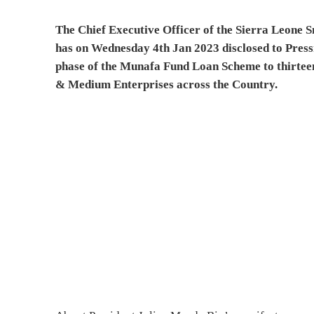
The Chief Executive Officer of the Sierra Leon
has on Wednesday 4th Jan 2023 disclosed to Press
phase of the Munafa Fund Loan Scheme to thirteen
& Medium Enterprises across the Country.