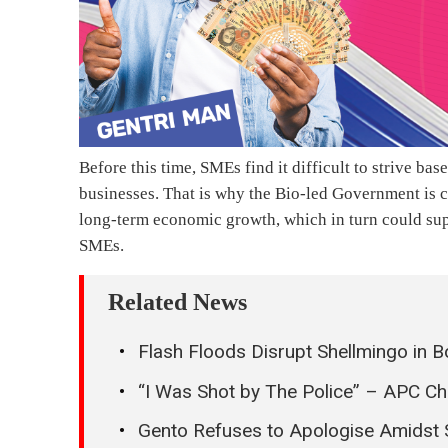
Before this time, SMEs find it difficult to strive bas
businesses. That is why the Bio-led Government is c
long-term economic growth, which in turn could sup
SMEs.
Related News
Flash Floods Disrupt Shellmingo in Bo
“I Was Shot by The Police” – APC Ch
Gento Refuses to Apologise Amidst 