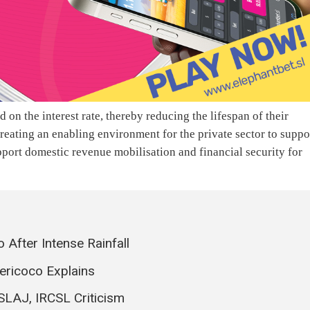
ed on the interest rate, thereby reducing the lifespan of their
reating an enabling environment for the private sector to suppo
port domestic revenue mobilisation and financial security for
 After Intense Rainfall
ericoco Explains
SLAJ, IRCSL Criticism