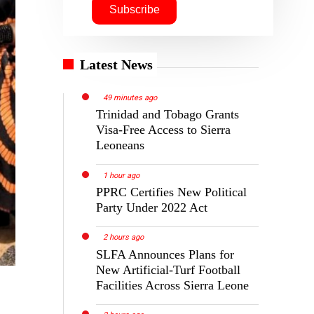
Latest News
49 minutes ago
Trinidad and Tobago Grants
Visa-Free Access to Sierra
Leoneans
1 hour ago
PPRC Certifies New Political
Party Under 2022 Act
2 hours ago
SLFA Announces Plans for
New Artificial-Turf Football
Facilities Across Sierra Leone