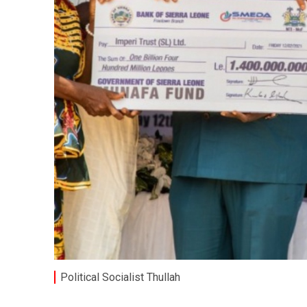
Political Socialist Thullah