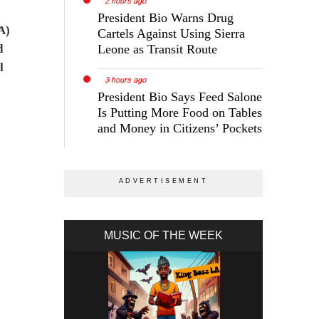
2 hours ago
President Bio Warns Drug
A)
Cartels Against Using Sierra
d
Leone as Transit Route
l
3 hours ago
President Bio Says Feed Salone
Is Putting More Food on Tables
and Money in Citizens’ Pockets
MUSIC OF THE WEEK