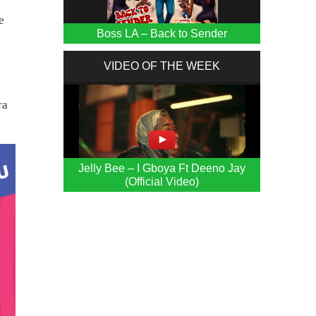
e
Boss LA – Back to Sender
e
VIDEO OF THE WEEK
ra
Jelly Bee – I Gboya Ft Deeno Jay
(Official Video)