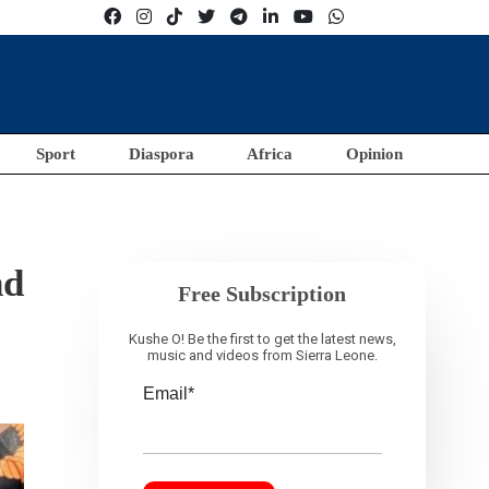
Sport
Diaspora
Africa
Opinion
nd
Free Subscription
Kushe O! Be the first to get the latest news,
music and videos from Sierra Leone.
Email*