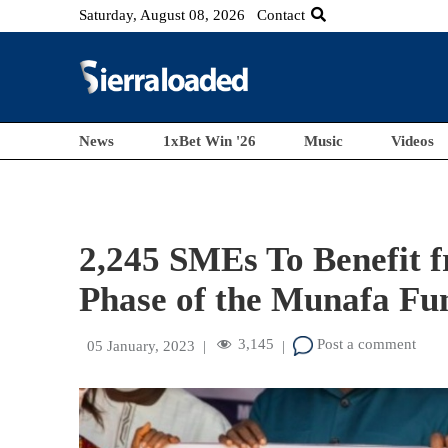
Saturday, August 08, 2026
Contact
News
1xBet Win '26
Music
Videos
2,245 SMEs To Benefit f
Phase of the Munafa Fu
3,145
Post a comment
05 January, 2023
|
|