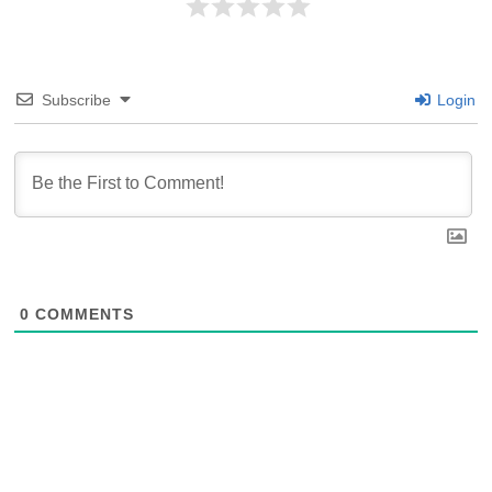
Subscribe
Login
0
COMMENTS