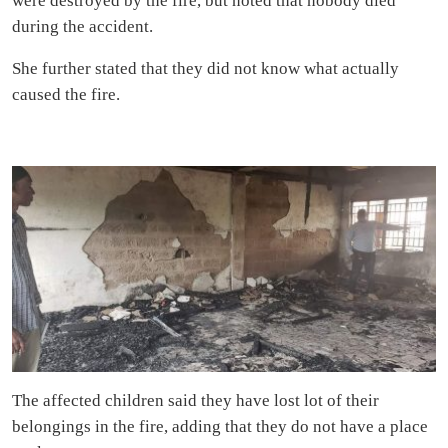
were destroyed by the fire, but noted that nobody died
during the accident.
She further stated that they did not know what actually
caused the fire.
The affected children said they have lost lot of their
belongings in the fire, adding that they do not have a place