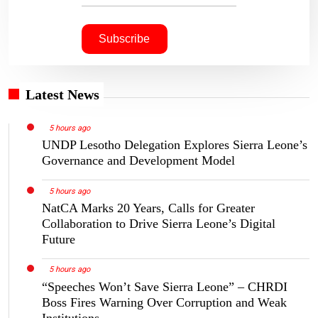
Latest News
5 hours ago
UNDP Lesotho Delegation Explores Sierra Leone’s
Governance and Development Model
5 hours ago
NatCA Marks 20 Years, Calls for Greater
Collaboration to Drive Sierra Leone’s Digital
Future
5 hours ago
“Speeches Won’t Save Sierra Leone” – CHRDI
Boss Fires Warning Over Corruption and Weak
Institutions