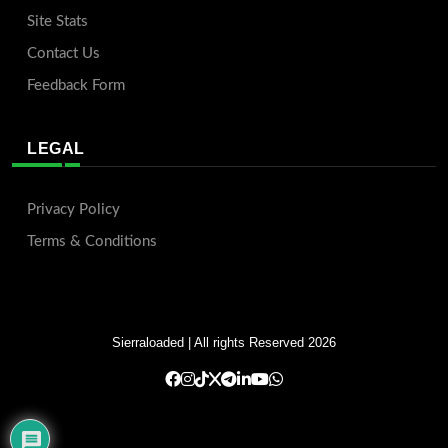
Site Stats
Contact Us
Feedback Form
LEGAL
Privacy Policy
Terms & Conditions
Sierraloaded
| All rights Reserved 2026