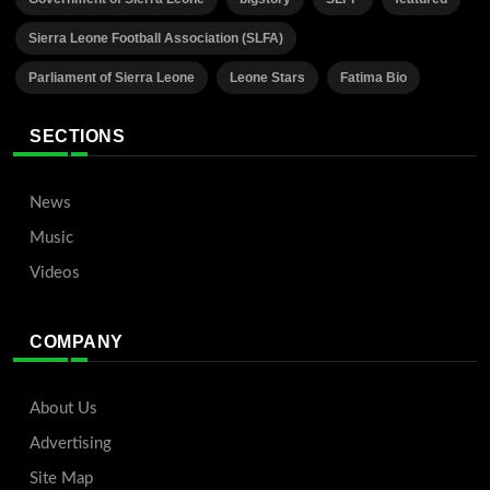
Sierra Leone Football Association (SLFA)
Parliament of Sierra Leone
Leone Stars
Fatima Bio
SECTIONS
News
Music
Videos
COMPANY
About Us
Advertising
Site Map