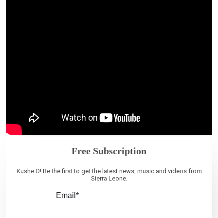
Free Subscription
Kushe O! Be the first to get the latest news, music and videos from
Sierra Leone.
Email*