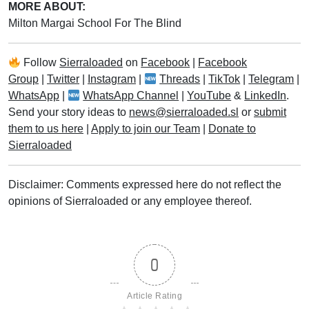
MORE ABOUT:
Milton Margai School For The Blind
Follow
Sierraloaded
on
Facebook
|
Facebook
Group
|
Twitter
|
Instagram
|
Threads
|
TikTok
|
Telegram
|
WhatsApp
|
WhatsApp Channel
|
YouTube
&
LinkedIn
.
Send your story ideas to
news@sierraloaded.sl
or
submit
them to us here
|
Apply to join our Team
|
Donate to
Sierraloaded
Disclaimer: Comments expressed here do not reflect the
opinions of Sierraloaded or any employee thereof.
0
Article Rating