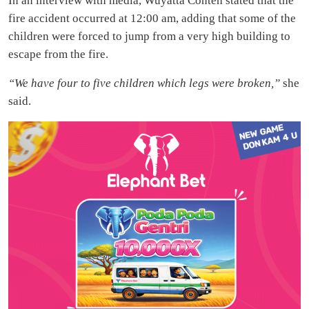
In an interview with media, Wuyatta Conteh stated that the
fire accident occurred at 12:00 am, adding that some of the
children were forced to jump from a very high building to
escape from the fire.
“We have four to five children which legs were broken,”
she
said.