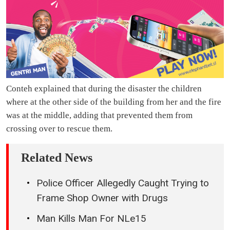
Conteh explained that during the disaster the children
where at the other side of the building from her and the fire
was at the middle, adding that prevented them from
crossing over to rescue them.
Related News
Police Officer Allegedly Caught Trying to
Frame Shop Owner with Drugs
Man Kills Man For NLe15