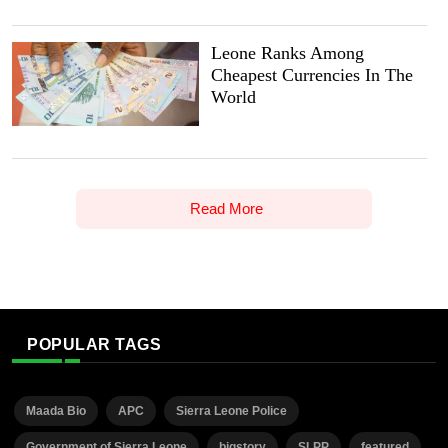
Leone Ranks Among
Cheapest Currencies In The
World
Read More
POPULAR TAGS
Maada Bio
APC
Sierra Leone Police
Government of Sierra Leone
bigstory
SLPP
featured