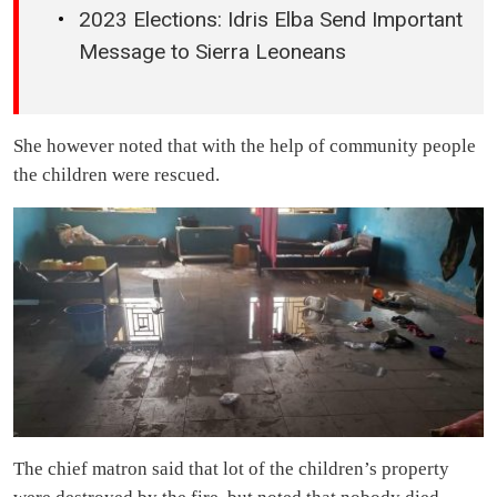
2023 Elections: Idris Elba Send Important
Message to Sierra Leoneans
She however noted that with the help of community people
the children were rescued.
The chief matron said that lot of the children’s property