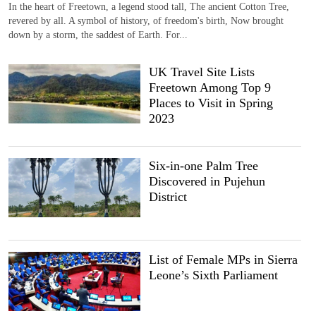
In the heart of Freetown, a legend stood tall, The ancient Cotton Tree,
revered by all. A symbol of history, of freedom's birth, Now brought
down by a storm, the saddest of Earth. For...
UK Travel Site Lists
Freetown Among Top 9
Places to Visit in Spring
2023
Six-in-one Palm Tree
Discovered in Pujehun
District
List of Female MPs in Sierra
Leone’s Sixth Parliament