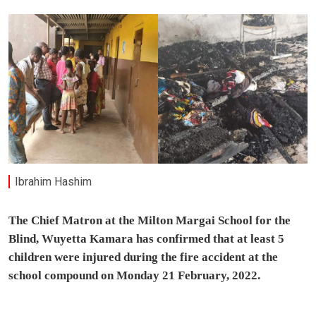
Ibrahim Hashim
The Chief Matron at the Milton Margai School for the
Blind, Wuyetta Kamara has confirmed that at least 5
children were injured during the fire accident at the
school compound on Monday 21 February, 2022.