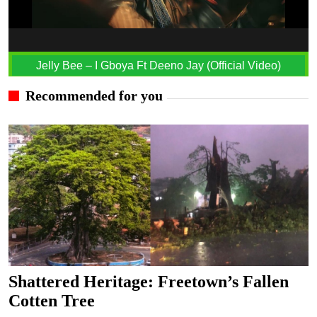
Jelly Bee – I Gboya Ft Deeno Jay (Official Video)
Recommended for you
Shattered Heritage: Freetown’s Fallen
Cotten Tree