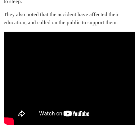
to sleep.
They also noted that the accident have affected their
education, and called on the public to support them.