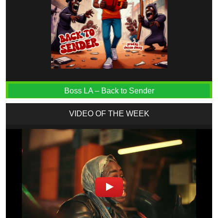
Boss LA – Back to Sender
VIDEO OF THE WEEK