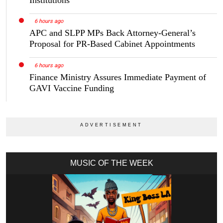
6 hours ago
APC and SLPP MPs Back Attorney-General’s
Proposal for PR-Based Cabinet Appointments
6 hours ago
Finance Ministry Assures Immediate Payment of
GAVI Vaccine Funding
MUSIC OF THE WEEK