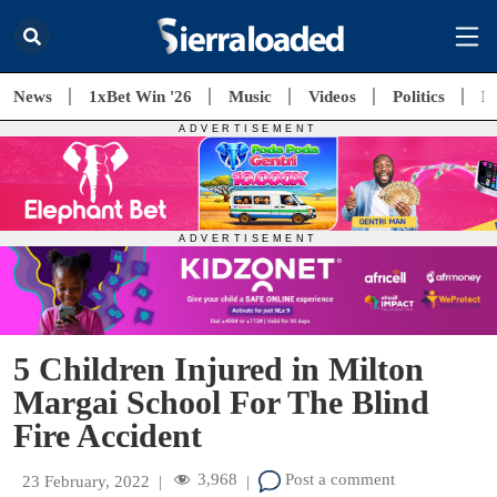
News
1xBet Win '26
Music
Videos
Politics
E
5 Children Injured in Milton
Margai School For The Blind
Fire Accident
3,968
Post a comment
23 February, 2022
|
|