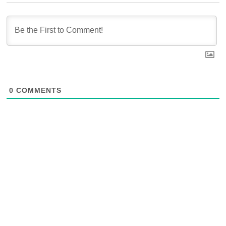
0
COMMENTS