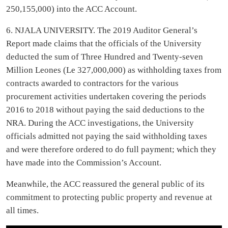
250,155,000) into the ACC Account.
6. NJALA UNIVERSITY. The 2019 Auditor General’s
Report made claims that the officials of the University
deducted the sum of Three Hundred and Twenty-seven
Million Leones (Le 327,000,000) as withholding taxes from
contracts awarded to contractors for the various
procurement activities undertaken covering the periods
2016 to 2018 without paying the said deductions to the
NRA. During the ACC investigations, the University
officials admitted not paying the said withholding taxes
and were therefore ordered to do full payment; which they
have made into the Commission’s Account.
Meanwhile, the ACC reassured the general public of its
commitment to protecting public property and revenue at
all times.