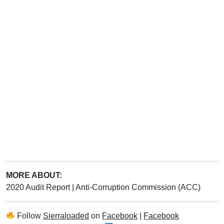
MORE ABOUT:
2020 Audit Report
|
Anti-Corruption Commission (ACC)
Follow
Sierraloaded
on
Facebook
|
Facebook