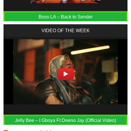
Boss LA – Back to Sender
VIDEO OF THE WEEK
Jelly Bee – I Gboya Ft Deeno Jay (Official Video)