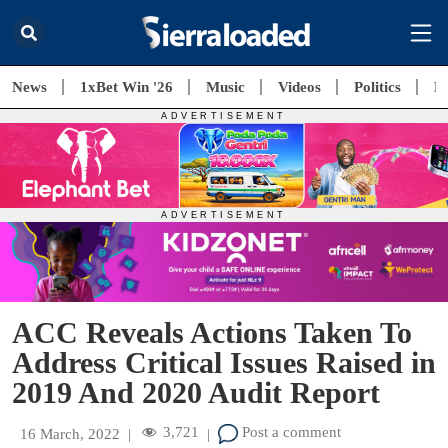
News
1xBet Win '26
Music
Videos
Politics
E
ACC Reveals Actions Taken To
Address Critical Issues Raised in
2019 And 2020 Audit Report
3,721
Post a comment
16 March, 2022
|
|