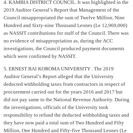
4. KAMBIA DISTRICT COUNCIL. It was highlighted in the
2019 Auditor General’s Report that Management of the
Council misappropriated the sum of Twelve Million, Nine
Hundred and Sixty-nine Thousand Leones (Le 12,969,000)
as NASSIT contributions for staff of the Council. There was
no evidence of misappropriation as, during the ACC
investigations, the Council produced payment documents
which were confirmed by NASSIT.
5. ERNEST BAI KOROMA UNIVERSITY . The 2019
Auditor General’s Report alleged that the University
deducted withholding taxes from contractors in respect of
procurement carried out for the years 2016 and 2017 but
did not pay same to the National Revenue Authority. During
the investigations, officials of the University took
responsibility to refund the deducted withholding taxes and
they have now paid a total sum of Two Hundred and Fifty
Million, One Hundred and Fifty-five Thousand Leones (Le