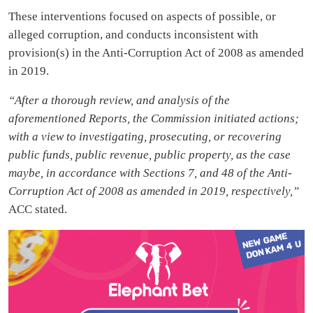
These interventions focused on aspects of possible, or
alleged corruption, and conducts inconsistent with
provision(s) in the Anti-Corruption Act of 2008 as amended
in 2019.
“After a thorough review, and analysis of the
aforementioned Reports, the Commission initiated actions;
with a view to investigating, prosecuting, or recovering
public funds, public revenue, public property, as the case
maybe, in accordance with Sections 7, and 48 of the Anti-
Corruption Act of 2008 as amended in 2019, respectively,”
ACC stated.