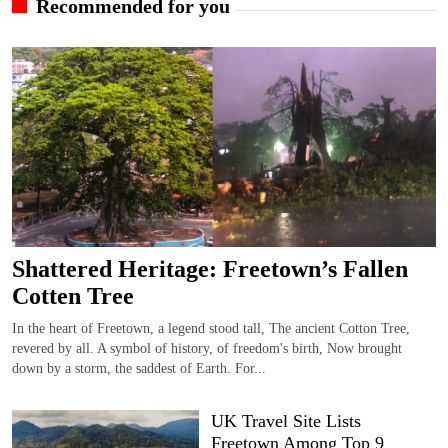
Recommended for you
Shattered Heritage: Freetown’s Fallen
Cotten Tree
In the heart of Freetown, a legend stood tall, The ancient Cotton Tree,
revered by all. A symbol of history, of freedom's birth, Now brought
down by a storm, the saddest of Earth. For...
UK Travel Site Lists
Freetown Among Top 9