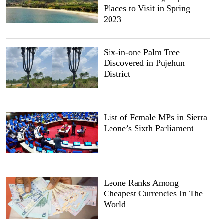
Places to Visit in Spring
2023
Six-in-one Palm Tree
Discovered in Pujehun
District
List of Female MPs in Sierra
Leone’s Sixth Parliament
Leone Ranks Among
Cheapest Currencies In The
World