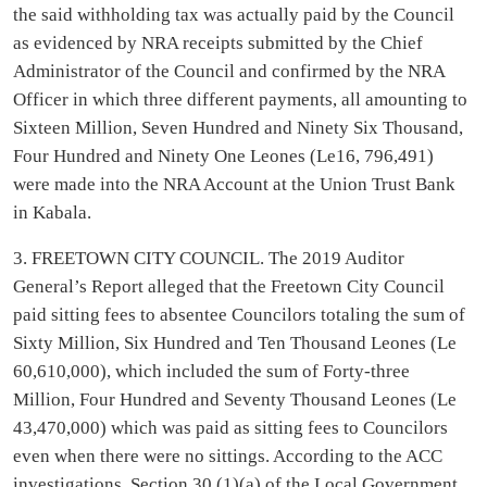
the said withholding tax was actually paid by the Council
as evidenced by NRA receipts submitted by the Chief
Administrator of the Council and confirmed by the NRA
Officer in which three different payments, all amounting to
Sixteen Million, Seven Hundred and Ninety Six Thousand,
Four Hundred and Ninety One Leones (Le16, 796,491)
were made into the NRA Account at the Union Trust Bank
in Kabala.
3. FREETOWN CITY COUNCIL. The 2019 Auditor
General’s Report alleged that the Freetown City Council
paid sitting fees to absentee Councilors totaling the sum of
Sixty Million, Six Hundred and Ten Thousand Leones (Le
60,610,000), which included the sum of Forty-three
Million, Four Hundred and Seventy Thousand Leones (Le
43,470,000) which was paid as sitting fees to Councilors
even when there were no sittings. According to the ACC
investigations, Section 30 (1)(a) of the Local Government