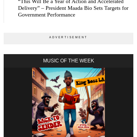
“This Will Be a Year of Action and Accelerated
Delivery” – President Maada Bio Sets Targets for
Government Performance
MUSIC OF THE WEEK