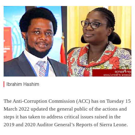
Ibrahim Hashim
The Anti-Corruption Commission (ACC) has on Tuesday 15
March 2022 updated the general public of the actions and
steps it has taken to address critical issues raised in the
2019 and 2020 Auditor General’s Reports of Sierra Leone.