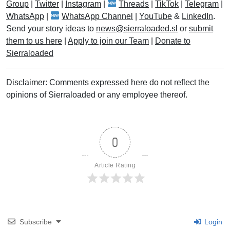
Group
|
Twitter
|
Instagram
|
Threads
|
TikTok
|
Telegram
|
WhatsApp
|
WhatsApp Channel
|
YouTube
&
LinkedIn
.
Send your story ideas to
news@sierraloaded.sl
or
submit
them to us here
|
Apply to join our Team
|
Donate to
Sierraloaded
Disclaimer: Comments expressed here do not reflect the
opinions of Sierraloaded or any employee thereof.
0
Article Rating
Subscribe
Login