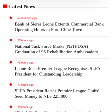
Latest News
37 minutes ago
Bank of Sierra Leone Extends Commercial Bank
Operating Hours in Port, Cline Town
10 hours ago
National Task Force Marks (NaTFDSA)
Graduation of 98 Rehabilitation Ambassadors
10 hours ago
Leone Rock Premier League Recognises SLFA
President for Outstanding Leadership
11 hours ago
SLFA President Raises Premier League Clubs’
Seed Money to NLe 225,000
12 hours ago