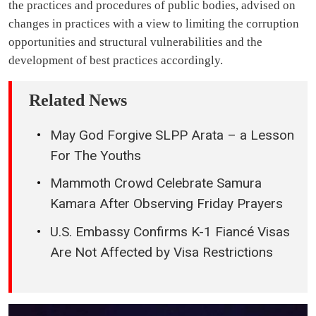
the practices and procedures of public bodies, advised on
changes in practices with a view to limiting the corruption
opportunities and structural vulnerabilities and the
development of best practices accordingly.
Related News
May God Forgive SLPP Arata – a Lesson
For The Youths
Mammoth Crowd Celebrate Samura
Kamara After Observing Friday Prayers
U.S. Embassy Confirms K-1 Fiancé Visas
Are Not Affected by Visa Restrictions