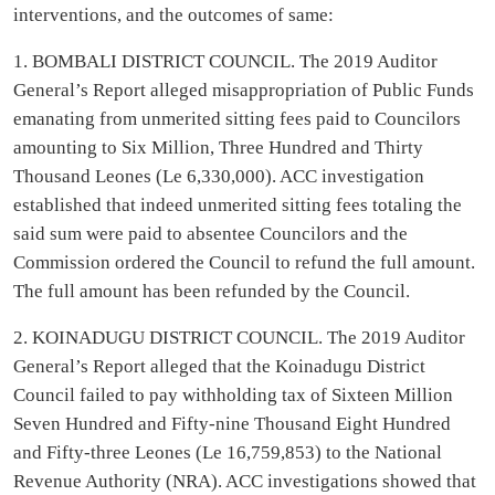
interventions, and the outcomes of same:
1. BOMBALI DISTRICT COUNCIL. The 2019 Auditor
General’s Report alleged misappropriation of Public Funds
emanating from unmerited sitting fees paid to Councilors
amounting to Six Million, Three Hundred and Thirty
Thousand Leones (Le 6,330,000). ACC investigation
established that indeed unmerited sitting fees totaling the
said sum were paid to absentee Councilors and the
Commission ordered the Council to refund the full amount.
The full amount has been refunded by the Council.
2. KOINADUGU DISTRICT COUNCIL. The 2019 Auditor
General’s Report alleged that the Koinadugu District
Council failed to pay withholding tax of Sixteen Million
Seven Hundred and Fifty-nine Thousand Eight Hundred
and Fifty-three Leones (Le 16,759,853) to the National
Revenue Authority (NRA). ACC investigations showed that