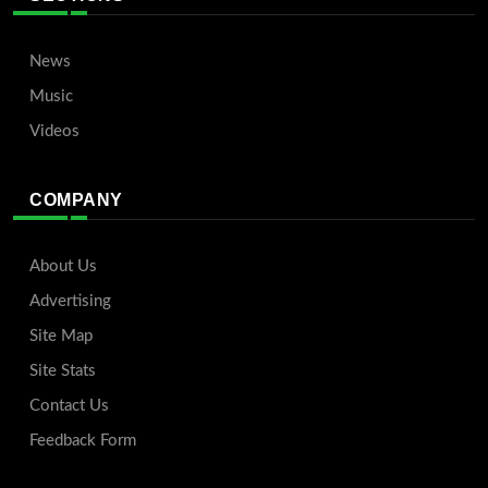
News
Music
Videos
COMPANY
About Us
Advertising
Site Map
Site Stats
Contact Us
Feedback Form