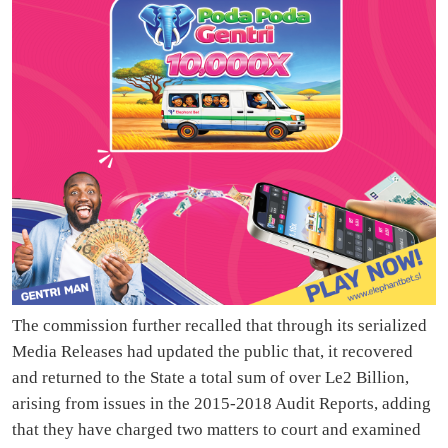
The commission further recalled that through its serialized
Media Releases had updated the public that, it recovered
and returned to the State a total sum of over Le2 Billion,
arising from issues in the 2015-2018 Audit Reports, adding
that they have charged two matters to court and examined