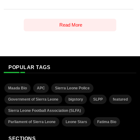
Read More
POPULAR TAGS
Maada Bio
APC
Sierra Leone Police
Government of Sierra Leone
bigstory
SLPP
featured
Sierra Leone Football Association (SLFA)
Parliament of Sierra Leone
Leone Stars
Fatima Bio
SECTIONS