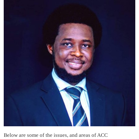
Below are some of the issues, and areas of ACC