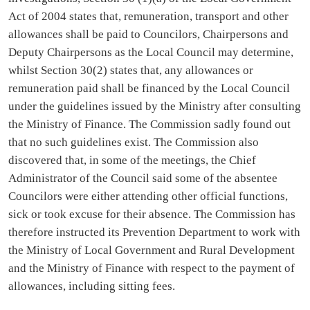
Act of 2004 states that, remuneration, transport and other
allowances shall be paid to Councilors, Chairpersons and
Deputy Chairpersons as the Local Council may determine,
whilst Section 30(2) states that, any allowances or
remuneration paid shall be financed by the Local Council
under the guidelines issued by the Ministry after consulting
the Ministry of Finance. The Commission sadly found out
that no such guidelines exist. The Commission also
discovered that, in some of the meetings, the Chief
Administrator of the Council said some of the absentee
Councilors were either attending other official functions,
sick or took excuse for their absence. The Commission has
therefore instructed its Prevention Department to work with
the Ministry of Local Government and Rural Development
and the Ministry of Finance with respect to the payment of
allowances, including sitting fees.