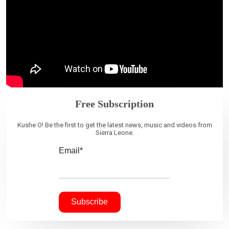
Free Subscription
Kushe O! Be the first to get the latest news, music and videos from
Sierra Leone.
Email*