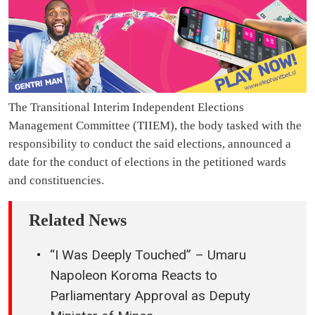
The Transitional Interim Independent Elections
Management Committee (TIIEM), the body tasked with the
responsibility to conduct the said elections, announced a
date for the conduct of elections in the petitioned wards
and constituencies.
Related News
“I Was Deeply Touched” – Umaru
Napoleon Koroma Reacts to
Parliamentary Approval as Deputy