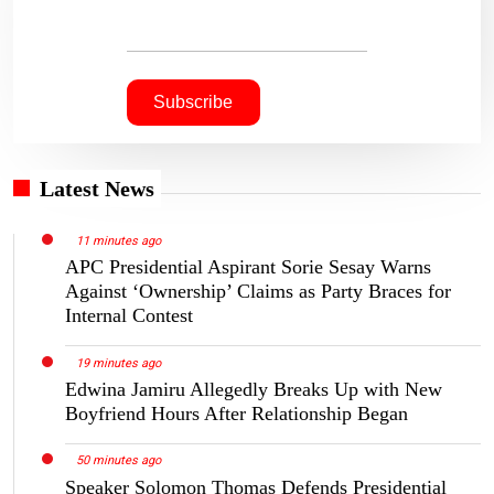
Latest News
11 minutes ago
APC Presidential Aspirant Sorie Sesay Warns
Against ‘Ownership’ Claims as Party Braces for
Internal Contest
19 minutes ago
Edwina Jamiru Allegedly Breaks Up with New
Boyfriend Hours After Relationship Began
50 minutes ago
Speaker Solomon Thomas Defends Presidential