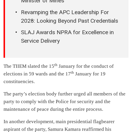
Minister of Mines
Revamping the APC Leadership For
2028: Looking Beyond Past Credentials
SLAJ Awards NPRA for Excellence in
Service Delivery
th
The TIIEM slated the 15
January for the conduct of
th
elections in 59 wards and the 17
January for 19
constituencies.
The party’s election body further urged all members of the
party to comply with the Police for security and the
maintenance of peace during the entire process.
In another development, main presidential flagbearer
aspirant of the party, Samura Kamara reaffirmed his