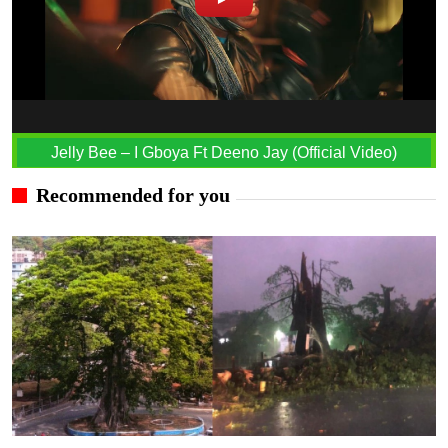
Jelly Bee – I Gboya Ft Deeno Jay (Official Video)
Recommended for you