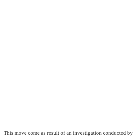
This move come as result of an investigation conducted by