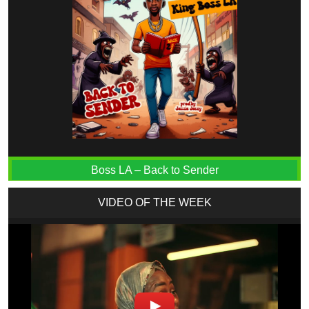
Boss LA – Back to Sender
VIDEO OF THE WEEK