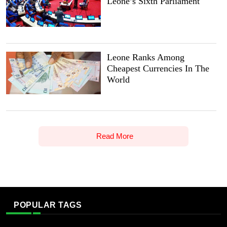
Leone’s Sixth Parliament
Leone Ranks Among
Cheapest Currencies In The
World
Read More
POPULAR TAGS