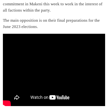
commitment in Makeni this week to work in the interest of
all factions within the party.
The main opposition is on their final preparations for the
June 2023 elections.