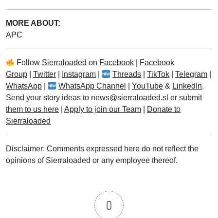
MORE ABOUT:
APC
Follow
Sierraloaded
on
Facebook
|
Facebook
Group
|
Twitter
|
Instagram
|
Threads
|
TikTok
|
Telegram
|
WhatsApp
|
WhatsApp Channel
|
YouTube
&
LinkedIn
.
Send your story ideas to
news@sierraloaded.sl
or
submit
them to us here
|
Apply to join our Team
|
Donate to
Sierraloaded
Disclaimer: Comments expressed here do not reflect the
opinions of Sierraloaded or any employee thereof.
0