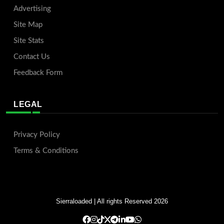
Advertising
Site Map
Site Stats
Contact Us
Feedback Form
LEGAL
Privacy Policy
Terms & Conditions
Sierraloaded
| All rights Reserved 2026