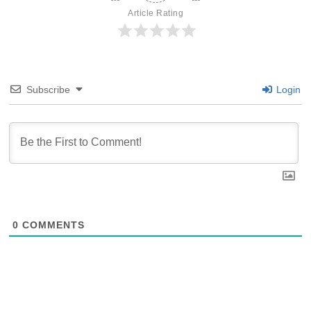
Article Rating
Subscribe
Login
0
COMMENTS