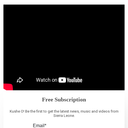
Free Subscription
Kushe O! Be the first to get the latest news, music and videos from
Sierra Leone.
Email*