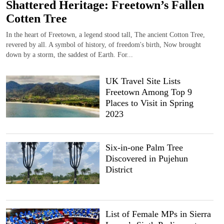
Shattered Heritage: Freetown’s Fallen
Cotten Tree
In the heart of Freetown, a legend stood tall, The ancient Cotton Tree,
revered by all. A symbol of history, of freedom's birth, Now brought
down by a storm, the saddest of Earth. For...
UK Travel Site Lists
Freetown Among Top 9
Places to Visit in Spring
2023
Six-in-one Palm Tree
Discovered in Pujehun
District
List of Female MPs in Sierra