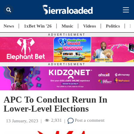
News
1xBet Win '26
Music
Videos
Politics
E
APC To Conduct Rerun In
Lower-Level Elections
2,931
Post a comment
13 January, 2023
|
|