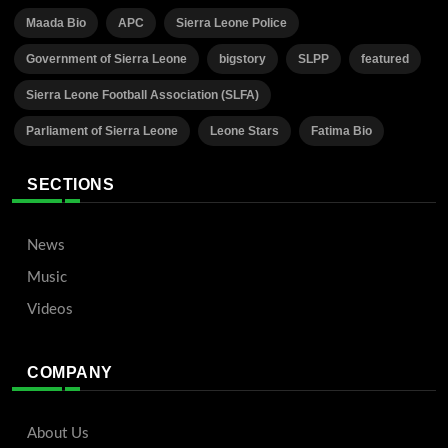
Maada Bio
APC
Sierra Leone Police
Government of Sierra Leone
bigstory
SLPP
featured
Sierra Leone Football Association (SLFA)
Parliament of Sierra Leone
Leone Stars
Fatima Bio
SECTIONS
News
Music
Videos
COMPANY
About Us