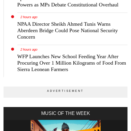
Powers as MPs Debate Constitutional Overhaul
2 hours ago
NPAA Director Sheikh Ahmed Tunis Warns
Aberdeen Bridge Could Pose National Security
Concern
2 hours ago
WFP Launches New School Feeding Year After
Procuring Over 1 Million Kilograms of Food From
Sierra Leonean Farmers
MUSIC OF THE WEEK