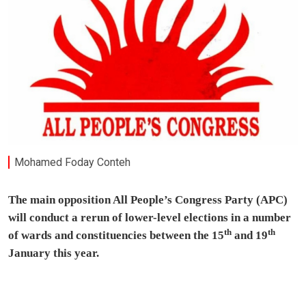
Mohamed Foday Conteh
The main opposition All People’s Congress Party (APC)
will conduct a rerun of lower-level elections in a number
th
th
of wards and constituencies between the 15
and 19
January this year.