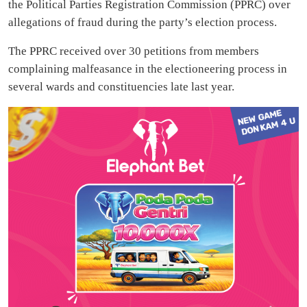
the Political Parties Registration Commission (PPRC) over
allegations of fraud during the party’s election process.
The PPRC received over 30 petitions from members
complaining malfeasance in the electioneering process in
several wards and constituencies late last year.