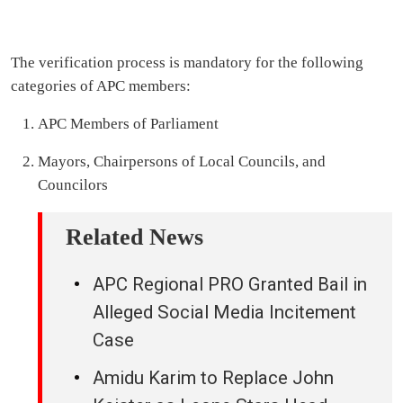
The verification process is mandatory for the following
categories of APC members:
APC Members of Parliament
Mayors, Chairpersons of Local Councils, and
Councilors
Related News
APC Regional PRO Granted Bail in
Alleged Social Media Incitement
Case
Amidu Karim to Replace John