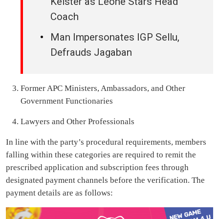
Keister as Leone Stars Head
Coach
Man Impersonates IGP Sellu,
Defrauds Jagaban
Former APC Ministers, Ambassadors, and Other
Government Functionaries
Lawyers and Other Professionals
In line with the party’s procedural requirements, members
falling within these categories are required to remit the
prescribed application and subscription fees through
designated payment channels before the verification. The
payment details are as follows: