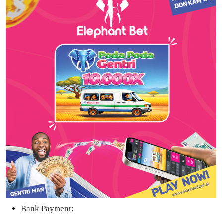
Bank Payment: