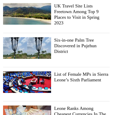
UK Travel Site Lists
Freetown Among Top 9
Places to Visit in Spring
2023
Six-in-one Palm Tree
Discovered in Pujehun
District
List of Female MPs in Sierra
Leone’s Sixth Parliament
Leone Ranks Among
Cheapest Currencies In The