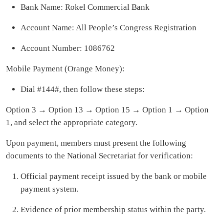
Bank Name: Rokel Commercial Bank
Account Name: All People’s Congress Registration
Account Number: 1086762
Mobile Payment (Orange Money):
Dial #144#, then follow these steps:
Option 3 → Option 13 → Option 15 → Option 1 → Option
1, and select the appropriate category.
Upon payment, members must present the following
documents to the National Secretariat for verification:
Official payment receipt issued by the bank or mobile
payment system.
Evidence of prior membership status within the party.