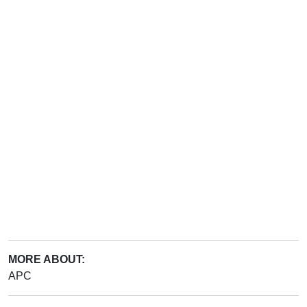
MORE ABOUT:
APC