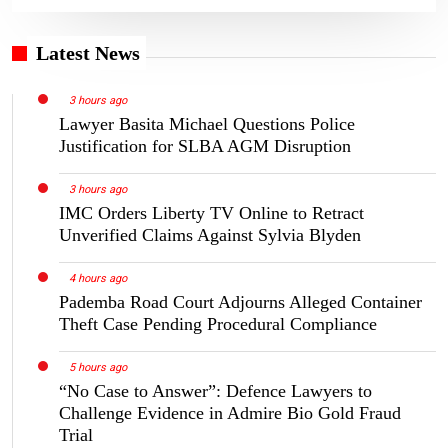
Latest News
3 hours ago
Lawyer Basita Michael Questions Police
Justification for SLBA AGM Disruption
3 hours ago
IMC Orders Liberty TV Online to Retract
Unverified Claims Against Sylvia Blyden
4 hours ago
Pademba Road Court Adjourns Alleged Container
Theft Case Pending Procedural Compliance
5 hours ago
“No Case to Answer”: Defence Lawyers to
Challenge Evidence in Admire Bio Gold Fraud
Trial