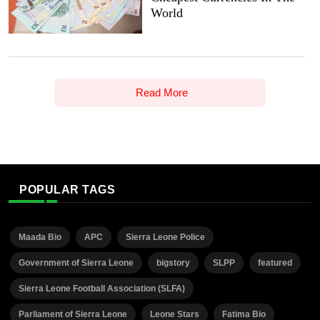
World
Read More
POPULAR TAGS
Maada Bio
APC
Sierra Leone Police
Government of Sierra Leone
bigstory
SLPP
featured
Sierra Leone Football Association (SLFA)
Parliament of Sierra Leone
Leone Stars
Fatima Bio