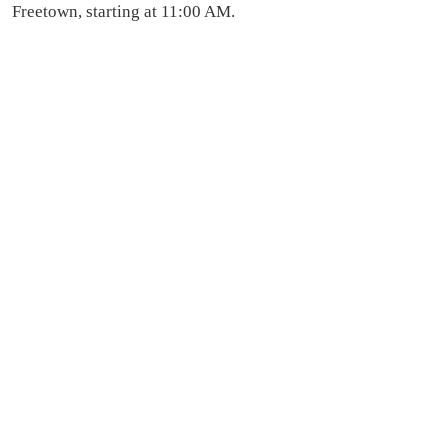
Freetown, starting at 11:00 AM.