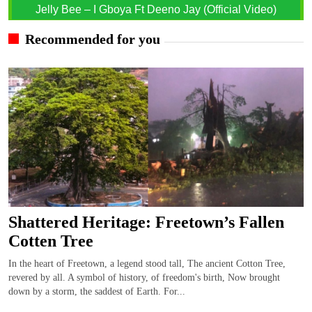
Jelly Bee – I Gboya Ft Deeno Jay (Official Video)
Recommended for you
Shattered Heritage: Freetown’s Fallen
Cotten Tree
In the heart of Freetown, a legend stood tall, The ancient Cotton Tree,
revered by all. A symbol of history, of freedom's birth, Now brought
down by a storm, the saddest of Earth. For...