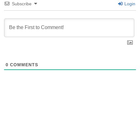
Subscribe
Login
0
COMMENTS