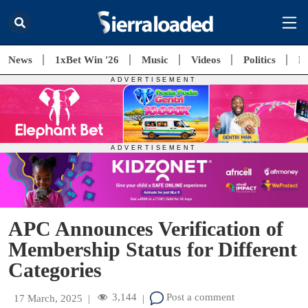
News
1xBet Win '26
Music
Videos
Politics
E
APC Announces Verification of
Membership Status for Different
Categories
3,144
Post a comment
17 March, 2025
|
|