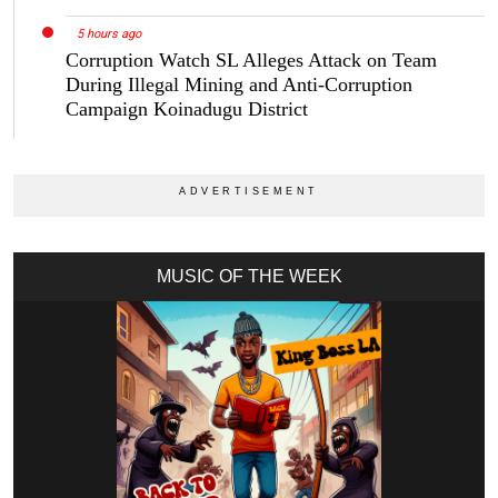
5 hours ago
Corruption Watch SL Alleges Attack on Team
During Illegal Mining and Anti-Corruption
Campaign Koinadugu District
MUSIC OF THE WEEK