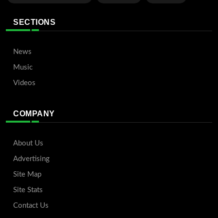
SECTIONS
News
Music
Videos
COMPANY
About Us
Advertising
Site Map
Site Stats
Contact Us