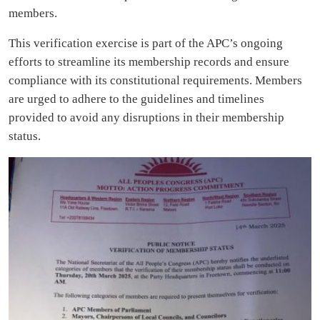
members.
This verification exercise is part of the APC’s ongoing
efforts to streamline its membership records and ensure
compliance with its constitutional requirements. Members
are urged to adhere to the guidelines and timelines
provided to avoid any disruptions in their membership
status.