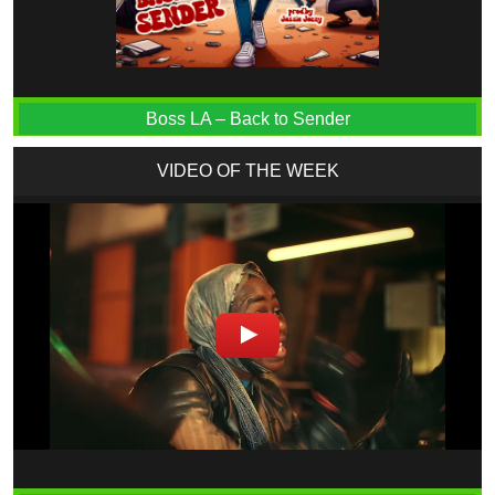
Boss LA – Back to Sender
VIDEO OF THE WEEK