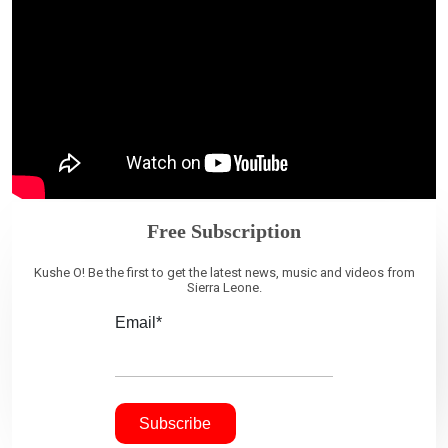
Free Subscription
Kushe O! Be the first to get the latest news, music and videos from
Sierra Leone.
Email*