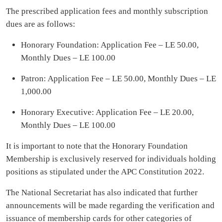
The prescribed application fees and monthly subscription
dues are as follows:
Honorary Foundation: Application Fee – LE 50.00,
Monthly Dues – LE 100.00
Patron: Application Fee – LE 50.00, Monthly Dues – LE
1,000.00
Honorary Executive: Application Fee – LE 20.00,
Monthly Dues – LE 100.00
It is important to note that the Honorary Foundation
Membership is exclusively reserved for individuals holding
positions as stipulated under the APC Constitution 2022.
The National Secretariat has also indicated that further
announcements will be made regarding the verification and
issuance of membership cards for other categories of