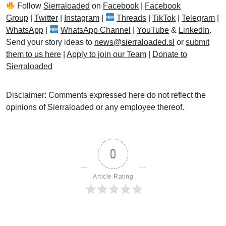
Follow
Sierraloaded
on
Facebook
|
Facebook
Group
|
Twitter
|
Instagram
|
Threads
|
TikTok
|
Telegram
|
WhatsApp
|
WhatsApp Channel
|
YouTube
&
LinkedIn
.
Send your story ideas to
news@sierraloaded.sl
or
submit
them to us here
|
Apply to join our Team
|
Donate to
Sierraloaded
Disclaimer: Comments expressed here do not reflect the
opinions of Sierraloaded or any employee thereof.
0
Article Rating