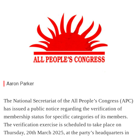
Aaron Parker
The National Secretariat of the All People’s Congress (APC)
has issued a public notice regarding the verification of
membership status for specific categories of its members.
The verification exercise is scheduled to take place on
Thursday, 20th March 2025, at the party’s headquarters in