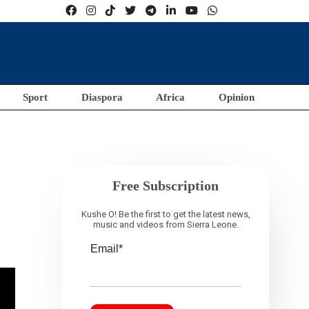
Sport
Diaspora
Africa
Opinion
Free Subscription
Kushe O! Be the first to get the latest news,
music and videos from Sierra Leone.
Email*