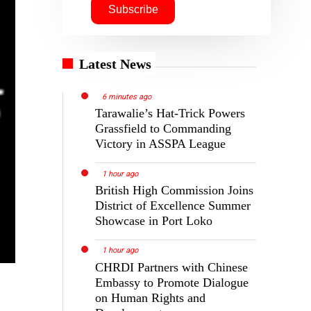
Latest News
6 minutes ago
Tarawalie’s Hat-Trick Powers
Grassfield to Commanding
Victory in ASSPA League
1 hour ago
British High Commission Joins
District of Excellence Summer
Showcase in Port Loko
1 hour ago
CHRDI Partners with Chinese
Embassy to Promote Dialogue
on Human Rights and