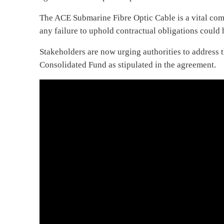
The ACE Submarine Fibre Optic Cable is a vital com
any failure to uphold contractual obligations could 
Stakeholders are now urging authorities to address 
Consolidated Fund as stipulated in the agreement.