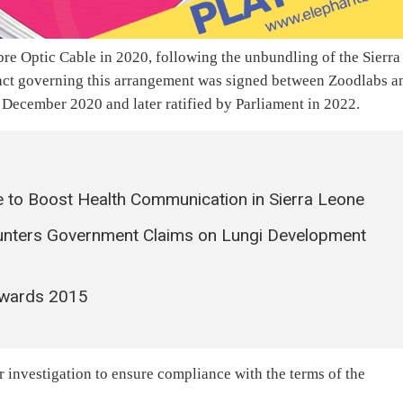
e Optic Cable in 2020, following the unbundling of the Sierra
ct governing this arrangement was signed between Zoodlabs a
December 2020 and later ratified by Parliament in 2022.
 to Boost Health Communication in Sierra Leone
unters Government Claims on Lungi Development
Awards 2015
r investigation to ensure compliance with the terms of the