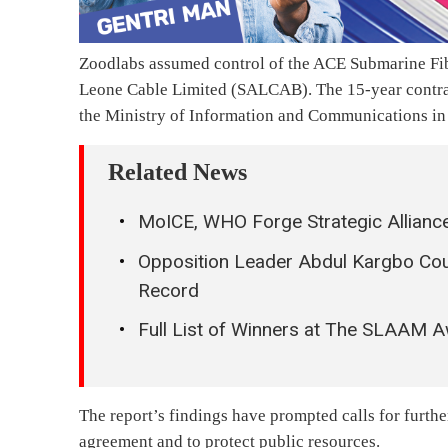
Zoodlabs assumed control of the ACE Submarine Fibr
Leone Cable Limited (SALCAB). The 15-year contra
the Ministry of Information and Communications in 
Related News
MoICE, WHO Forge Strategic Alliance
Opposition Leader Abdul Kargbo Co
Record
Full List of Winners at The SLAAM 
The report’s findings have prompted calls for furthe
agreement and to protect public resources.