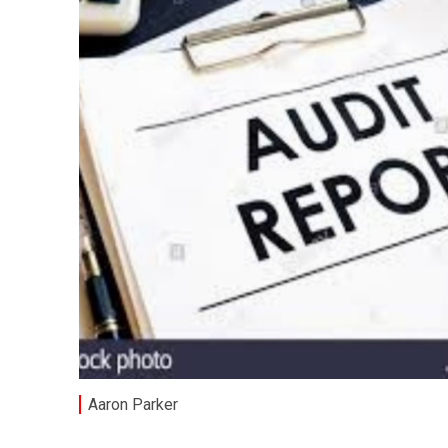
Aaron Parker