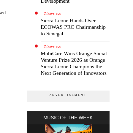
Development
sed
2 hours ago
Sierra Leone Hands Over
ECOWAS PRC Chairmanship
to Senegal
2 hours ago
MobiCare Wins Orange Social
Venture Prize 2026 as Orange
Sierra Leone Champions the
Next Generation of Innovators
MUSIC OF THE WEEK