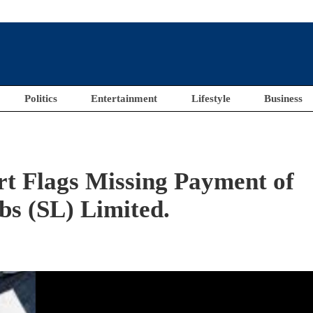
Politics
Entertainment
Lifestyle
Business
rt Flags Missing Payment of
bs (SL) Limited.