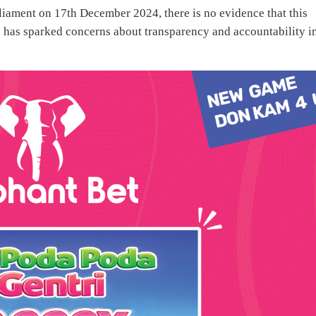
liament on 17th December 2024, there is no evidence that this
 has sparked concerns about transparency and accountability i