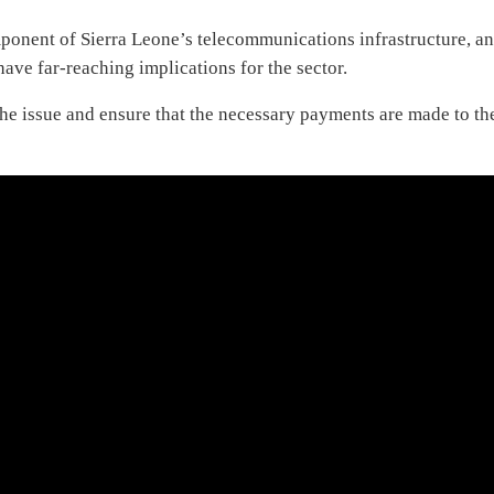
ponent of Sierra Leone’s telecommunications infrastructure, a
have far-reaching implications for the sector.
the issue and ensure that the necessary payments are made to th