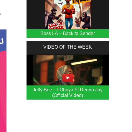
n
Boss LA – Back to Sender
VIDEO OF THE WEEK
Jelly Bee – I Gboya Ft Deeno Jay
(Official Video)