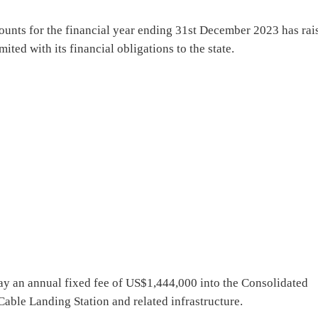
ounts for the financial year ending 31st December 2023 has rai
ted with its financial obligations to the state.
pay an annual fixed fee of US$1,444,000 into the Consolidated
ble Landing Station and related infrastructure.