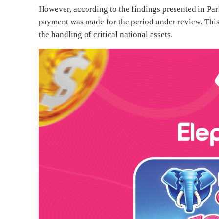
However, according to the findings presented in Par
payment was made for the period under review. This
the handling of critical national assets.