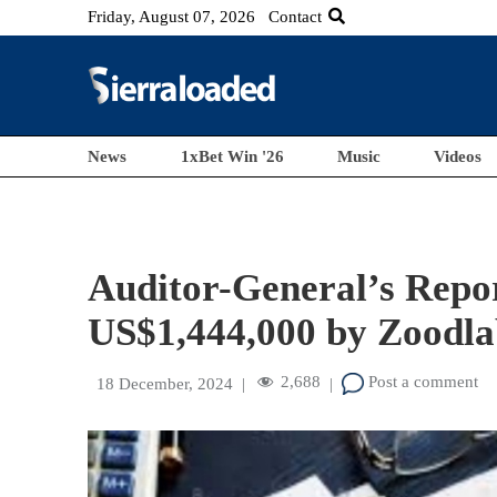
Friday, August 07, 2026
Contact
News
1xBet Win '26
Music
Videos
Auditor-General’s Repo
US$1,444,000 by Zoodla
2,688
Post a comment
18 December, 2024
|
|