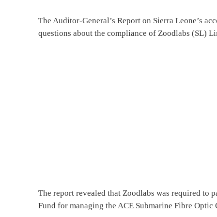
The Auditor-General’s Report on Sierra Leone’s acc
questions about the compliance of Zoodlabs (SL) Limi
The report revealed that Zoodlabs was required to 
Fund for managing the ACE Submarine Fibre Optic Ca