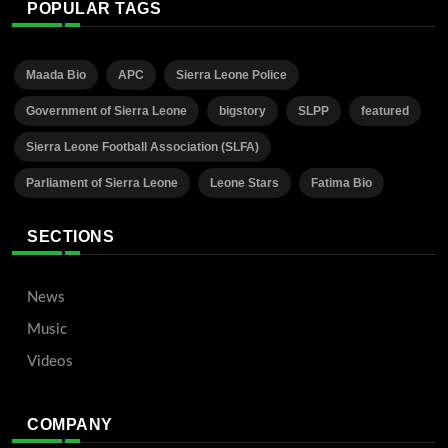
POPULAR TAGS
Maada Bio
APC
Sierra Leone Police
Government of Sierra Leone
bigstory
SLPP
featured
Sierra Leone Football Association (SLFA)
Parliament of Sierra Leone
Leone Stars
Fatima Bio
SECTIONS
News
Music
Videos
COMPANY