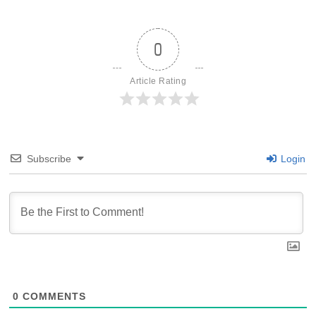
0
Article Rating
Subscribe
Login
0
COMMENTS