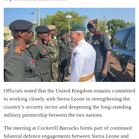
Officials noted that the United Kingdom remains committed
to working closely with Sierra Leone in strengthening the
country’s security sector and deepening the long-standing
military partnership between the two nations.
The meeting at Cockerill Barracks forms part of continued
bilateral defence engagements between Sierra Leone and