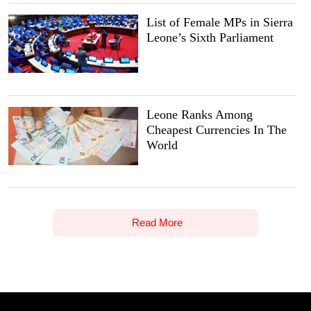
List of Female MPs in Sierra
Leone’s Sixth Parliament
Leone Ranks Among
Cheapest Currencies In The
World
Read More