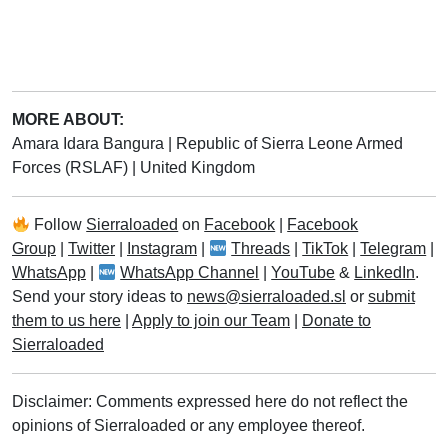
MORE ABOUT:
Amara Idara Bangura
|
Republic of Sierra Leone Armed
Forces (RSLAF)
|
United Kingdom
Follow
Sierraloaded
on
Facebook
|
Facebook
Group
|
Twitter
|
Instagram
|
Threads
|
TikTok
|
Telegram
|
WhatsApp
|
WhatsApp Channel
|
YouTube
&
LinkedIn
.
Send your story ideas to
news@sierraloaded.sl
or
submit
them to us here
|
Apply to join our Team
|
Donate to
Sierraloaded
Disclaimer: Comments expressed here do not reflect the
opinions of Sierraloaded or any employee thereof.