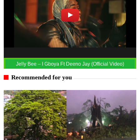
Jelly Bee – I Gboya Ft Deeno Jay (Official Video)
Recommended for you