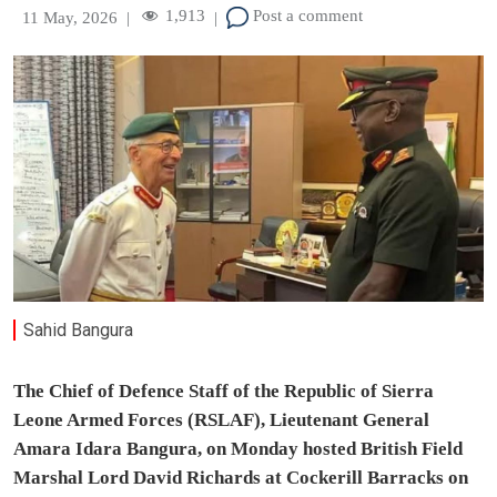
1,913
Post a comment
11 May, 2026
|
|
Sahid Bangura
The Chief of Defence Staff of the Republic of Sierra
Leone Armed Forces (RSLAF), Lieutenant General
Amara Idara Bangura, on Monday hosted British Field
Marshal Lord David Richards at Cockerill Barracks on