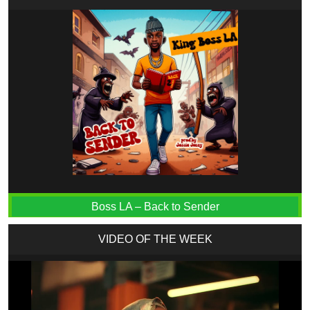
Boss LA – Back to Sender
VIDEO OF THE WEEK