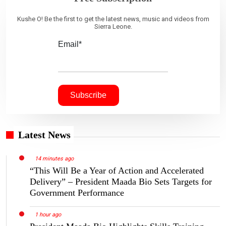
Kushe O! Be the first to get the latest news, music and videos from
Sierra Leone.
Email*
Latest News
14 minutes ago
“This Will Be a Year of Action and Accelerated
Delivery” – President Maada Bio Sets Targets for
Government Performance
1 hour ago