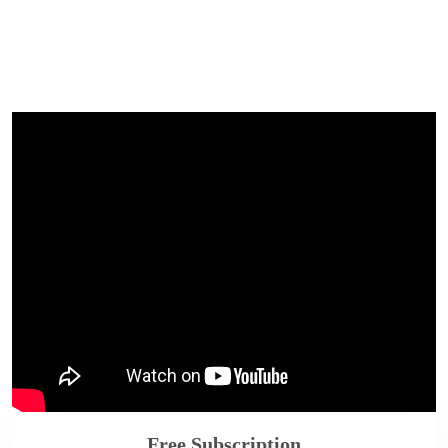
Free Subscription