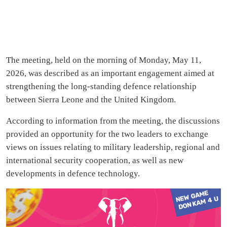
The meeting, held on the morning of Monday, May 11,
2026, was described as an important engagement aimed at
strengthening the long-standing defence relationship
between Sierra Leone and the United Kingdom.
According to information from the meeting, the discussions
provided an opportunity for the two leaders to exchange
views on issues relating to military leadership, regional and
international security cooperation, as well as new
developments in defence technology.