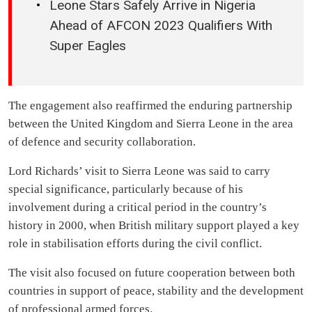
Leone Stars Safely Arrive in Nigeria
Ahead of AFCON 2023 Qualifiers With
Super Eagles
The engagement also reaffirmed the enduring partnership
between the United Kingdom and Sierra Leone in the area
of defence and security collaboration.
Lord Richards’ visit to Sierra Leone was said to carry
special significance, particularly because of his
involvement during a critical period in the country’s
history in 2000, when British military support played a key
role in stabilisation efforts during the civil conflict.
The visit also focused on future cooperation between both
countries in support of peace, stability and the development
of professional armed forces.