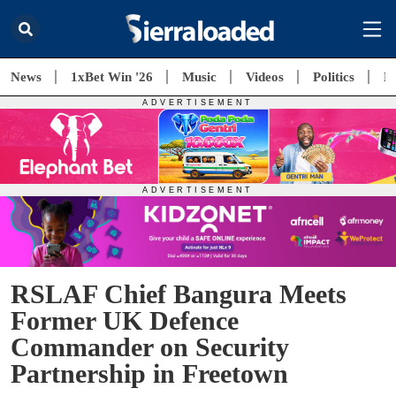
News
1xBet Win '26
Music
Videos
Politics
E
RSLAF Chief Bangura Meets
Former UK Defence
Commander on Security
Partnership in Freetown