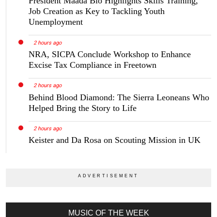
President Maada Bio Highlights Skills Training,
Job Creation as Key to Tackling Youth
Unemployment
2 hours ago
NRA, SICPA Conclude Workshop to Enhance
Excise Tax Compliance in Freetown
2 hours ago
Behind Blood Diamond: The Sierra Leoneans Who
Helped Bring the Story to Life
2 hours ago
Keister and Da Rosa on Scouting Mission in UK
MUSIC OF THE WEEK