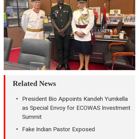
Related News
President Bio Appoints Kandeh Yumkella
as Special Envoy for ECOWAS Investment
Summit
Fake Indian Pastor Exposed