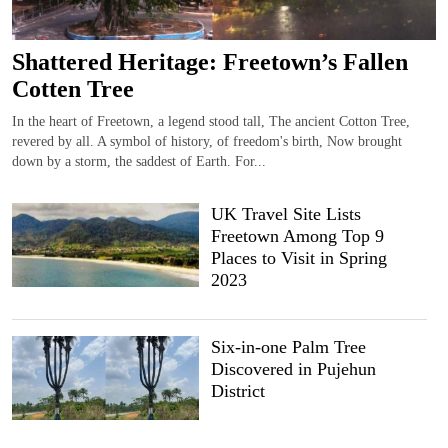
Shattered Heritage: Freetown’s Fallen
Cotten Tree
In the heart of Freetown, a legend stood tall, The ancient Cotton Tree,
revered by all. A symbol of history, of freedom's birth, Now brought
down by a storm, the saddest of Earth. For...
UK Travel Site Lists
Freetown Among Top 9
Places to Visit in Spring
2023
Six-in-one Palm Tree
Discovered in Pujehun
District