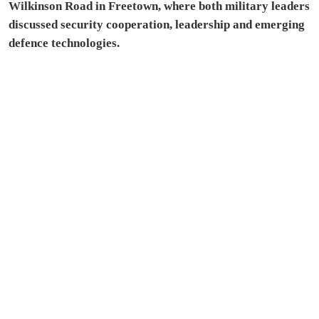
Wilkinson Road in Freetown, where both military leaders
discussed security cooperation, leadership and emerging
defence technologies.