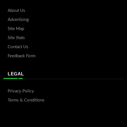
About Us
Advertising
Site Map
Site Stats
Contact Us
Feedback Form
LEGAL
Privacy Policy
Terms & Conditions