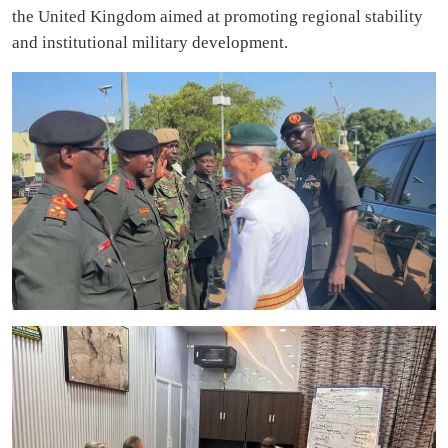
the United Kingdom aimed at promoting regional stability
and institutional military development.