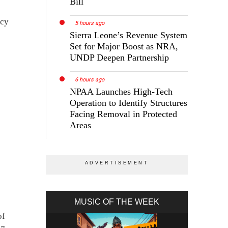
Bill
icy
5 hours ago
Sierra Leone’s Revenue System
Set for Major Boost as NRA,
UNDP Deepen Partnership
6 hours ago
NPAA Launches High-Tech
Operation to Identify Structures
Facing Removal in Protected
Areas
MUSIC OF THE WEEK
of