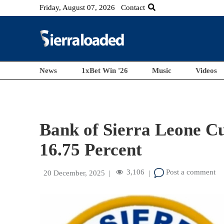
Friday, August 07, 2026
Contact
News
1xBet Win '26
Music
Videos
Bank of Sierra Leone Cu
16.75 Percent
3,106
Post a comment
20 December, 2025
|
|