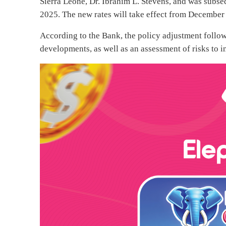
Sierra Leone, Dr. Ibrahim L. Stevens, and was subs
2025. The new rates will take effect from December
According to the Bank, the policy adjustment foll
developments, as well as an assessment of risks to 