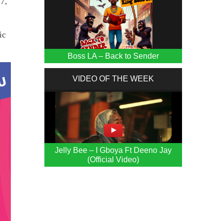
7,
ic
Boss LA – Back to Sender
VIDEO OF THE WEEK
Jelly Bee – I Gboya Ft Deeno Jay
(Official Video)