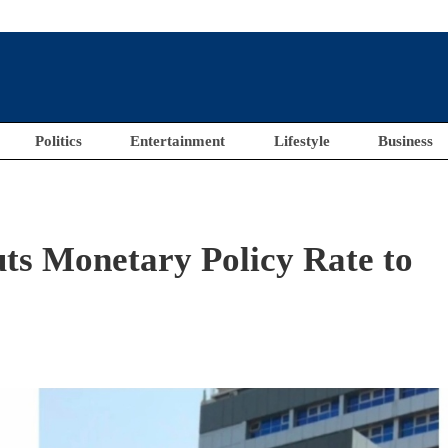
Politics
Entertainment
Lifestyle
Business
ts Monetary Policy Rate to