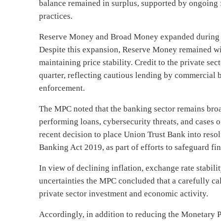
balance remained in surplus, supported by ongoing 
practices.
Reserve Money and Broad Money expanded during the
Despite this expansion, Reserve Money remained with
maintaining price stability. Credit to the private se
quarter, reflecting cautious lending by commercial 
enforcement.
The MPC noted that the banking sector remains broad
performing loans, cybersecurity threats, and cases 
recent decision to place Union Trust Bank into resol
Banking Act 2019, as part of efforts to safeguard f
In view of declining inflation, exchange rate stabili
uncertainties the MPC concluded that a carefully ca
private sector investment and economic activity.
Accordingly, in addition to reducing the Monetary 