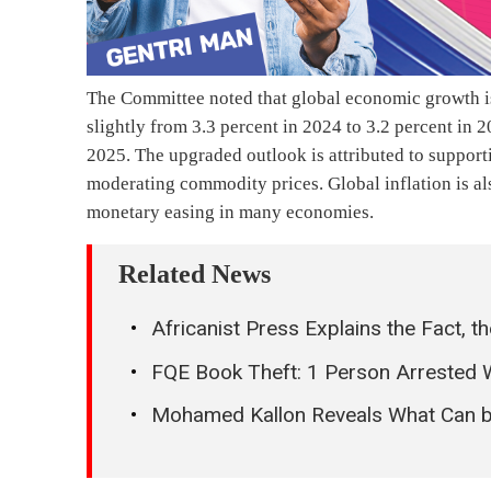
The Committee noted that global economic growth i
slightly from 3.3 percent in 2024 to 3.2 percent in 
2025. The upgraded outlook is attributed to support
moderating commodity prices. Global inflation is al
monetary easing in many economies.
Related News
Africanist Press Explains the Fact, 
FQE Book Theft: 1 Person Arrested 
Mohamed Kallon Reveals What Can be