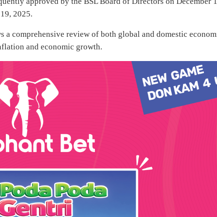
equently approved by the BSL Board of Directors on December 1
 19, 2025.
ows a comprehensive review of both global and domestic econom
inflation and economic growth.