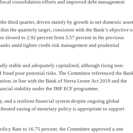
fiscal consolidation efforts and improved debt management
 third quarter, driven mainly by growth in net domestic asset
in the quarterly target, consistent with the Bank’s objective o
ctor slowed to 2.92 percent from 3.57 percent in the previous
banks amid tighter credit risk management and prudential
ly stable and adequately capitalised, although rising non-
of fraud pose potential risks. The Committee referenced the Ban
ution, in line with the Bank of Sierra Leone Act 2019 and the
inancial stability under the IMF ECF programme.
ty, and a resilient financial system despite ongoing global
librated easing of monetary policy is appropriate to support
Policy Rate to 16.75 percent, the Committee approved a one