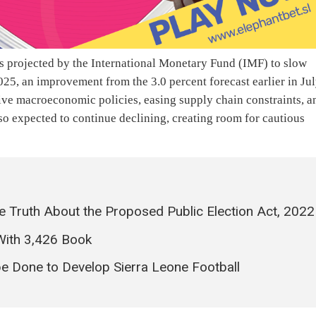
s projected by the International Monetary Fund (IMF) to slow
2025, an improvement from the 3.0 percent forecast earlier in Ju
ive macroeconomic policies, easing supply chain constraints, a
so expected to continue declining, creating room for cautious
the Truth About the Proposed Public Election Act, 2022
With 3,426 Book
 Done to Develop Sierra Leone Football