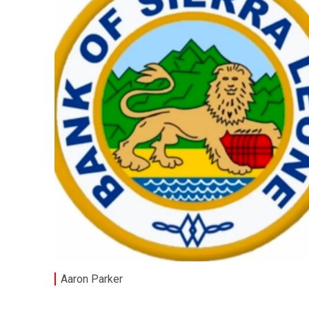
Aaron Parker