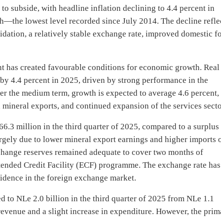
to subside, with headline inflation declining to 4.4 percent in
h—the lowest level recorded since July 2014. The decline refle
lidation, a relatively stable exchange rate, improved domestic f
nt has created favourable conditions for economic growth. Real
by 4.4 percent in 2025, driven by strong performance in the
ver the medium term, growth is expected to average 4.6 percent,
mineral exports, and continued expansion of the services secto
66.3 million in the third quarter of 2025, compared to a surplus
argely due to lower mineral export earnings and higher imports 
change reserves remained adequate to cover two months of
tended Credit Facility (ECF) programme. The exchange rate has
fidence in the foreign exchange market.
ed to NLe 2.0 billion in the third quarter of 2025 from NLe 1.1
 revenue and a slight increase in expenditure. However, the pri