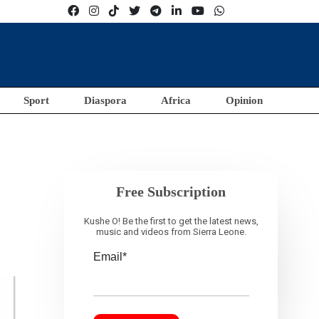
Sport
Diaspora
Africa
Opinion
Free Subscription
Kushe O! Be the first to get the latest news,
music and videos from Sierra Leone.
Email*