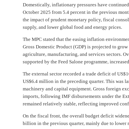
Domestically, inflationary pressures have continued 
October 2025 from 5.4 percent in the previous mont
the impact of prudent monetary policy, fiscal conso
supply, and lower global food and energy prices.
The MPC stated that the easing inflation environme
Gross Domestic Product (GDP) is projected to grow 
agriculture, manufacturing, and services sectors. O
supported by the Feed Salone programme, increased 
The external sector recorded a trade deficit of US$1
US$6.4 million in the preceding quarter. This was l
machinery and capital equipment. Gross foreign ex
imports, following IMF disbursements under the Ex
remained relatively stable, reflecting improved con
On the fiscal front, the overall budget deficit widen
billion in the previous quarter, mainly due to lower