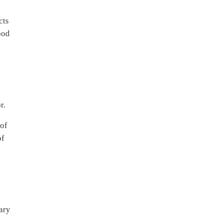
cts
ood
r.
 of
of
mary