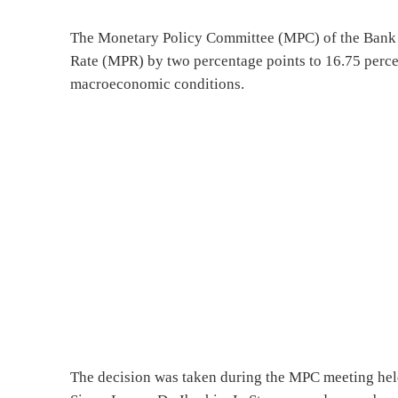
The Monetary Policy Committee (MPC) of the Bank o
Rate (MPR) by two percentage points to 16.75 percen
macroeconomic conditions.
The decision was taken during the MPC meeting hel