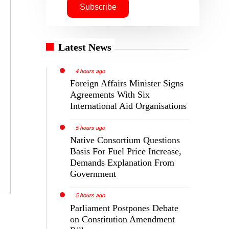
Latest News
4 hours ago
Foreign Affairs Minister Signs
Agreements With Six
International Aid Organisations
5 hours ago
Native Consortium Questions
Basis For Fuel Price Increase,
Demands Explanation From
Government
5 hours ago
Parliament Postpones Debate
on Constitution Amendment