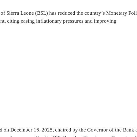
f Sierra Leone (BSL) has reduced the country’s Monetary Pol
t, citing easing inflationary pressures and improving
d on December 16, 2025, chaired by the Governor of the Bank 