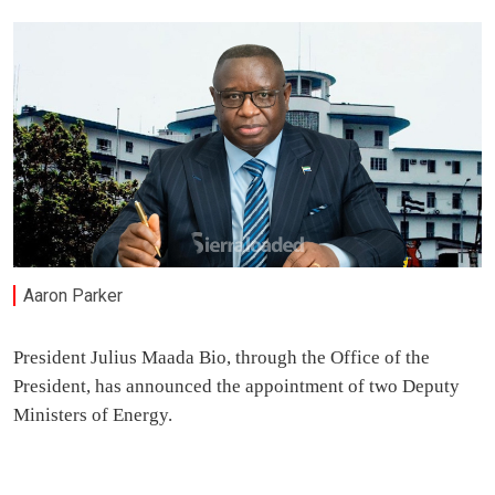
Aaron Parker
President Julius Maada Bio, through the Office of the
President, has announced the appointment of two Deputy
Ministers of Energy.