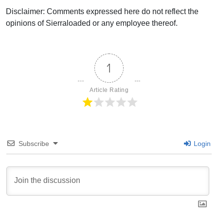
Disclaimer: Comments expressed here do not reflect the
opinions of Sierraloaded or any employee thereof.
1
Article Rating
Subscribe
Login