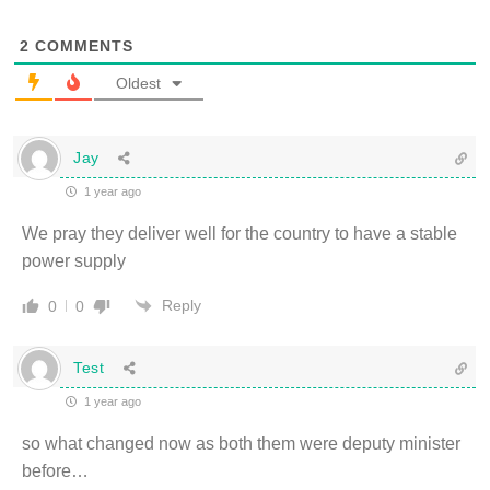
2
COMMENTS
Oldest
Jay
1 year ago
We pray they deliver well for the country to have a stable
power supply
Reply
0
0
Test
1 year ago
so what changed now as both them were deputy minister
before…