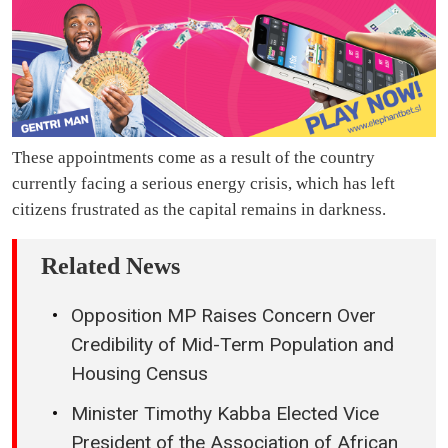
These appointments come as a result of the country
currently facing a serious energy crisis, which has left
citizens frustrated as the capital remains in darkness.
Related News
Opposition MP Raises Concern Over
Credibility of Mid-Term Population and
Housing Census
Minister Timothy Kabba Elected Vice
President of the Association of African