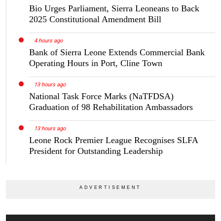
Bio Urges Parliament, Sierra Leoneans to Back
2025 Constitutional Amendment Bill
4 hours ago
Bank of Sierra Leone Extends Commercial Bank
Operating Hours in Port, Cline Town
13 hours ago
National Task Force Marks (NaTFDSA)
Graduation of 98 Rehabilitation Ambassadors
13 hours ago
Leone Rock Premier League Recognises SLFA
President for Outstanding Leadership