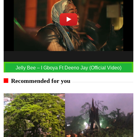
Jelly Bee – I Gboya Ft Deeno Jay (Official Video)
Recommended for you