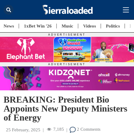
News
1xBet Win '26
Music
Videos
Politics
E
BREAKING: President Bio
Appoints New Deputy Ministers
of Energy
7,185
2 Comments
25 February, 2025
|
|