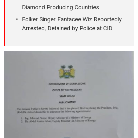
Diamond Producing Countries
Folker Singer Fantacee Wiz Reportedly
Arrested, Detained by Police at CID