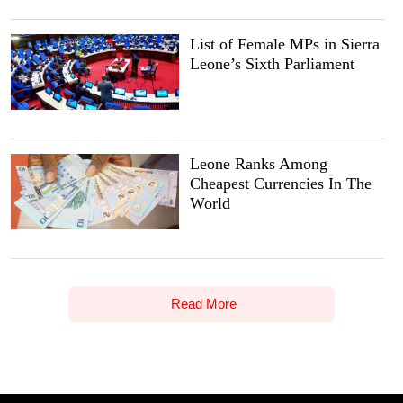
List of Female MPs in Sierra
Leone’s Sixth Parliament
Leone Ranks Among
Cheapest Currencies In The
World
Read More