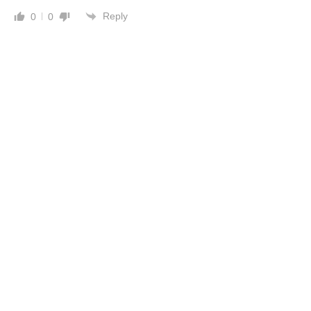
Reply
0
0