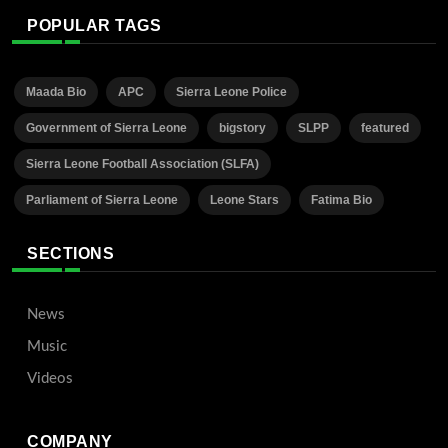
POPULAR TAGS
Maada Bio
APC
Sierra Leone Police
Government of Sierra Leone
bigstory
SLPP
featured
Sierra Leone Football Association (SLFA)
Parliament of Sierra Leone
Leone Stars
Fatima Bio
SECTIONS
News
Music
Videos
COMPANY