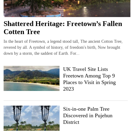
Shattered Heritage: Freetown’s Fallen
Cotten Tree
In the heart of Freetown, a legend stood tall, The ancient Cotton Tree,
revered by all. A symbol of history, of freedom's birth, Now brought
down by a storm, the saddest of Earth. For...
UK Travel Site Lists
Freetown Among Top 9
Places to Visit in Spring
2023
Six-in-one Palm Tree
Discovered in Pujehun
District