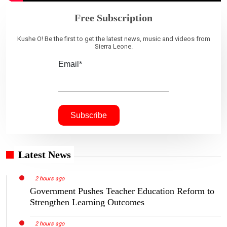
Free Subscription
Kushe O! Be the first to get the latest news, music and videos from
Sierra Leone.
Email*
Latest News
2 hours ago
Government Pushes Teacher Education Reform to
Strengthen Learning Outcomes
2 hours ago