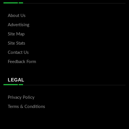
About Us
Advertising
Site Map
Site Stats
Contact Us
Feedback Form
LEGAL
Privacy Policy
Terms & Conditions