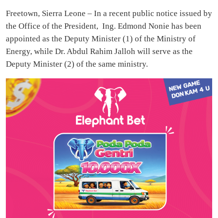
Freetown, Sierra Leone – In a recent public notice issued by
the Office of the President, Ing. Edmond Nonie has been
appointed as the Deputy Minister (1) of the Ministry of
Energy, while Dr. Abdul Rahim Jalloh will serve as the
Deputy Minister (2) of the same ministry.