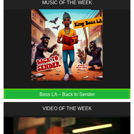
MUSIC OF THE WEEK
Boss LA – Back to Sender
VIDEO OF THE WEEK