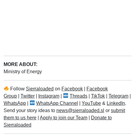
MORE ABOUT:
Ministry of Energy
Follow
Sierraloaded
on
Facebook
|
Facebook
Group
|
Twitter
|
Instagram
|
Threads
|
TikTok
|
Telegram
|
WhatsApp
|
WhatsApp Channel
|
YouTube
&
LinkedIn
.
Send your story ideas to
news@sierraloaded.sl
or
submit
them to us here
|
Apply to join our Team
|
Donate to
Sierraloaded