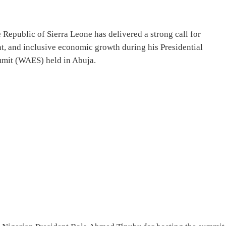
 Republic of Sierra Leone has delivered a strong call for
nt, and inclusive economic growth during his Presidential
mit (WAES) held in Abuja.