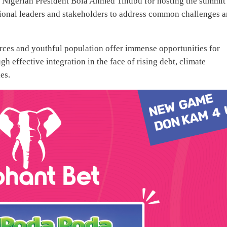
 Nigerian President Bola Ahmed Tinubu for hosting the summit
egional leaders and stakeholders to address common challenges 
urces and youthful population offer immense opportunities for
h effective integration in the face of rising debt, climate
es.