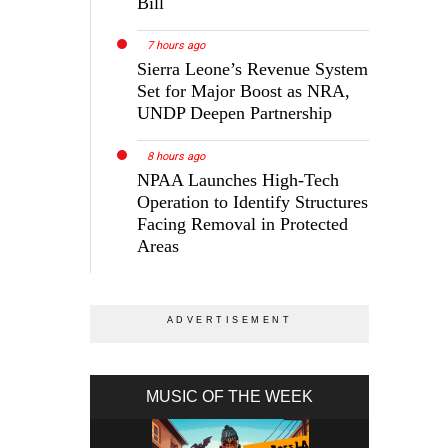
Bill
7 hours ago
Sierra Leone’s Revenue System
Set for Major Boost as NRA,
UNDP Deepen Partnership
8 hours ago
NPAA Launches High-Tech
Operation to Identify Structures
Facing Removal in Protected
Areas
MUSIC OF THE WEEK