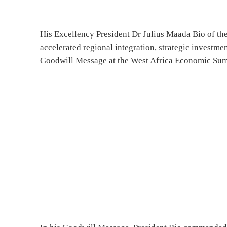
His Excellency President Dr Julius Maada Bio of the
accelerated regional integration, strategic investme
Goodwill Message at the West Africa Economic Sum