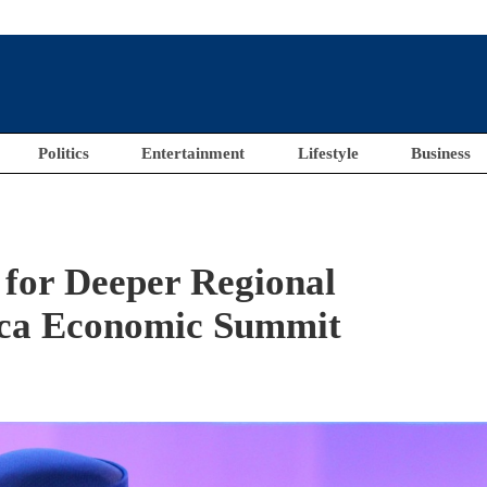
Politics
Entertainment
Lifestyle
Business
 for Deeper Regional
rica Economic Summit