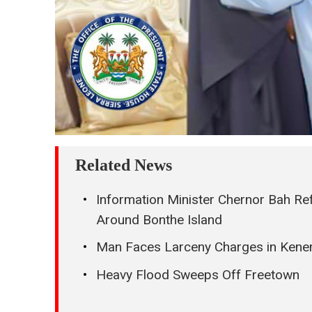
Related News
Information Minister Chernor Bah Re
Around Bonthe Island
Man Faces Larceny Charges in Kenem
Heavy Flood Sweeps Off Freetown