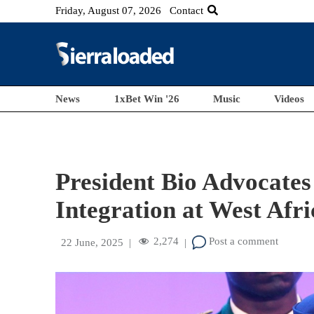
Friday, August 07, 2026
Contact
News
1xBet Win '26
Music
Videos
President Bio Advocates
Integration at West Af
2,274
Post a comment
22 June, 2025
|
|