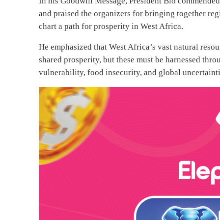
In his Goodwill Message, President Bio commended
and praised the organizers for bringing together r
chart a path for prosperity in West Africa.
He emphasized that West Africa’s vast natural reso
shared prosperity, but these must be harnessed throug
vulnerability, food insecurity, and global uncertainti