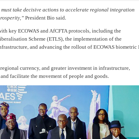
must take decisive actions to accelerate regional integration
rosperity,”
President Bio said.
g with key ECOWAS and AfCFTA protocols, including the
iberalisation Scheme (ETLS), the implementation of the
astructure, and advancing the rollout of ECOWAS biometric 
egional currency, and greater investment in infrastructure,
s and facilitate the movement of people and goods.