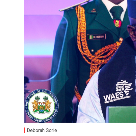
Deborah Sorie