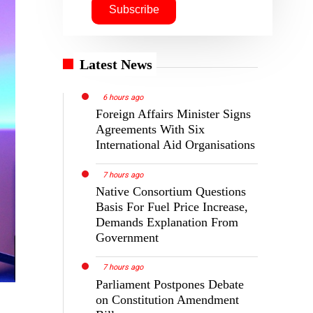
Latest News
6 hours ago
Foreign Affairs Minister Signs
Agreements With Six
International Aid Organisations
7 hours ago
Native Consortium Questions
Basis For Fuel Price Increase,
Demands Explanation From
Government
7 hours ago
Parliament Postpones Debate
on Constitution Amendment