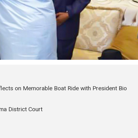
flects on Memorable Boat Ride with President Bio
a District Court