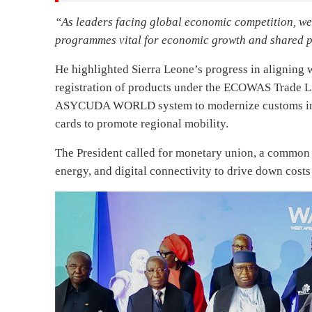
“As leaders facing global economic competition, we 
programmes vital for economic growth and shared p
He highlighted Sierra Leone’s progress in alignin
registration of products under the ECOWAS Trade L
ASYCUDA WORLD system to modernize customs infr
cards to promote regional mobility.
The President called for monetary union, a common r
energy, and digital connectivity to drive down cost