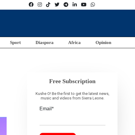
Sport
Diaspora
Africa
Opinion
Free Subscription
Kushe O! Be the first to get the latest news,
music and videos from Sierra Leone.
Email*