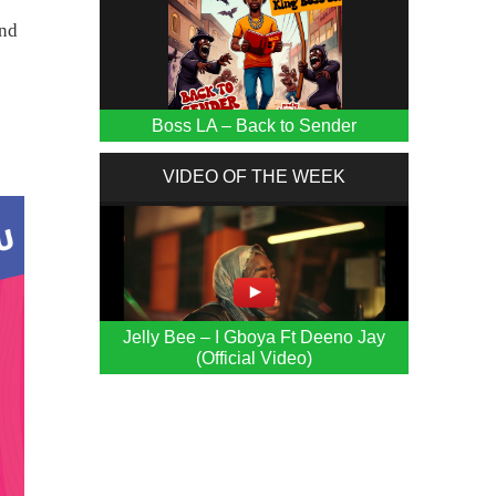
and
Boss LA – Back to Sender
VIDEO OF THE WEEK
Jelly Bee – I Gboya Ft Deeno Jay
(Official Video)