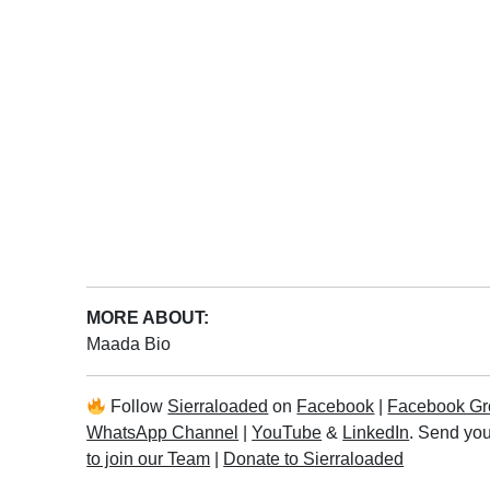
MORE ABOUT:
Maada Bio
Follow
Sierraloaded
on
Facebook
|
Facebook Gr
WhatsApp Channel
|
YouTube
&
LinkedIn
. Send you
to join our Team
|
Donate to Sierraloaded