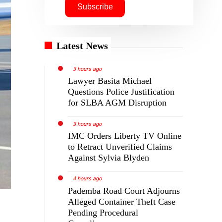
Latest News
3 hours ago
Lawyer Basita Michael
Questions Police Justification
for SLBA AGM Disruption
3 hours ago
IMC Orders Liberty TV Online
to Retract Unverified Claims
Against Sylvia Blyden
4 hours ago
Pademba Road Court Adjourns
Alleged Container Theft Case
Pending Procedural