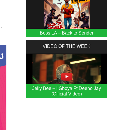
’
Boss LA – Back to Sender
VIDEO OF THE WEEK
Jelly Bee – I Gboya Ft Deeno Jay
(Official Video)