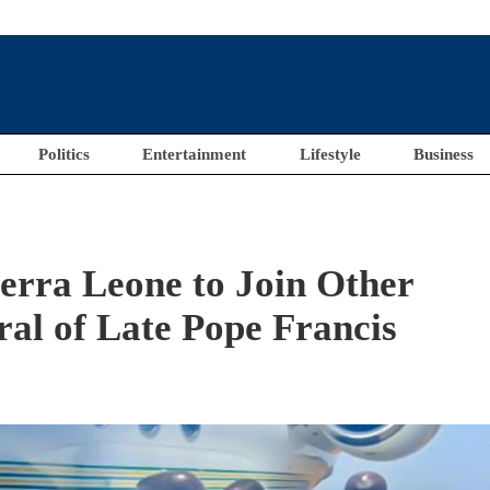
Politics
Entertainment
Lifestyle
Business
ierra Leone to Join Other
al of Late Pope Francis