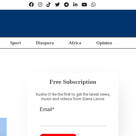
Sport
Diaspora
Africa
Opinion
Free Subscription
Kushe O! Be the first to get the latest news,
music and videos from Sierra Leone.
Email*