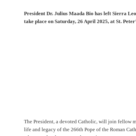
President Dr. Julius Maada Bio has left Sierra Leo
take place on Saturday, 26 April 2025, at St. Peter
The President, a devoted Catholic, will join fellow 
life and legacy of the 266th Pope of the Roman Cath