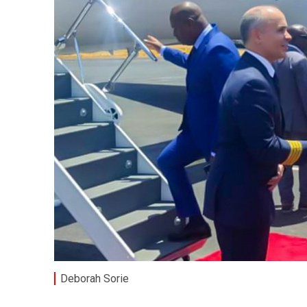
Deborah Sorie