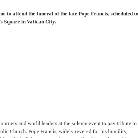
ne to attend the funeral of the late Pope Francis, scheduled t
’s Square in Vatican City.
mourners and world leaders at the solemn event to pay tribute to
olic Church. Pope Francis, widely revered for his humility,