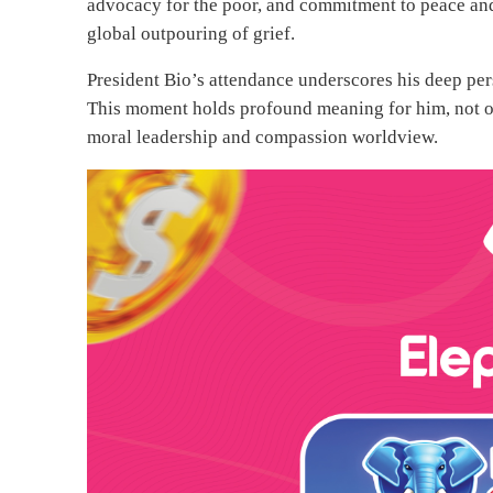
advocacy for the poor, and commitment to peace and 
global outpouring of grief.
President Bio’s attendance underscores his deep per
This moment holds profound meaning for him, not on
moral leadership and compassion worldview.