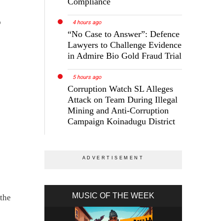
Compliance
o
4 hours ago
“No Case to Answer”: Defence
Lawyers to Challenge Evidence
in Admire Bio Gold Fraud Trial
5 hours ago
Corruption Watch SL Alleges
Attack on Team During Illegal
Mining and Anti-Corruption
Campaign Koinadugu District
MUSIC OF THE WEEK
 the