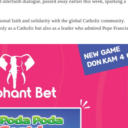
interfaith dialogue, passed away earlier this week, sparking a
sonal faith and solidarity with the global Catholic community.
ly as a Catholic but also as a leader who admired Pope Francis