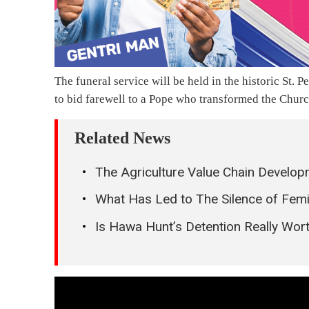
The funeral service will be held in the historic St.
to bid farewell to a Pope who transformed the Churc
Related News
The Agriculture Value Chain Develop
What Has Led to The Silence of Femi
Is Hawa Hunt’s Detention Really Wort