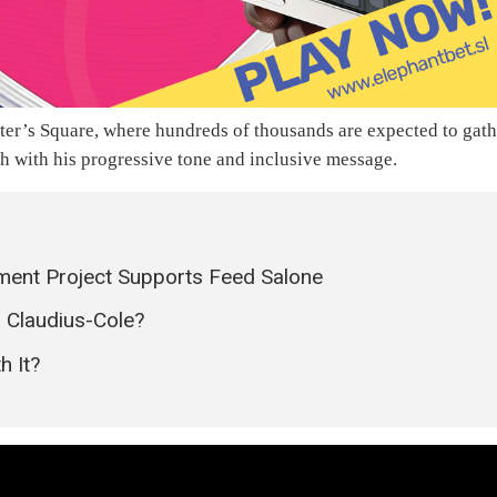
 Peter’s Square, where hundreds of thousands are expected to gat
h with his progressive tone and inclusive message.
ment Project Supports Feed Salone
 Claudius-Cole?
h It?