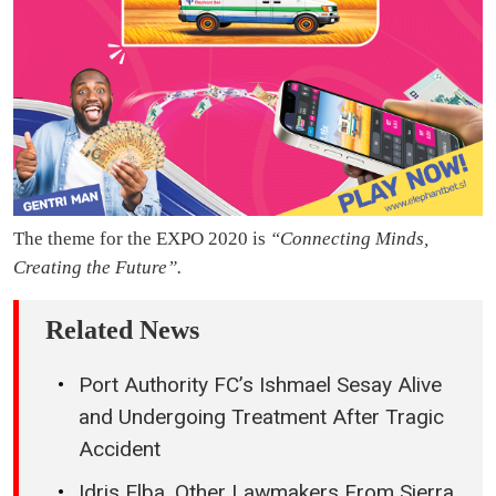
The theme for the EXPO 2020 is
“Connecting Minds,
Creating the Future”.
Related News
Port Authority FC’s Ishmael Sesay Alive
and Undergoing Treatment After Tragic
Accident
Idris Elba, Other Lawmakers From Sierra