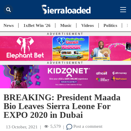
News
1xBet Win '26
Music
Videos
Politics
E
BREAKING: President Maada
Bio Leaves Sierra Leone For
EXPO 2020 in Dubai
5,579
Post a comment
13 October, 2021
|
|