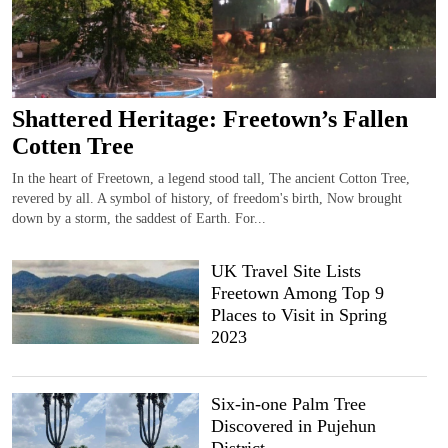
Shattered Heritage: Freetown’s Fallen
Cotten Tree
In the heart of Freetown, a legend stood tall, The ancient Cotton Tree,
revered by all. A symbol of history, of freedom's birth, Now brought
down by a storm, the saddest of Earth. For...
UK Travel Site Lists
Freetown Among Top 9
Places to Visit in Spring
2023
Six-in-one Palm Tree
Discovered in Pujehun