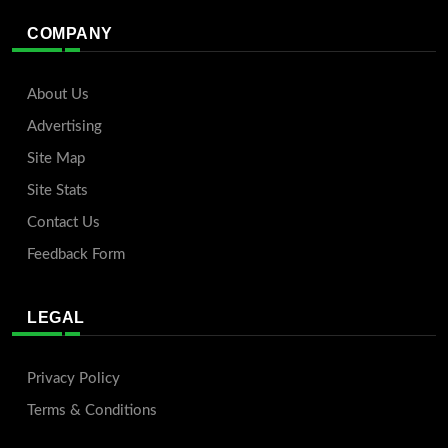
COMPANY
About Us
Advertising
Site Map
Site Stats
Contact Us
Feedback Form
LEGAL
Privacy Policy
Terms & Conditions