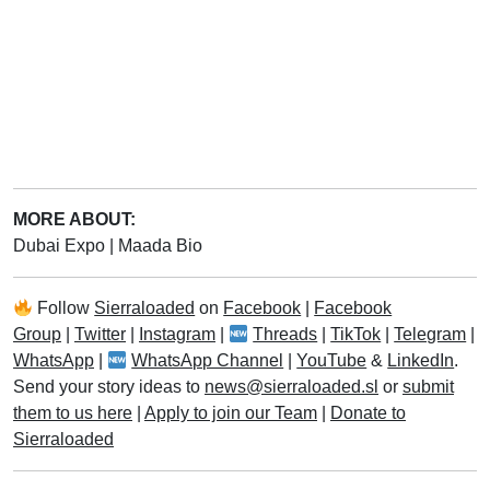
MORE ABOUT:
Dubai Expo
|
Maada Bio
Follow
Sierraloaded
on
Facebook
|
Facebook
Group
|
Twitter
|
Instagram
|
Threads
|
TikTok
|
Telegram
|
WhatsApp
|
WhatsApp Channel
|
YouTube
&
LinkedIn
.
Send your story ideas to
news@sierraloaded.sl
or
submit
them to us here
|
Apply to join our Team
|
Donate to
Sierraloaded