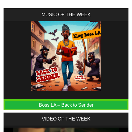
MUSIC OF THE WEEK
Boss LA – Back to Sender
VIDEO OF THE WEEK