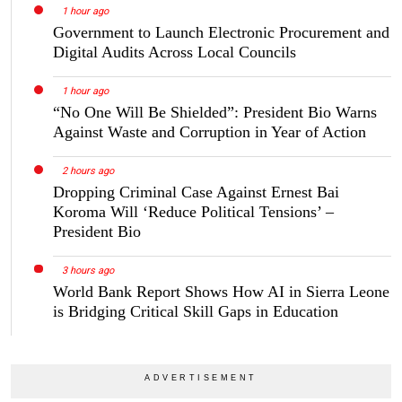
1 hour ago
Government to Launch Electronic Procurement and
Digital Audits Across Local Councils
1 hour ago
“No One Will Be Shielded”: President Bio Warns
Against Waste and Corruption in Year of Action
2 hours ago
Dropping Criminal Case Against Ernest Bai
Koroma Will ‘Reduce Political Tensions’ –
President Bio
3 hours ago
World Bank Report Shows How AI in Sierra Leone
is Bridging Critical Skill Gaps in Education