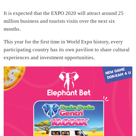
It is expected that the EXPO 2020 will attract around 25
million business and tourists visits over the next six
months.
This year for the first time in World Expo history, every
participating country has its own pavilion to share cultural
experiences and investment opportunities.