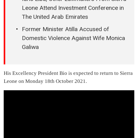
Leone Attend Investment Conference in
The United Arab Emirates
Former Minister Atilla Accused of
Domestic Violence Against Wife Monica
Galiwa
His Excellency President Bio is expected to return to Sierra
Leone on Monday 18th October 2021.