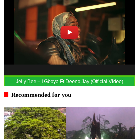
Jelly Bee – I Gboya Ft Deeno Jay (Official Video)
Recommended for you