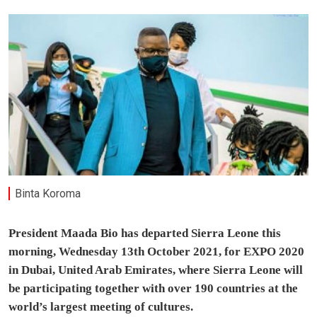
Binta Koroma
President Maada Bio has departed Sierra Leone this
morning, Wednesday 13th October 2021, for EXPO 2020
in Dubai, United Arab Emirates, where Sierra Leone will
be participating together with over 190 countries at the
world’s largest meeting of cultures.