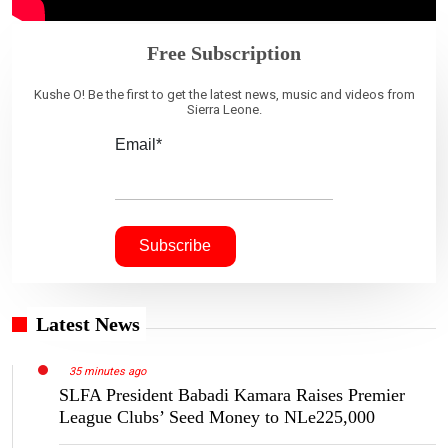
Free Subscription
Kushe O! Be the first to get the latest news, music and videos from
Sierra Leone.
Email*
Latest News
35 minutes ago
SLFA President Babadi Kamara Raises Premier
League Clubs’ Seed Money to NLe225,000