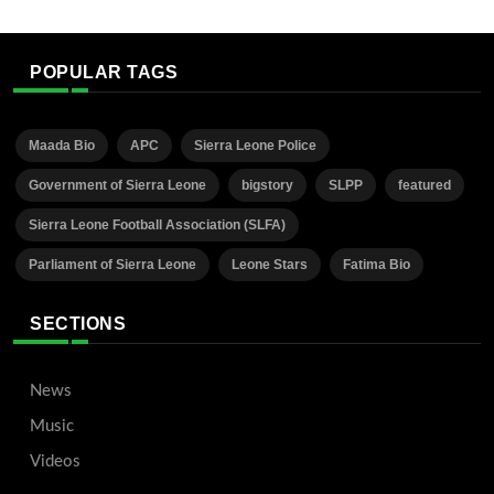
POPULAR TAGS
Maada Bio
APC
Sierra Leone Police
Government of Sierra Leone
bigstory
SLPP
featured
Sierra Leone Football Association (SLFA)
Parliament of Sierra Leone
Leone Stars
Fatima Bio
SECTIONS
News
Music
Videos