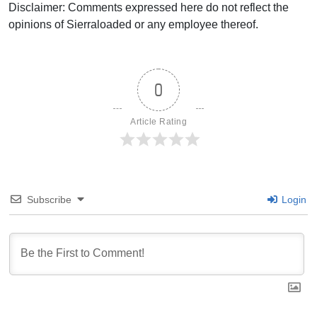
Disclaimer: Comments expressed here do not reflect the
opinions of Sierraloaded or any employee thereof.
0
Article Rating
Subscribe
Login