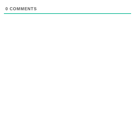
0
COMMENTS