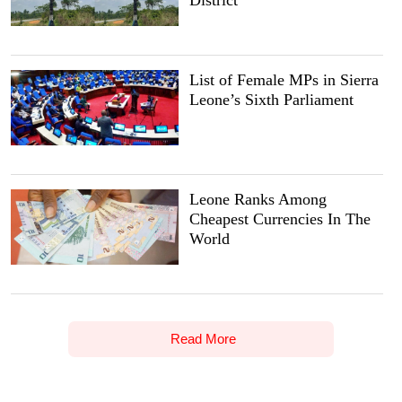
District
List of Female MPs in Sierra
Leone’s Sixth Parliament
Leone Ranks Among
Cheapest Currencies In The
World
Read More