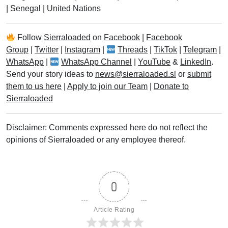
|
Senegal
|
United Nations
Follow
Sierraloaded
on
Facebook
|
Facebook
Group
|
Twitter
|
Instagram
|
Threads
|
TikTok
|
Telegram
|
WhatsApp
|
WhatsApp Channel
|
YouTube
&
LinkedIn
.
Send your story ideas to
news@sierraloaded.sl
or
submit
them to us here
|
Apply to join our Team
|
Donate to
Sierraloaded
Disclaimer: Comments expressed here do not reflect the
opinions of Sierraloaded or any employee thereof.
0
Article Rating