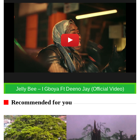
Jelly Bee – I Gboya Ft Deeno Jay (Official Video)
Recommended for you