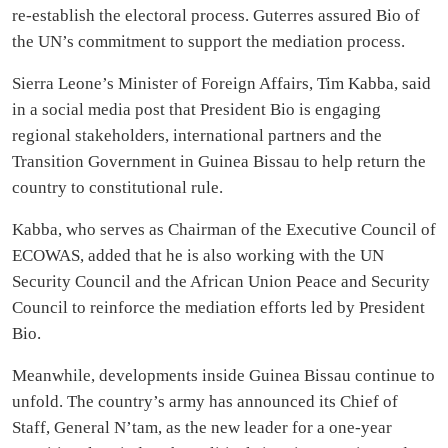
re-establish the electoral process. Guterres assured Bio of
the UN’s commitment to support the mediation process.
Sierra Leone’s Minister of Foreign Affairs, Tim Kabba, said
in a social media post that President Bio is engaging
regional stakeholders, international partners and the
Transition Government in Guinea Bissau to help return the
country to constitutional rule.
Kabba, who serves as Chairman of the Executive Council of
ECOWAS, added that he is also working with the UN
Security Council and the African Union Peace and Security
Council to reinforce the mediation efforts led by President
Bio.
Meanwhile, developments inside Guinea Bissau continue to
unfold. The country’s army has announced its Chief of
Staff, General N’tam, as the new leader for a one-year