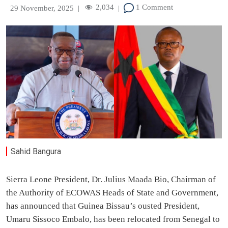
2,034
1 Comment
29 November, 2025
|
|
Sahid Bangura
Sierra Leone President, Dr. Julius Maada Bio, Chairman of
the Authority of ECOWAS Heads of State and Government,
has announced that Guinea Bissau’s ousted President,
Umaru Sissoco Embalo, has been relocated from Senegal to