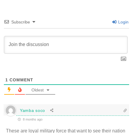
Subscribe
Login
1
COMMENT
Oldest
Yamba soco
8 months ago
These are loyal military force that want to see their nation