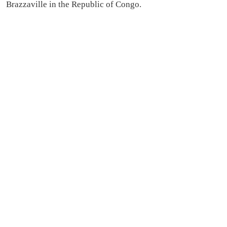
Brazzaville in the Republic of Congo.