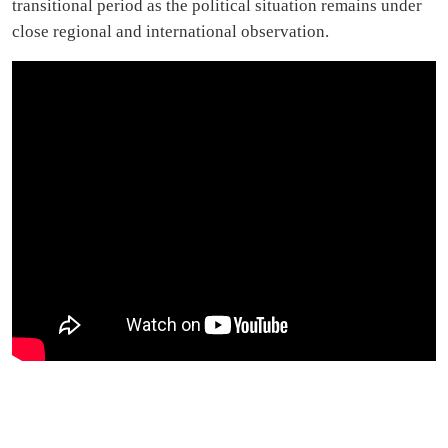
transitional period as the political situation remains under
close regional and international observation.