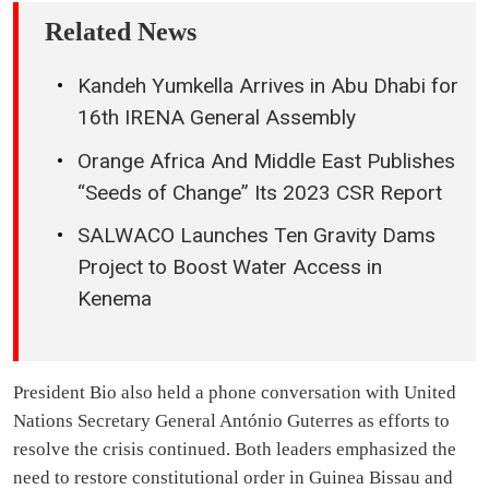
Related News
Kandeh Yumkella Arrives in Abu Dhabi for
16th IRENA General Assembly
Orange Africa And Middle East Publishes
“Seeds of Change” Its 2023 CSR Report
SALWACO Launches Ten Gravity Dams
Project to Boost Water Access in
Kenema
President Bio also held a phone conversation with United
Nations Secretary General António Guterres as efforts to
resolve the crisis continued. Both leaders emphasized the
need to restore constitutional order in Guinea Bissau and