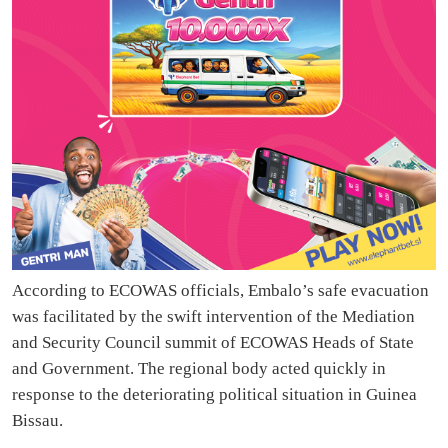
According to ECOWAS officials, Embalo’s safe evacuation
was facilitated by the swift intervention of the Mediation
and Security Council summit of ECOWAS Heads of State
and Government. The regional body acted quickly in
response to the deteriorating political situation in Guinea
Bissau.