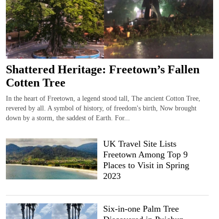
Shattered Heritage: Freetown’s Fallen
Cotten Tree
In the heart of Freetown, a legend stood tall, The ancient Cotton Tree,
revered by all. A symbol of history, of freedom's birth, Now brought
down by a storm, the saddest of Earth. For...
UK Travel Site Lists
Freetown Among Top 9
Places to Visit in Spring
2023
Six-in-one Palm Tree