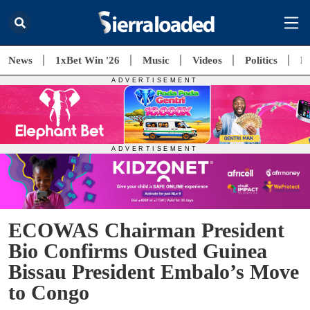
News
1xBet Win '26
Music
Videos
Politics
E
ECOWAS Chairman President
Bio Confirms Ousted Guinea
Bissau President Embalo’s Move
to Congo