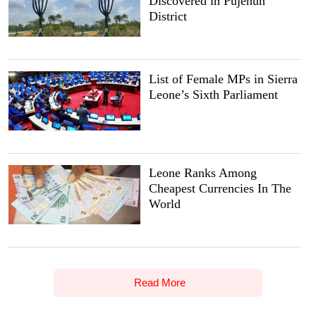
Discovered in Pujehun
District
List of Female MPs in Sierra
Leone’s Sixth Parliament
Leone Ranks Among
Cheapest Currencies In The
World
Read More