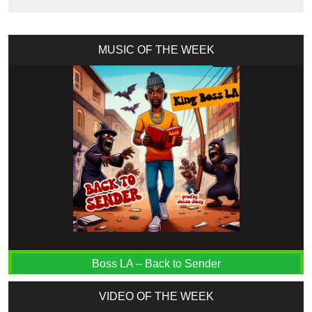
MUSIC OF THE WEEK
Boss LA – Back to Sender
VIDEO OF THE WEEK