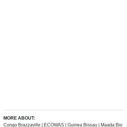
MORE ABOUT:
Congo Brazzaville
|
ECOWAS
|
Guinea Bissau
|
Maada Bio