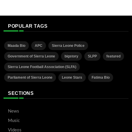
POPULAR TAGS
Maada Bio
APC
Sierra Leone Police
Government of Sierra Leone
bigstory
SLPP
featured
Sierra Leone Football Association (SLFA)
Parliament of Sierra Leone
Leone Stars
Fatima Bio
SECTIONS
News
Music
Videos