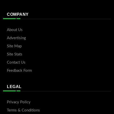
COMPANY
About Us
Advertising
Site Map
Site Stats
Contact Us
Feedback Form
LEGAL
Privacy Policy
Terms & Conditions