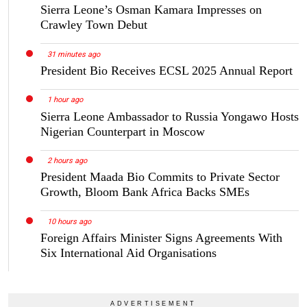
Sierra Leone’s Osman Kamara Impresses on
Crawley Town Debut
31 minutes ago
President Bio Receives ECSL 2025 Annual Report
1 hour ago
Sierra Leone Ambassador to Russia Yongawo Hosts
Nigerian Counterpart in Moscow
2 hours ago
President Maada Bio Commits to Private Sector
Growth, Bloom Bank Africa Backs SMEs
10 hours ago
Foreign Affairs Minister Signs Agreements With
Six International Aid Organisations