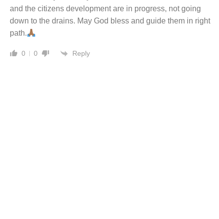
and the citizens development are in progress, not going
down to the drains. May God bless and guide them in right
path.
Reply
0
0