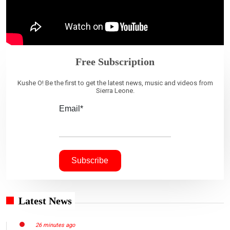
Free Subscription
Kushe O! Be the first to get the latest news, music and videos from
Sierra Leone.
Email*
Latest News
26 minutes ago