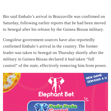
Bio said Embalo’s arrival in Brazzaville was confirmed on
Saturday, following earlier reports that he had been moved
to Senegal after his release by the Guinea Bissau military.
Congolese government sources have also reportedly
confirmed Embalo’s arrival in the country. The former
leader was taken to Senegal on Thursday shortly after the
military in Guinea Bissau declared it had taken “full
control” of the state, effectively removing him from power.