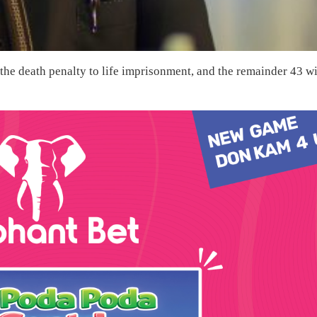
he death penalty to life imprisonment, and the remainder 43 wi