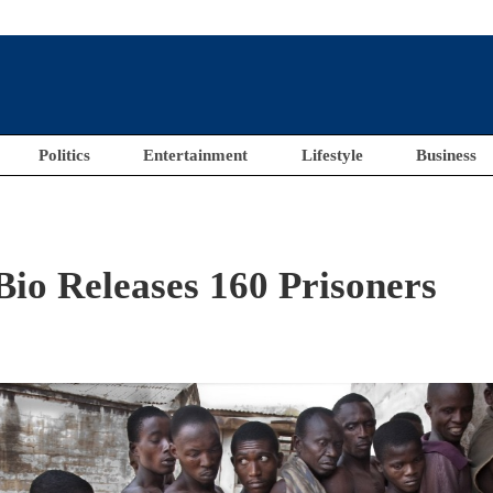
Politics
Entertainment
Lifestyle
Business
o Releases 160 Prisoners