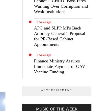
Leone” – CHRDI Boss Fires
Warning Over Corruption and
Weak Institutions
8 hours ago
APC and SLPP MPs Back
Attorney-General’s Proposal
for PR-Based Cabinet
Appointments
8 hours ago
Finance Ministry Assures
Immediate Payment of GAVI
Vaccine Funding
MUSIC OF THE WEEK