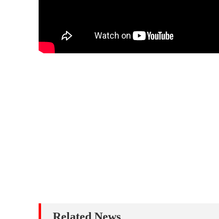
Related News