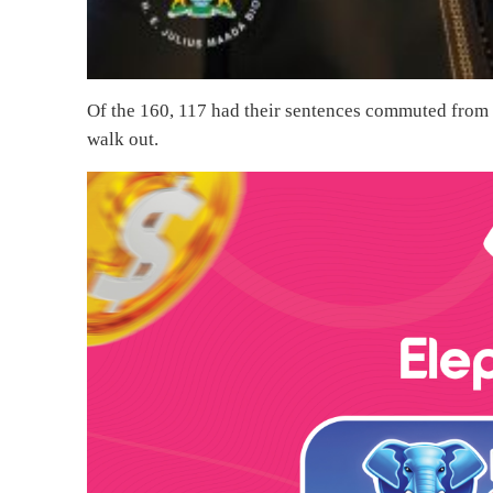
Of the 160, 117 had their sentences commuted from t
walk out.