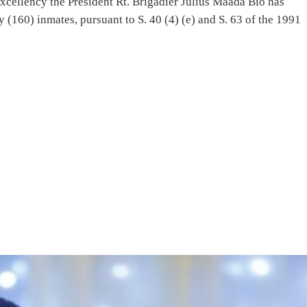
Excellency the President Rt. Brigadier Julius Maada Bio has
 (160) inmates, pursuant to S. 40 (4) (e) and S. 63 of the 1991