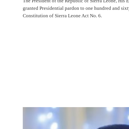
The President of the Republic of Sierra Leone, His 
granted Presidential pardon to one hundred and sixty
Constitution of Sierra Leone Act No. 6.