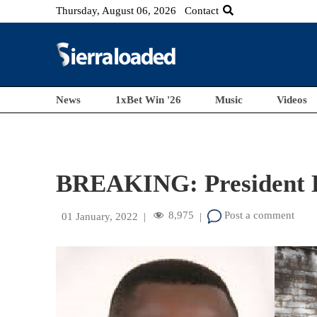
Thursday, August 06, 2026
Contact
News
1xBet Win '26
Music
Videos
BREAKING: President Bi
8,975
Post a comment
01 January, 2022
|
|