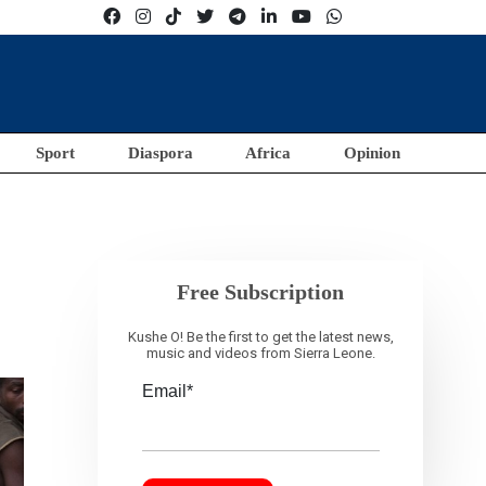
Sport
Diaspora
Africa
Opinion
Free Subscription
Kushe O! Be the first to get the latest news,
music and videos from Sierra Leone.
Email*