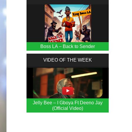
Boss LA – Back to Sender
VIDEO OF THE WEEK
Jelly Bee – I Gboya Ft Deeno Jay
(Official Video)