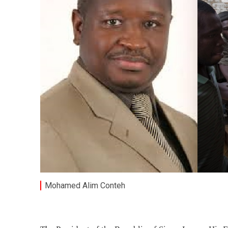
Mohamed Alim Conteh