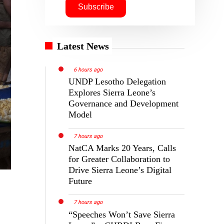
Latest News
6 hours ago
UNDP Lesotho Delegation
Explores Sierra Leone’s
Governance and Development
Model
7 hours ago
NatCA Marks 20 Years, Calls
for Greater Collaboration to
Drive Sierra Leone’s Digital
Future
7 hours ago
“Speeches Won’t Save Sierra