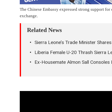
The Chinese Embassy expressed strong support for o
exchange.
Related News
Sierra Leone’s Trade Minister Share
Liberia Female U-20 Thrash Sierra L
Ex-Housemate Almon Sall Consoles 