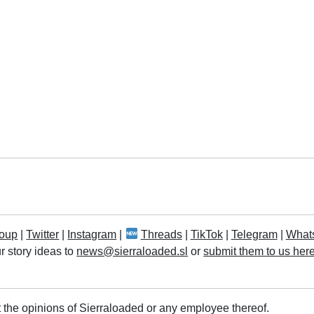
oup
|
Twitter
|
Instagram
|
Threads
|
TikTok
|
Telegram
|
What
r story ideas to
news@sierraloaded.sl
or
submit them to us her
 the opinions of Sierraloaded or any employee thereof.