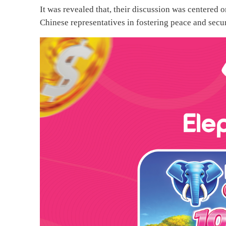
It was revealed that, their discussion was centered
Chinese representatives in fostering peace and secu