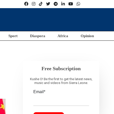
Sport
Diaspora
Africa
Opinion
Free Subscription
Kushe O! Be the first to get the latest news,
music and videos from Sierra Leone.
Email*