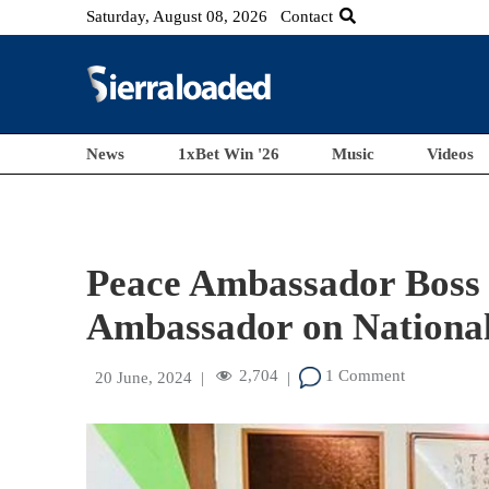
Saturday, August 08, 2026
Contact
News
1xBet Win '26
Music
Videos
Peace Ambassador Boss
Ambassador on Nationa
2,704
1 Comment
20 June, 2024
|
|