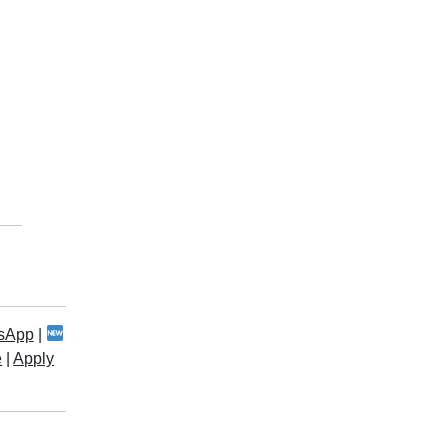
sApp
|
e
|
Apply