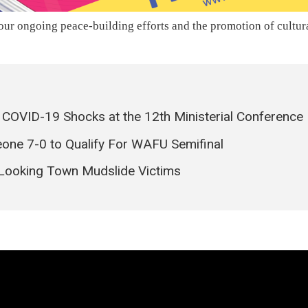
ur ongoing peace-building efforts and the promotion of cultur
s COVID-19 Shocks at the 12th Ministerial Conference
eone 7-0 to Qualify For WAFU Semifinal
Looking Town Mudslide Victims