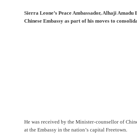
Sierra Leone’s Peace Ambassador, Alhaji Amadu Ba
Chinese Embassy as part of his moves to consolida
He was received by the Minister-counsellor of Chin
at the Embassy in the nation’s capital Freetown.