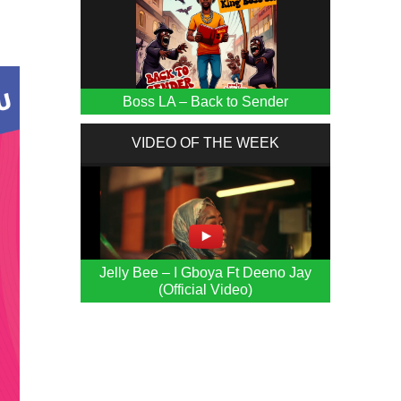
Boss LA – Back to Sender
VIDEO OF THE WEEK
Jelly Bee – I Gboya Ft Deeno Jay
(Official Video)