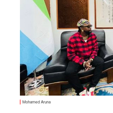
Mohamed Aruna