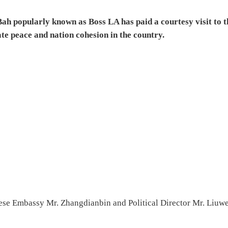
h popularly known as Boss LA has paid a courtesy visit to t
te peace and nation cohesion in the country.
ese Embassy Mr. Zhangdianbin and Political Director Mr. Liuwe