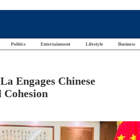
Politics
Entertainment
Lifestyle
Business
 La Engages Chinese
l Cohesion