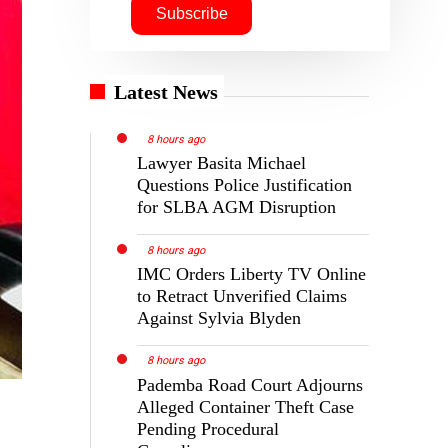
Latest News
8 hours ago
Lawyer Basita Michael
Questions Police Justification
for SLBA AGM Disruption
8 hours ago
IMC Orders Liberty TV Online
to Retract Unverified Claims
Against Sylvia Blyden
8 hours ago
Pademba Road Court Adjourns
Alleged Container Theft Case
Pending Procedural