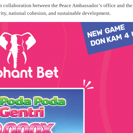
 on collaboration between the Peace Ambassador’s office and the
rity, national cohesion, and sustainable development.