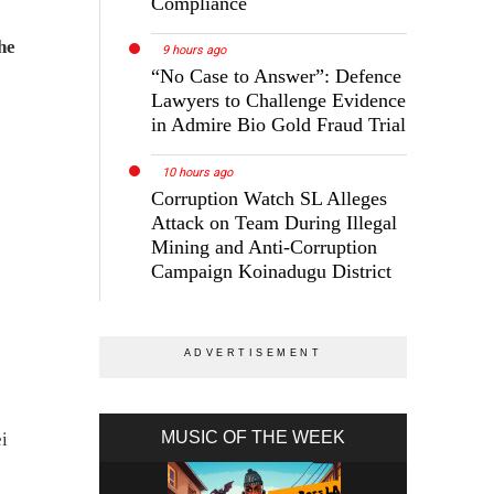
Compliance
he
9 hours ago
“No Case to Answer”: Defence
Lawyers to Challenge Evidence
in Admire Bio Gold Fraud Trial
10 hours ago
Corruption Watch SL Alleges
Attack on Team During Illegal
Mining and Anti-Corruption
Campaign Koinadugu District
MUSIC OF THE WEEK
i