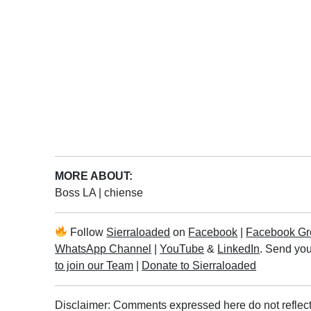
MORE ABOUT:
Boss LA
|
chiense
Follow
Sierraloaded
on
Facebook
|
Facebook Gr
WhatsApp Channel
|
YouTube
&
LinkedIn
. Send you
to join our Team
|
Donate to Sierraloaded
Disclaimer: Comments expressed here do not reflect