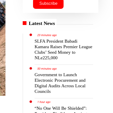
Latest News
23 minutes ago
SLFA President Babadi
Kamara Raises Premier League
Clubs’ Seed Money to
NLe225,000
50 minutes ago
Government to Launch
Electronic Procurement and
Digital Audits Across Local
Councils
1 hour ago
“No One Will Be Shielded”: