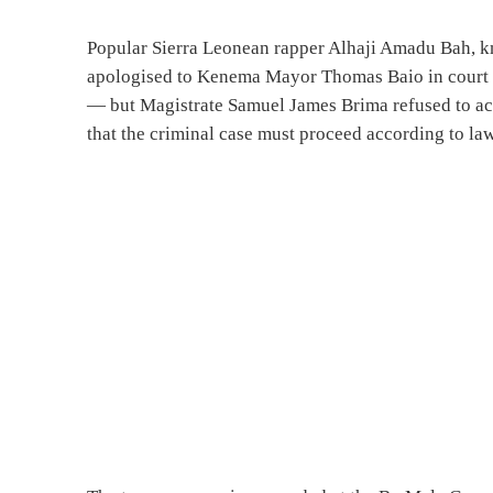
Popular Sierra Leonean rapper Alhaji Amadu Bah, 
apologised to Kenema Mayor Thomas Baio in court o
— but Magistrate Samuel James Brima refused to acc
that the criminal case must proceed according to law