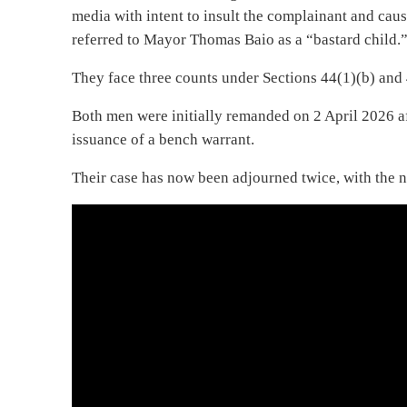
media with intent to insult the complainant and cau
referred to Mayor Thomas Baio as a “bastard child.
They face three counts under Sections 44(1)(b) and 
Both men were initially remanded on 2 April 2026 afte
issuance of a bench warrant.
Their case has now been adjourned twice, with the ne