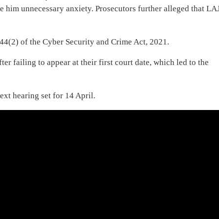
se him unnecessary anxiety. Prosecutors further alleged that LA
”
44(2) of the Cyber Security and Crime Act, 2021.
r failing to appear at their first court date, which led to the
xt hearing set for 14 April.