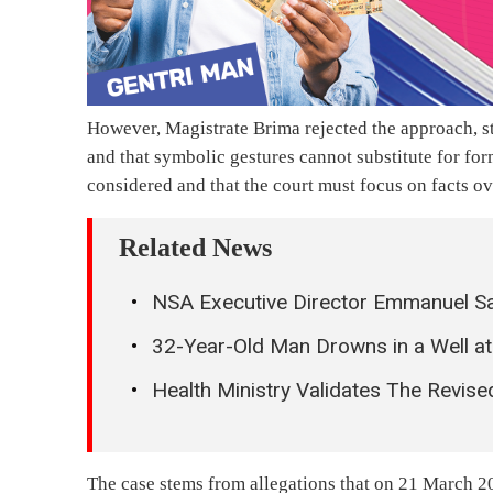
However, Magistrate Brima rejected the approach, str
and that symbolic gestures cannot substitute for for
considered and that the court must focus on facts ov
Related News
NSA Executive Director Emmanuel Sa
32-Year-Old Man Drowns in a Well at
Health Ministry Validates The Revis
The case stems from allegations that on 21 March 202