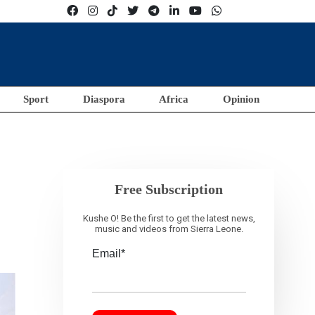
Sport
Diaspora
Africa
Opinion
Free Subscription
Kushe O! Be the first to get the latest news,
music and videos from Sierra Leone.
Email*