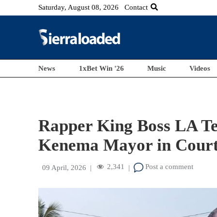
Saturday, August 08, 2026
Contact
News
1xBet Win '26
Music
Videos
Rapper King Boss LA Te
Kenema Mayor in Cour
2,341
Post a comment
09 April, 2026
|
|