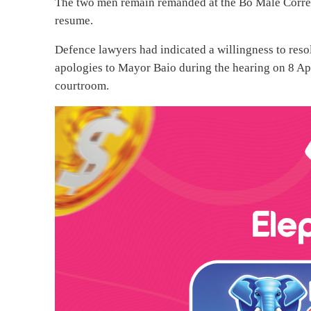
The two men remain remanded at the Bo Male Correct
resume.
Defence lawyers had indicated a willingness to resol
apologies to Mayor Baio during the hearing on 8 Ap
courtroom.