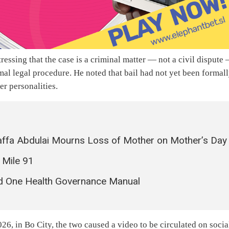
essing that the case is a criminal matter — not a civil dispute
mal legal procedure. He noted that bail had not yet been formal
er personalities.
ffa Abdulai Mourns Loss of Mother on Mother’s Day
 Mile 91
ed One Health Governance Manual
6, in Bo City, the two caused a video to be circulated on socia