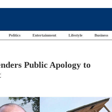
Politics
Entertainment
Lifestyle
Business
nders Public Apology to
t