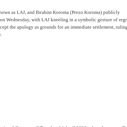
known as LAJ, and Ibrahim Koroma (Prezo Koroma) publicly
n Wednesday, with LAJ kneeling in a symbolic gesture of regr
ept the apology as grounds for an immediate settlement, rulin
.