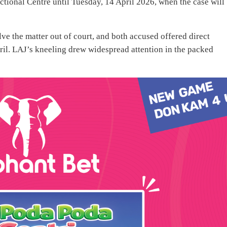
ional Centre until Tuesday, 14 April 2026, when the case will
ve the matter out of court, and both accused offered direct
ril. LAJ’s kneeling drew widespread attention in the packed