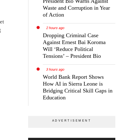
President Bio Warns Against
Waste and Corruption in Year
of Action
et
2 hours ago
g
Dropping Criminal Case
Against Ernest Bai Koroma
Will ‘Reduce Political
Tensions’ – President Bio
3 hours ago
World Bank Report Shows
How AI in Sierra Leone is
Bridging Critical Skill Gaps in
Education