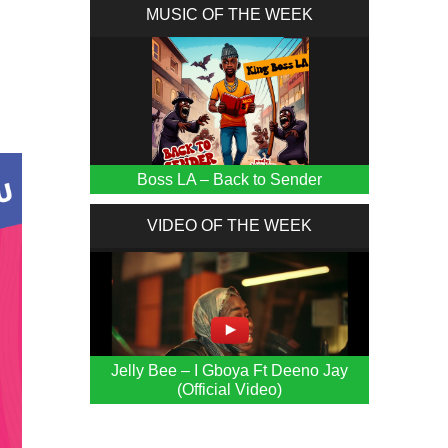
MUSIC OF THE WEEK
Boss LA – Back to Sender
VIDEO OF THE WEEK
Jelly Bee – I Gboya Ft Deeno Jay
(Official Video)