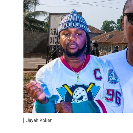
Jayah Koker