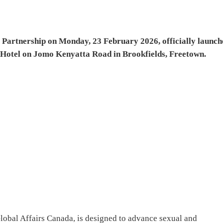
rtnership on Monday, 23 February 2026, officially launch
Hotel on Jomo Kenyatta Road in Brookfields, Freetown.
lobal Affairs Canada, is designed to advance sexual and