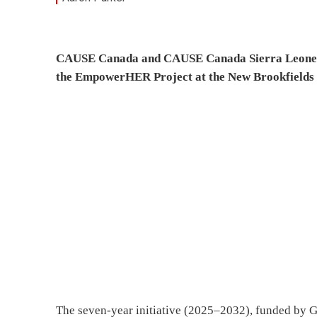
CAUSE Canada and CAUSE Canada Sierra Leone Pa
the EmpowerHER Project at the New Brookfields 
The seven-year initiative (2025–2032), funded by G