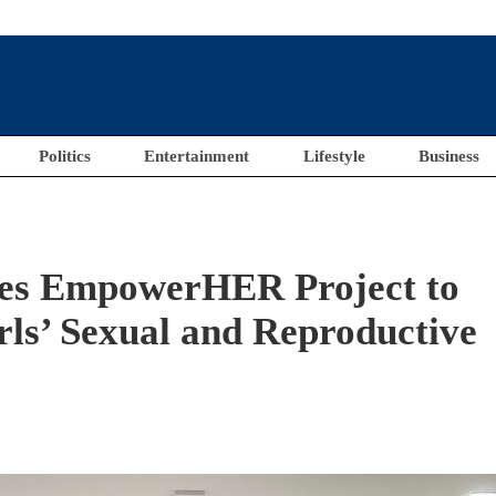
Politics
Entertainment
Lifestyle
Business
s EmpowerHER Project to
s’ Sexual and Reproductive