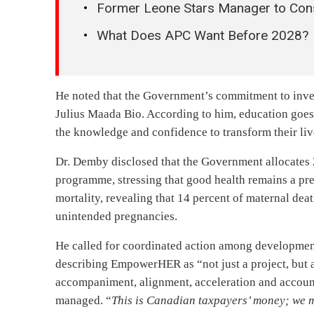
Former Leone Stars Manager to Cons
What Does APC Want Before 2028?
He noted that the Government’s commitment to inves
Julius Maada Bio. According to him, education goe
the knowledge and confidence to transform their li
Dr. Demby disclosed that the Government allocates 
programme, stressing that good health remains a pre
mortality, revealing that 14 percent of maternal dea
unintended pregnancies.
He called for coordinated action among development 
describing EmpowerHER as “not just a project, but a 
accompaniment, alignment, acceleration and account
managed. “
This is Canadian taxpayers’ money; we m