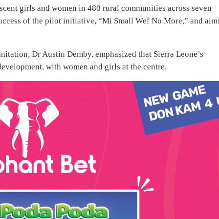
scent girls and women in 480 rural communities across seven
success of the pilot initiative, “Mi Small Wef No More,” and aim
anitation, Dr Austin Demby, emphasized that Sierra Leone’s
evelopment, with women and girls at the centre.