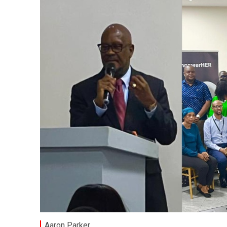
Aaron Parker