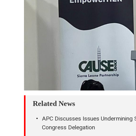
Related News
APC Discusses Issues Undermining Si
Congress Delegation