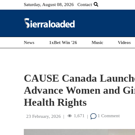
Saturday, August 08, 2026
Contact
News
1xBet Win '26
Music
Videos
CAUSE Canada Launche
Advance Women and Girl
Health Rights
1,671
1 Comment
23 February, 2026
|
|