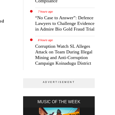
Compliance
7 hours ago
“No Case to Answer”: Defence
ed
Lawyers to Challenge Evidence
in Admire Bio Gold Fraud Trial
8 hours ago
Corruption Watch SL Alleges
Attack on Team During Illegal
Mining and Anti-Corruption
Campaign Koinadugu District
MUSIC OF THE WEEK