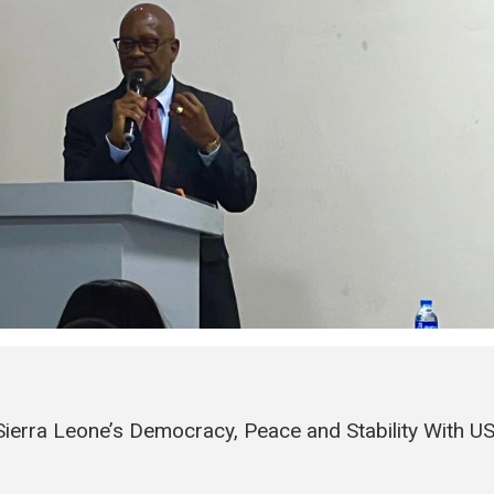
erra Leone’s Democracy, Peace and Stability With U