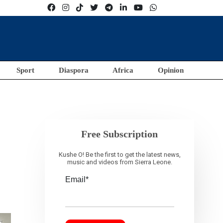
Sport
Diaspora
Africa
Opinion
Free Subscription
Kushe O! Be the first to get the latest news,
music and videos from Sierra Leone.
Email*