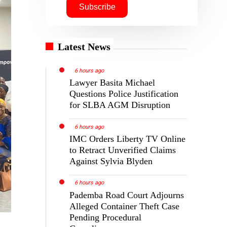
Latest News
6 hours ago
Lawyer Basita Michael
Questions Police Justification
for SLBA AGM Disruption
6 hours ago
IMC Orders Liberty TV Online
to Retract Unverified Claims
Against Sylvia Blyden
6 hours ago
Pademba Road Court Adjourns
Alleged Container Theft Case
Pending Procedural