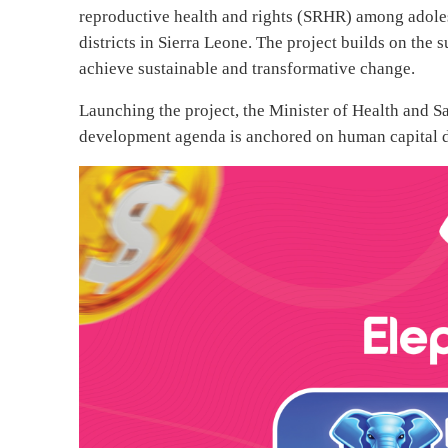
reproductive health and rights (SRHR) among adole
districts in Sierra Leone. The project builds on the 
achieve sustainable and transformative change.
Launching the project, the Minister of Health and S
development agenda is anchored on human capital d