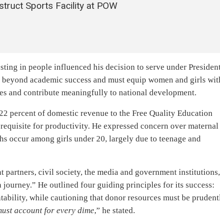
truct Sports Facility at POW
ting in people influenced his decision to serve under Presiden
s beyond academic success and must equip women and girls wit
ves and contribute meaningfully to national development.
22 percent of domestic revenue to the Free Quality Education
requisite for productivity. He expressed concern over maternal
ths occur among girls under 20, largely due to teenage and
partners, civil society, the media and government institutions
journey.” He outlined four guiding principles for its success:
ability, while cautioning that donor resources must be prudent
ust account for every dime
,” he stated.