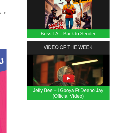
s to
Boss LA – Back to Sender
VIDEO OF THE WEEK
Jelly Bee – I Gboya Ft Deeno Jay
(Official Video)