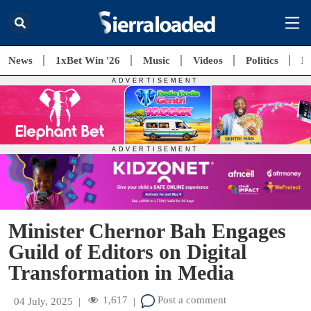
News
1xBet Win '26
Music
Videos
Politics
E
Minister Chernor Bah Engages
Guild of Editors on Digital
Transformation in Media
1,617
Post a comment
04 July, 2025
|
|