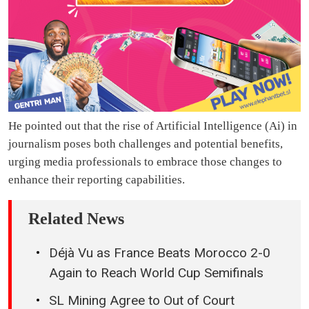
He pointed out that the rise of Artificial Intelligence (Ai) in
journalism poses both challenges and potential benefits,
urging media professionals to embrace those changes to
enhance their reporting capabilities.
Related News
Déjà Vu as France Beats Morocco 2-0
Again to Reach World Cup Semifinals
SL Mining Agree to Out of Court