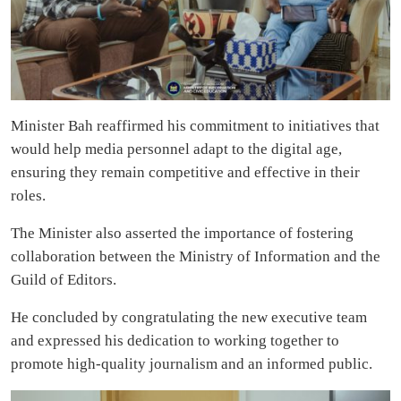
Minister Bah reaffirmed his commitment to initiatives that
would help media personnel adapt to the digital age,
ensuring they remain competitive and effective in their
roles.
The Minister also asserted the importance of fostering
collaboration between the Ministry of Information and the
Guild of Editors.
He concluded by congratulating the new executive team
and expressed his dedication to working together to
promote high-quality journalism and an informed public.