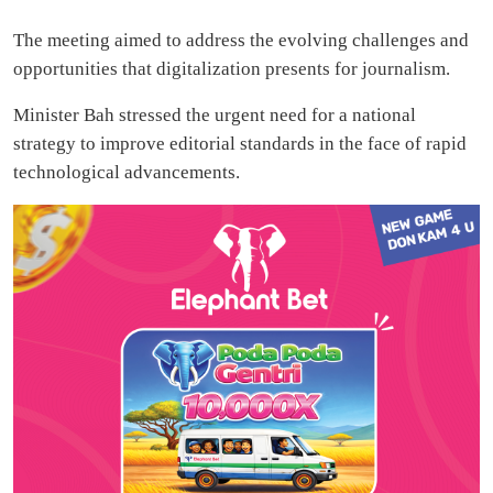
The meeting aimed to address the evolving challenges and
opportunities that digitalization presents for journalism.
Minister Bah stressed the urgent need for a national
strategy to improve editorial standards in the face of rapid
technological advancements.