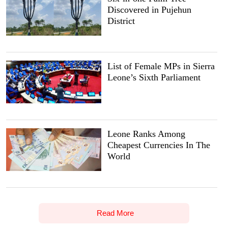
Discovered in Pujehun
District
List of Female MPs in Sierra
Leone’s Sixth Parliament
Leone Ranks Among
Cheapest Currencies In The
World
Read More