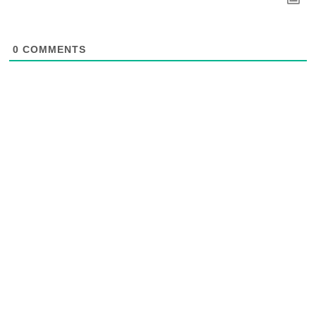
0
COMMENTS