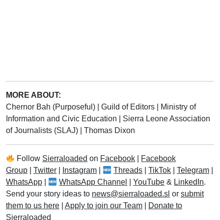
MORE ABOUT:
Chernor Bah (Purposeful)
|
Guild of Editors
|
Ministry of
Information and Civic Education
|
Sierra Leone Association
of Journalists (SLAJ)
|
Thomas Dixon
Follow
Sierraloaded
on
Facebook
|
Facebook
Group
|
Twitter
|
Instagram
|
Threads
|
TikTok
|
Telegram
|
WhatsApp
|
WhatsApp Channel
|
YouTube
&
LinkedIn
.
Send your story ideas to
news@sierraloaded.sl
or
submit
them to us here
|
Apply to join our Team
|
Donate to
Sierraloaded