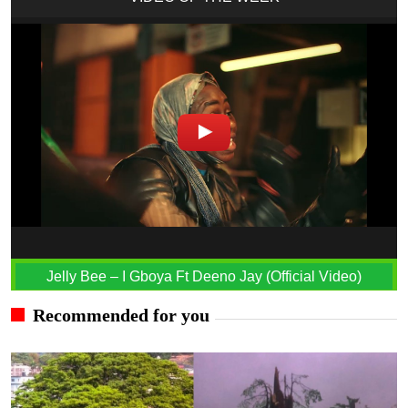
Jelly Bee – I Gboya Ft Deeno Jay (Official Video)
Recommended for you