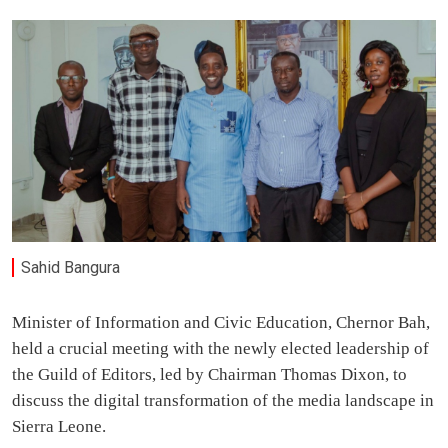
Sahid Bangura
Minister of Information and Civic Education, Chernor Bah,
held a crucial meeting with the newly elected leadership of
the Guild of Editors, led by Chairman Thomas Dixon, to
discuss the digital transformation of the media landscape in
Sierra Leone.