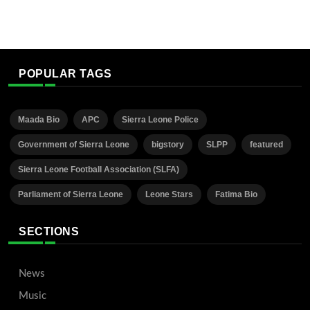
POPULAR TAGS
Maada Bio
APC
Sierra Leone Police
Government of Sierra Leone
bigstory
SLPP
featured
Sierra Leone Football Association (SLFA)
Parliament of Sierra Leone
Leone Stars
Fatima Bio
SECTIONS
News
Music