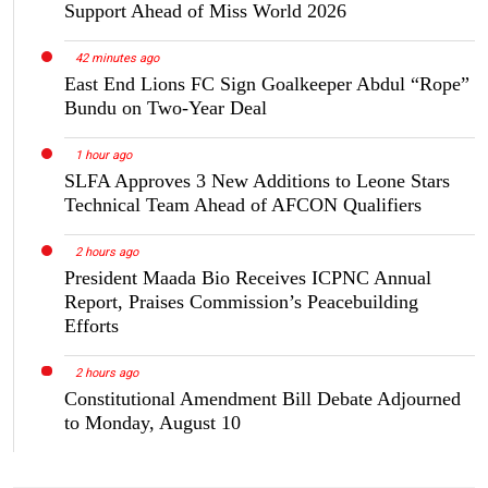
Support Ahead of Miss World 2026
42 minutes ago
East End Lions FC Sign Goalkeeper Abdul “Rope”
Bundu on Two-Year Deal
1 hour ago
SLFA Approves 3 New Additions to Leone Stars
Technical Team Ahead of AFCON Qualifiers
2 hours ago
President Maada Bio Receives ICPNC Annual
Report, Praises Commission’s Peacebuilding
Efforts
2 hours ago
Constitutional Amendment Bill Debate Adjourned
to Monday, August 10