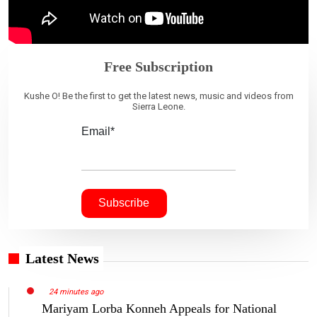
Free Subscription
Kushe O! Be the first to get the latest news, music and videos from
Sierra Leone.
Email*
Latest News
24 minutes ago
Mariyam Lorba Konneh Appeals for National