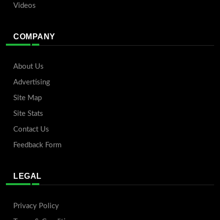
Videos
COMPANY
About Us
Advertising
Site Map
Site Stats
Contact Us
Feedback Form
LEGAL
Privacy Policy