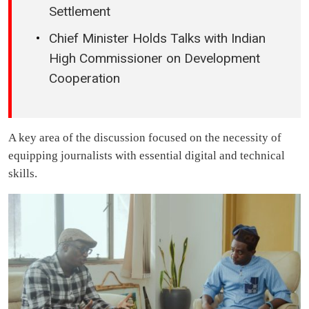
Settlement
Chief Minister Holds Talks with Indian
High Commissioner on Development
Cooperation
A key area of the discussion focused on the necessity of
equipping journalists with essential digital and technical
skills.