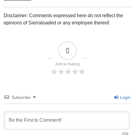
Disclaimer: Comments expressed here do not reflect the
opinions of Sierraloaded or any employee thereof.
0
Article Rating
Subscribe
Login