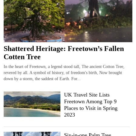
Shattered Heritage: Freetown’s Fallen
Cotten Tree
In the heart of Freetown, a legend stood tall, The ancient Cotton Tree,
revered by all. A symbol of history, of freedom's birth, Now brought
down by a storm, the saddest of Earth. For...
UK Travel Site Lists
Freetown Among Top 9
Places to Visit in Spring
2023
Six-in-one Palm Tree