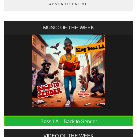
MUSIC OF THE WEEK
Boss LA – Back to Sender
VIDEO OF THE WEEK