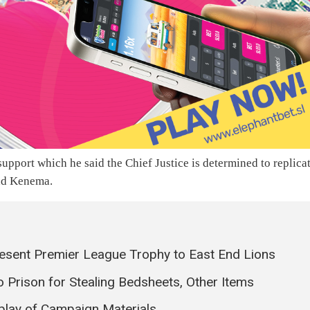
pport which he said the Chief Justice is determined to replica
and Kenema.
esent Premier League Trophy to East End Lions
Prison for Stealing Bedsheets, Other Items
splay of Campaign Materials