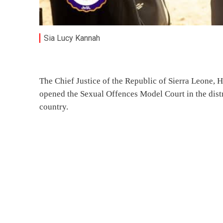
Sia Lucy Kannah
The Chief Justice of the Republic of Sierra Leone,
opened the Sexual Offences Model Court in the distri
country.