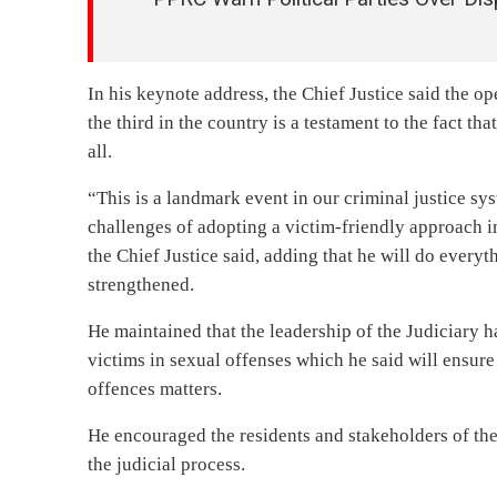
In his keynote address, the Chief Justice said the op
the third in the country is a testament to the fact th
all.
“This is a landmark event in our criminal justice sys
challenges of adopting a victim-friendly approach in
the Chief Justice said, adding that he will do everyt
strengthened.
He maintained that the leadership of the Judiciary 
victims in sexual offenses which he said will ensure 
offences matters.
He encouraged the residents and stakeholders of the 
the judicial process.