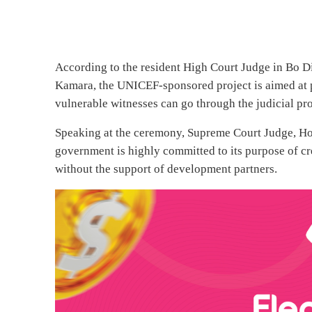
According to the resident High Court Judge in Bo Di
Kamara, the UNICEF-sponsored project is aimed at
vulnerable witnesses can go through the judicial pro
Speaking at the ceremony, Supreme Court Judge, Hon.
government is highly committed to its purpose of cr
without the support of development partners.