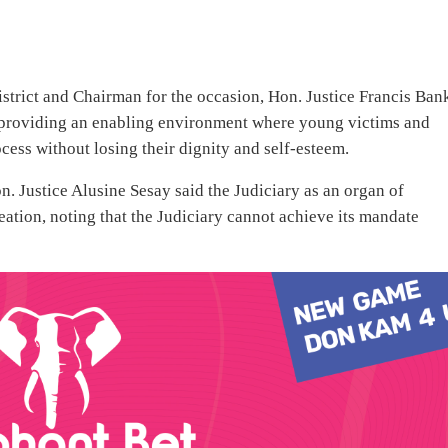
strict and Chairman for the occasion, Hon. Justice Francis Ban
 providing an enabling environment where young victims and
cess without losing their dignity and self-esteem.
 Justice Alusine Sesay said the Judiciary as an organ of
eation, noting that the Judiciary cannot achieve its mandate