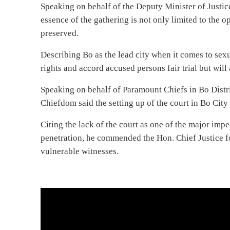
Speaking on behalf of the Deputy Minister of Justic
essence of the gathering is not only limited to the op
preserved.
Describing Bo as the lead city when it comes to sexua
rights and accord accused persons fair trial but will
Speaking on behalf of Paramount Chiefs in Bo Dist
Chiefdom said the setting up of the court in Bo City i
Citing the lack of the court as one of the major impe
penetration, he commended the Hon. Chief Justice fo
vulnerable witnesses.