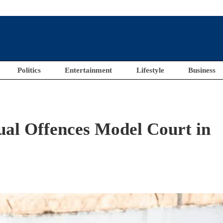
Politics
Entertainment
Lifestyle
Business
ual Offences Model Court in