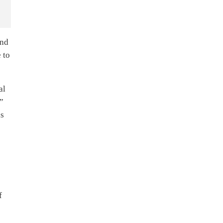
and
 to
al
,”
is
f