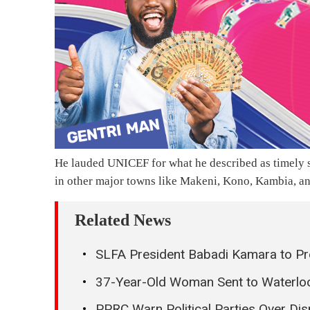
He lauded UNICEF for what he described as timely su
in other major towns like Makeni, Kono, Kambia, 
Related News
SLFA President Babadi Kamara to Pr
37-Year-Old Woman Sent to Waterloo 
PPRC Warn Political Parties Over Di