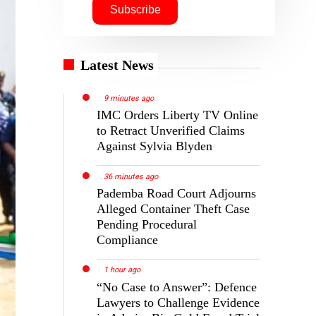
Latest News
9 minutes ago
IMC Orders Liberty TV Online
to Retract Unverified Claims
Against Sylvia Blyden
36 minutes ago
Pademba Road Court Adjourns
Alleged Container Theft Case
Pending Procedural
Compliance
1 hour ago
“No Case to Answer”: Defence
Lawyers to Challenge Evidence