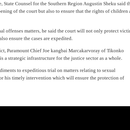
e, State Counsel for the Southern Region Augustin Sheku said t
ening of the court but also to ensure that the rights of children 
l offenses matters, he said the court will not only protect vict
 also ensure the cases are expedited.
rict, Paramount Chief Joe kangbai Marcakarvoray of Tikonko
s a strategic infrastructure for the justice sector as a whole.
diments to expeditious trial on matters relating to sexual
r his timely intervention which will ensure the protection of