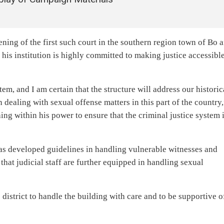
ening of the first such court in the southern region town of Bo 
at his institution is highly committed to making justice accessible
tem, and I am certain that the structure will address our historic
 dealing with sexual offense matters in this part of the country
hing within his power to ensure that the criminal justice system 
has developed guidelines in handling vulnerable witnesses and
that judicial staff are further equipped in handling sexual
district to handle the building with care and to be supportive o