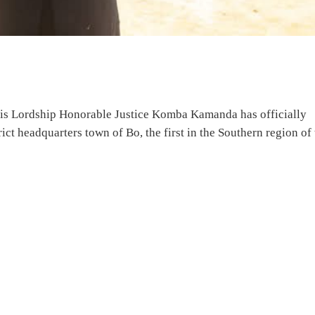
 His Lordship Honorable Justice Komba Kamanda has officially
ct headquarters town of Bo, the first in the Southern region of