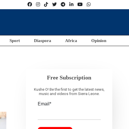
Sport
Diaspora
Africa
Opinion
Free Subscription
Kushe O! Be the first to get the latest news,
music and videos from Sierra Leone.
Email*