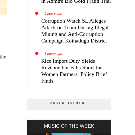
in Admire Bio Gold Fraud Trial
2 hours ago
Corruption Watch SL Alleges
Attack on Team During Illegal
Mining and Anti-Corruption
Campaign Koinadugu District
3 hours ago
 the
Rice Import Duty Yields
Revenue but Falls Short for
Women Farmers, Policy Brief
Finds
MUSIC OF THE WEEK