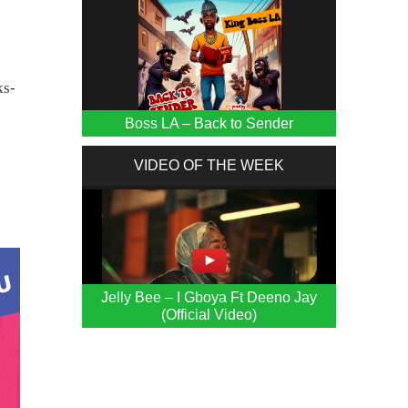
ks-
Boss LA – Back to Sender
VIDEO OF THE WEEK
Jelly Bee – I Gboya Ft Deeno Jay
(Official Video)