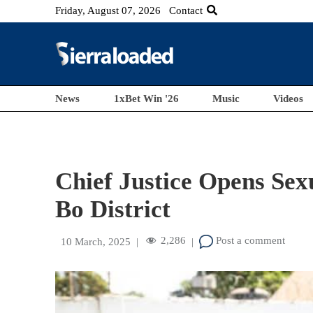
Friday, August 07, 2026
Contact
News
1xBet Win '26
Music
Videos
Chief Justice Opens Sex
Bo District
2,286
Post a comment
10 March, 2025
|
|