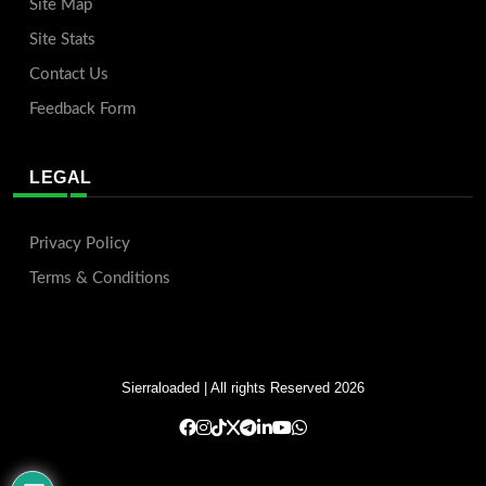
Site Map
Site Stats
Contact Us
Feedback Form
LEGAL
Privacy Policy
Terms & Conditions
Sierraloaded
| All rights Reserved 2026