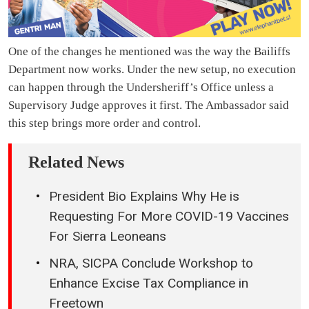
One of the changes he mentioned was the way the Bailiffs
Department now works. Under the new setup, no execution
can happen through the Undersheriff’s Office unless a
Supervisory Judge approves it first. The Ambassador said
this step brings more order and control.
Related News
President Bio Explains Why He is
Requesting For More COVID-19 Vaccines
For Sierra Leoneans
NRA, SICPA Conclude Workshop to
Enhance Excise Tax Compliance in
Freetown