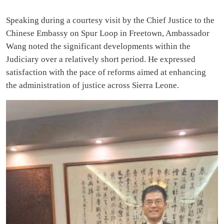
Speaking during a courtesy visit by the Chief Justice to the
Chinese Embassy on Spur Loop in Freetown, Ambassador
Wang noted the significant developments within the
Judiciary over a relatively short period. He expressed
satisfaction with the pace of reforms aimed at enhancing
the administration of justice across Sierra Leone.