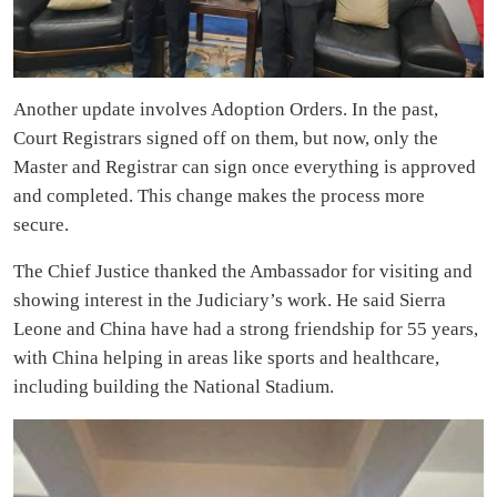
Another update involves Adoption Orders. In the past,
Court Registrars signed off on them, but now, only the
Master and Registrar can sign once everything is approved
and completed. This change makes the process more
secure.
The Chief Justice thanked the Ambassador for visiting and
showing interest in the Judiciary’s work. He said Sierra
Leone and China have had a strong friendship for 55 years,
with China helping in areas like sports and healthcare,
including building the National Stadium.