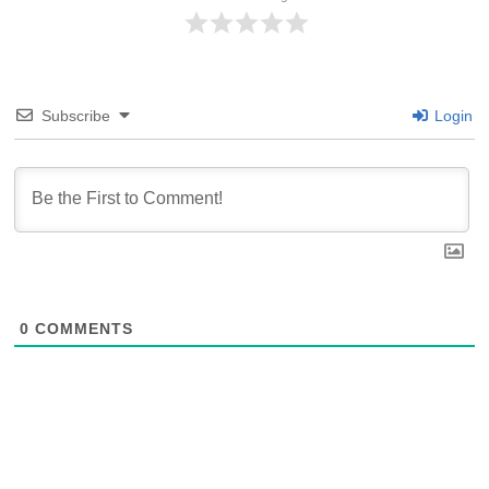
Subscribe
Login
0
COMMENTS