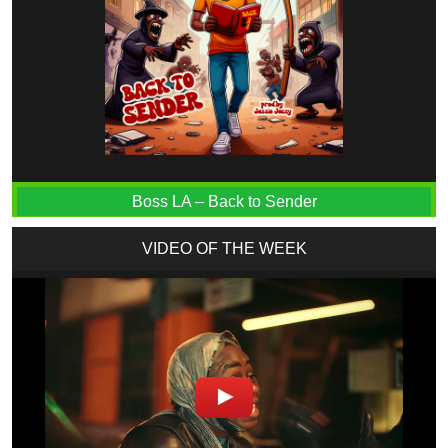
Boss LA – Back to Sender
VIDEO OF THE WEEK