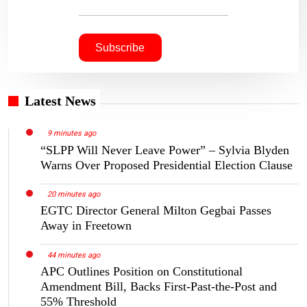
Latest News
9 minutes ago
“SLPP Will Never Leave Power” – Sylvia Blyden
Warns Over Proposed Presidential Election Clause
20 minutes ago
EGTC Director General Milton Gegbai Passes
Away in Freetown
44 minutes ago
APC Outlines Position on Constitutional
Amendment Bill, Backs First-Past-the-Post and
55% Threshold