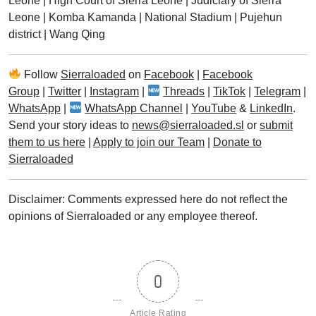
Leone
|
High Court of Sierra Leone
|
Judiciary of Sierra
Leone
|
Komba Kamanda
|
National Stadium
|
Pujehun
district
|
Wang Qing
Follow
Sierraloaded
on
Facebook
|
Facebook
Group
|
Twitter
|
Instagram
|
Threads
|
TikTok
|
Telegram
|
WhatsApp
|
WhatsApp Channel
|
YouTube
&
LinkedIn
.
Send your story ideas to
news@sierraloaded.sl
or
submit
them to us here
|
Apply to join our Team
|
Donate to
Sierraloaded
Disclaimer: Comments expressed here do not reflect the
opinions of Sierraloaded or any employee thereof.
0
Article Rating