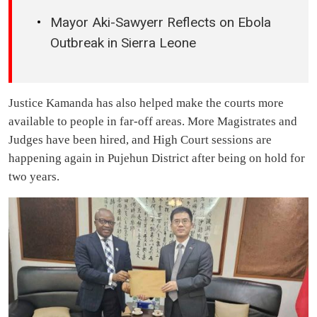
Mayor Aki-Sawyerr Reflects on Ebola
Outbreak in Sierra Leone
Justice Kamanda has also helped make the courts more
available to people in far-off areas. More Magistrates and
Judges have been hired, and High Court sessions are
happening again in Pujehun District after being on hold for
two years.