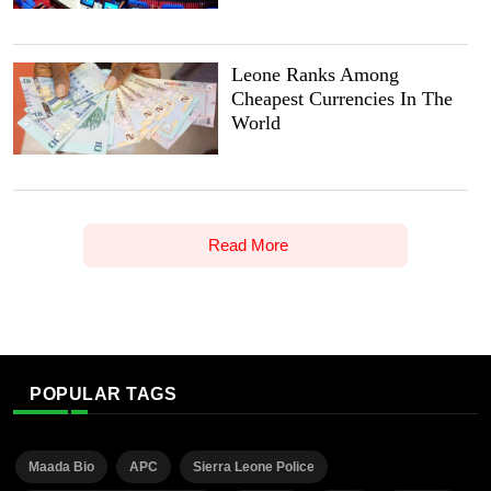
Leone Ranks Among
Cheapest Currencies In The
World
Read More
POPULAR TAGS
Maada Bio
APC
Sierra Leone Police