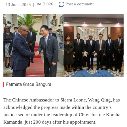
2,026
Post a comment
13 June, 2025
|
|
Fatmata Grace Bangura
The Chinese Ambassador to Sierra Leone, Wang Qing, has
acknowledged the progress made within the country’s
justice sector under the leadership of Chief Justice Komba
Kamanda, just 200 days after his appointment.