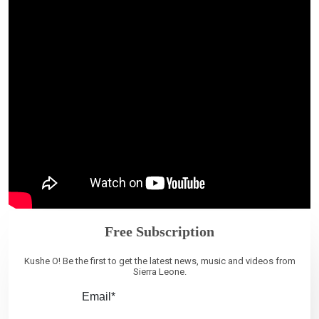
Free Subscription
Kushe O! Be the first to get the latest news, music and videos from
Sierra Leone.
Email*