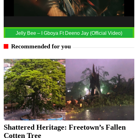
Jelly Bee – I Gboya Ft Deeno Jay (Official Video)
Recommended for you
Shattered Heritage: Freetown’s Fallen
Cotten Tree