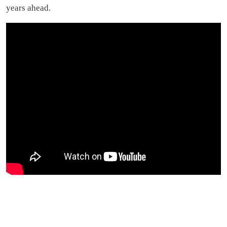
years ahead.