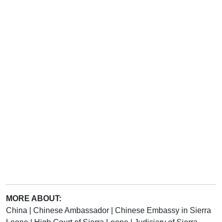
MORE ABOUT:
China
|
Chinese Ambassador
|
Chinese Embassy in Sierra