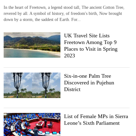
In the heart of Freetown, a legend stood tall, The ancient Cotton Tree,
revered by all. A symbol of history, of freedom's birth, Now brought
down by a storm, the saddest of Earth. For...
UK Travel Site Lists
Freetown Among Top 9
Places to Visit in Spring
2023
Six-in-one Palm Tree
Discovered in Pujehun
District
List of Female MPs in Sierra
Leone’s Sixth Parliament