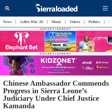
News
1xBet Win '26
Music
Videos
Politics
E
Chinese Ambassador Commends
Progress in Sierra Leone’s
Judiciary Under Chief Justice
Kamanda