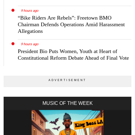
9 hours ago
“Bike Riders Are Rebels”: Freetown BMO
Chairman Defends Operations Amid Harassment
Allegations
9 hours ago
President Bio Puts Women, Youth at Heart of
Constitutional Reform Debate Ahead of Final Vote
MUSIC OF THE WEEK