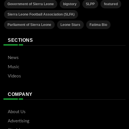
Government of Sierra Leone
bigstory
SLPP
featured
Sierra Leone Football Association (SLFA)
Parliament of Sierra Leone
Leone Stars
Fatima Bio
SECTIONS
News
Music
Videos
COMPANY
About Us
Advertising