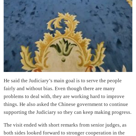
He said the Judiciary’s main goal is to serve the people
fairly and without bias. Even though there are many
problems to deal with, they are working hard to improve
things. He also asked the Chinese government to continue
supporting the Judiciary so they can keep making progress.
The visit ended with short remarks from senior judges, as
both sides looked forward to stronger cooperation in the