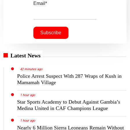
Email*
Latest News
42 minutes ago
Police Arrest Suspect With 287 Wraps of Kush in
Mamamah Village
1 hour ago
Star Sports Academy to Debut Against Gambia’s
Medina United in CAF Champions League
1 hour ago
Nearly 6 Million Sierra Leoneans Remain Without