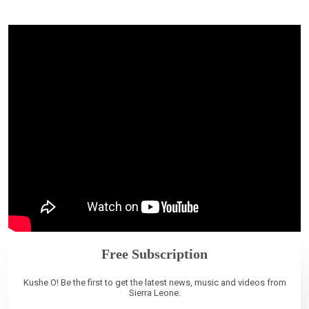
Free Subscription
Kushe O! Be the first to get the latest news, music and videos from
Sierra Leone.