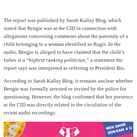
The report was published by Sarah Kallay Blog, which
stated that Bengie was at the CID in connection with
allegations concerning comments about the paternity of a
child belonging to a woman identified as Rugis. In the
audio, Bengie is alleged to have claimed that the child’s
father is a “
highest ranking politician,
” a statement the
report says was interpreted as referring to President Bio.
According to Sarah Kallay Blog, it remains unclear whether
Bengie was formally arrested or invited by the police for
questioning. However, the blog confirmed that her presence
at the CID was directly related to the circulation of the
recent audio recordings.