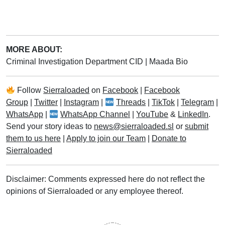
MORE ABOUT:
Criminal Investigation Department CID
|
Maada Bio
Follow
Sierraloaded
on
Facebook
|
Facebook
Group
|
Twitter
|
Instagram
|
Threads
|
TikTok
|
Telegram
|
WhatsApp
|
WhatsApp Channel
|
YouTube
&
LinkedIn
.
Send your story ideas to
news@sierraloaded.sl
or
submit
them to us here
|
Apply to join our Team
|
Donate to
Sierraloaded
Disclaimer: Comments expressed here do not reflect the
opinions of Sierraloaded or any employee thereof.