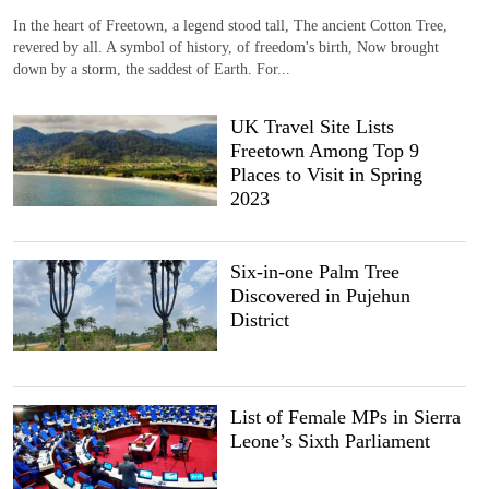
In the heart of Freetown, a legend stood tall, The ancient Cotton Tree,
revered by all. A symbol of history, of freedom's birth, Now brought
down by a storm, the saddest of Earth. For...
UK Travel Site Lists
Freetown Among Top 9
Places to Visit in Spring
2023
Six-in-one Palm Tree
Discovered in Pujehun
District
List of Female MPs in Sierra
Leone’s Sixth Parliament