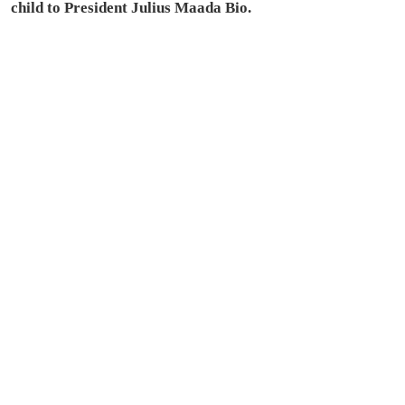
child to President Julius Maada Bio.