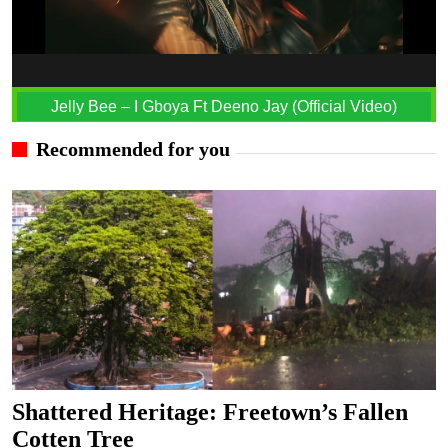
Jelly Bee – I Gboya Ft Deeno Jay (Official Video)
Recommended for you
Shattered Heritage: Freetown’s Fallen
Cotten Tree