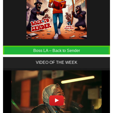
Boss LA – Back to Sender
VIDEO OF THE WEEK