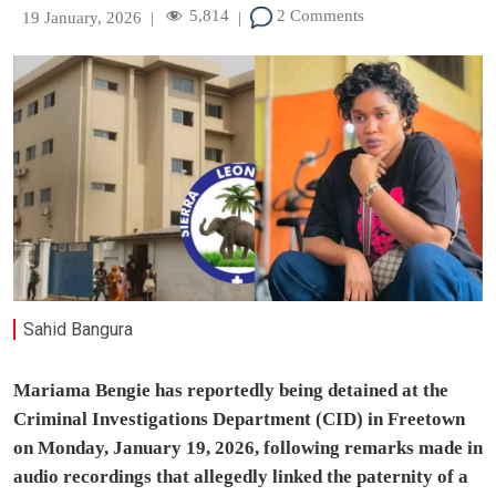
5,814
2 Comments
19 January, 2026
|
|
Sahid Bangura
Mariama Bengie has reportedly being detained at the
Criminal Investigations Department (CID) in Freetown
on Monday, January 19, 2026, following remarks made in
audio recordings that allegedly linked the paternity of a