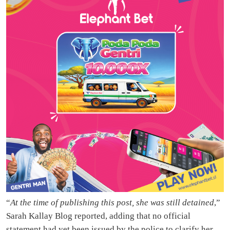
“
At the time of publishing this post, she was still detained
,”
Sarah Kallay Blog reported, adding that no official
statement had yet been issued by the police to clarify her