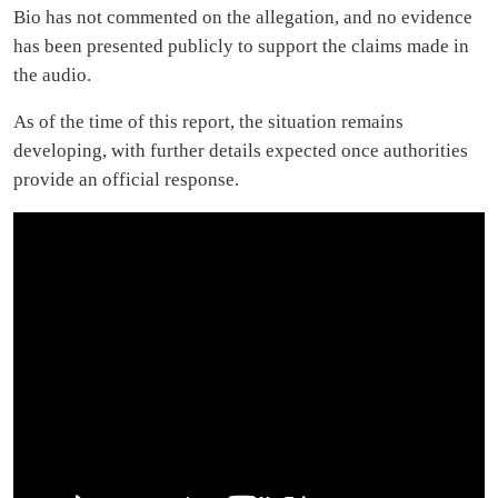
Bio has not commented on the allegation, and no evidence
has been presented publicly to support the claims made in
the audio.
As of the time of this report, the situation remains
developing, with further details expected once authorities
provide an official response.