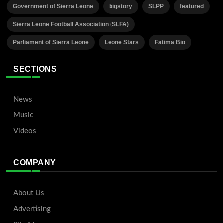
Government of Sierra Leone
bigstory
SLPP
featured
Sierra Leone Football Association (SLFA)
Parliament of Sierra Leone
Leone Stars
Fatima Bio
SECTIONS
News
Music
Videos
COMPANY
About Us
Advertising