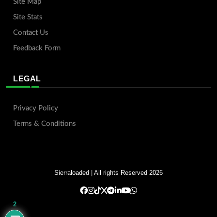
Site Map
Site Stats
Contact Us
Feedback Form
LEGAL
Privacy Policy
Terms & Conditions
Sierraloaded
| All rights Reserved 2026
2