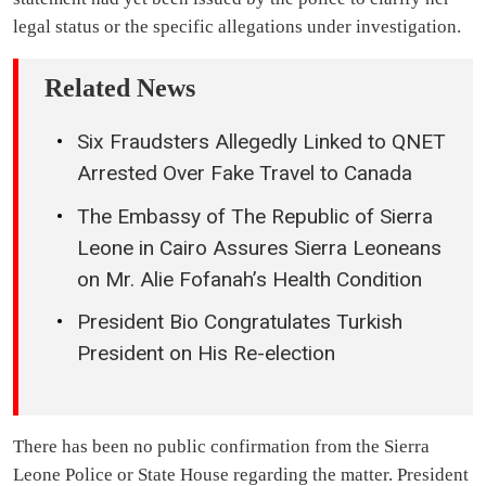
legal status or the specific allegations under investigation.
Related News
Six Fraudsters Allegedly Linked to QNET
Arrested Over Fake Travel to Canada
The Embassy of The Republic of Sierra
Leone in Cairo Assures Sierra Leoneans
on Mr. Alie Fofanah’s Health Condition
President Bio Congratulates Turkish
President on His Re-election
There has been no public confirmation from the Sierra
Leone Police or State House regarding the matter. President