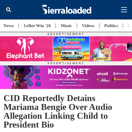
News
1xBet Win '26
Music
Videos
Politics
E
CID Reportedly Detains
Mariama Bengie Over Audio
Allegation Linking Child to
President Bio