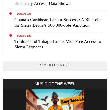
Electricity Access, Data Shows
2 hours ago
Ghana’s Caribbean Labour Success : A Blueprint
for Sierra Leone’s 500,000-Jobs Ambition
5 hours ago
Trinidad and Tobago Grants Visa-Free Access to
Sierra Leoneans
MUSIC OF THE WEEK