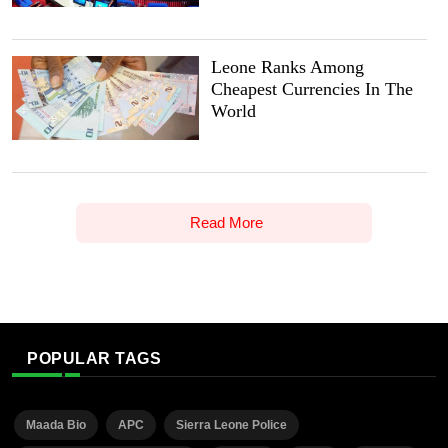
Leone Ranks Among
Cheapest Currencies In The
World
Read More
POPULAR TAGS
Maada Bio
APC
Sierra Leone Police