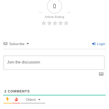
0
Article Rating
Subscribe
Login
2
COMMENTS
Oldest