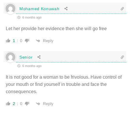
Mohamed Konuwah
6 months ago
Let her provide her evidence then she will go free
Reply
1
0
Senior
6 months ago
It is not good for a woman to be frivolous. Have control of
your mouth or find yourself in trouble and face the
consequences.
Reply
2
0