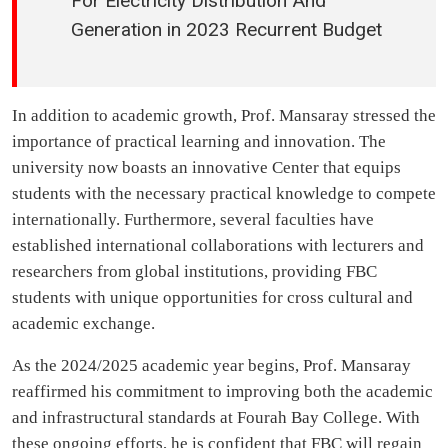
For Electricity Distribution And
Generation in 2023 Recurrent Budget
In addition to academic growth, Prof. Mansaray stressed the
importance of practical learning and innovation. The
university now boasts an innovative Center that equips
students with the necessary practical knowledge to compete
internationally. Furthermore, several faculties have
established international collaborations with lecturers and
researchers from global institutions, providing FBC
students with unique opportunities for cross cultural and
academic exchange.
As the 2024/2025 academic year begins, Prof. Mansaray
reaffirmed his commitment to improving both the academic
and infrastructural standards at Fourah Bay College. With
these ongoing efforts, he is confident that FBC will regain