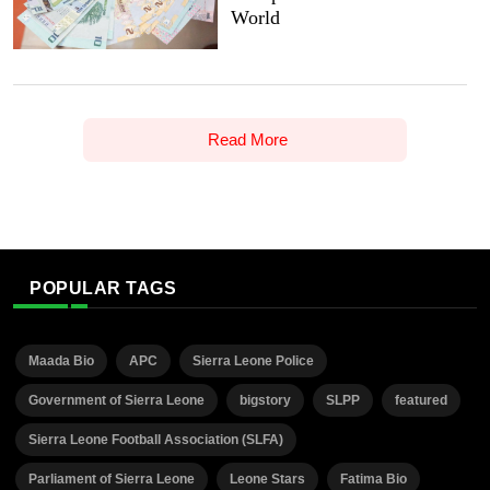
World
Read More
POPULAR TAGS
Maada Bio
APC
Sierra Leone Police
Government of Sierra Leone
bigstory
SLPP
featured
Sierra Leone Football Association (SLFA)
Parliament of Sierra Leone
Leone Stars
Fatima Bio