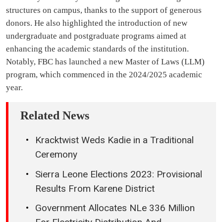
structures on campus, thanks to the support of generous
donors. He also highlighted the introduction of new
undergraduate and postgraduate programs aimed at
enhancing the academic standards of the institution.
Notably, FBC has launched a new Master of Laws (LLM)
program, which commenced in the 2024/2025 academic
year.
Related News
Kracktwist Weds Kadie in a Traditional
Ceremony
Sierra Leone Elections 2023: Provisional
Results From Karene District
Government Allocates NLe 336 Million