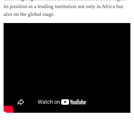
its position as a leading institution not only in Africa but
also on the global stage.