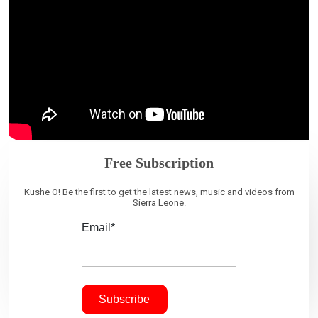
Free Subscription
Kushe O! Be the first to get the latest news, music and videos from
Sierra Leone.
Email*