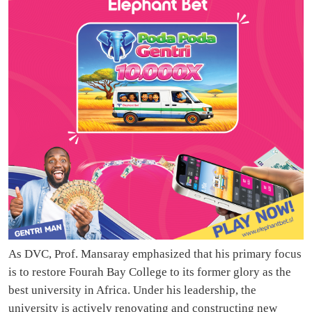
As DVC, Prof. Mansaray emphasized that his primary focus
is to restore Fourah Bay College to its former glory as the
best university in Africa. Under his leadership, the
university is actively renovating and constructing new