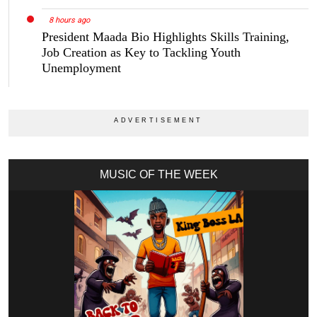
8 hours ago
President Maada Bio Highlights Skills Training,
Job Creation as Key to Tackling Youth
Unemployment
MUSIC OF THE WEEK