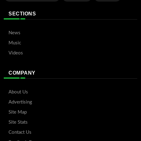
SECTIONS
News
Music
Videos
COMPANY
About Us
Advertising
Site Map
Site Stats
Contact Us