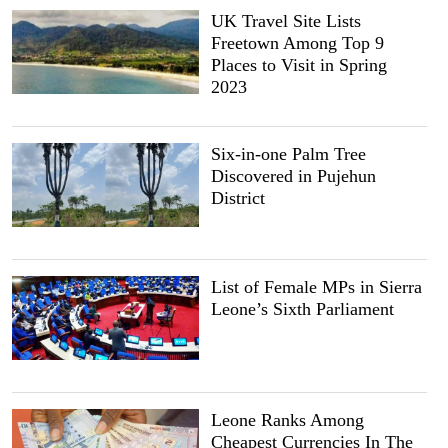
UK Travel Site Lists
Freetown Among Top 9
Places to Visit in Spring
2023
Six-in-one Palm Tree
Discovered in Pujehun
District
List of Female MPs in Sierra
Leone’s Sixth Parliament
Leone Ranks Among
Cheapest Currencies In The