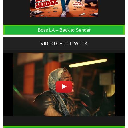
Boss LA – Back to Sender
VIDEO OF THE WEEK