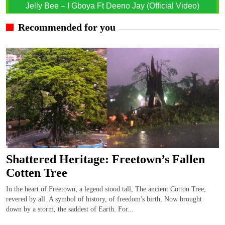
Jelly Bee – I Gboya Ft Deeno Jay (Official Video)
Recommended for you
Shattered Heritage: Freetown’s Fallen
Cotten Tree
In the heart of Freetown, a legend stood tall, The ancient Cotton Tree,
revered by all. A symbol of history, of freedom's birth, Now brought
down by a storm, the saddest of Earth. For...