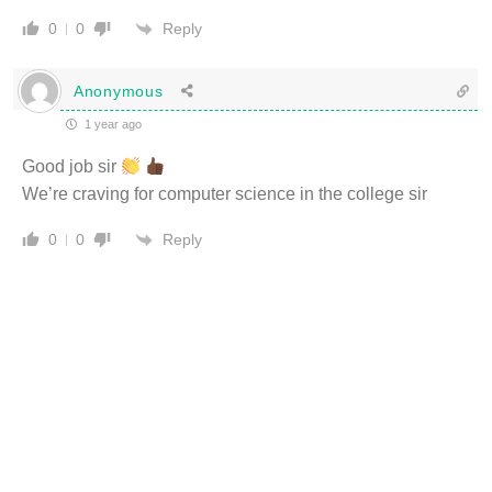
Reply
0
0
Anonymous
1 year ago
Good job sir
We’re craving for computer science in the college sir
Reply
0
0