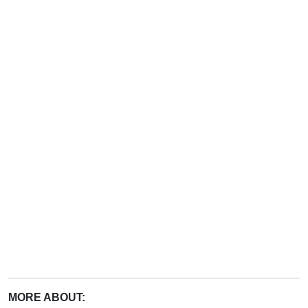
MORE ABOUT: