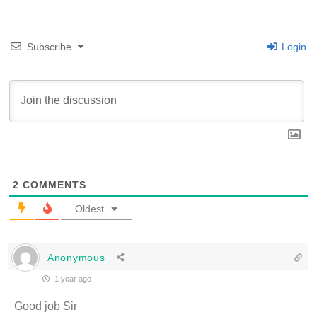
Subscribe
Login
2
COMMENTS
Oldest
Anonymous
1 year ago
Good job Sir