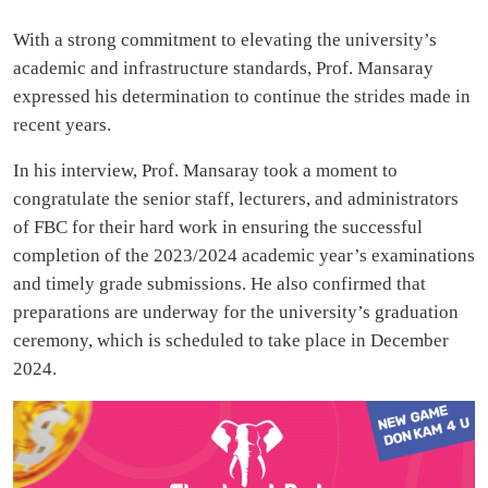
With a strong commitment to elevating the university’s
academic and infrastructure standards, Prof. Mansaray
expressed his determination to continue the strides made in
recent years.
In his interview, Prof. Mansaray took a moment to
congratulate the senior staff, lecturers, and administrators
of FBC for their hard work in ensuring the successful
completion of the 2023/2024 academic year’s examinations
and timely grade submissions. He also confirmed that
preparations are underway for the university’s graduation
ceremony, which is scheduled to take place in December
2024.