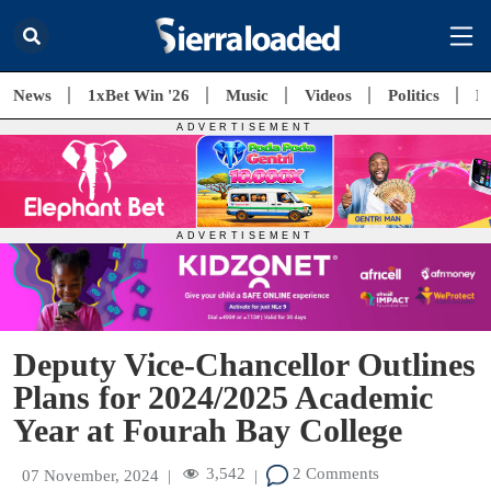
News
1xBet Win '26
Music
Videos
Politics
E
Deputy Vice-Chancellor Outlines
Plans for 2024/2025 Academic
Year at Fourah Bay College
3,542
2 Comments
07 November, 2024
|
|