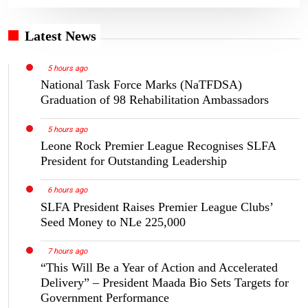
Latest News
5 hours ago
National Task Force Marks (NaTFDSA)
Graduation of 98 Rehabilitation Ambassadors
5 hours ago
Leone Rock Premier League Recognises SLFA
President for Outstanding Leadership
6 hours ago
SLFA President Raises Premier League Clubs’
Seed Money to NLe 225,000
7 hours ago
“This Will Be a Year of Action and Accelerated
Delivery” – President Maada Bio Sets Targets for
Government Performance