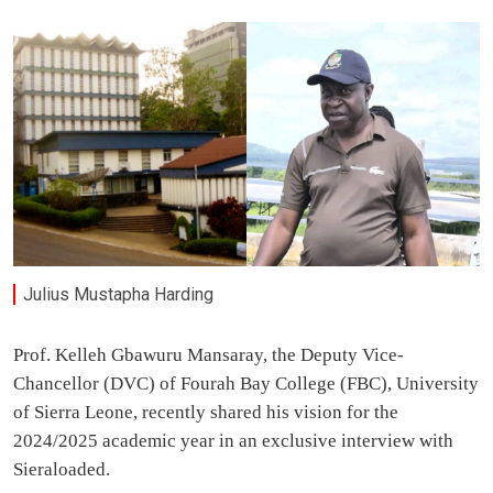
Julius Mustapha Harding
Prof. Kelleh Gbawuru Mansaray, the Deputy Vice-
Chancellor (DVC) of Fourah Bay College (FBC), University
of Sierra Leone, recently shared his vision for the
2024/2025 academic year in an exclusive interview with
Sieraloaded.