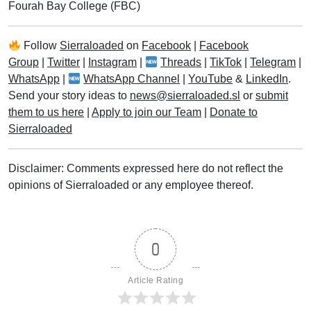
Fourah Bay College (FBC)
Follow
Sierraloaded
on
Facebook
|
Facebook
Group
|
Twitter
|
Instagram
|
Threads
|
TikTok
|
Telegram
|
WhatsApp
|
WhatsApp Channel
|
YouTube
&
LinkedIn
.
Send your story ideas to
news@sierraloaded.sl
or
submit
them to us here
|
Apply to join our Team
|
Donate to
Sierraloaded
Disclaimer: Comments expressed here do not reflect the
opinions of Sierraloaded or any employee thereof.
0
Article Rating