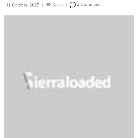
2,215
2 Comments
11 October, 2025
|
|