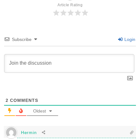
Article Rating
Subscribe
Login
2
COMMENTS
Oldest
Hermin