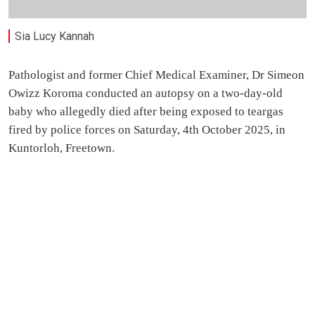
Sia Lucy Kannah
Pathologist and former Chief Medical Examiner, Dr Simeon
Owizz Koroma conducted an autopsy on a two-day-old
baby who allegedly died after being exposed to teargas
fired by police forces on Saturday, 4th October 2025, in
Kuntorloh, Freetown.