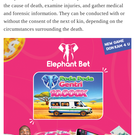
the cause of death, examine injuries, and gather medical
and forensic information. They can be conducted with or
without the consent of the next of kin, depending on the
circumstances surrounding the death.