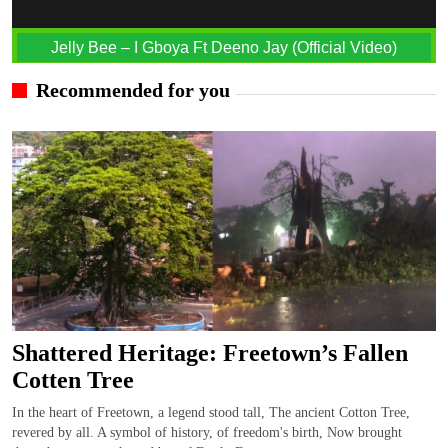
Jelly Bee – I Gboya Ft Deeno Jay (Official Video)
Recommended for you
Shattered Heritage: Freetown’s Fallen
Cotten Tree
In the heart of Freetown, a legend stood tall, The ancient Cotton Tree,
revered by all. A symbol of history, of freedom's birth, Now brought