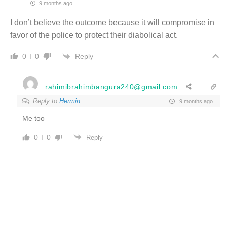
9 months ago
I don’t believe the outcome because it will compromise in
favor of the police to protect their diabolical act.
Reply
0
0
rahimibrahimbangura240@gmail.com
Reply to
Hermin
9 months ago
Me too
0
0
Reply