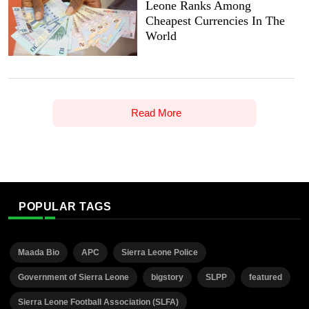
Leone Ranks Among
Cheapest Currencies In The
World
Read More
POPULAR TAGS
Maada Bio
APC
Sierra Leone Police
Government of Sierra Leone
bigstory
SLPP
featured
Sierra Leone Football Association (SLFA)