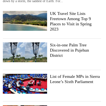
down by a storm, the saddest of Earth. For...
UK Travel Site Lists
Freetown Among Top 9
Places to Visit in Spring
2023
Six-in-one Palm Tree
Discovered in Pujehun
District
List of Female MPs in Sierra
Leone’s Sixth Parliament