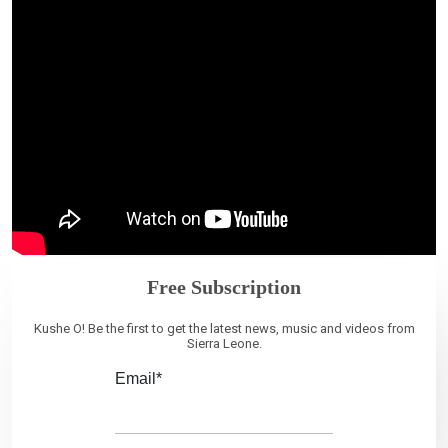
Free Subscription
Kushe O! Be the first to get the latest news, music and videos from
Sierra Leone.
Email*