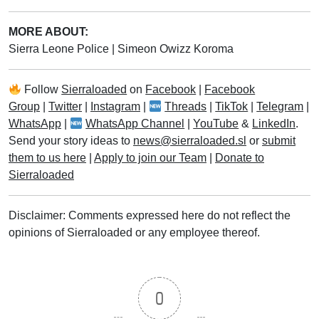
MORE ABOUT:
Sierra Leone Police
|
Simeon Owizz Koroma
Follow
Sierraloaded
on
Facebook
|
Facebook
Group
|
Twitter
|
Instagram
|
Threads
|
TikTok
|
Telegram
|
WhatsApp
|
WhatsApp Channel
|
YouTube
&
LinkedIn
.
Send your story ideas to
news@sierraloaded.sl
or
submit
them to us here
|
Apply to join our Team
|
Donate to
Sierraloaded
Disclaimer: Comments expressed here do not reflect the
opinions of Sierraloaded or any employee thereof.
0