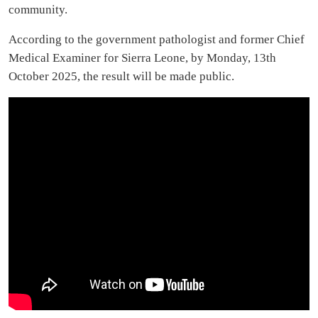
community.
According to the government pathologist and former Chief
Medical Examiner for Sierra Leone, by Monday, 13th
October 2025, the result will be made public.