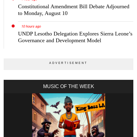
Constitutional Amendment Bill Debate Adjourned
to Monday, August 10
10 hours ago
UNDP Lesotho Delegation Explores Sierra Leone’s
Governance and Development Model
MUSIC OF THE WEEK