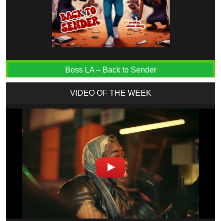
Boss LA – Back to Sender
VIDEO OF THE WEEK