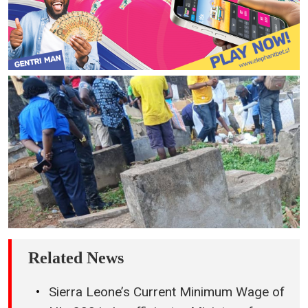
Related News
Sierra Leone’s Current Minimum Wage of