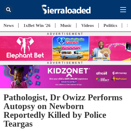
News
1xBet Win '26
Music
Videos
Politics
E
Pathologist, Dr Owizz Performs
Autopsy on Newborn
Reportedly Killed by Police
Teargas