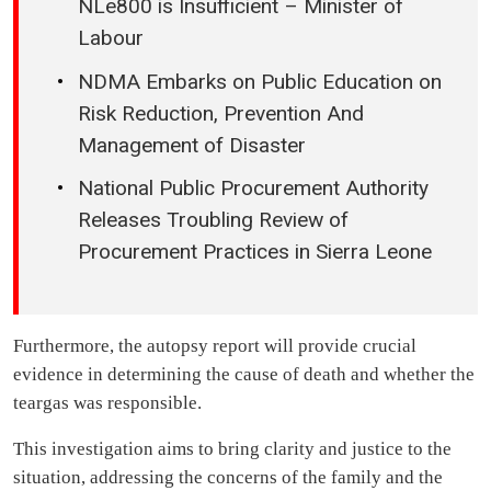
NLe800 is Insufficient – Minister of
Labour
NDMA Embarks on Public Education on
Risk Reduction, Prevention And
Management of Disaster
National Public Procurement Authority
Releases Troubling Review of
Procurement Practices in Sierra Leone
Furthermore, the autopsy report will provide crucial
evidence in determining the cause of death and whether the
teargas was responsible.
This investigation aims to bring clarity and justice to the
situation, addressing the concerns of the family and the