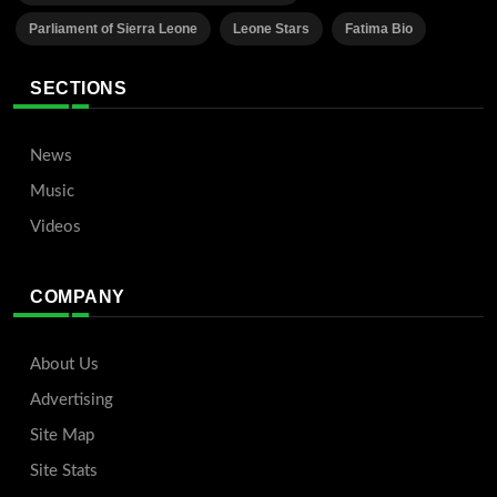
Parliament of Sierra Leone
Leone Stars
Fatima Bio
SECTIONS
News
Music
Videos
COMPANY
About Us
Advertising
Site Map
Site Stats