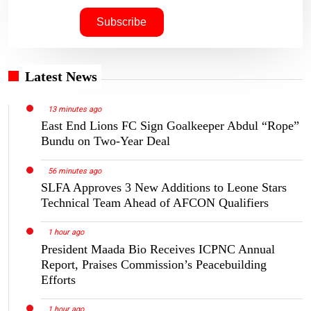
Latest News
13 minutes ago
East End Lions FC Sign Goalkeeper Abdul “Rope”
Bundu on Two-Year Deal
56 minutes ago
SLFA Approves 3 New Additions to Leone Stars
Technical Team Ahead of AFCON Qualifiers
1 hour ago
President Maada Bio Receives ICPNC Annual
Report, Praises Commission’s Peacebuilding
Efforts
1 hour ago