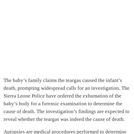
The baby’s family claims the teargas caused the infant’s
death, prompting widespread calls for an investigation. The
Sierra Leone Police have ordered the exhumation of the
baby’s body for a forensic examination to determine the
cause of death. The investigation’s findings are expected to
reveal whether the teargas was indeed the cause of death.
Autopsies are medical procedures performed to determine