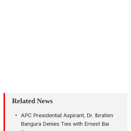
Related News
APC Presidential Aspirant, Dr. Ibrahim
Bangura Denies Ties with Ernest Bai