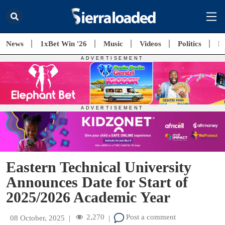
News
1xBet Win '26
Music
Videos
Politics
E
Eastern Technical University
Announces Date for Start of
2025/2026 Academic Year
2,270
Post a comment
08 October, 2025
|
|