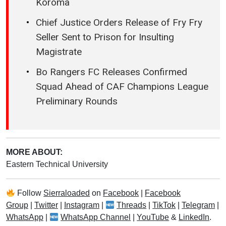
Koroma
Chief Justice Orders Release of Fry Fry
Seller Sent to Prison for Insulting
Magistrate
Bo Rangers FC Releases Confirmed
Squad Ahead of CAF Champions League
Preliminary Rounds
MORE ABOUT:
Eastern Technical University
Follow
Sierraloaded
on
Facebook
|
Facebook
Group
|
Twitter
|
Instagram
|
Threads
|
TikTok
|
Telegram
|
WhatsApp
|
WhatsApp Channel
|
YouTube
&
LinkedIn
.