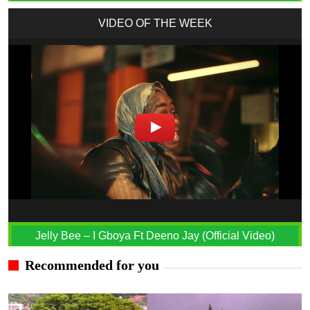
VIDEO OF THE WEEK
Jelly Bee – I Gboya Ft Deeno Jay (Official Video)
Recommended for you