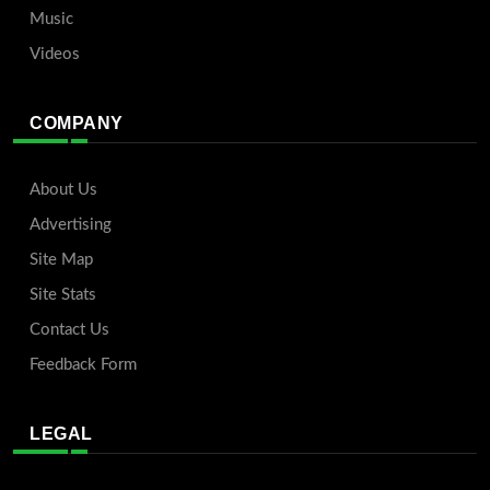
Music
Videos
COMPANY
About Us
Advertising
Site Map
Site Stats
Contact Us
Feedback Form
LEGAL