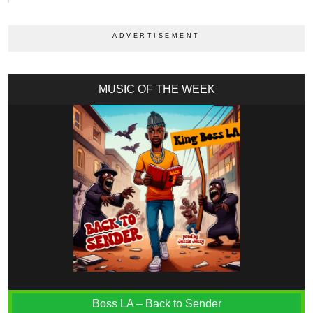
MUSIC OF THE WEEK
Boss LA – Back to Sender