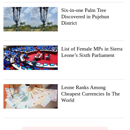
Six-in-one Palm Tree
Discovered in Pujehun
District
List of Female MPs in Sierra
Leone’s Sixth Parliament
Leone Ranks Among
Cheapest Currencies In The
World