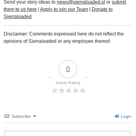
Send your story ideas to
news@sierraloaded.sl
or
submit
them to us here
|
Apply to join our Team
|
Donate to
Sierraloaded
Disclaimer: Comments expressed here do not reflect the
opinions of Sierraloaded or any employee thereof.
0
Article Rating
Subscribe
Login