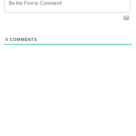
0
COMMENTS