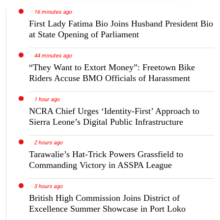
16 minutes ago
First Lady Fatima Bio Joins Husband President Bio
at State Opening of Parliament
44 minutes ago
“They Want to Extort Money”: Freetown Bike
Riders Accuse BMO Officials of Harassment
1 hour ago
NCRA Chief Urges ‘Identity-First’ Approach to
Sierra Leone’s Digital Public Infrastructure
2 hours ago
Tarawalie’s Hat-Trick Powers Grassfield to
Commanding Victory in ASSPA League
3 hours ago
British High Commission Joins District of
Excellence Summer Showcase in Port Loko