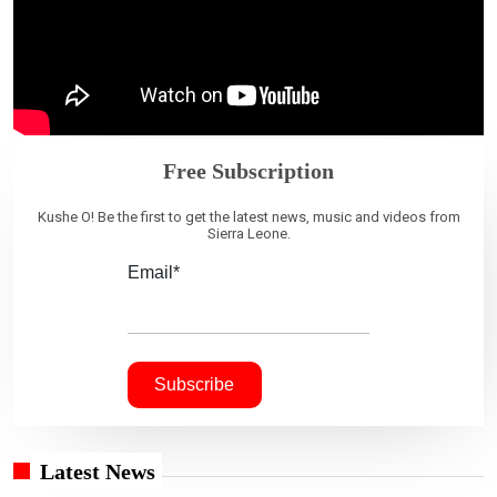
Free Subscription
Kushe O! Be the first to get the latest news, music and videos from
Sierra Leone.
Email*
Latest News