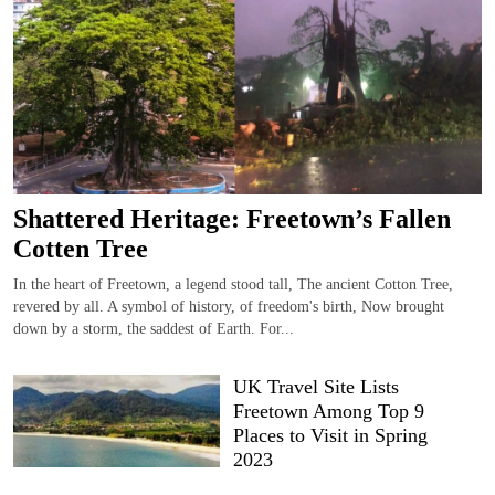
Shattered Heritage: Freetown’s Fallen
Cotten Tree
In the heart of Freetown, a legend stood tall, The ancient Cotton Tree,
revered by all. A symbol of history, of freedom's birth, Now brought
down by a storm, the saddest of Earth. For...
UK Travel Site Lists
Freetown Among Top 9
Places to Visit in Spring
2023