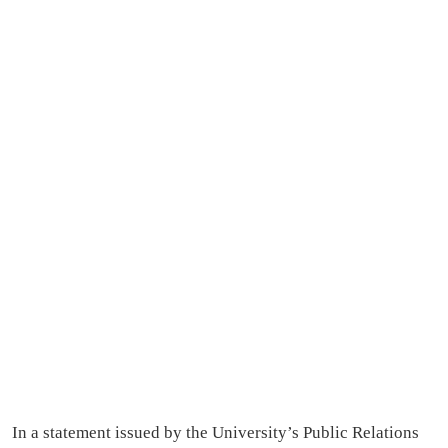
In a statement issued by the University’s Public Relations