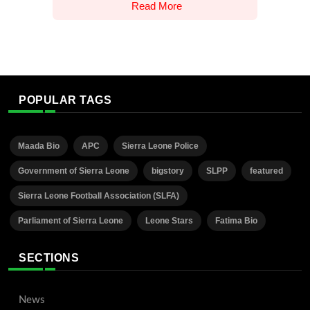
Read More
POPULAR TAGS
Maada Bio
APC
Sierra Leone Police
Government of Sierra Leone
bigstory
SLPP
featured
Sierra Leone Football Association (SLFA)
Parliament of Sierra Leone
Leone Stars
Fatima Bio
SECTIONS
News