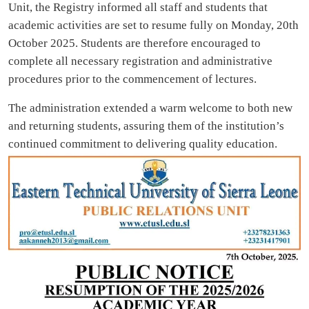
Unit, the Registry informed all staff and students that
academic activities are set to resume fully on Monday, 20th
October 2025. Students are therefore encouraged to
complete all necessary registration and administrative
procedures prior to the commencement of lectures.
The administration extended a warm welcome to both new
and returning students, assuring them of the institution’s
continued commitment to delivering quality education.