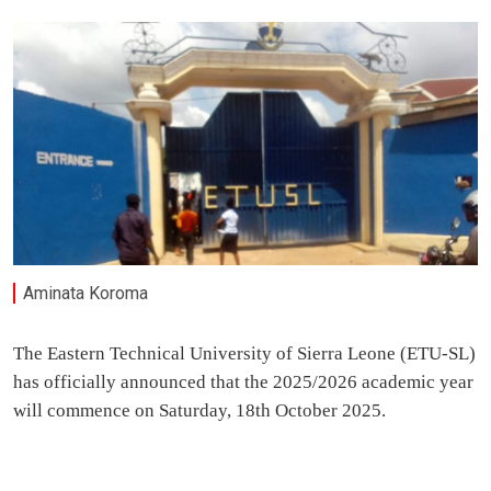
Aminata Koroma
The Eastern Technical University of Sierra Leone (ETU-SL)
has officially announced that the 2025/2026 academic year
will commence on Saturday, 18th October 2025.