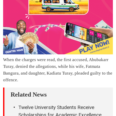
When the charges were read, the first accused, Abubakarr
Turay, denied the allegations, while his wife, Fatmata
Bangura, and daughter, Kadiatu Turay, pleaded guilty to the
offence.
Related News
Twelve University Students Receive
Scholarships for Academic Excellence