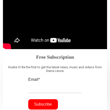
Free Subscription
Kushe O! Be the first to get the latest news, music and videos from
Sierra Leone.
Email*