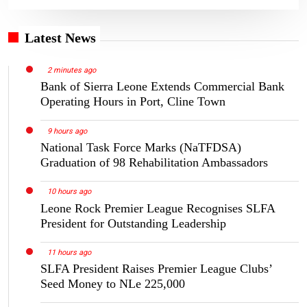
Latest News
2 minutes ago
Bank of Sierra Leone Extends Commercial Bank
Operating Hours in Port, Cline Town
9 hours ago
National Task Force Marks (NaTFDSA)
Graduation of 98 Rehabilitation Ambassadors
10 hours ago
Leone Rock Premier League Recognises SLFA
President for Outstanding Leadership
11 hours ago
SLFA President Raises Premier League Clubs’
Seed Money to NLe 225,000