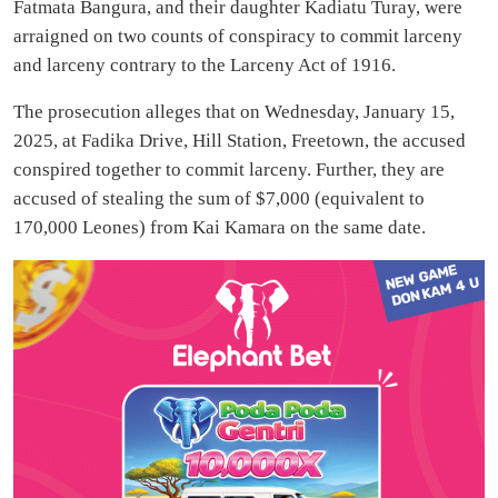
Fatmata Bangura, and their daughter Kadiatu Turay, were
arraigned on two counts of conspiracy to commit larceny
and larceny contrary to the Larceny Act of 1916.
The prosecution alleges that on Wednesday, January 15,
2025, at Fadika Drive, Hill Station, Freetown, the accused
conspired together to commit larceny. Further, they are
accused of stealing the sum of $7,000 (equivalent to
170,000 Leones) from Kai Kamara on the same date.