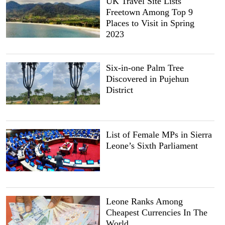
UK Travel Site Lists
Freetown Among Top 9
Places to Visit in Spring
2023
Six-in-one Palm Tree
Discovered in Pujehun
District
List of Female MPs in Sierra
Leone’s Sixth Parliament
Leone Ranks Among
Cheapest Currencies In The
World