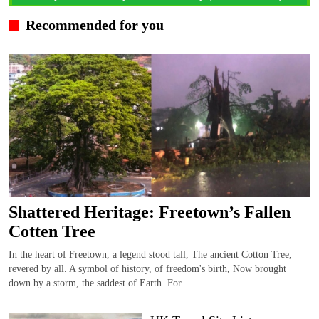
Recommended for you
Shattered Heritage: Freetown’s Fallen
Cotten Tree
In the heart of Freetown, a legend stood tall, The ancient Cotton Tree,
revered by all. A symbol of history, of freedom's birth, Now brought
down by a storm, the saddest of Earth. For...