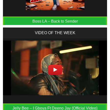
Boss LA – Back to Sender
VIDEO OF THE WEEK
Jelly Bee – I Gboya Ft Deeno Jay (Official Video)