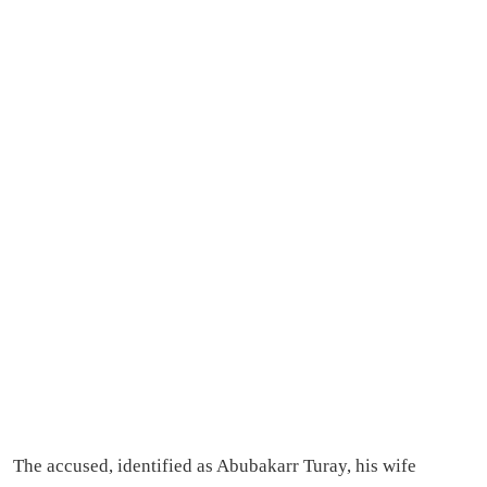
The accused, identified as Abubakarr Turay, his wife