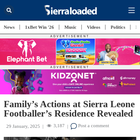
News
1xBet Win '26
Music
Videos
Politics
E
Family’s Actions at Sierra Leone
Footballer’s Residence Revealed
3,187
Post a comment
29 January, 2025
|
|