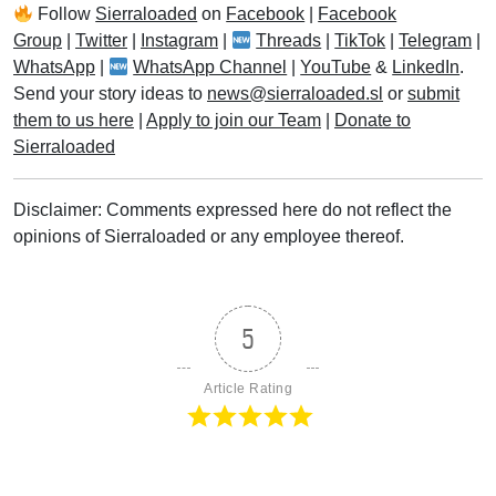
Follow
Sierraloaded
on
Facebook
|
Facebook
Group
|
Twitter
|
Instagram
|
Threads
|
TikTok
|
Telegram
|
WhatsApp
|
WhatsApp Channel
|
YouTube
&
LinkedIn
.
Send your story ideas to
news@sierraloaded.sl
or
submit
them to us here
|
Apply to join our Team
|
Donate to
Sierraloaded
Disclaimer: Comments expressed here do not reflect the
opinions of Sierraloaded or any employee thereof.
5
Article Rating