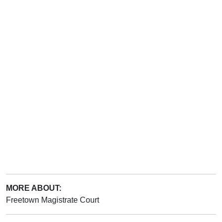
MORE ABOUT:
Freetown Magistrate Court