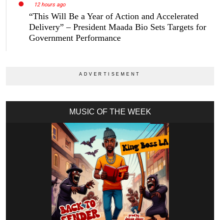
12 hours ago
“This Will Be a Year of Action and Accelerated
Delivery” – President Maada Bio Sets Targets for
Government Performance
MUSIC OF THE WEEK