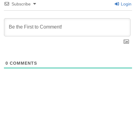
Subscribe
Login
0
COMMENTS