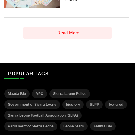
Read More
POPULAR TAGS
Maada Bio
APC
Sierra Leone Police
Government of Sierra Leone
bigstory
SLPP
featured
Sierra Leone Football Association (SLFA)
Parliament of Sierra Leone
Leone Stars
Fatima Bio