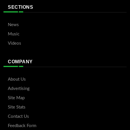
SECTIONS
News
Music
Videos
COMPANY
About Us
Advertising
Site Map
Site Stats
Contact Us
Feedback Form