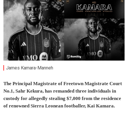
James Kamara-Manneh
The Principal Magistrate of Freetown Magistrate Court
No.1, Sahr Kekura, has remanded three individuals in
custody for allegedly stealing $7,000 from the residence
of renowned Sierra Leonean footballer, Kai Kamara.