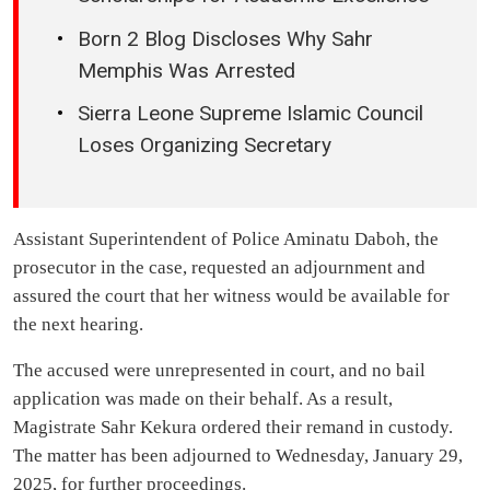
Born 2 Blog Discloses Why Sahr
Memphis Was Arrested
Sierra Leone Supreme Islamic Council
Loses Organizing Secretary
Assistant Superintendent of Police Aminatu Daboh, the
prosecutor in the case, requested an adjournment and
assured the court that her witness would be available for
the next hearing.
The accused were unrepresented in court, and no bail
application was made on their behalf. As a result,
Magistrate Sahr Kekura ordered their remand in custody.
The matter has been adjourned to Wednesday, January 29,
2025, for further proceedings.