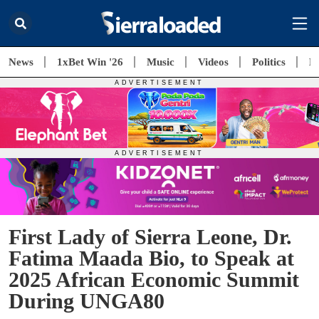
News
1xBet Win '26
Music
Videos
Politics
E
First Lady of Sierra Leone, Dr.
Fatima Maada Bio, to Speak at
2025 African Economic Summit
During UNGA80