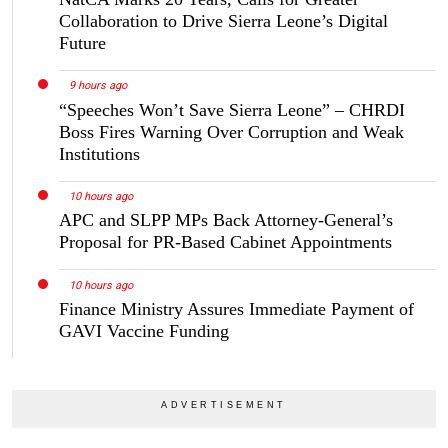
Collaboration to Drive Sierra Leone’s Digital
Future
9 hours ago
“Speeches Won’t Save Sierra Leone” – CHRDI
Boss Fires Warning Over Corruption and Weak
Institutions
10 hours ago
APC and SLPP MPs Back Attorney-General’s
Proposal for PR-Based Cabinet Appointments
10 hours ago
Finance Ministry Assures Immediate Payment of
GAVI Vaccine Funding