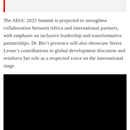
The AEGC 2025 Summit is projected to strengthen
collaboration between Africa and international partners,
with emphasis on inclusive leadership and transformative
partnerships. Dr. Bio’s presence will also showcase Sierra
Leone’s contributions to global development discourse and
reinforce her role as a respected voice on the international
stage.