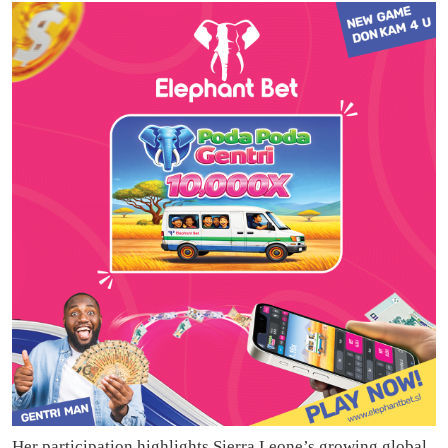
Her participation highlights Sierra Leone’s growing global