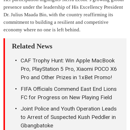
presence under the leadership of His Excellency President
Dr. Julius Maada Bio, with the country reaffirming its
commitment to building a resilient and competitive
economy where no one is left behind.
Related News
CAF Trophy Hunt: Win Apple MacBook
Pro, PlayStation 5 Pro, Xiaomi POCO X6
Pro and Other Prizes in 1xBet Promo!
FIFA Officials Commend East End Lions
FC for Progress on New Playing Field
Joint Police and Youth Operation Leads
to Arrest of Suspected Kush Peddler in
Gbangbatoke