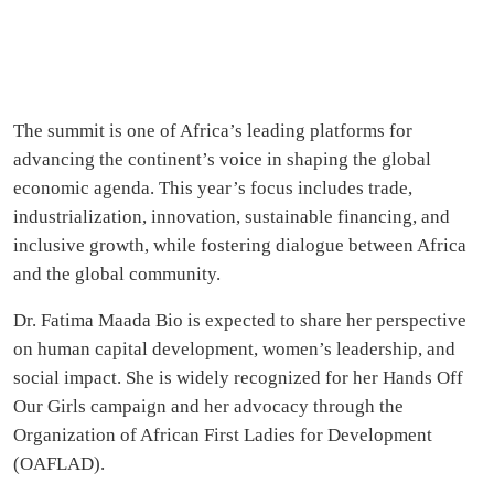
The summit is one of Africa’s leading platforms for
advancing the continent’s voice in shaping the global
economic agenda. This year’s focus includes trade,
industrialization, innovation, sustainable financing, and
inclusive growth, while fostering dialogue between Africa
and the global community.
Dr. Fatima Maada Bio is expected to share her perspective
on human capital development, women’s leadership, and
social impact. She is widely recognized for her Hands Off
Our Girls campaign and her advocacy through the
Organization of African First Ladies for Development
(OAFLAD).