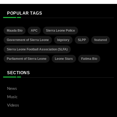
POPULAR TAGS
Maada Bio
APC
Sierra Leone Police
Government of Sierra Leone
bigstory
SLPP
featured
Sierra Leone Football Association (SLFA)
Parliament of Sierra Leone
Leone Stars
Fatima Bio
SECTIONS
News
Music
Videos