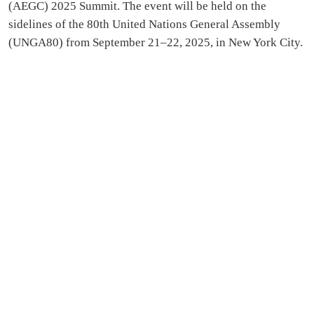
(AEGC) 2025 Summit. The event will be held on the
sidelines of the 80th United Nations General Assembly
(UNGA80) from September 21–22, 2025, in New York City.