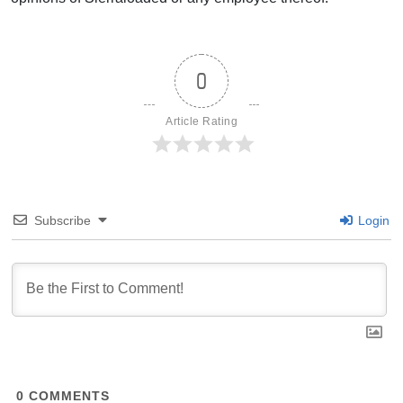
0
Article Rating
Subscribe
Login
0
COMMENTS