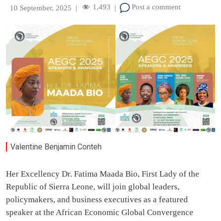
1,493
Post a comment
10 September, 2025
|
|
Valentine Benjamin Conteh
Her Excellency Dr. Fatima Maada Bio, First Lady of the
Republic of Sierra Leone, will join global leaders,
policymakers, and business executives as a featured
speaker at the African Economic Global Convergence