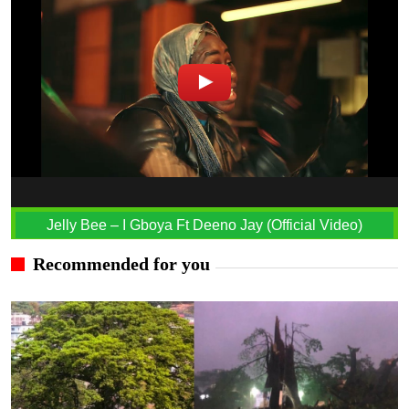
Jelly Bee – I Gboya Ft Deeno Jay (Official Video)
Recommended for you