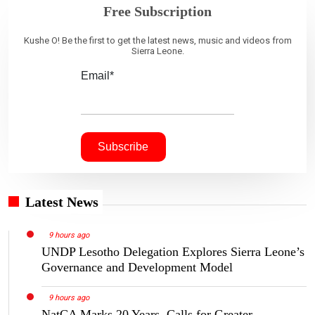
Free Subscription
Kushe O! Be the first to get the latest news, music and videos from
Sierra Leone.
Email*
Latest News
9 hours ago
UNDP Lesotho Delegation Explores Sierra Leone’s
Governance and Development Model
9 hours ago
NatCA Marks 20 Years, Calls for Greater