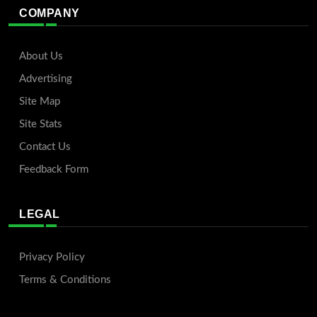
COMPANY
About Us
Advertising
Site Map
Site Stats
Contact Us
Feedback Form
LEGAL
Privacy Policy
Terms & Conditions