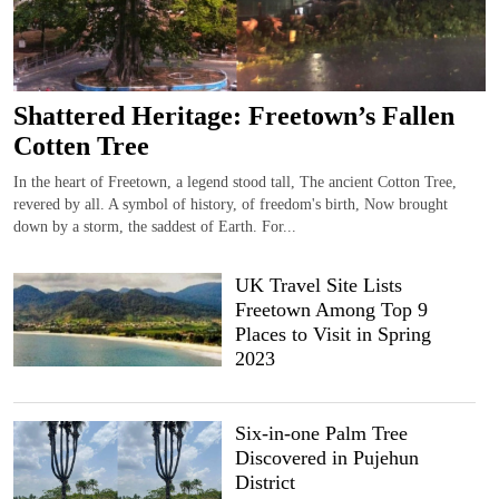
Shattered Heritage: Freetown’s Fallen
Cotten Tree
In the heart of Freetown, a legend stood tall, The ancient Cotton Tree,
revered by all. A symbol of history, of freedom's birth, Now brought
down by a storm, the saddest of Earth. For...
UK Travel Site Lists
Freetown Among Top 9
Places to Visit in Spring
2023
Six-in-one Palm Tree
Discovered in Pujehun
District