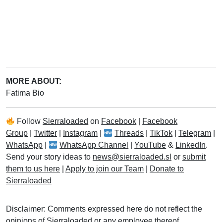
MORE ABOUT:
Fatima Bio
Follow
Sierraloaded
on
Facebook
|
Facebook
Group
|
Twitter
|
Instagram
|
Threads
|
TikTok
|
Telegram
|
WhatsApp
|
WhatsApp Channel
|
YouTube
&
LinkedIn
.
Send your story ideas to
news@sierraloaded.sl
or
submit
them to us here
|
Apply to join our Team
|
Donate to
Sierraloaded
Disclaimer: Comments expressed here do not reflect the
opinions of Sierraloaded or any employee thereof.