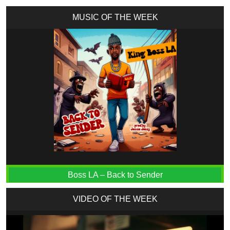
MUSIC OF THE WEEK
Boss LA – Back to Sender
VIDEO OF THE WEEK