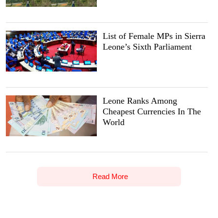
List of Female MPs in Sierra
Leone’s Sixth Parliament
Leone Ranks Among
Cheapest Currencies In The
World
Read More