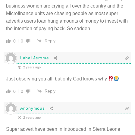
business women are crying all over the country and the
Microfinance units are chasing people as most super
advertis users loan hung amounts of money to invest with
the intention of paying back. So sadden
Reply
0
0
Lahai Jerome
2 years ago
Just observing you all, but only God knows why
Reply
0
0
Anonymous
2 years ago
Super advert have been in introduced in Sierra Leone