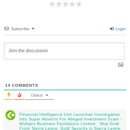
Subscribe
Login
14
COMMENTS
Oldest
Financial Intelligence Unit Launches Investigation
Into Super Advertis For Alleged Investment Scam -
Multipro Business Facilitators Limited : Ship Gold
From Sierra Leone, Gold Security in Sierra Leone,