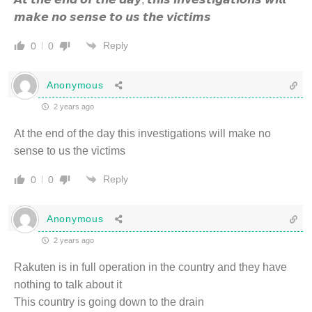
𝙢𝙖𝙠𝙚 𝙣𝙤 𝙨𝙚𝙣𝙨𝙚 𝙩𝙤 𝙪𝙨 𝙩𝙝𝙚 𝙫𝙞𝙘𝙩𝙞𝙢𝙨
Reply
0
0
Anonymous
2 years ago
At the end of the day this investigations will make no
sense to us the victims
Reply
0
0
Anonymous
2 years ago
Rakuten is in full operation in the country and they have
nothing to talk about it
This country is going down to the drain