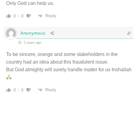
Only God can help us.
Reply
0
0
Anonymous
2 years ago
To be sincere, orange and some stakeholders in the
country had an idea about this fraudulent issue.
But God almighty will surely handle matter for us Inshallah
Reply
0
0