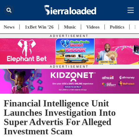
News
1xBet Win '26
Music
Videos
Politics
E
Financial Intelligence Unit
Launches Investigation Into
Super Advertis For Alleged
Investment Scam