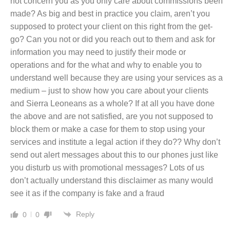
not concern you as you only care about commissions been
made? As big and best in practice you claim, aren’t you
supposed to protect your client on this right from the get-
go? Can you not or did you reach out to them and ask for
information you may need to justify their mode or
operations and for the what and why to enable you to
understand well because they are using your services as a
medium – just to show how you care about your clients
and Sierra Leoneans as a whole? If at all you have done
the above and are not satisfied, are you not supposed to
block them or make a case for them to stop using your
services and institute a legal action if they do?? Why don’t
send out alert messages about this to our phones just like
you disturb us with promotional messages? Lots of us
don’t actually understand this disclaimer as many would
see it as if the company is fake and a fraud
Reply
0
0