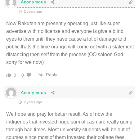
Anonymous
2 years ago
Now Rakuten are presently operating just like super
advertise with no license and everyone is give a blind
eyes to them until they have cause a lot of damage to d
public thats the time orange will come out with a statement
distancing then self from the process (OO saloon God
sorry for we now)
Reply
0
0
Anonymous
2 years ago
We hope and pray for better result. As of now the
indigenes that invested huge sum of cash are really going
through had times. Most university students will be out of
courses since most of them invested their college fees,