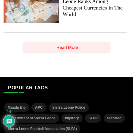
Leone Ranks Among
Cheapest Currencies In The
World
Read More
POPULAR TAGS
Maada Bio
APC
Sierra Leone Police
14
Government of Sierra Leone
bigstory
SLPP
featured
Sierra Leone Football Association (SLFA)