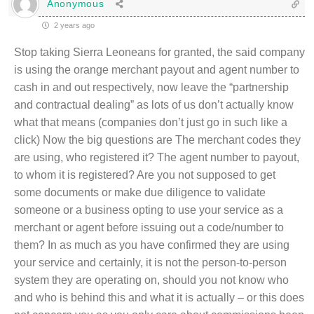
Anonymous
2 years ago
Stop taking Sierra Leoneans for granted, the said company
is using the orange merchant payout and agent number to
cash in and out respectively, now leave the “partnership
and contractual dealing” as lots of us don’t actually know
what that means (companies don’t just go in such like a
click) Now the big questions are The merchant codes they
are using, who registered it? The agent number to payout,
to whom it is registered? Are you not supposed to get
some documents or make due diligence to validate
someone or a business opting to use your service as a
merchant or agent before issuing out a code/number to
them? In as much as you have confirmed they are using
your service and certainly, it is not the person-to-person
system they are operating on, should you not know who
and who is behind this and what it is actually – or this does