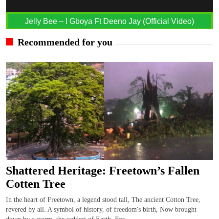
Jelly Bee – I Gboya Ft Deeno Jay (Official Video)
Recommended for you
Shattered Heritage: Freetown’s Fallen
Cotten Tree
In the heart of Freetown, a legend stood tall, The ancient Cotton Tree,
revered by all. A symbol of history, of freedom's birth, Now brought
down by a storm, the saddest of Earth. For...