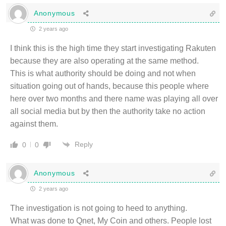
Anonymous
2 years ago
I think this is the high time they start investigating Rakuten
because they are also operating at the same method.
This is what authority should be doing and not when
situation going out of hands, because this people where
here over two months and there name was playing all over
all social media but by then the authority take no action
against them.
Reply
0
0
Anonymous
2 years ago
The investigation is not going to heed to anything.
What was done to Qnet, My Coin and others. People lost