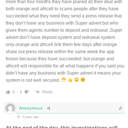
more than four months they have planed all their deal with
both orange and africell to scams people after they have
succeeded what they need they send a press release that
they don’t have any business with Super advert but who
gives them agents number to deposit and redrawal ,Super
advert don’t have deposit system and redrawal system
only orange and africell link them few days after orange
share out press release within the same week the app
frozen because they have succeeded. but orange and
africell will responsible for all what happens if you said you
didn’t have any business with Super advert it means your
system is not well secured.
Reply
0
0
Anonymous
2 years ago
𝘼𝙩 𝙩𝙝𝙚 𝙚𝙣𝙙 𝙤𝙛 𝙩𝙝𝙚 𝙙𝙖𝙮, 𝙩𝙝𝙞𝙨 𝙞𝙣𝙫𝙚𝙨𝙩𝙞𝙜𝙖𝙩𝙞𝙤𝙣𝙨 𝙬𝙞𝙡𝙡