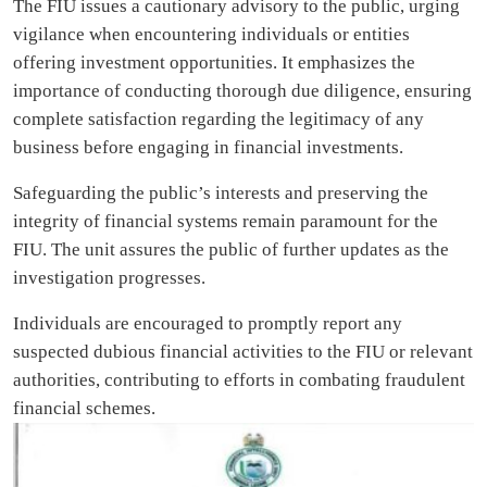
The FIU issues a cautionary advisory to the public, urging
vigilance when encountering individuals or entities
offering investment opportunities. It emphasizes the
importance of conducting thorough due diligence, ensuring
complete satisfaction regarding the legitimacy of any
business before engaging in financial investments.
Safeguarding the public’s interests and preserving the
integrity of financial systems remain paramount for the
FIU. The unit assures the public of further updates as the
investigation progresses.
Individuals are encouraged to promptly report any
suspected dubious financial activities to the FIU or relevant
authorities, contributing to efforts in combating fraudulent
financial schemes.