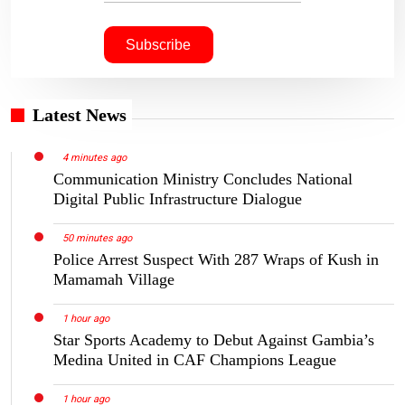
Latest News
4 minutes ago
Communication Ministry Concludes National
Digital Public Infrastructure Dialogue
50 minutes ago
Police Arrest Suspect With 287 Wraps of Kush in
Mamamah Village
1 hour ago
Star Sports Academy to Debut Against Gambia’s
Medina United in CAF Champions League
1 hour ago