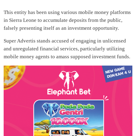
This entity has been using various mobile money platforms
in Sierra Leone to accumulate deposits from the public,
falsely presenting itself as an investment opportunity.
Super Advertis stands accused of engaging in unlicensed
and unregulated financial services, particularly utilizing
mobile money agents to amass supposed investment funds.