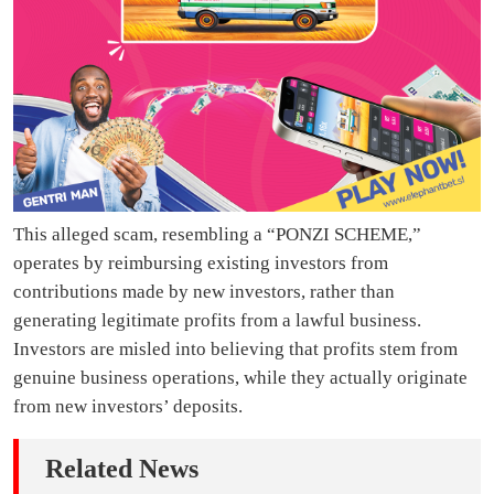
This alleged scam, resembling a “PONZI SCHEME,”
operates by reimbursing existing investors from
contributions made by new investors, rather than
generating legitimate profits from a lawful business.
Investors are misled into believing that profits stem from
genuine business operations, while they actually originate
from new investors’ deposits.
Related News