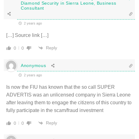
Diamond Security in Sierra Leone, Business
Consultant
2 years ago
[…] Source link […]
Reply
0
0
Anonymous
2 years ago
Is now the FIU has known that the so call SUPER
ADVERTIS was an unlicensed company in Sierra Leone
after leaving them to engage the citizens of this country to
fully participate in the scam/fraud investment
Reply
0
0