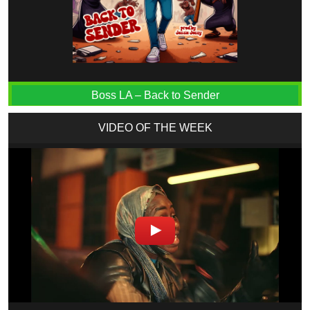
Boss LA – Back to Sender
VIDEO OF THE WEEK