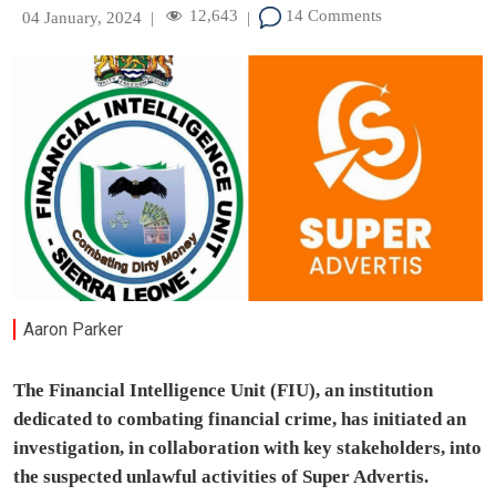
12,643
14 Comments
04 January, 2024
|
|
Aaron Parker
The Financial Intelligence Unit (FIU), an institution
dedicated to combating financial crime, has initiated an
investigation, in collaboration with key stakeholders, into
the suspected unlawful activities of Super Advertis.