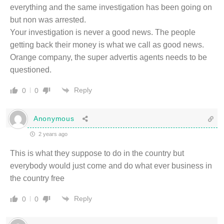
everything and the same investigation has been going on
but non was arrested.
Your investigation is never a good news. The people
getting back their money is what we call as good news.
Orange company, the super advertis agents needs to be
questioned.
Reply
0
0
Anonymous
2 years ago
This is what they suppose to do in the country but
everybody would just come and do what ever business in
the country free
Reply
0
0