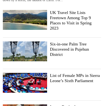
UK Travel Site Lists
Freetown Among Top 9
Places to Visit in Spring
2023
Six-in-one Palm Tree
Discovered in Pujehun
District
List of Female MPs in Sierra
Leone’s Sixth Parliament