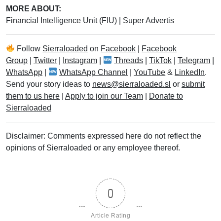
MORE ABOUT:
Financial Intelligence Unit (FIU)
|
Super Advertis
Follow
Sierraloaded
on
Facebook
|
Facebook
Group
|
Twitter
|
Instagram
|
Threads
|
TikTok
|
Telegram
|
WhatsApp
|
WhatsApp Channel
|
YouTube
&
LinkedIn
.
Send your story ideas to
news@sierraloaded.sl
or
submit
them to us here
|
Apply to join our Team
|
Donate to
Sierraloaded
Disclaimer: Comments expressed here do not reflect the
opinions of Sierraloaded or any employee thereof.
0
Article Rating