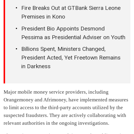
Fire Breaks Out at GTBank Sierra Leone
Premises in Kono
President Bio Appoints Desmond
Pessima as Presidential Adviser on Youth
Billions Spent, Ministers Changed,
President Acted, Yet Freetown Remains
in Darkness
Major mobile money service providers, including
Orangemoney and Afrimoney, have implemented measures
to limit access to the third-party accounts utilized by the
suspected fraudsters. They are actively collaborating with
relevant authorities in the ongoing investigations.