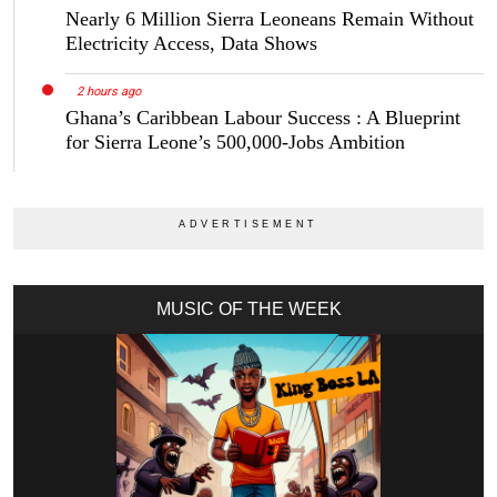
Nearly 6 Million Sierra Leoneans Remain Without
Electricity Access, Data Shows
2 hours ago
Ghana’s Caribbean Labour Success : A Blueprint
for Sierra Leone’s 500,000-Jobs Ambition
MUSIC OF THE WEEK