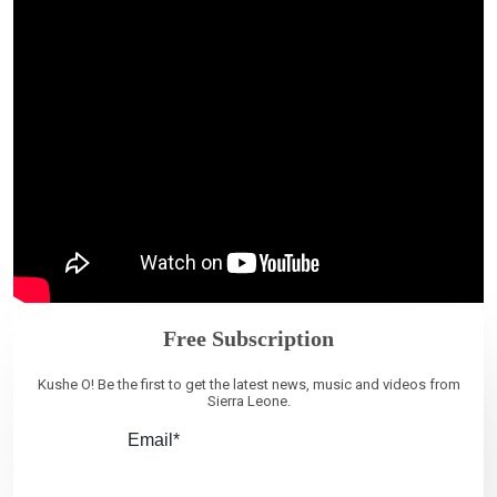
Free Subscription
Kushe O! Be the first to get the latest news, music and videos from
Sierra Leone.
Email*