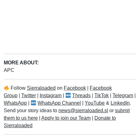
MORE ABOUT:
APC
Follow
Sierraloaded
on
Facebook
|
Facebook
Group
|
Twitter
|
Instagram
|
Threads
|
TikTok
|
Telegram
|
WhatsApp
|
WhatsApp Channel
|
YouTube
&
LinkedIn
.
Send your story ideas to
news@sierraloaded.sl
or
submit
them to us here
|
Apply to join our Team
|
Donate to
Sierraloaded