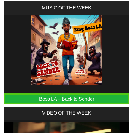
MUSIC OF THE WEEK
Boss LA – Back to Sender
VIDEO OF THE WEEK