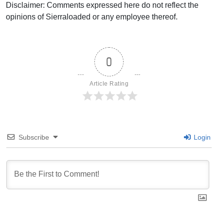
Disclaimer: Comments expressed here do not reflect the
opinions of Sierraloaded or any employee thereof.
0
Article Rating
Subscribe
Login