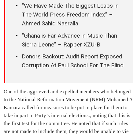
“We Have Made The Biggest Leaps in
The World Press Freedom Index” –
Ahmed Sahid Nasralla
“Ghana is Far Advance in Music Than
Sierra Leone” – Rapper XZU-B
Donors Backout: Audit Report Exposed
Corruption At Paul School For The Blind
One of the aggrieved and expelled members who belonged
to the National Reformation Movement (NRM) Mohamed A
Kamara called for measures to be put in place for them to
take in part in Party’s internal elections.; noting that this is
the first test for the committee. He noted that if such rules
are not made to include them, they would be unable to vie