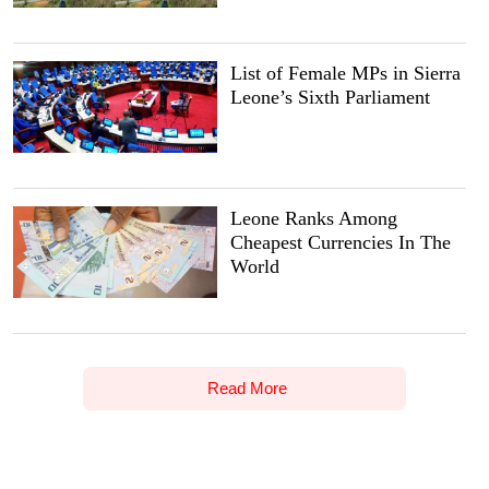
List of Female MPs in Sierra
Leone’s Sixth Parliament
Leone Ranks Among
Cheapest Currencies In The
World
Read More