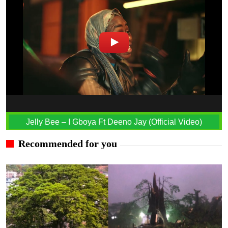
Jelly Bee – I Gboya Ft Deeno Jay (Official Video)
Recommended for you