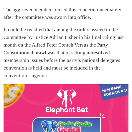
The aggrieved members raised this concern immediately
after the committee was sworn into office.
It could be recalled that among the orders issued to the
Committee by Justice Adrian Fisher in his final ruling last
month on the Alfred Peter Conteh Versus the Party
Constitutional brawl was that of setting unresolved
membership issues before the party’s national delegates
convention is held and must be included in the
convention’s agenda.