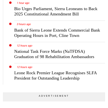
1 hour ago
Bio Urges Parliament, Sierra Leoneans to Back
2025 Constitutional Amendment Bill
3 hours ago
Bank of Sierra Leone Extends Commercial Bank
Operating Hours in Port, Cline Town
12 hours ago
National Task Force Marks (NaTFDSA)
Graduation of 98 Rehabilitation Ambassadors
12 hours ago
Leone Rock Premier League Recognises SLFA
President for Outstanding Leadership