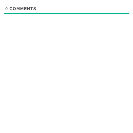
0
COMMENTS