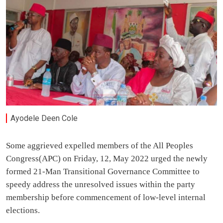
Ayodele Deen Cole
Some aggrieved expelled members of the All Peoples
Congress(APC) on Friday, 12, May 2022 urged the newly
formed 21-Man Transitional Governance Committee to
speedy address the unresolved issues within the party
membership before commencement of low-level internal
elections.