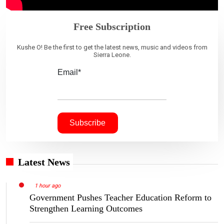
Free Subscription
Kushe O! Be the first to get the latest news, music and videos from
Sierra Leone.
Email*
Latest News
1 hour ago
Government Pushes Teacher Education Reform to
Strengthen Learning Outcomes