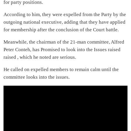
for party positions.
According to him, they were expelled from the Party by the
outgoing national executive, adding that they have applied
for membership after the conclusion of the Court battle.
Meanwhile, the chairman of the 21-man committee, Alfred
Peter Conteh, has Promised to look into the Issues raised
raised , which he noted are serious.
He called on expelled members to remain calm until the
committee looks into the issues.