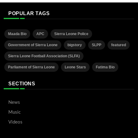
POPULAR TAGS
Maada Bio
APC
Sierra Leone Police
Government of Sierra Leone
bigstory
SLPP
featured
Sierra Leone Football Association (SLFA)
Parliament of Sierra Leone
Leone Stars
Fatima Bio
SECTIONS
News
Music
Videos