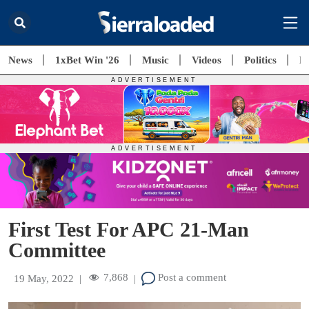
News
1xBet Win '26
Music
Videos
Politics
E
First Test For APC 21-Man
Committee
7,868
Post a comment
19 May, 2022
|
|