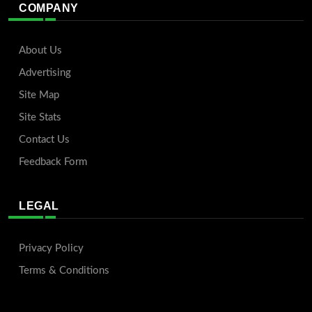
COMPANY
About Us
Advertising
Site Map
Site Stats
Contact Us
Feedback Form
LEGAL
Privacy Policy
Terms & Conditions