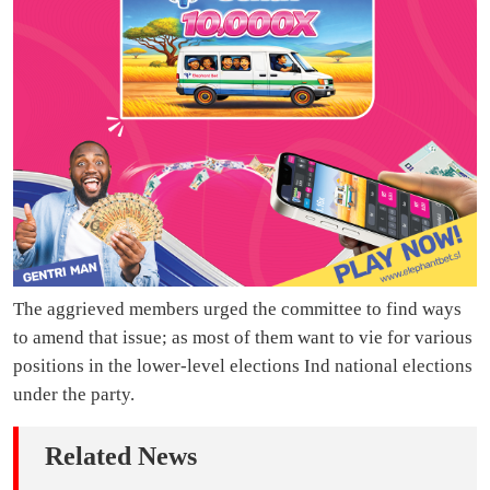
The aggrieved members urged the committee to find ways
to amend that issue; as most of them want to vie for various
positions in the lower-level elections Ind national elections
under the party.
Related News