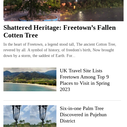
Shattered Heritage: Freetown’s Fallen
Cotten Tree
In the heart of Freetown, a legend stood tall, The ancient Cotton Tree,
revered by all. A symbol of history, of freedom's birth, Now brought
down by a storm, the saddest of Earth. For...
UK Travel Site Lists
Freetown Among Top 9
Places to Visit in Spring
2023
Six-in-one Palm Tree
Discovered in Pujehun
District