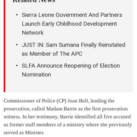
Sierra Leone Government And Partners
Launch Early Childhood Development
Network
JUST IN: Sam Sumana Finally Reinstated
as Member of The APC
SLFA Announce Reopening of Election
Nomination
Commissioner of Police (CP) Joan Bull, leading the
prosecution, called Madam Barrie as the first prosecution
witness. In her testimony, Barrie identified all five accused
as former staff members of a ministry where she previously
served as Minister.