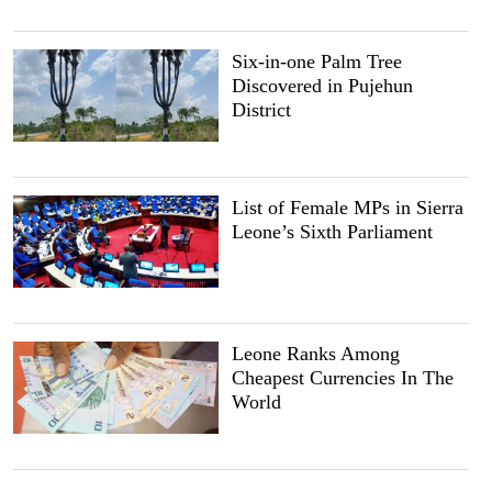
Six-in-one Palm Tree
Discovered in Pujehun
District
List of Female MPs in Sierra
Leone’s Sixth Parliament
Leone Ranks Among
Cheapest Currencies In The
World