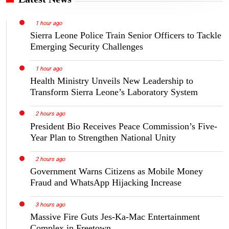
1 hour ago
Sierra Leone Police Train Senior Officers to Tackle
Emerging Security Challenges
1 hour ago
Health Ministry Unveils New Leadership to
Transform Sierra Leone’s Laboratory System
2 hours ago
President Bio Receives Peace Commission’s Five-
Year Plan to Strengthen National Unity
2 hours ago
Government Warns Citizens as Mobile Money
Fraud and WhatsApp Hijacking Increase
3 hours ago
Massive Fire Guts Jes-Ka-Mac Entertainment
Complex in Freetown