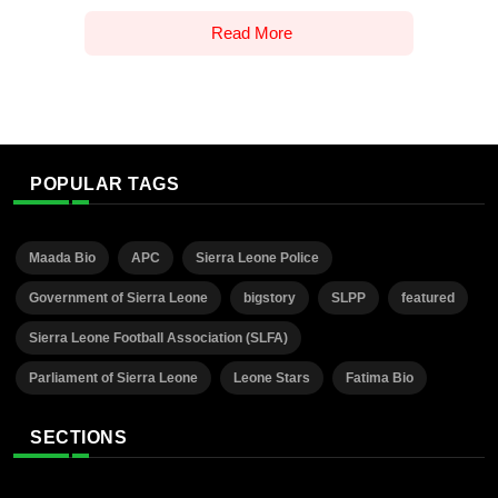
Read More
POPULAR TAGS
Maada Bio
APC
Sierra Leone Police
Government of Sierra Leone
bigstory
SLPP
featured
Sierra Leone Football Association (SLFA)
Parliament of Sierra Leone
Leone Stars
Fatima Bio
SECTIONS