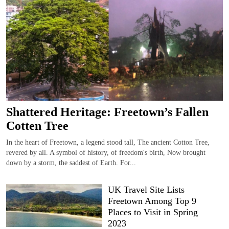
Shattered Heritage: Freetown’s Fallen
Cotten Tree
In the heart of Freetown, a legend stood tall, The ancient Cotton Tree,
revered by all. A symbol of history, of freedom's birth, Now brought
down by a storm, the saddest of Earth. For...
UK Travel Site Lists
Freetown Among Top 9
Places to Visit in Spring
2023