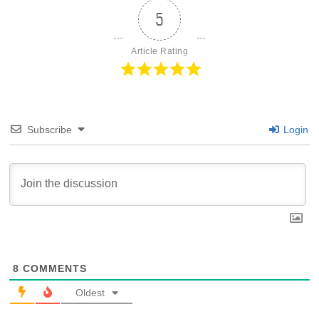
5
Article Rating
Subscribe
Login
8
COMMENTS
Oldest