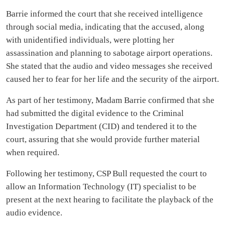
Barrie informed the court that she received intelligence
through social media, indicating that the accused, along
with unidentified individuals, were plotting her
assassination and planning to sabotage airport operations.
She stated that the audio and video messages she received
caused her to fear for her life and the security of the airport.
As part of her testimony, Madam Barrie confirmed that she
had submitted the digital evidence to the Criminal
Investigation Department (CID) and tendered it to the
court, assuring that she would provide further material
when required.
Following her testimony, CSP Bull requested the court to
allow an Information Technology (IT) specialist to be
present at the next hearing to facilitate the playback of the
audio evidence.