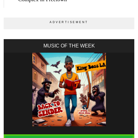
MUSIC OF THE WEEK