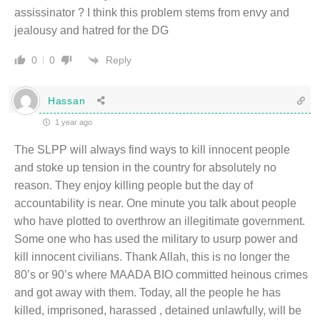
assissinator ? I think this problem stems from envy and
jealousy and hatred for the DG
Reply
0
0
Hassan
1 year ago
The SLPP will always find ways to kill innocent people
and stoke up tension in the country for absolutely no
reason. They enjoy killing people but the day of
accountability is near. One minute you talk about people
who have plotted to overthrow an illegitimate government.
Some one who has used the military to usurp power and
kill innocent civilians. Thank Allah, this is no longer the
80’s or 90’s where MAADA BIO committed heinous crimes
and got away with them. Today, all the people he has
killed, imprisoned, harassed , detained unlawfully, will be