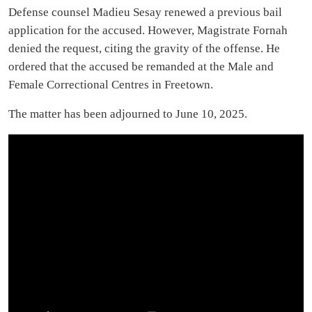
Defense counsel Madieu Sesay renewed a previous bail
application for the accused. However, Magistrate Fornah
denied the request, citing the gravity of the offense. He
ordered that the accused be remanded at the Male and
Female Correctional Centres in Freetown.
The matter has been adjourned to June 10, 2025.