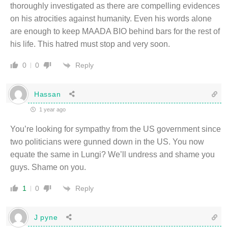
thoroughly investigated as there are compelling evidences
on his atrocities against humanity. Even his words alone
are enough to keep MAADA BIO behind bars for the rest of
his life. This hatred must stop and very soon.
Reply
0
0
Hassan
1 year ago
You’re looking for sympathy from the US government since
two politicians were gunned down in the US. You now
equate the same in Lungi? We’ll undress and shame you
guys. Shame on you.
Reply
1
0
J pyne