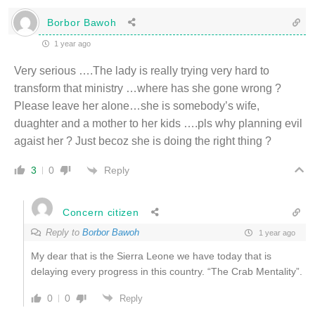
Borbor Bawoh
1 year ago
Very serious ….The lady is really trying very hard to
transform that ministry …where has she gone wrong ?
Please leave her alone…she is somebody’s wife,
duaghter and a mother to her kids ….pls why planning evil
agaist her ? Just becoz she is doing the right thing ?
Reply
3
0
Concern citizen
Reply to
Borbor Bawoh
1 year ago
My dear that is the Sierra Leone we have today that is
delaying every progress in this country. “The Crab Mentality”.
0
0
Reply