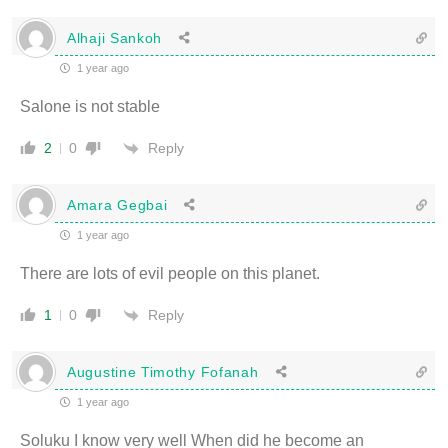
Alhaji Sankoh
1 year ago
Salone is not stable
Reply
2
0
Amara Gegbai
1 year ago
There are lots of evil people on this planet.
Reply
1
0
Augustine Timothy Fofanah
1 year ago
Soluku I know very well When did he become an