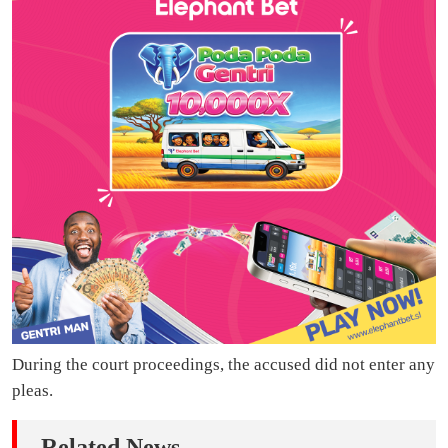
During the court proceedings, the accused did not enter any
pleas.
Related News