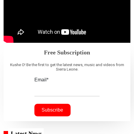
Free Subscription
Kushe O! Be the first to get the latest news, music and videos from
Sierra Leone.
Email*
Latest News