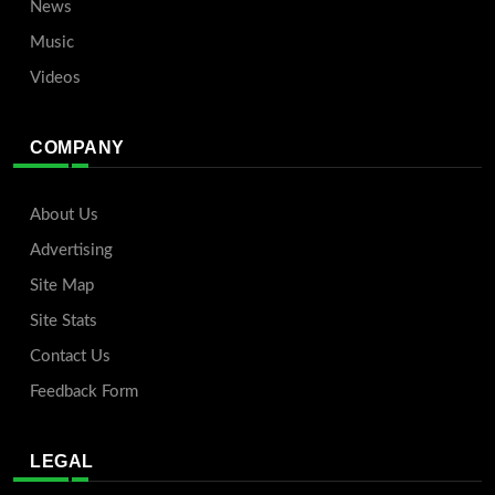
News
Music
Videos
COMPANY
About Us
Advertising
Site Map
Site Stats
Contact Us
Feedback Form
LEGAL