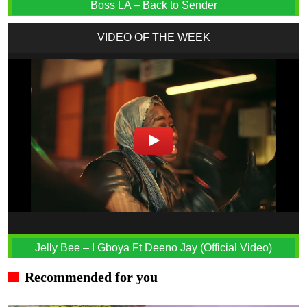
Boss LA – Back to Sender
VIDEO OF THE WEEK
Jelly Bee – I Gboya Ft Deeno Jay (Official Video)
Recommended for you