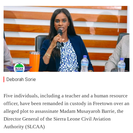
Deborah Sorie
Five individuals, including a teacher and a human resource
officer, have been remanded in custody in Freetown over an
alleged plot to assassinate Madam Musayaroh Barrie, the
Director General of the Sierra Leone Civil Aviation
Authority (SLCAA)