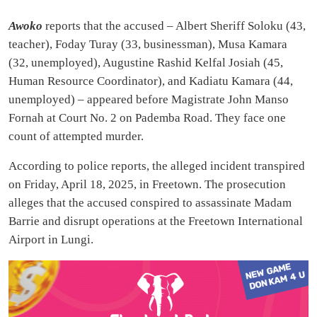
Awoko
reports that the accused – Albert Sheriff Soloku (43,
teacher), Foday Turay (33, businessman), Musa Kamara
(32, unemployed), Augustine Rashid Kelfal Josiah (45,
Human Resource Coordinator), and Kadiatu Kamara (44,
unemployed) – appeared before Magistrate John Manso
Fornah at Court No. 2 on Pademba Road. They face one
count of attempted murder.
According to police reports, the alleged incident transpired
on Friday, April 18, 2025, in Freetown. The prosecution
alleges that the accused conspired to assassinate Madam
Barrie and disrupt operations at the Freetown International
Airport in Lungi.