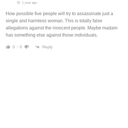
1 year ago
How possible five people will try to assassinate just a
single and harmless woman. This is totally false
allegations against the innocent people. Maybe madam
has something else against those individuals.
Reply
0
0