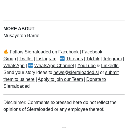
MORE ABOUT:
Musayeroh Barrie
Follow
Sierraloaded
on
Facebook
|
Facebook
Group
|
Twitter
|
Instagram
|
Threads
|
TikTok
|
Telegram
|
WhatsApp
|
WhatsApp Channel
|
YouTube
&
LinkedIn
.
Send your story ideas to
news@sierraloaded.sl
or
submit
them to us here
|
Apply to join our Team
|
Donate to
Sierraloaded
Disclaimer: Comments expressed here do not reflect the
opinions of Sierraloaded or any employee thereof.