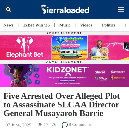
News
1xBet Win '26
Music
Videos
Politics
E
Five Arrested Over Alleged Plot
to Assassinate SLCAA Director
General Musayaroh Barrie
17,476
8 Comments
07 June, 2025
|
|