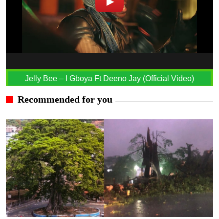
Jelly Bee – I Gboya Ft Deeno Jay (Official Video)
Recommended for you