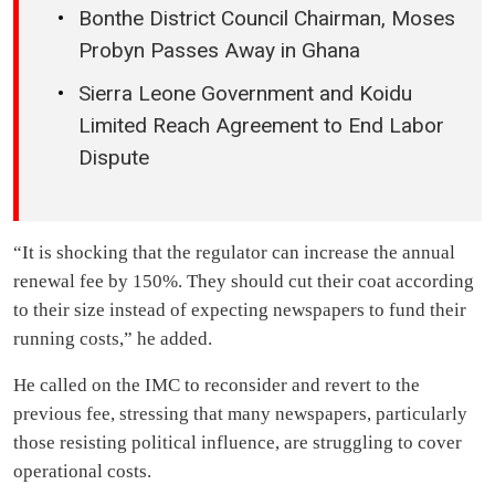
Bonthe District Council Chairman, Moses
Probyn Passes Away in Ghana
Sierra Leone Government and Koidu
Limited Reach Agreement to End Labor
Dispute
“It is shocking that the regulator can increase the annual
renewal fee by 150%. They should cut their coat according
to their size instead of expecting newspapers to fund their
running costs,” he added.
He called on the IMC to reconsider and revert to the
previous fee, stressing that many newspapers, particularly
those resisting political influence, are struggling to cover
operational costs.