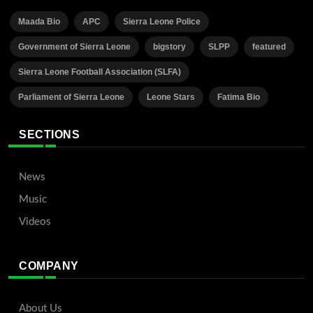
Maada Bio
APC
Sierra Leone Police
Government of Sierra Leone
bigstory
SLPP
featured
Sierra Leone Football Association (SLFA)
Parliament of Sierra Leone
Leone Stars
Fatima Bio
SECTIONS
News
Music
Videos
COMPANY
About Us