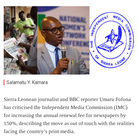
Salamatu Y. Kamara
Sierra Leonean journalist and BBC reporter Umaru Fofona
has criticised the Independent Media Commission (IMC)
for increasing the annual renewal fee for newspapers by
150%, describing the move as out of touch with the realities
facing the country’s print media.