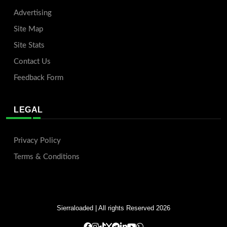
Advertising
Site Map
Site Stats
Contact Us
Feedback Form
LEGAL
Privacy Policy
Terms & Conditions
Sierraloaded
| All rights Reserved 2026