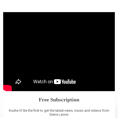
Free Subscription
Kushe O! Be the first to get the latest news, music and videos from
Sierra Leone.