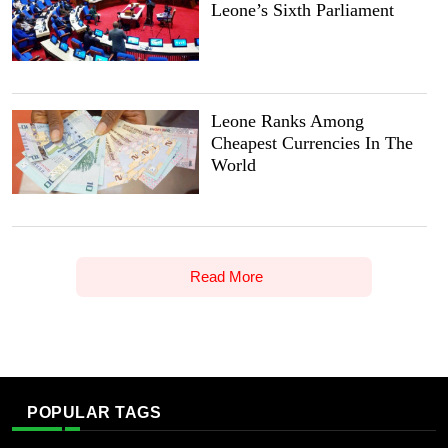
Leone’s Sixth Parliament
Leone Ranks Among
Cheapest Currencies In The
World
Read More
POPULAR TAGS