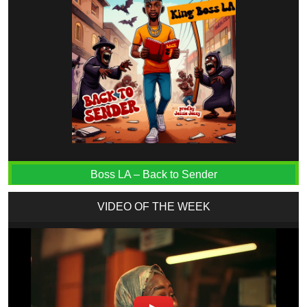
Boss LA – Back to Sender
VIDEO OF THE WEEK