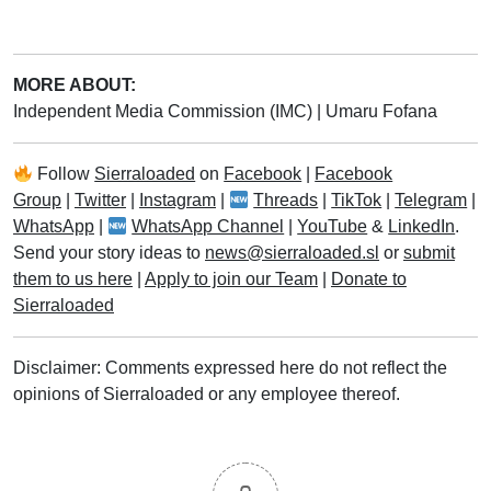
MORE ABOUT:
Independent Media Commission (IMC)
|
Umaru Fofana
Follow
Sierraloaded
on
Facebook
|
Facebook
Group
|
Twitter
|
Instagram
|
Threads
|
TikTok
|
Telegram
|
WhatsApp
|
WhatsApp Channel
|
YouTube
&
LinkedIn
.
Send your story ideas to
news@sierraloaded.sl
or
submit
them to us here
|
Apply to join our Team
|
Donate to
Sierraloaded
Disclaimer: Comments expressed here do not reflect the
opinions of Sierraloaded or any employee thereof.