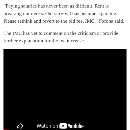
“Paying salaries has never been as difficult. Rent is
breaking our necks. Our survival has become a gamble.
Please rethink and revert to the old fee, IMC,” Fofona said.
The IMC has yet to comment on the criticism or provide
further explanation for the fee increase.