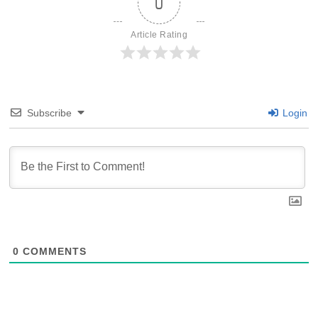
0
Article Rating
Subscribe
Login
0
COMMENTS