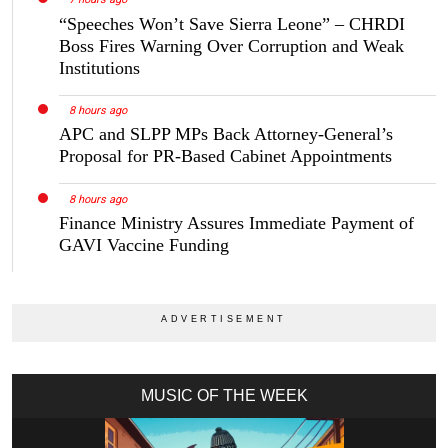
“Speeches Won’t Save Sierra Leone” – CHRDI
Boss Fires Warning Over Corruption and Weak
Institutions
8 hours ago
APC and SLPP MPs Back Attorney-General’s
Proposal for PR-Based Cabinet Appointments
8 hours ago
Finance Ministry Assures Immediate Payment of
GAVI Vaccine Funding
MUSIC OF THE WEEK