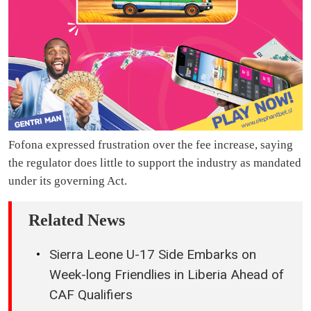
Fofona expressed frustration over the fee increase, saying
the regulator does little to support the industry as mandated
under its governing Act.
Related News
Sierra Leone U-17 Side Embarks on
Week-long Friendlies in Liberia Ahead of
CAF Qualifiers