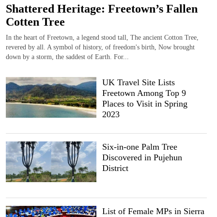
Shattered Heritage: Freetown’s Fallen
Cotten Tree
In the heart of Freetown, a legend stood tall, The ancient Cotton Tree,
revered by all. A symbol of history, of freedom's birth, Now brought
down by a storm, the saddest of Earth. For...
UK Travel Site Lists
Freetown Among Top 9
Places to Visit in Spring
2023
Six-in-one Palm Tree
Discovered in Pujehun
District
List of Female MPs in Sierra