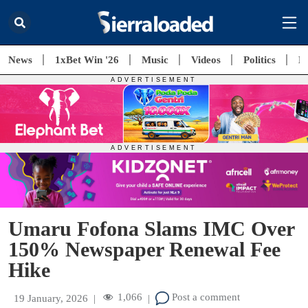
News
1xBet Win '26
Music
Videos
Politics
E
Umaru Fofona Slams IMC Over
150% Newspaper Renewal Fee
Hike
1,066
Post a comment
19 January, 2026
|
|