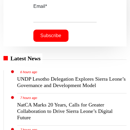
Email*
Latest News
6 hours ago
UNDP Lesotho Delegation Explores Sierra Leone’s
Governance and Development Model
7 hours ago
NatCA Marks 20 Years, Calls for Greater
Collaboration to Drive Sierra Leone’s Digital
Future
7 hours ago