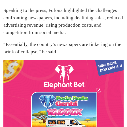
Speaking to the press, Fofona highlighted the challenges
confronting newspapers, including declining sales, reduced
advertising revenue, rising production costs, and
competition from social media.
“Essentially, the country’s newspapers are tinkering on the
brink of collapse,” he said.