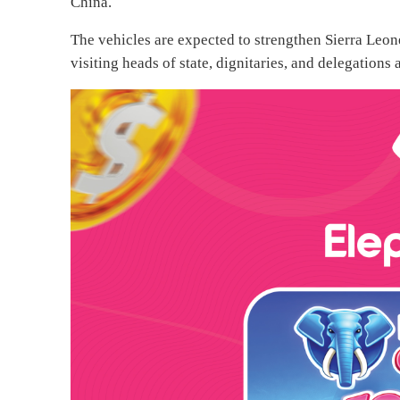
China.
The vehicles are expected to strengthen Sierra Leon
visiting heads of state, dignitaries, and delegations