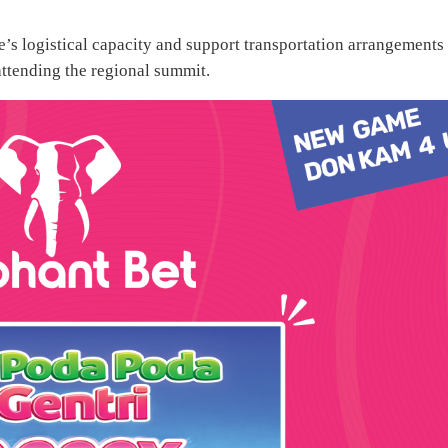
e’s logistical capacity and support transportation arrangements 
 attending the regional summit.