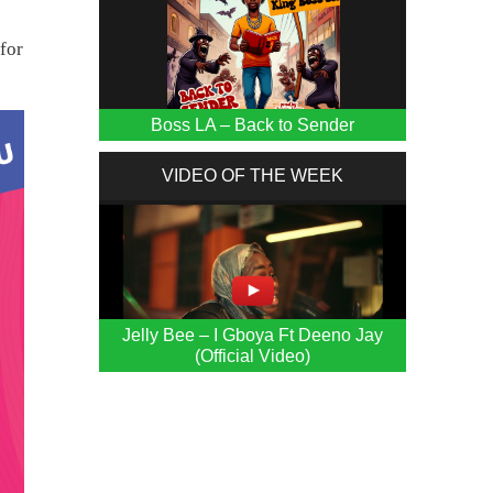
for
Boss LA – Back to Sender
VIDEO OF THE WEEK
Jelly Bee – I Gboya Ft Deeno Jay
(Official Video)