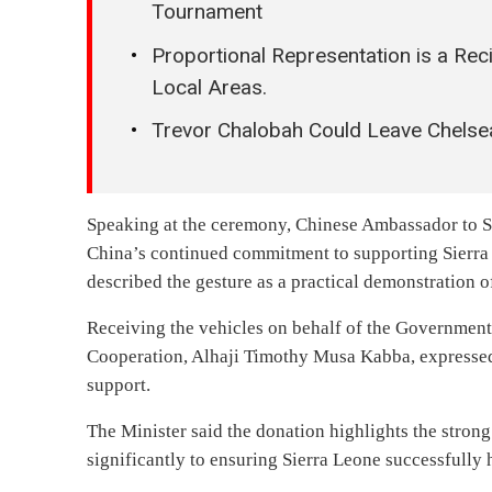
Tournament
Proportional Representation is a Rec
Local Areas.
Trevor Chalobah Could Leave Chelse
Speaking at the ceremony, Chinese Ambassador to Si
China’s continued commitment to supporting Sierra 
described the gesture as a practical demonstration 
Receiving the vehicles on behalf of the Government 
Cooperation, Alhaji Timothy Musa Kabba, expressed
support.
The Minister said the donation highlights the stron
significantly to ensuring Sierra Leone successfull