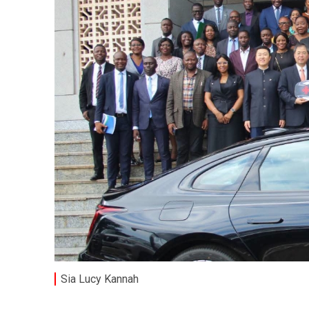
Sia Lucy Kannah