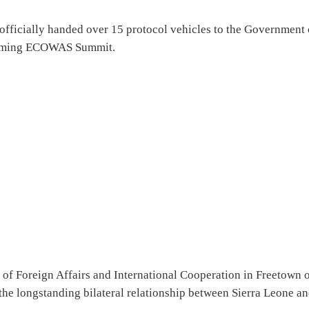
officially handed over 15 protocol vehicles to the Government 
thcoming ECOWAS Summit.
 of Foreign Affairs and International Cooperation in Freetown 
the longstanding bilateral relationship between Sierra Leone a