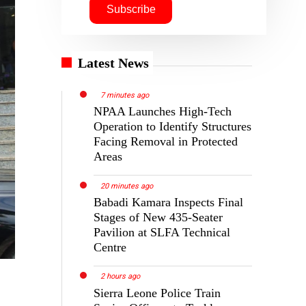
Latest News
7 minutes ago
NPAA Launches High-Tech
Operation to Identify Structures
Facing Removal in Protected
Areas
20 minutes ago
Babadi Kamara Inspects Final
Stages of New 435-Seater
Pavilion at SLFA Technical
Centre
2 hours ago
Sierra Leone Police Train