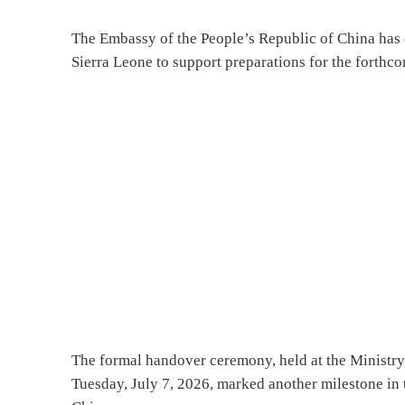
The Embassy of the People’s Republic of China has 
Sierra Leone to support preparations for the for
The formal handover ceremony, held at the Ministry
Tuesday, July 7, 2026, marked another milestone in 