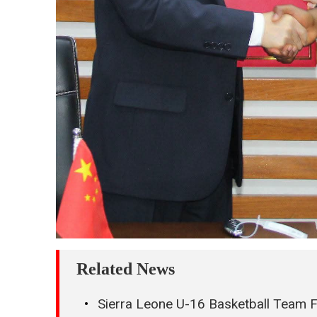
Related News
Sierra Leone U-16 Basketball Team 