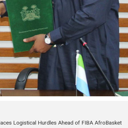
Faces Logistical Hurdles Ahead of FIBA AfroBasket