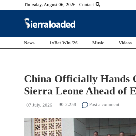
Thursday, August 06, 2026
Contact
News
1xBet Win '26
Music
Videos
China Officially Hands 
Sierra Leone Ahead o
2,258
Post a comment
07 July, 2026
|
|