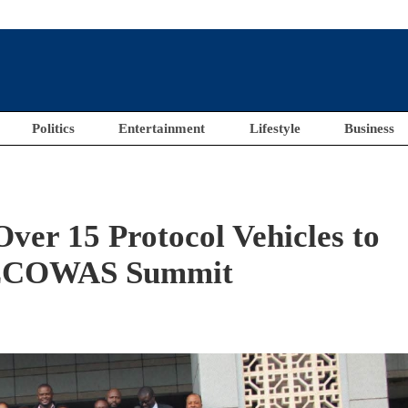
Politics
Entertainment
Lifestyle
Business
Over 15 Protocol Vehicles to
f ECOWAS Summit