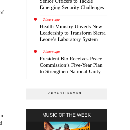
Senior Officers to Tackle
Emerging Security Challenges
of
2 hours ago
Health Ministry Unveils New
Leadership to Transform Sierra
Leone’s Laboratory System
2 hours ago
President Bio Receives Peace
Commission’s Five-Year Plan
to Strengthen National Unity
MUSIC OF THE WEEK
on
nd