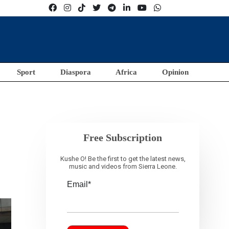
Sport
Diaspora
Africa
Opinion
Free Subscription
Kushe O! Be the first to get the latest news,
music and videos from Sierra Leone.
Email*