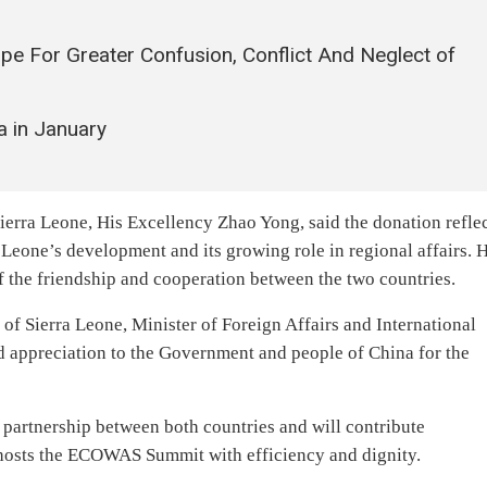
ipe For Greater Confusion, Conflict And Neglect of
a in January
erra Leone, His Excellency Zhao Yong, said the donation refle
Leone’s development and its growing role in regional affairs. 
of the friendship and cooperation between the two countries.
of Sierra Leone, Minister of Foreign Affairs and International
 appreciation to the Government and people of China for the
g partnership between both countries and will contribute
y hosts the ECOWAS Summit with efficiency and dignity.