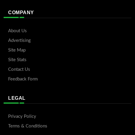
COMPANY
About Us
Advertising
Site Map
Site Stats
Contact Us
Feedback Form
LEGAL
Privacy Policy
Terms & Conditions