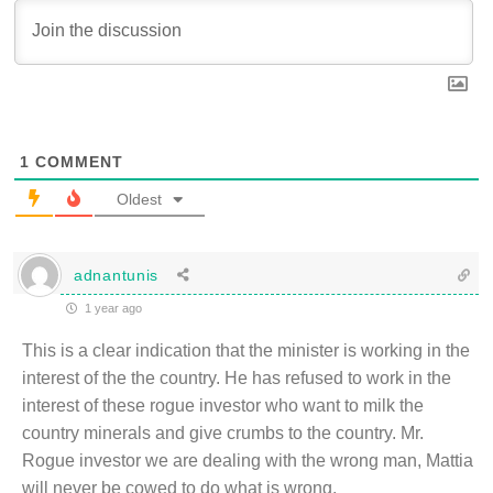
1
COMMENT
Oldest
adnantunis
1 year ago
This is a clear indication that the minister is working in the
interest of the the country. He has refused to work in the
interest of these rogue investor who want to milk the
country minerals and give crumbs to the country. Mr.
Rogue investor we are dealing with the wrong man, Mattia
will never be cowed to do what is wrong.