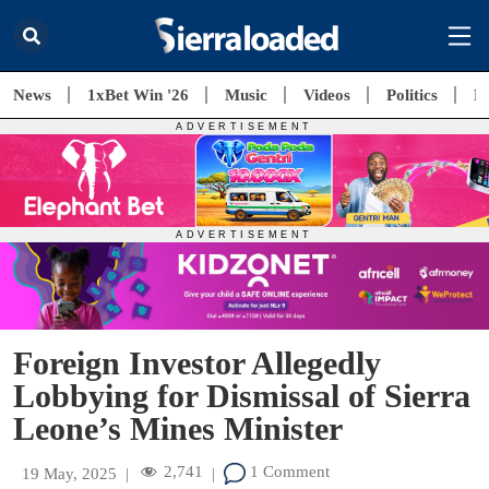
News
1xBet Win '26
Music
Videos
Politics
E
Foreign Investor Allegedly
Lobbying for Dismissal of Sierra
Leone’s Mines Minister
2,741
1 Comment
19 May, 2025
|
|