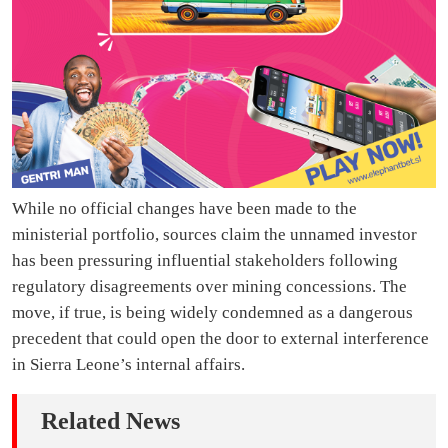
While no official changes have been made to the
ministerial portfolio, sources claim the unnamed investor
has been pressuring influential stakeholders following
regulatory disagreements over mining concessions. The
move, if true, is being widely condemned as a dangerous
precedent that could open the door to external interference
in Sierra Leone’s internal affairs.
Related News