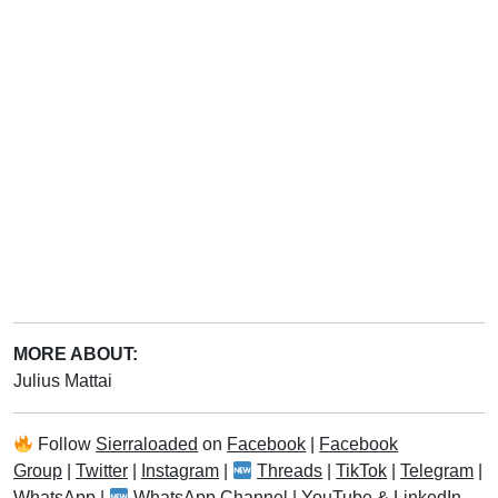
MORE ABOUT:
Julius Mattai
Follow
Sierraloaded
on
Facebook
|
Facebook
Group
|
Twitter
|
Instagram
|
Threads
|
TikTok
|
Telegram
|
WhatsApp
|
WhatsApp Channel
|
YouTube
&
LinkedIn
.