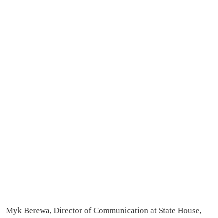
Myk Berewa, Director of Communication at State House,