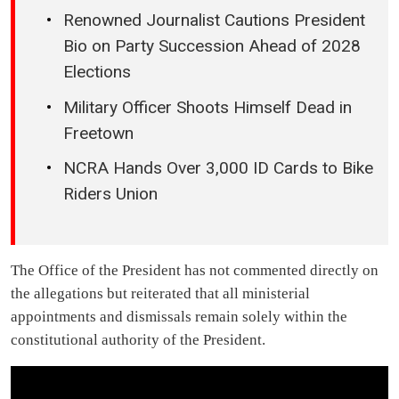
Renowned Journalist Cautions President
Bio on Party Succession Ahead of 2028
Elections
Military Officer Shoots Himself Dead in
Freetown
NCRA Hands Over 3,000 ID Cards to Bike
Riders Union
The Office of the President has not commented directly on
the allegations but reiterated that all ministerial
appointments and dismissals remain solely within the
constitutional authority of the President.