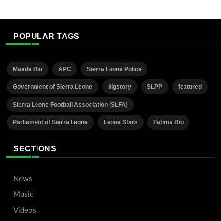
POPULAR TAGS
Maada Bio
APC
Sierra Leone Police
Government of Sierra Leone
bigstory
SLPP
featured
Sierra Leone Football Association (SLFA)
Parliament of Sierra Leone
Leone Stars
Fatima Bio
SECTIONS
News
Music
Videos