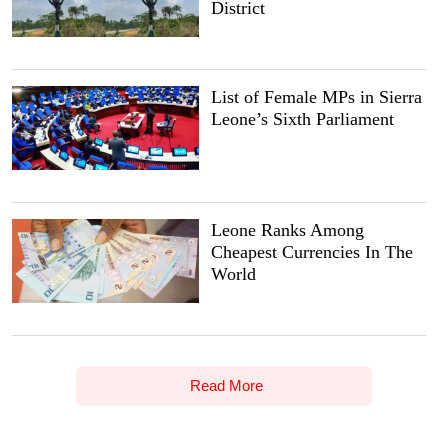
District
List of Female MPs in Sierra
Leone’s Sixth Parliament
Leone Ranks Among
Cheapest Currencies In The
World
Read More