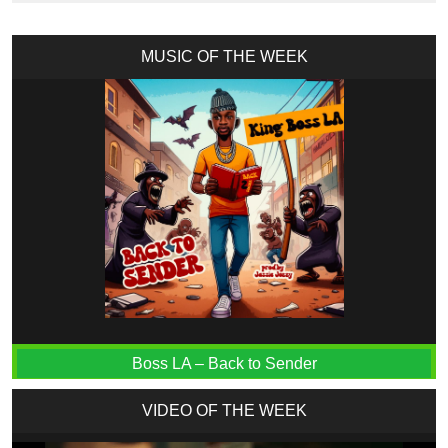
MUSIC OF THE WEEK
Boss LA – Back to Sender
VIDEO OF THE WEEK