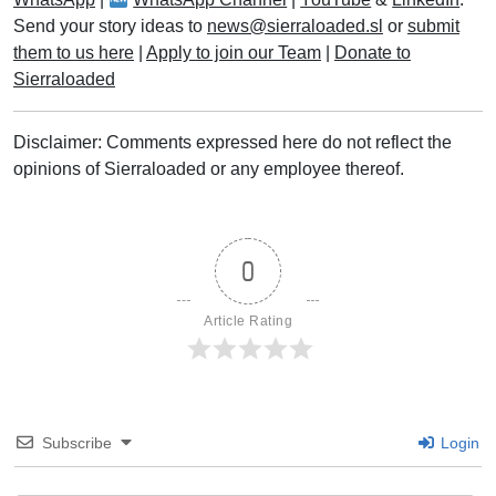
Send your story ideas to
news@sierraloaded.sl
or
submit
them to us here
|
Apply to join our Team
|
Donate to
Sierraloaded
Disclaimer: Comments expressed here do not reflect the
opinions of Sierraloaded or any employee thereof.
0
Article Rating
Subscribe
Login