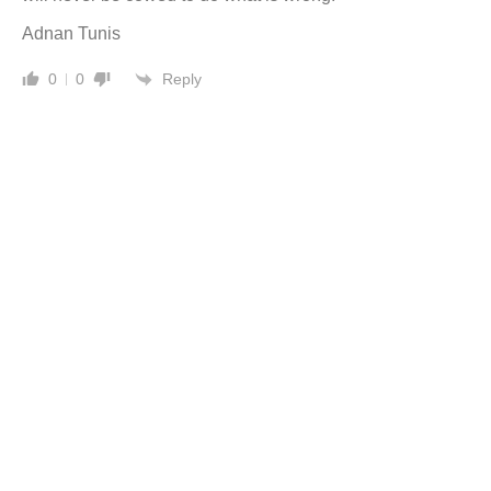
Adnan Tunis
Reply
0
0