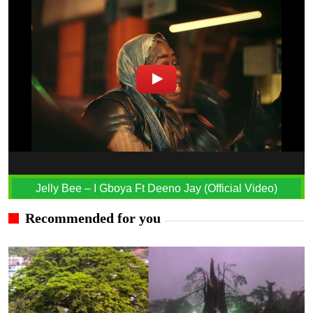
Jelly Bee – I Gboya Ft Deeno Jay (Official Video)
Recommended for you