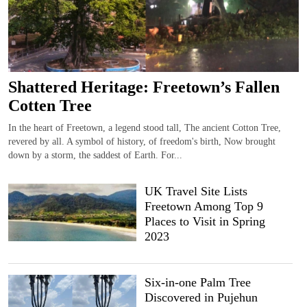
Shattered Heritage: Freetown’s Fallen
Cotten Tree
In the heart of Freetown, a legend stood tall, The ancient Cotton Tree,
revered by all. A symbol of history, of freedom's birth, Now brought
down by a storm, the saddest of Earth. For...
UK Travel Site Lists
Freetown Among Top 9
Places to Visit in Spring
2023
Six-in-one Palm Tree
Discovered in Pujehun