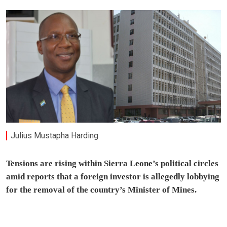
Julius Mustapha Harding
Tensions are rising within Sierra Leone’s political circles
amid reports that a foreign investor is allegedly lobbying
for the removal of the country’s Minister of Mines.