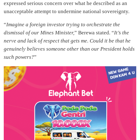
expressed serious concern over what he described as an
unacceptable attempt to undermine national sovereignty.
“
Imagine a foreign investor trying to orchestrate the
dismissal of our Mines Minister,
” Berewa stated. “
It’s the
nerve and lack of respect that gets me. Could it be that he
genuinely believes someone other than our President holds
such powers?
”