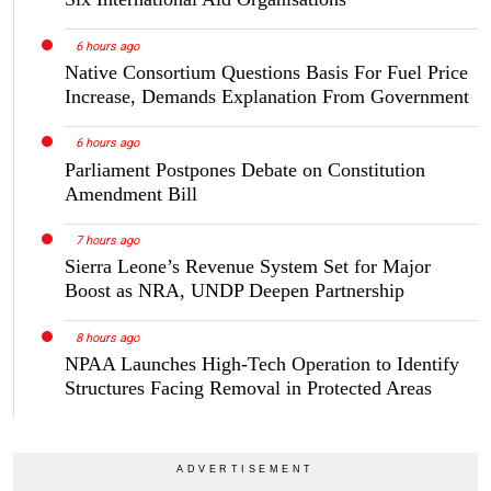
6 hours ago
Native Consortium Questions Basis For Fuel Price
Increase, Demands Explanation From Government
6 hours ago
Parliament Postpones Debate on Constitution
Amendment Bill
7 hours ago
Sierra Leone’s Revenue System Set for Major
Boost as NRA, UNDP Deepen Partnership
8 hours ago
NPAA Launches High-Tech Operation to Identify
Structures Facing Removal in Protected Areas