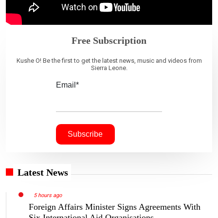
Free Subscription
Kushe O! Be the first to get the latest news, music and videos from
Sierra Leone.
Email*
Latest News
5 hours ago
Foreign Affairs Minister Signs Agreements With
Six International Aid Organisations