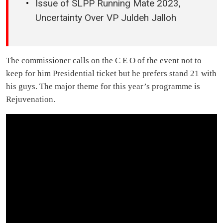
Issue of SLPP Running Mate 2023,
Uncertainty Over VP Juldeh Jalloh
The commissioner calls on the C E O of the event not to
keep for him Presidential ticket but he prefers stand 21 with
his guys. The major theme for this year’s programme is
Rejuvenation.