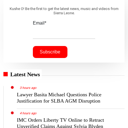
Kushe O! Be the first to get the latest news, music and videos from
Sierra Leone.
Email*
Latest News
3 hours ago
Lawyer Basita Michael Questions Police
Justification for SLBA AGM Disruption
4 hours ago
IMC Orders Liberty TV Online to Retract
Unverified Claims Against Sylvia Blyden