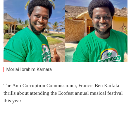
Morlai Ibrahim Kamara
The Anti Corruption Commissioner, Francis Ben Kaifala
thrills about attending the Ecofest annual musical festival
this year.