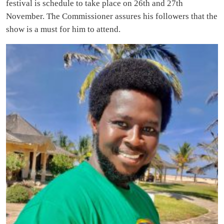
festival is schedule to take place on 26th and 27th
November. The Commissioner assures his followers that the
show is a must for him to attend.