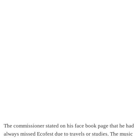
The commissioner stated on his face book page that he had
always missed Ecofest due to travels or studies. The music