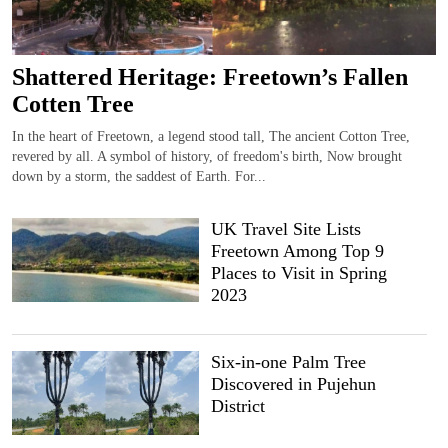
Shattered Heritage: Freetown’s Fallen
Cotten Tree
In the heart of Freetown, a legend stood tall, The ancient Cotton Tree,
revered by all. A symbol of history, of freedom's birth, Now brought
down by a storm, the saddest of Earth. For...
UK Travel Site Lists
Freetown Among Top 9
Places to Visit in Spring
2023
Six-in-one Palm Tree
Discovered in Pujehun
District