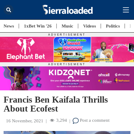
News
1xBet Win '26
Music
Videos
Politics
E
Francis Ben Kaifala Thrills
About Ecofest
3,294
Post a comment
16 November, 2021
|
|