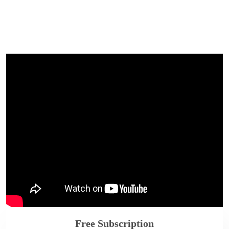
Free Subscription