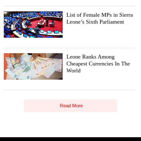
List of Female MPs in Sierra
Leone’s Sixth Parliament
Leone Ranks Among
Cheapest Currencies In The
World
Read More