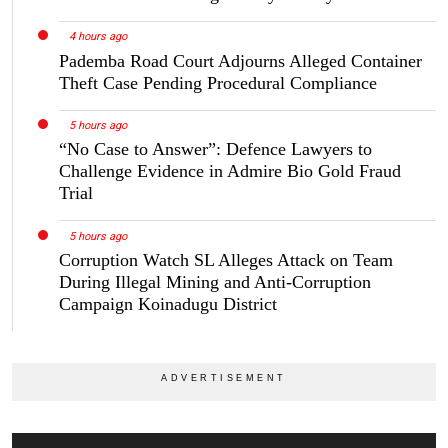
4 hours ago
Pademba Road Court Adjourns Alleged Container
Theft Case Pending Procedural Compliance
5 hours ago
“No Case to Answer”: Defence Lawyers to
Challenge Evidence in Admire Bio Gold Fraud
Trial
5 hours ago
Corruption Watch SL Alleges Attack on Team
During Illegal Mining and Anti-Corruption
Campaign Koinadugu District