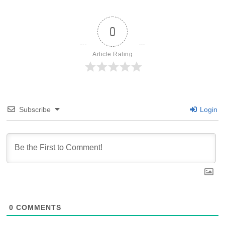
0
Article Rating
Subscribe
Login
0
COMMENTS