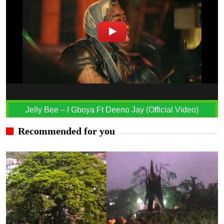
Jelly Bee – I Gboya Ft Deeno Jay (Official Video)
Recommended for you