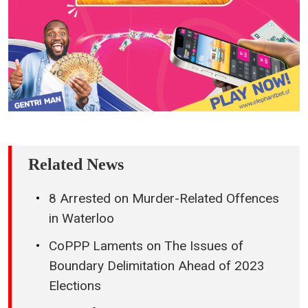
Related News
8 Arrested on Murder-Related Offences
in Waterloo
CoPPP Laments on The Issues of
Boundary Delimitation Ahead of 2023
Elections