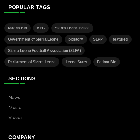
POPULAR TAGS
Maada Bio
APC
Sierra Leone Police
Government of Sierra Leone
bigstory
SLPP
featured
Sierra Leone Football Association (SLFA)
Parliament of Sierra Leone
Leone Stars
Fatima Bio
SECTIONS
News
Music
Videos
COMPANY