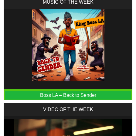
MUSIC OF THE WEEK
Boss LA – Back to Sender
VIDEO OF THE WEEK