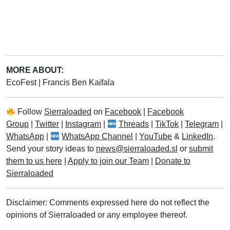
MORE ABOUT:
EcoFest
|
Francis Ben Kaifala
Follow
Sierraloaded
on
Facebook
|
Facebook
Group
|
Twitter
|
Instagram
|
Threads
|
TikTok
|
Telegram
|
WhatsApp
|
WhatsApp Channel
|
YouTube
&
LinkedIn
.
Send your story ideas to
news@sierraloaded.sl
or
submit
them to us here
|
Apply to join our Team
|
Donate to
Sierraloaded
Disclaimer: Comments expressed here do not reflect the
opinions of Sierraloaded or any employee thereof.