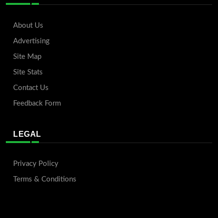
About Us
Advertising
Site Map
Site Stats
Contact Us
Feedback Form
LEGAL
Privacy Policy
Terms & Conditions