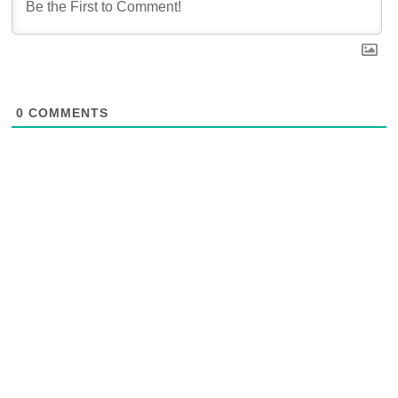
0
COMMENTS