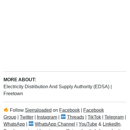
MORE ABOUT:
Electricity Distribution And Supply Authority (EDSA)
|
Freetown
Follow
Sierraloaded
on
Facebook
|
Facebook
Group
|
Twitter
|
Instagram
|
Threads
|
TikTok
|
Telegram
|
WhatsApp
|
WhatsApp Channel
|
YouTube
&
LinkedIn
.