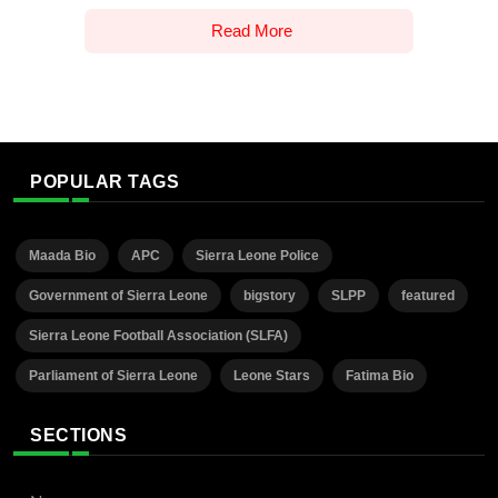
Read More
POPULAR TAGS
Maada Bio
APC
Sierra Leone Police
Government of Sierra Leone
bigstory
SLPP
featured
Sierra Leone Football Association (SLFA)
Parliament of Sierra Leone
Leone Stars
Fatima Bio
SECTIONS