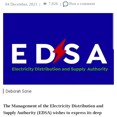
7,026
Post a comment
04 December, 2021
|
|
Deborah Sorie
The Management of the Electricity Distribution and
Supply Authority (EDSA) wishes to express its deep