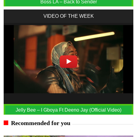
Boss LA – Back to Sender
VIDEO OF THE WEEK
Jelly Bee – I Gboya Ft Deeno Jay (Official Video)
Recommended for you