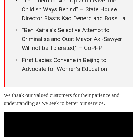
“Tell Them to Man Up and Leave Their
Childish Ways Behind” – State House
Director Blasts Kao Denero and Boss La
“Ben Kaifala’s Selective Attempt to
Criminalise and Oust Mayor Aki-Sawyer
Will not be Tolerated,” – CoPPP
First Ladies Convene in Beijing to
Advocate for Women’s Education
We thank our valued customers for their patience and
understanding as we seek to better our service.