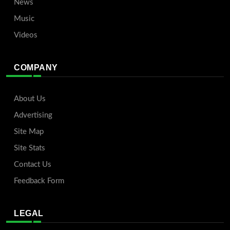
News
Music
Videos
COMPANY
About Us
Advertising
Site Map
Site Stats
Contact Us
Feedback Form
LEGAL