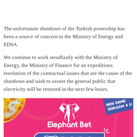
The unfortunate shutdown of the Turkish powership has
been a source of concern to the Ministry of Energy and
EDSA.
We continue to work steadfastly with the Ministry of
Energy, the Ministry of Finance for an expeditious
resolution of the contractual issues that are the cause of the
shutdown and wish to assure the general public that
electricity will be restored in the next few hours.