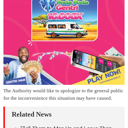
The Authority would like to apologize to the general public
for the inconvenience this situation may have caused.
Related News