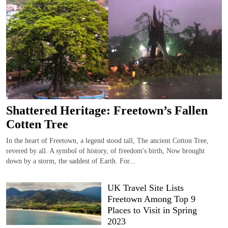
Shattered Heritage: Freetown’s Fallen
Cotten Tree
In the heart of Freetown, a legend stood tall, The ancient Cotton Tree,
revered by all. A symbol of history, of freedom's birth, Now brought
down by a storm, the saddest of Earth. For...
UK Travel Site Lists
Freetown Among Top 9
Places to Visit in Spring
2023