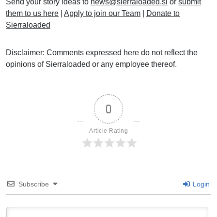
Send your story ideas to
news@sierraloaded.sl
or
submit
them to us here
|
Apply to join our Team
|
Donate to
Sierraloaded
Disclaimer: Comments expressed here do not reflect the
opinions of Sierraloaded or any employee thereof.
0
Article Rating
Subscribe
Login