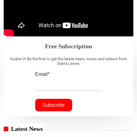
Free Subscription
Kushe O! Be the first to get the latest news, music and videos from
Sierra Leone.
Email*
Latest News