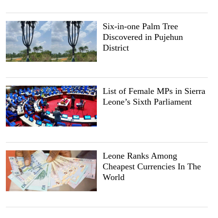
Six-in-one Palm Tree
Discovered in Pujehun
District
List of Female MPs in Sierra
Leone’s Sixth Parliament
Leone Ranks Among
Cheapest Currencies In The
World