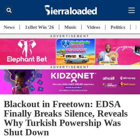
News
1xBet Win '26
Music
Videos
Politics
E
Blackout in Freetown: EDSA
Finally Breaks Silence, Reveals
Why Turkish Powership Was
Shut Down