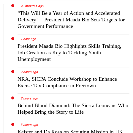
20 minutes ago
“This Will Be a Year of Action and Accelerated
Delivery” – President Maada Bio Sets Targets for
Government Performance
1 hour ago
President Maada Bio Highlights Skills Training,
Job Creation as Key to Tackling Youth
Unemployment
2 hours ago
NRA, SICPA Conclude Workshop to Enhance
Excise Tax Compliance in Freetown
2 hours ago
Behind Blood Diamond: The Sierra Leoneans Who
Helped Bring the Story to Life
3 hours ago
Keister and Da Rosa on Scouting Mission in UK