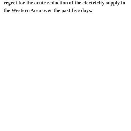
regret for the acute reduction of the electricity supply in
the Western Area over the past five days.