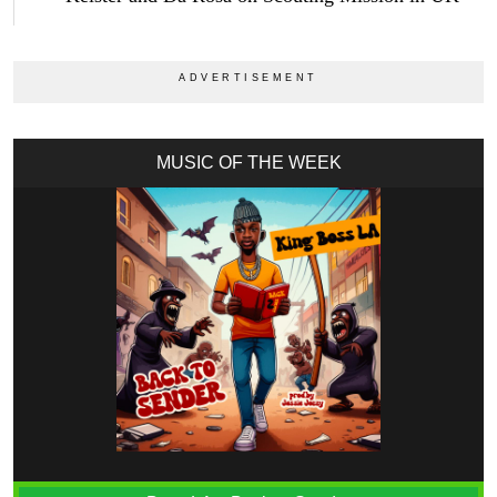
MUSIC OF THE WEEK