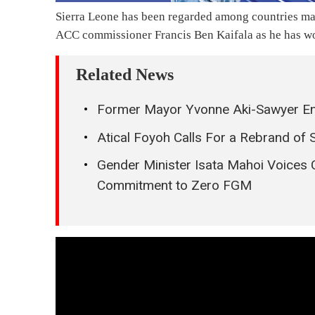
Sierra Leone has been regarded among countries maki
ACC commissioner Francis Ben Kaifala as he has wo
Related News
Former Mayor Yvonne Aki-Sawyer E
Atical Foyoh Calls For a Rebrand of 
Gender Minister Isata Mahoi Voices 
Commitment to Zero FGM