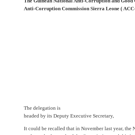
The Guinean National Anti-Corruption and Goo
Anti-Corruption Commission Sierra Leone ( ACC-S
The delegation is
headed by its Deputy Executive Secretary,
It could be recalled that in November last year, th