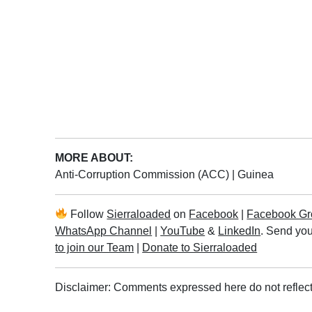
MORE ABOUT:
Anti-Corruption Commission (ACC)
|
Guinea
Follow
Sierraloaded
on
Facebook
|
Facebook Gr
WhatsApp Channel
|
YouTube
&
LinkedIn
. Send you
to join our Team
|
Donate to Sierraloaded
Disclaimer: Comments expressed here do not reflect