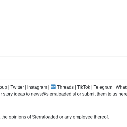
oup
|
Twitter
|
Instagram
|
Threads
|
TikTok
|
Telegram
|
What
r story ideas to
news@sierraloaded.sl
or
submit them to us her
 the opinions of Sierraloaded or any employee thereof.