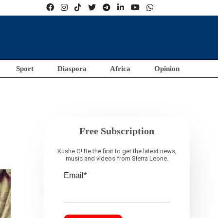
Sport
Diaspora
Africa
Opinion
Free Subscription
Kushe O! Be the first to get the latest news,
music and videos from Sierra Leone.
Email*