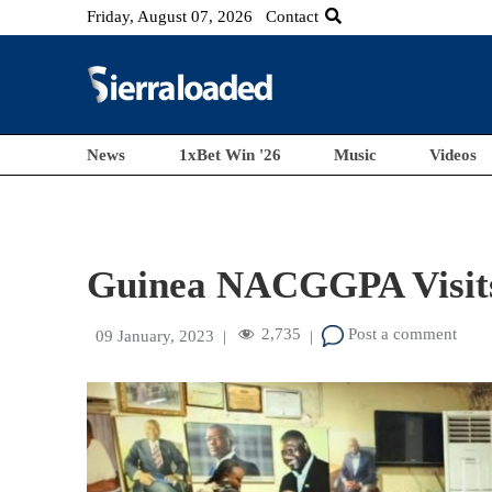
Friday, August 07, 2026
Contact
News
1xBet Win '26
Music
Videos
Guinea NACGGPA Visi
2,735
Post a comment
09 January, 2023
|
|