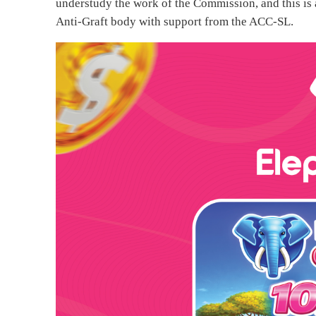
understudy the work of the Commission, and this is a
Anti-Graft body with support from the ACC-SL.