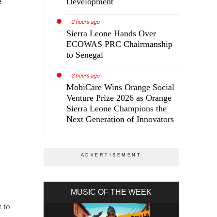
Development
e
2 hours ago
Sierra Leone Hands Over
ECOWAS PRC Chairmanship
to Senegal
2 hours ago
MobiCare Wins Orange Social
Venture Prize 2026 as Orange
Sierra Leone Champions the
Next Generation of Innovators
MUSIC OF THE WEEK
 to