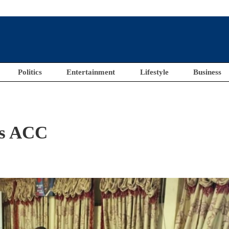
Politics
Entertainment
Lifestyle
Business
ts ACC