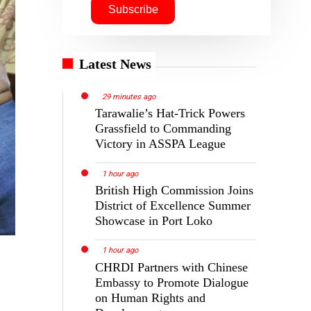
Latest News
29 minutes ago
Tarawalie’s Hat-Trick Powers
Grassfield to Commanding
Victory in ASSPA League
1 hour ago
British High Commission Joins
District of Excellence Summer
Showcase in Port Loko
1 hour ago
CHRDI Partners with Chinese
Embassy to Promote Dialogue
on Human Rights and