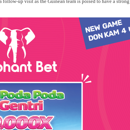
 follow-up visit as the Guinean team is poised to have a strong