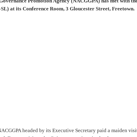
d Governance Promotion Agency (NACGGPA) has met with th
L) at its Conference Room, 3 Gloucester Street, Freetown.
e NACGGPA headed by its Executive Secretary paid a maiden visit