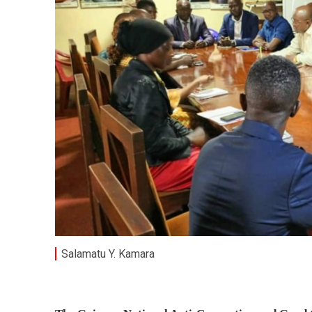
Salamatu Y. Kamara