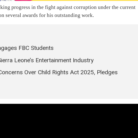
ng progress in the fight against corruption under the current
n several awards for his outstanding work.
ngages FBC Students
Sierra Leone’s Entertainment Industry
Concerns Over Child Rights Act 2025, Pledges