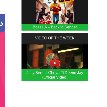
Boss LA – Back to Sender
VIDEO OF THE WEEK
Jelly Bee – I Gboya Ft Deeno Jay
(Official Video)