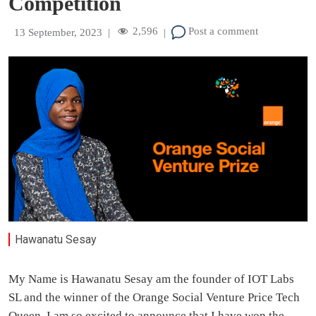
Competition
2,596
Post a comment
13 September, 2023
|
|
Hawanatu Sesay
My Name is Hawanatu Sesay am the founder of IOT Labs
SL and the winner of the Orange Social Venture Price Tech
Queen .I am so excited to announce that I have won the