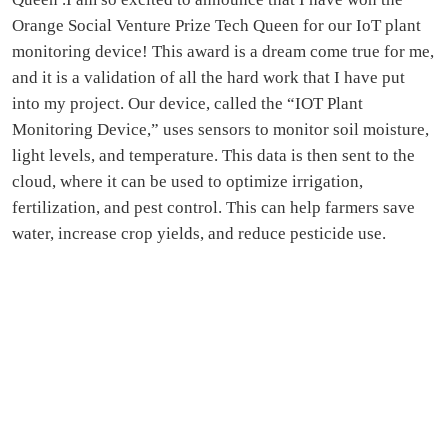
Orange Social Venture Prize Tech Queen for our IoT plant
monitoring device! This award is a dream come true for me,
and it is a validation of all the hard work that I have put
into my project. Our device, called the “IOT Plant
Monitoring Device,” uses sensors to monitor soil moisture,
light levels, and temperature. This data is then sent to the
cloud, where it can be used to optimize irrigation,
fertilization, and pest control. This can help farmers save
water, increase crop yields, and reduce pesticide use.