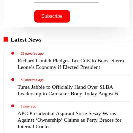
Latest News
22 minutes ago
Richard Conteh Pledges Tax Cuts to Boost Sierra
Leone’s Economy if Elected President
52 minutes ago
Tuma Jabbie to Officially Hand Over SLBA
Leadership to Caretaker Body Today August 6
1 hour ago
APC Presidential Aspirant Sorie Sesay Warns
Against ‘Ownership’ Claims as Party Braces for
Internal Contest