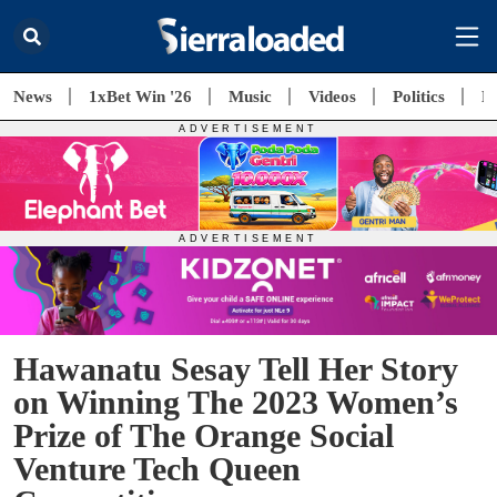
News
1xBet Win '26
Music
Videos
Politics
E
Hawanatu Sesay Tell Her Story
on Winning The 2023 Women’s
Prize of The Orange Social
Venture Tech Queen