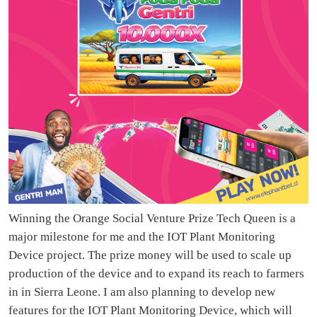
Winning the Orange Social Venture Prize Tech Queen is a
major milestone for me and the IOT Plant Monitoring
Device project. The prize money will be used to scale up
production of the device and to expand its reach to farmers
in in Sierra Leone. I am also planning to develop new
features for the IOT Plant Monitoring Device, which will