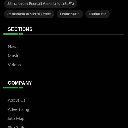
Sierra Leone Football Association (SLFA)
Parliament of Sierra Leone
Leone Stars
Fatima Bio
SECTIONS
News
Music
Videos
COMPANY
About Us
Advertising
Site Map
Site Stats