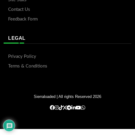
Contact Us
Feedback Form
LEGAL
Privacy Policy
Terms & Conditions
Sierraloaded
| All rights Reserved 2026