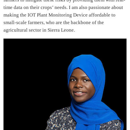
time data on their crops’ needs. I am also passionate about
making the IOT Plant Monitoring Device affordable to
small-scale farmers, who are the backbone of the
agricultural sector in Sierra Leone.