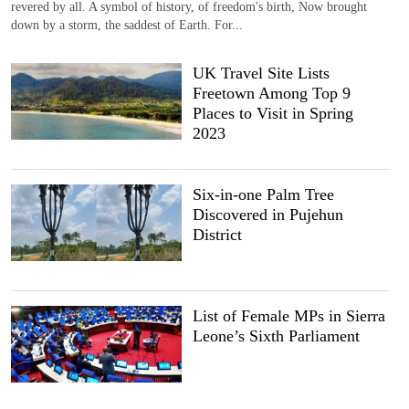
revered by all. A symbol of history, of freedom's birth, Now brought
down by a storm, the saddest of Earth. For...
UK Travel Site Lists
Freetown Among Top 9
Places to Visit in Spring
2023
Six-in-one Palm Tree
Discovered in Pujehun
District
List of Female MPs in Sierra
Leone’s Sixth Parliament