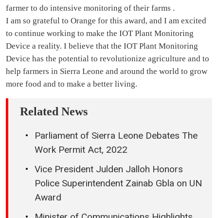
farmer to do intensive monitoring of their farms .
I am so grateful to Orange for this award, and I am excited
to continue working to make the IOT Plant Monitoring
Device a reality. I believe that the IOT Plant Monitoring
Device has the potential to revolutionize agriculture and to
help farmers in Sierra Leone and around the world to grow
more food and to make a better living.
Related News
Parliament of Sierra Leone Debates The
Work Permit Act, 2022
Vice President Julden Jalloh Honors
Police Superintendent Zainab Gbla on UN
Award
Minister of Communications Highlights