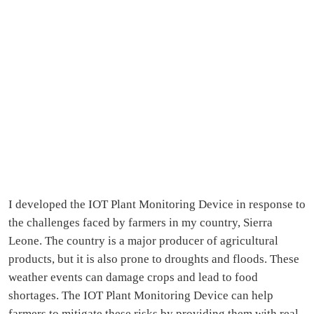
I developed the IOT Plant Monitoring Device in response to
the challenges faced by farmers in my country, Sierra
Leone. The country is a major producer of agricultural
products, but it is also prone to droughts and floods. These
weather events can damage crops and lead to food
shortages. The IOT Plant Monitoring Device can help
farmers to mitigate these risks by providing them with real-