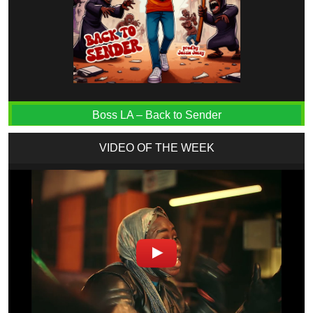
Boss LA – Back to Sender
VIDEO OF THE WEEK