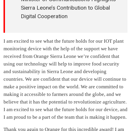
Sierra Leone’s Contribution to Global
Digital Cooperation
I am excited to see what the future holds for our IOT plant
monitoring device with the help of the support we have
received from Orange Sierra Leone we’re confident that
using our technology will help to improve food security
and sustainability in Sierra Leone and developing
countries. We are confident that our device will continue to
make a positive impact on the world. We are committed to
making it accessible to farmers around the globe, and we
believe that it has the potential to revolutionize agriculture.
I am excited to see what the future holds for our device, and
I am proud to be a part of the team that is making it happen.
Thank you again to Orange for this incredible award! I am