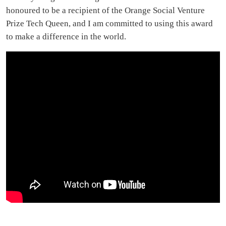
honoured to be a recipient of the Orange Social Venture
Prize Tech Queen, and I am committed to using this award
to make a difference in the world.