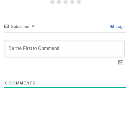
Subscribe
Login
0
COMMENTS