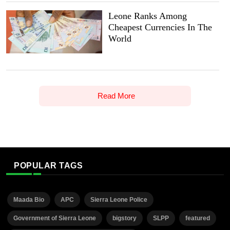
Leone Ranks Among
Cheapest Currencies In The
World
Read More
POPULAR TAGS
Maada Bio
APC
Sierra Leone Police
Government of Sierra Leone
bigstory
SLPP
featured