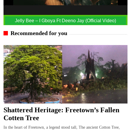
Jelly Bee – I Gboya Ft Deeno Jay (Official Video)
Recommended for you
Shattered Heritage: Freetown’s Fallen
Cotten Tree
In the heart of Freetown, a legend stood tall, The ancient Cotton Tree,