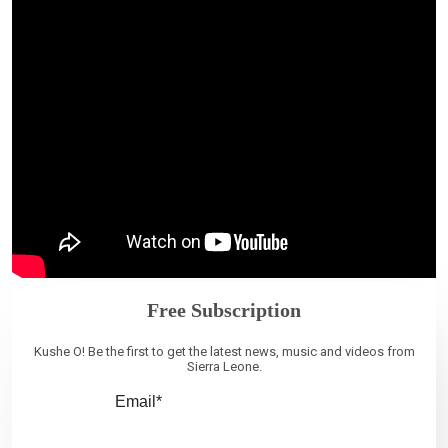
Free Subscription
Kushe O! Be the first to get the latest news, music and videos from
Sierra Leone.
Email*