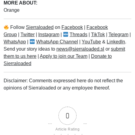
MORE ABOUT:
Orange
Follow
Sierraloaded
on
Facebook
|
Facebook
Group
|
Twitter
|
Instagram
|
Threads
|
TikTok
|
Telegram
|
WhatsApp
|
WhatsApp Channel
|
YouTube
&
LinkedIn
.
Send your story ideas to
news@sierraloaded.sl
or
submit
them to us here
|
Apply to join our Team
|
Donate to
Sierraloaded
Disclaimer: Comments expressed here do not reflect the
opinions of Sierraloaded or any employee thereof.
0
Article Rating