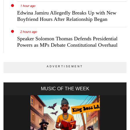
1 hour ago
Edwina Jamiru Allegedly Breaks Up with New
Boyfriend Hours After Relationship Began
2 hours ago
Speaker Solomon Thomas Defends Presidential
Powers as MPs Debate Constitutional Overhaul
MUSIC OF THE WEEK