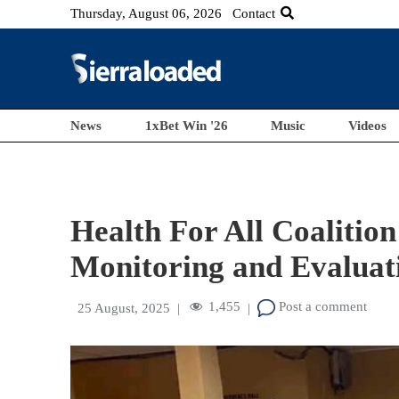
Thursday, August 06, 2026
Contact
News
1xBet Win '26
Music
Videos
Health For All Coalitio
Monitoring and Evaluati
1,455
Post a comment
25 August, 2025
|
|