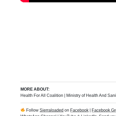
MORE ABOUT:
Health For All Coalition
|
Ministry of Health And San
Follow
Sierraloaded
on
Facebook
|
Facebook Gr