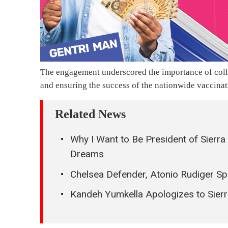
The engagement underscored the importance of collab
and ensuring the success of the nationwide vaccina
Related News
Why I Want to Be President of Sierr
Dreams
Chelsea Defender, Atonio Rudiger Spo
Kandeh Yumkella Apologizes to Sierr