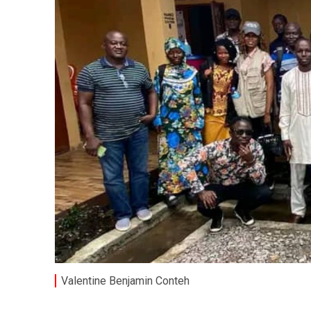
Valentine Benjamin Conteh