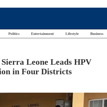
Politics
Entertainment
Lifestyle
Business
n Sierra Leone Leads HPV
on in Four Districts