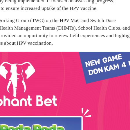
y being implemented. It focused on assessing progress,
s to ensure increased uptake of the HPV vaccine.
cal Working Group (TWG) on the HPV MaC and Switch Dose
ct Health Management Teams (DHMTs), School Health Clubs, an
rovided an opportunity to review field experiences and highlig
ess about HPV vaccination.