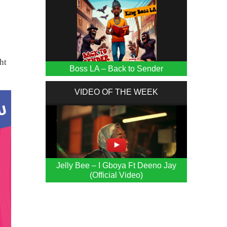
d
ht
Boss LA – Back to Sender
VIDEO OF THE WEEK
Jelly Bee – I Gboya Ft Deeno Jay
(Official Video)