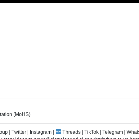
itation (MoHS)
oup
|
Twitter
|
Instagram
|
Threads
|
TikTok
|
Telegram
|
What