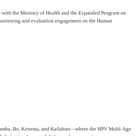
ip with the Ministry of Health and the Expanded Program on
 monitoring and evaluation engagement on the Human
Moyamba, Bo, Kenema, and Kailahun—where the HPV Multi-Age