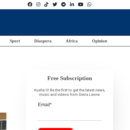
Sport
Diaspora
Africa
Opinion
Free Subscription
Kushe O! Be the first to get the latest news,
music and videos from Sierra Leone.
Email*