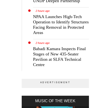
UNDP Deepen Partnership
2 hours ago
NPAA Launches High-Tech
Operation to Identify Structures
Facing Removal in Protected
Areas
2 hours ago
Babadi Kamara Inspects Final
Stages of New 435-Seater
Pavilion at SLFA Technical
Centre
MUSIC OF THE WEEK