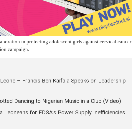
oration in protecting adolescent girls against cervical cancer
tion campaign.
a Leone – Francis Ben Kaifala Speaks on Leadership
tted Dancing to Nigerian Music in a Club (Video)
a Leoneans for EDSA’s Power Supply Inefficiencies