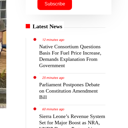
Latest News
12 minutes ago
Native Consortium Questions
Basis For Fuel Price Increase,
Demands Explanation From
Government
25 minutes ago
Parliament Postpones Debate
on Constitution Amendment
Bill
60 minutes ago
Sierra Leone’s Revenue System
Set for Major Boost as NRA,