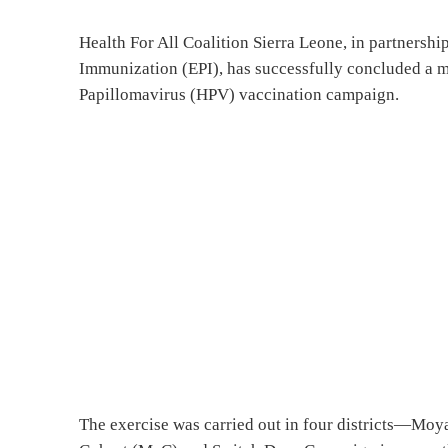
Health For All Coalition Sierra Leone, in partnersh
Immunization (EPI), has successfully concluded a
Papillomavirus (HPV) vaccination campaign.
The exercise was carried out in four districts—