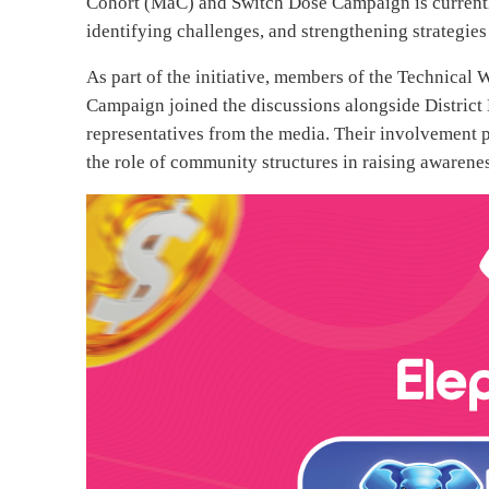
Cohort (MaC) and Switch Dose Campaign is currentl
identifying challenges, and strengthening strategie
As part of the initiative, members of the Techni
Campaign joined the discussions alongside Distri
representatives from the media. Their involvement p
the role of community structures in raising awaren