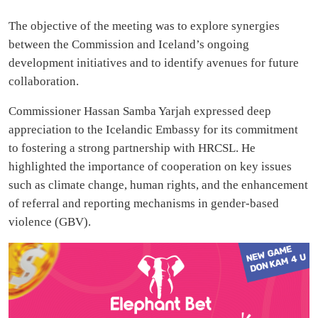
The objective of the meeting was to explore synergies
between the Commission and Iceland’s ongoing
development initiatives and to identify avenues for future
collaboration.
Commissioner Hassan Samba Yarjah expressed deep
appreciation to the Icelandic Embassy for its commitment
to fostering a strong partnership with HRCSL. He
highlighted the importance of cooperation on key issues
such as climate change, human rights, and the enhancement
of referral and reporting mechanisms in gender-based
violence (GBV).