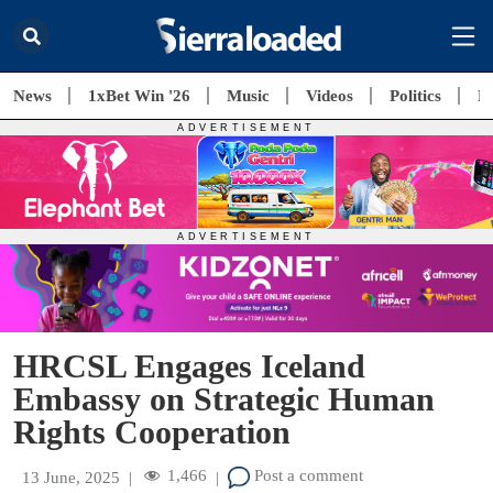
News
1xBet Win '26
Music
Videos
Politics
E
HRCSL Engages Iceland
Embassy on Strategic Human
Rights Cooperation
1,466
Post a comment
13 June, 2025
|
|