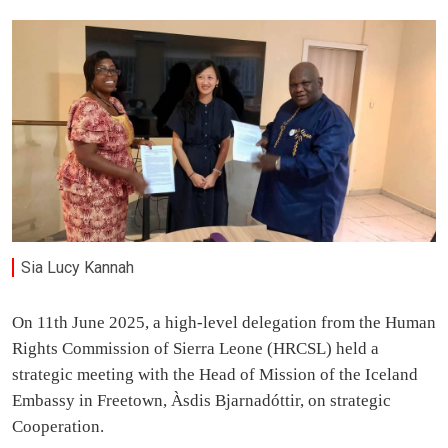
Sia Lucy Kannah
On 11th June 2025, a high-level delegation from the Human
Rights Commission of Sierra Leone (HRCSL) held a
strategic meeting with the Head of Mission of the Iceland
Embassy in Freetown, Àsdis Bjarnadóttir, on strategic
Cooperation.