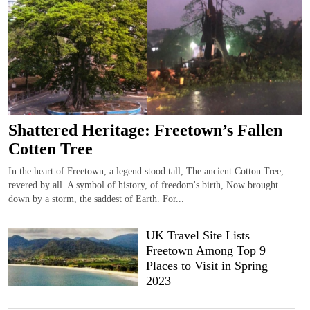
Shattered Heritage: Freetown’s Fallen
Cotten Tree
In the heart of Freetown, a legend stood tall, The ancient Cotton Tree,
revered by all. A symbol of history, of freedom's birth, Now brought
down by a storm, the saddest of Earth. For...
UK Travel Site Lists
Freetown Among Top 9
Places to Visit in Spring
2023