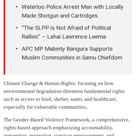
Waterloo Police Arrest Man with Locally
Made Shotgun and Cartridges
“The SLPP is Not Afraid of Political
Rallies” – Lahai Lawrence Leema
APC MP Mabinty Bangura Supports
Muslim Communities in Samu Chiefdom
Climate Change & Human Rights: focusing on how
environmental degradation threatens fundamental rights
such as access to food, shelter, water, and healthcare,
especially for vulnerable communities.
The Gender-Based Violence Framework, a comprehensive,
rights-based approach emphasizing accountability,
prevention, protection, survivor empowerment, and