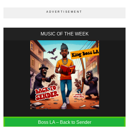
MUSIC OF THE WEEK
Boss LA – Back to Sender