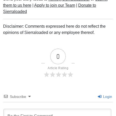
them to us here
|
Apply to join our Team
|
Donate to
Sierraloaded
Disclaimer: Comments expressed here do not reflect the
opinions of Sierraloaded or any employee thereof.
0
Article Rating
Subscribe
Login