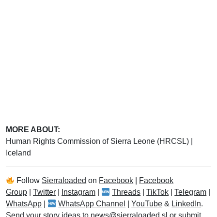
MORE ABOUT:
Human Rights Commission of Sierra Leone (HRCSL)
|
Iceland
Follow
Sierraloaded
on
Facebook
|
Facebook
Group
|
Twitter
|
Instagram
|
Threads
|
TikTok
|
Telegram
|
WhatsApp
|
WhatsApp Channel
|
YouTube
&
LinkedIn
.
Send your story ideas to
news@sierraloaded.sl
or
submit