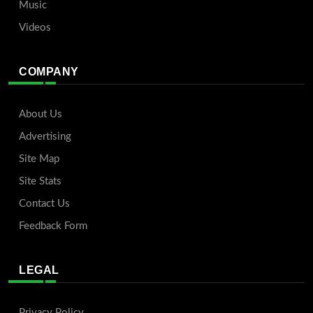
Music
Videos
COMPANY
About Us
Advertising
Site Map
Site Stats
Contact Us
Feedback Form
LEGAL
Privacy Policy