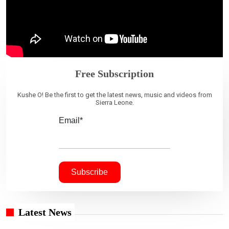
Free Subscription
Kushe O! Be the first to get the latest news, music and videos from
Sierra Leone.
Email*
Latest News