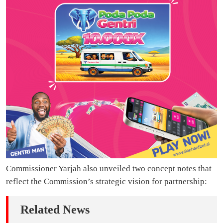
Commissioner Yarjah also unveiled two concept notes that
reflect the Commission’s strategic vision for partnership:
Related News