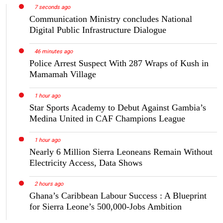
7 seconds ago
Communication Ministry concludes National
Digital Public Infrastructure Dialogue
46 minutes ago
Police Arrest Suspect With 287 Wraps of Kush in
Mamamah Village
1 hour ago
Star Sports Academy to Debut Against Gambia’s
Medina United in CAF Champions League
1 hour ago
Nearly 6 Million Sierra Leoneans Remain Without
Electricity Access, Data Shows
2 hours ago
Ghana’s Caribbean Labour Success : A Blueprint
for Sierra Leone’s 500,000-Jobs Ambition