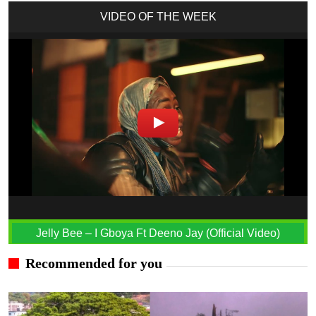
VIDEO OF THE WEEK
Jelly Bee – I Gboya Ft Deeno Jay (Official Video)
Recommended for you