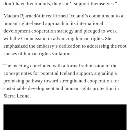
don’t have livelihoods, they can’t support themselves.”
Madam Bjarnadóttir reaffirmed Iceland’s commitment to a
human rights-based approach in its international
development cooperation strategy and pledged to work
with the Commission in advancing human rights. She
emphasized the embassy’s dedication to addressing the root
causes of human rights violations.
The meeting concluded with a formal submission of the
concept notes for potential Iceland support, signaling a
promising pathway toward strengthened cooperation for
sustainable development and human rights protection in
Sierra Leone.