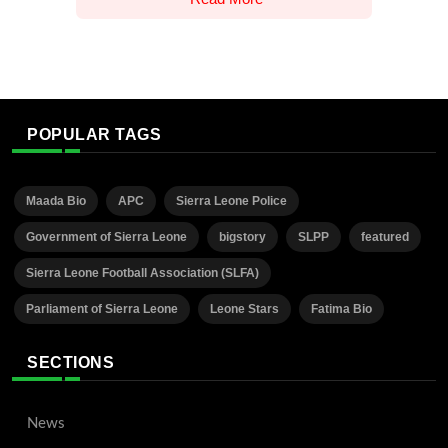
POPULAR TAGS
Maada Bio
APC
Sierra Leone Police
Government of Sierra Leone
bigstory
SLPP
featured
Sierra Leone Football Association (SLFA)
Parliament of Sierra Leone
Leone Stars
Fatima Bio
SECTIONS
News