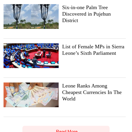
Six-in-one Palm Tree
Discovered in Pujehun
District
List of Female MPs in Sierra
Leone’s Sixth Parliament
Leone Ranks Among
Cheapest Currencies In The
World
Read More