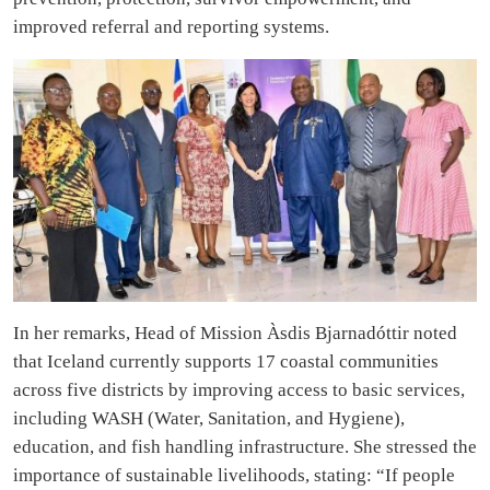
improved referral and reporting systems.
In her remarks, Head of Mission Àsdis Bjarnadóttir noted
that Iceland currently supports 17 coastal communities
across five districts by improving access to basic services,
including WASH (Water, Sanitation, and Hygiene),
education, and fish handling infrastructure. She stressed the
importance of sustainable livelihoods, stating: “If people