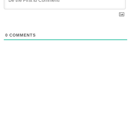
0
COMMENTS