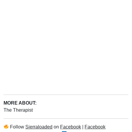
MORE ABOUT:
The Therapist
Follow
Sierraloaded
on
Facebook
|
Facebook