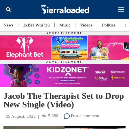
News
1xBet Win '26
Music
Videos
Politics
E
Jacob The Therapist Set to Drop
New Single (Video)
5,388
Post a comment
25 August, 2022
|
|