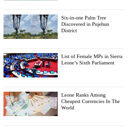
Six-in-one Palm Tree
Discovered in Pujehun
District
List of Female MPs in Sierra
Leone’s Sixth Parliament
Leone Ranks Among
Cheapest Currencies In The
World