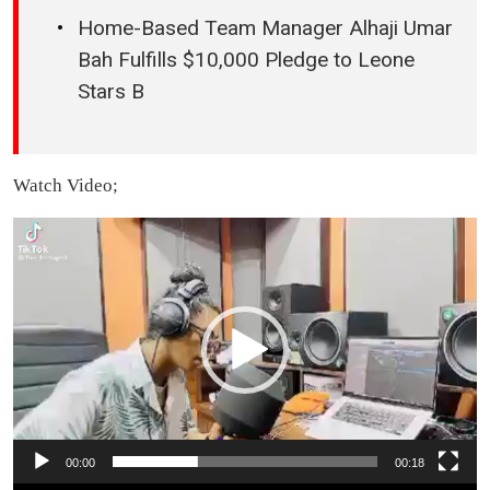
Home-Based Team Manager Alhaji Umar
Bah Fulfills $10,000 Pledge to Leone
Stars B
Watch Video;
Video
Player
00:00
00:18