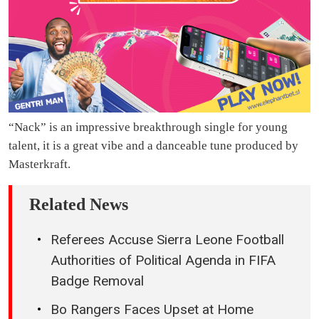
“Nack” is an impressive breakthrough single for young
talent, it is a great vibe and a danceable tune produced by
Masterkraft.
Related News
Referees Accuse Sierra Leone Football
Authorities of Political Agenda in FIFA
Badge Removal
Bo Rangers Faces Upset at Home