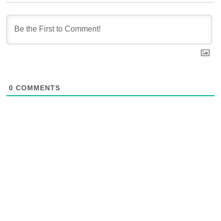
0
COMMENTS