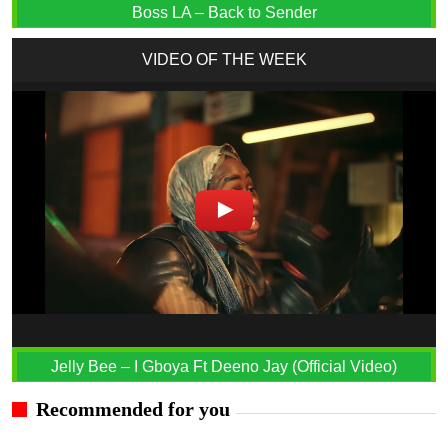
Boss LA – Back to Sender
VIDEO OF THE WEEK
Jelly Bee – I Gboya Ft Deeno Jay (Official Video)
Recommended for you