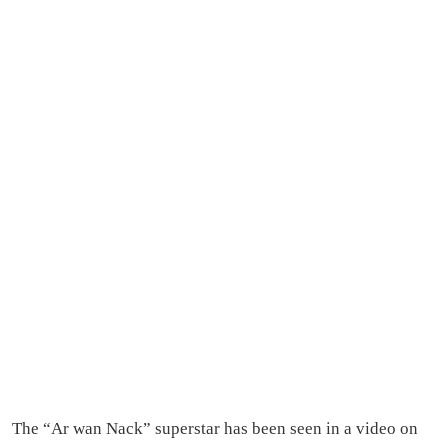
The “Ar wan Nack” superstar has been seen in a video on