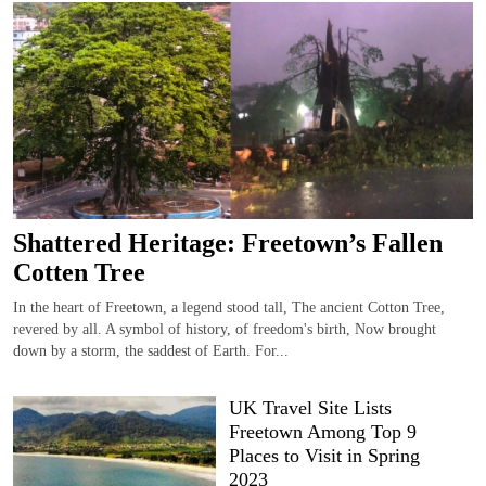
Shattered Heritage: Freetown’s Fallen
Cotten Tree
In the heart of Freetown, a legend stood tall, The ancient Cotton Tree,
revered by all. A symbol of history, of freedom's birth, Now brought
down by a storm, the saddest of Earth. For...
UK Travel Site Lists
Freetown Among Top 9
Places to Visit in Spring
2023