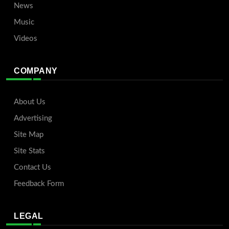
News
Music
Videos
COMPANY
About Us
Advertising
Site Map
Site Stats
Contact Us
Feedback Form
LEGAL