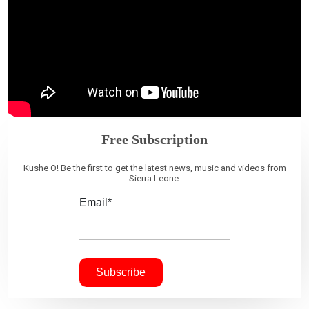
Free Subscription
Kushe O! Be the first to get the latest news, music and videos from
Sierra Leone.
Email*