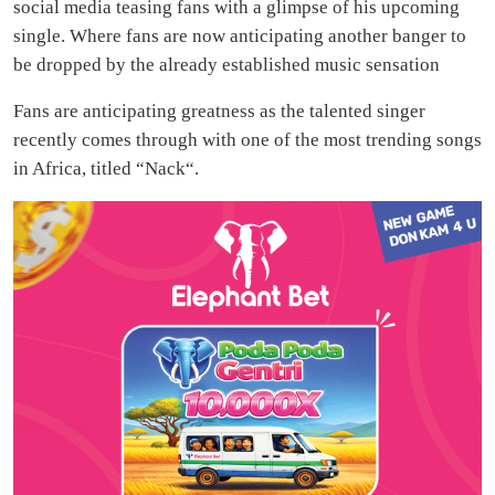
social media teasing fans with a glimpse of his upcoming
single. Where fans are now anticipating another banger to
be dropped by the already established music sensation
Fans are anticipating greatness as the talented singer
recently comes through with one of the most trending songs
in Africa, titled “Nack“.