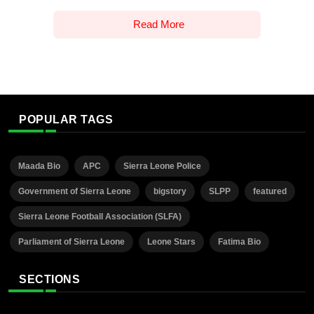
Read More
POPULAR TAGS
Maada Bio
APC
Sierra Leone Police
Government of Sierra Leone
bigstory
SLPP
featured
Sierra Leone Football Association (SLFA)
Parliament of Sierra Leone
Leone Stars
Fatima Bio
SECTIONS