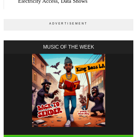
Electricity Access, Data Shows
MUSIC OF THE WEEK