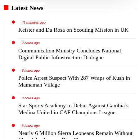
Latest News
41 minutes ago
Keister and Da Rosa on Scouting Mission in UK
2 hours ago
Communication Ministry Concludes National
Digital Public Infrastructure Dialogue
3 hours ago
Police Arrest Suspect With 287 Wraps of Kush in
Mamamah Village
3 hours ago
Star Sports Academy to Debut Against Gambia’s
Medina United in CAF Champions League
3 hours ago
Nearly 6 Million Sierra Leoneans Remain Without