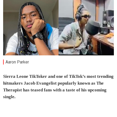
Aaron Parker
Sierra Leone TikToker and one of TikTok’s most trending
hitmakers Jacob Evangelist popularly known as The
Therapist has teased fans with a taste of his upcoming
single.