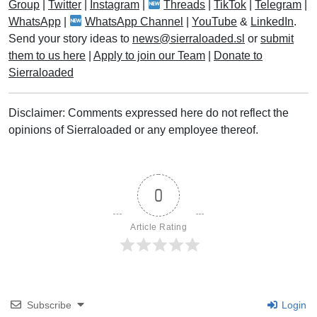
Group
|
Twitter
|
Instagram
|
Threads
|
TikTok
|
Telegram
|
WhatsApp
|
WhatsApp Channel
|
YouTube
&
LinkedIn
.
Send your story ideas to
news@sierraloaded.sl
or
submit
them to us here
|
Apply to join our Team
|
Donate to
Sierraloaded
Disclaimer: Comments expressed here do not reflect the
opinions of Sierraloaded or any employee thereof.
0
Article Rating
Subscribe
Login