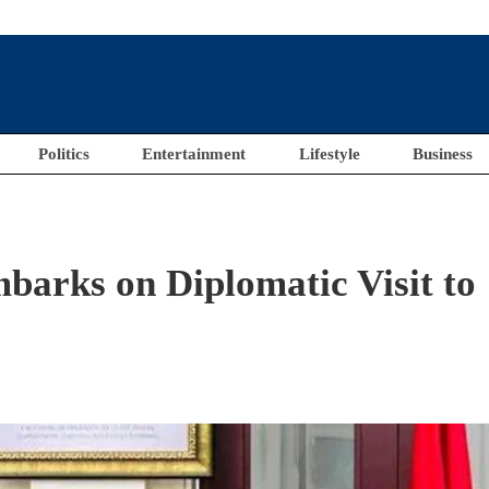
Politics
Entertainment
Lifestyle
Business
mbarks on Diplomatic Visit to