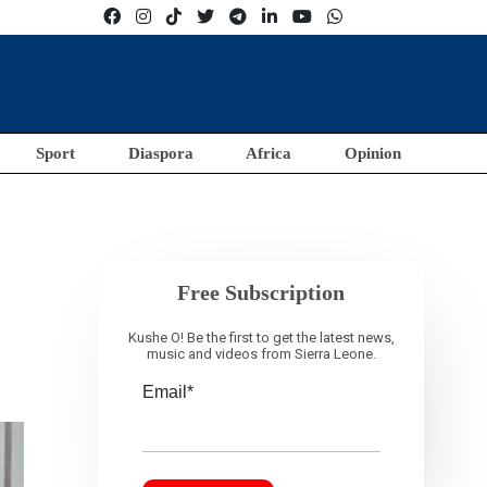
Sport
Diaspora
Africa
Opinion
Free Subscription
Kushe O! Be the first to get the latest news,
music and videos from Sierra Leone.
Email*