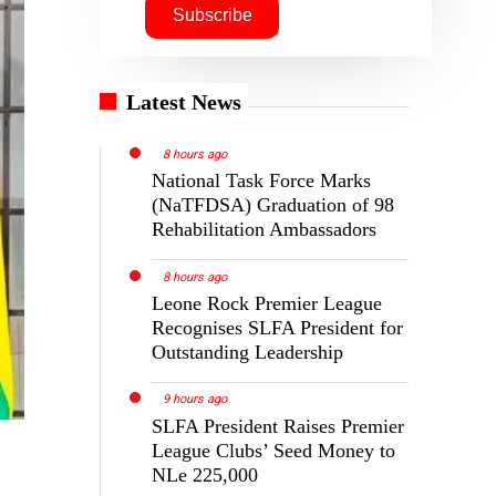
Latest News
8 hours ago
National Task Force Marks
(NaTFDSA) Graduation of 98
Rehabilitation Ambassadors
8 hours ago
Leone Rock Premier League
Recognises SLFA President for
Outstanding Leadership
9 hours ago
SLFA President Raises Premier
League Clubs’ Seed Money to
NLe 225,000