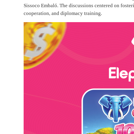
Sissoco Embaló. The discussions centered on fosteri
cooperation, and diplomacy training.