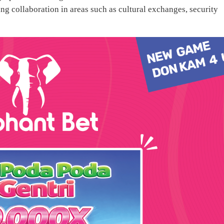
ng collaboration in areas such as cultural exchanges, security