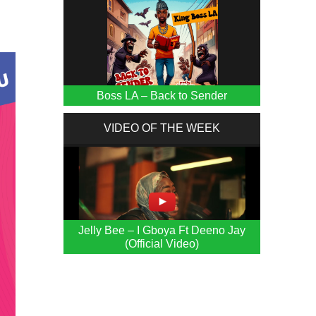
Boss LA – Back to Sender
VIDEO OF THE WEEK
Jelly Bee – I Gboya Ft Deeno Jay
(Official Video)