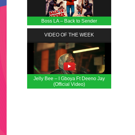
Boss LA – Back to Sender
VIDEO OF THE WEEK
Jelly Bee – I Gboya Ft Deeno Jay
(Official Video)