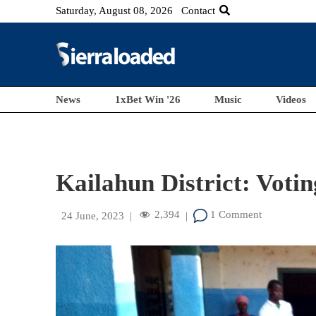
Saturday, August 08, 2026
Contact
News
1xBet Win '26
Music
Videos
Kailahun District: Voti
2,394
1 Comment
24 June, 2023
|
|