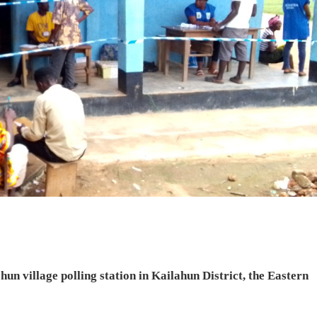
hun village polling station in Kailahun District, the Eastern