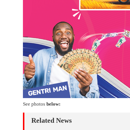
See photos
below:
Related News