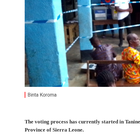
Binta Koroma
The voting process has currently started in Tanine
Province of Sierra Leone.