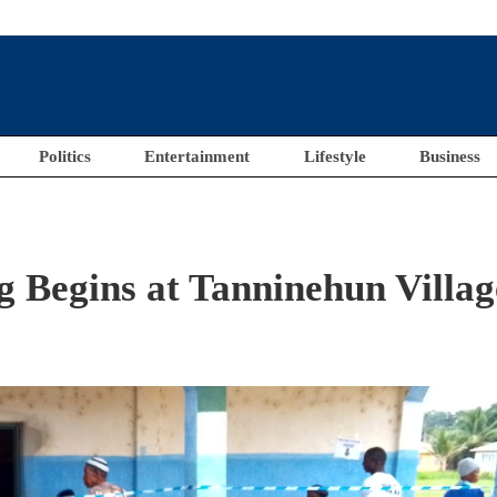
Politics
Entertainment
Lifestyle
Business
ng Begins at Tanninehun Villag