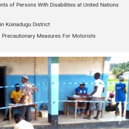
nts of Persons With Disabilities at United Nations
in Koinadugu District
s Precautionary Measures For Motorists