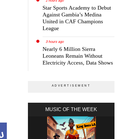
2 hours ago
Star Sports Academy to Debut
Against Gambia’s Medina
United in CAF Champions
League
3 hours ago
Nearly 6 Million Sierra
Leoneans Remain Without
Electricity Access, Data Shows
s
MUSIC OF THE WEEK