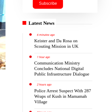
Latest News
6 minutes ago
Keister and Da Rosa on
Scouting Mission in UK
1 hour ago
Communication Ministry
Concludes National Digital
Public Infrastructure Dialogue
2 hours ago
Police Arrest Suspect With 287
Wraps of Kush in Mamamah
Village