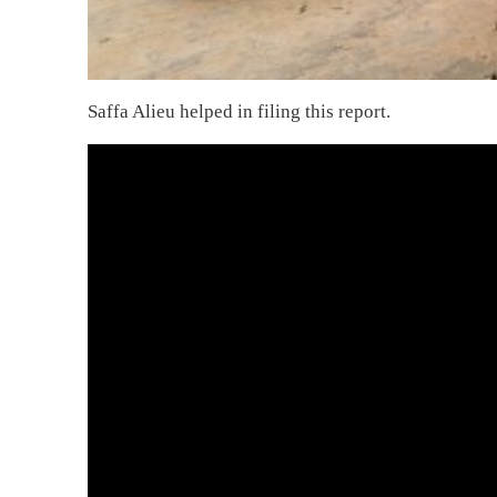
Saffa Alieu helped in filing this report.