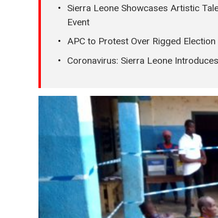
Sierra Leone Showcases Artistic Tale
Event
APC to Protest Over Rigged Election 
Coronavirus: Sierra Leone Introduce