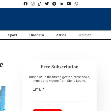
Sport
Diaspora
Africa
Opinion
e
Free Subscription
Kushe O! Be the first to get the latest news,
music and videos from Sierra Leone.
Email*