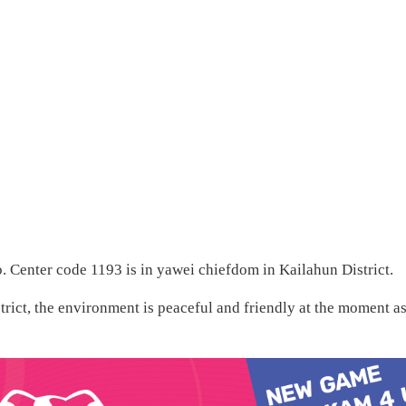
. Center code 1193 is in yawei chiefdom in Kailahun District.
rict, the environment is peaceful and friendly at the moment a