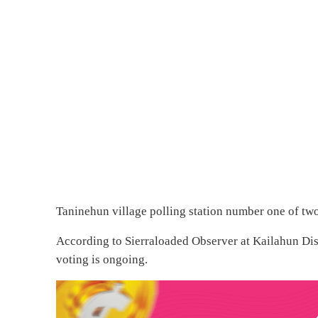
Taninehun village polling station number one of two
According to Sierraloaded Observer at Kailahun Dist
voting is ongoing.