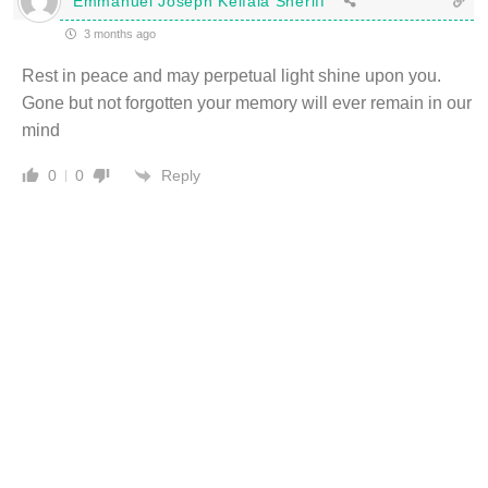
Emmanuel Joseph Keifala Sheriff
3 months ago
Rest in peace and may perpetual light shine upon you.
Gone but not forgotten your memory will ever remain in our
mind
Reply
0
0