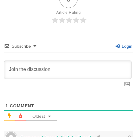
Article Rating
Subscribe
Login
1
COMMENT
Oldest