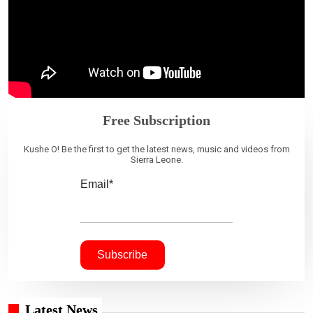
Free Subscription
Kushe O! Be the first to get the latest news, music and videos from
Sierra Leone.
Email*
Latest News