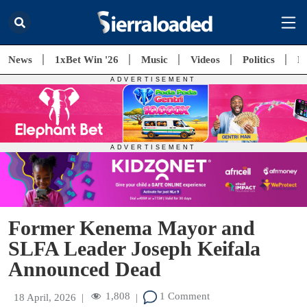
News
1xBet Win '26
Music
Videos
Politics
E
Former Kenema Mayor and
SLFA Leader Joseph Keifala
Announced Dead
1,808
1 Comment
18 April, 2026
|
|