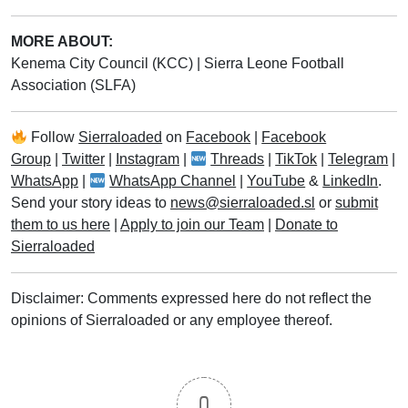
MORE ABOUT:
Kenema City Council (KCC)
|
Sierra Leone Football
Association (SLFA)
Follow
Sierraloaded
on
Facebook
|
Facebook
Group
|
Twitter
|
Instagram
|
Threads
|
TikTok
|
Telegram
|
WhatsApp
|
WhatsApp Channel
|
YouTube
&
LinkedIn
.
Send your story ideas to
news@sierraloaded.sl
or
submit
them to us here
|
Apply to join our Team
|
Donate to
Sierraloaded
Disclaimer: Comments expressed here do not reflect the
opinions of Sierraloaded or any employee thereof.
0