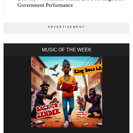
Government Performance
MUSIC OF THE WEEK