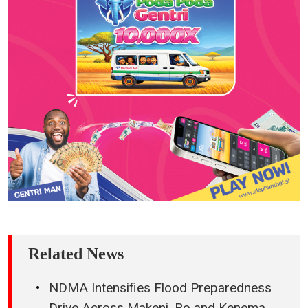
Related News
NDMA Intensifies Flood Preparedness
Drive Across Makeni, Bo and Kenema