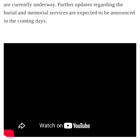
are currently underway. Further updates regarding the
burial and memorial services are expected to be announced
in the coming days.