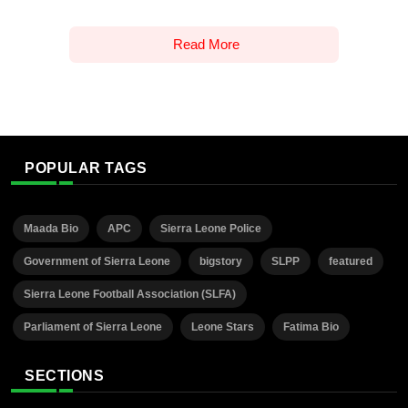
Read More
POPULAR TAGS
Maada Bio
APC
Sierra Leone Police
Government of Sierra Leone
bigstory
SLPP
featured
Sierra Leone Football Association (SLFA)
Parliament of Sierra Leone
Leone Stars
Fatima Bio
SECTIONS