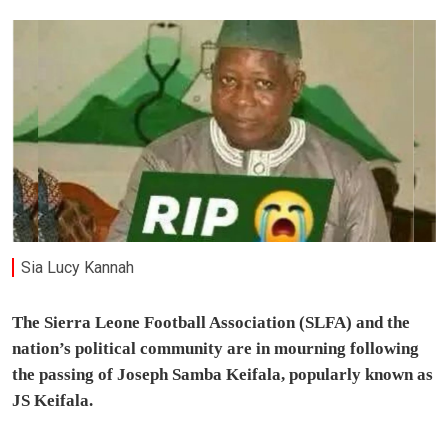
Sia Lucy Kannah
The Sierra Leone Football Association (SLFA) and the
nation’s political community are in mourning following
the passing of Joseph Samba Keifala, popularly known as
JS Keifala.