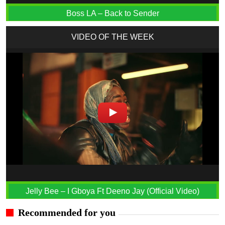
Boss LA – Back to Sender
VIDEO OF THE WEEK
Jelly Bee – I Gboya Ft Deeno Jay (Official Video)
Recommended for you