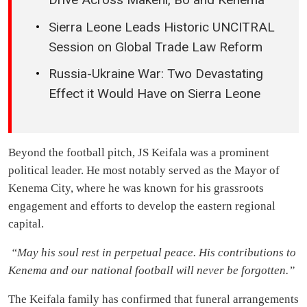
Sierra Leone Leads Historic UNCITRAL
Session on Global Trade Law Reform
Russia-Ukraine War: Two Devastating
Effect it Would Have on Sierra Leone
Beyond the football pitch, JS Keifala was a prominent
political leader. He most notably served as the Mayor of
Kenema City, where he was known for his grassroots
engagement and efforts to develop the eastern regional
capital.
“May his soul rest in perpetual peace. His contributions to
Kenema and our national football will never be forgotten.”
The Keifala family has confirmed that funeral arrangements