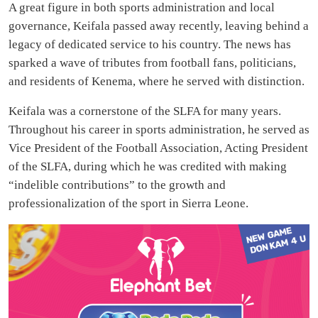
A great figure in both sports administration and local
governance, Keifala passed away recently, leaving behind a
legacy of dedicated service to his country. The news has
sparked a wave of tributes from football fans, politicians,
and residents of Kenema, where he served with distinction.
Keifala was a cornerstone of the SLFA for many years.
Throughout his career in sports administration, he served as
Vice President of the Football Association, Acting President
of the SLFA, during which he was credited with making
“indelible contributions” to the growth and
professionalization of the sport in Sierra Leone.