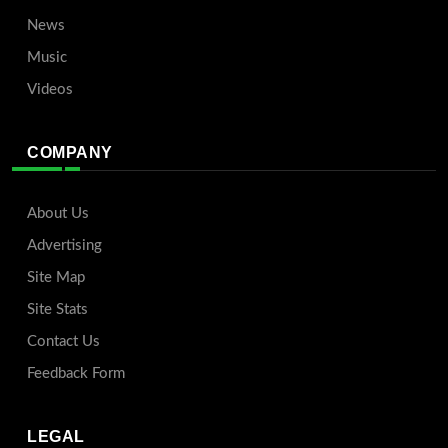
News
Music
Videos
COMPANY
About Us
Advertising
Site Map
Site Stats
Contact Us
Feedback Form
LEGAL