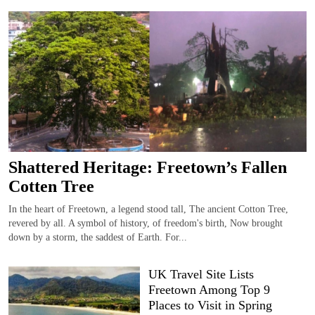
Shattered Heritage: Freetown’s Fallen
Cotten Tree
In the heart of Freetown, a legend stood tall, The ancient Cotton Tree,
revered by all. A symbol of history, of freedom's birth, Now brought
down by a storm, the saddest of Earth. For...
UK Travel Site Lists
Freetown Among Top 9
Places to Visit in Spring