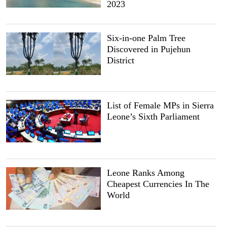
2023
Six-in-one Palm Tree
Discovered in Pujehun
District
List of Female MPs in Sierra
Leone’s Sixth Parliament
Leone Ranks Among
Cheapest Currencies In The
World