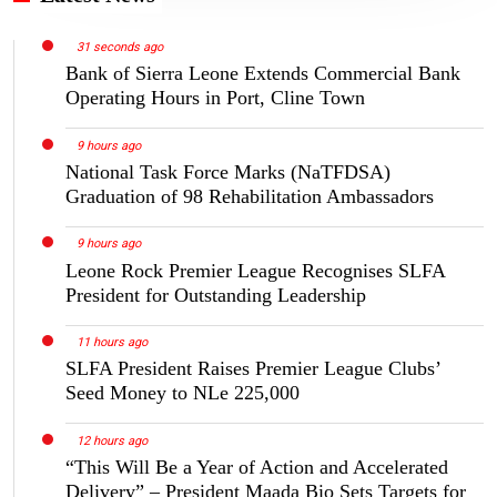
31 seconds ago
Bank of Sierra Leone Extends Commercial Bank
Operating Hours in Port, Cline Town
9 hours ago
National Task Force Marks (NaTFDSA)
Graduation of 98 Rehabilitation Ambassadors
9 hours ago
Leone Rock Premier League Recognises SLFA
President for Outstanding Leadership
11 hours ago
SLFA President Raises Premier League Clubs’
Seed Money to NLe 225,000
12 hours ago
“This Will Be a Year of Action and Accelerated
Delivery” – President Maada Bio Sets Targets for