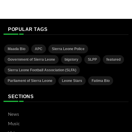
POPULAR TAGS
Maada Bio
APC
Sierra Leone Police
Government of Sierra Leone
bigstory
SLPP
featured
Sierra Leone Football Association (SLFA)
Parliament of Sierra Leone
Leone Stars
Fatima Bio
SECTIONS
News
Music