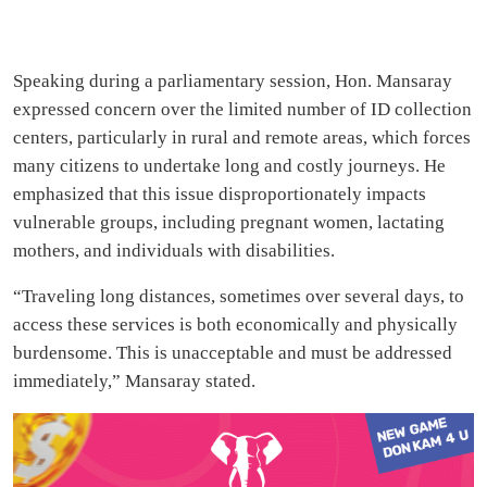
Speaking during a parliamentary session, Hon. Mansaray
expressed concern over the limited number of ID collection
centers, particularly in rural and remote areas, which forces
many citizens to undertake long and costly journeys. He
emphasized that this issue disproportionately impacts
vulnerable groups, including pregnant women, lactating
mothers, and individuals with disabilities.
“Traveling long distances, sometimes over several days, to
access these services is both economically and physically
burdensome. This is unacceptable and must be addressed
immediately,” Mansaray stated.