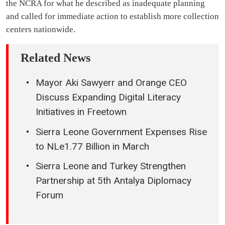
the NCRA for what he described as inadequate planning
and called for immediate action to establish more collection
centers nationwide.
Related News
Mayor Aki Sawyerr and Orange CEO
Discuss Expanding Digital Literacy
Initiatives in Freetown
Sierra Leone Government Expenses Rise
to NLe1.77 Billion in March
Sierra Leone and Turkey Strengthen
Partnership at 5th Antalya Diplomacy
Forum