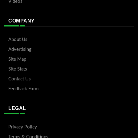
Videos
COMPANY
About Us
Advertising
Site Map
Site Stats
Contact Us
Feedback Form
LEGAL
Privacy Policy
Terms & Conditions