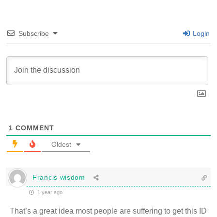
Subscribe
Login
1
COMMENT
Oldest
Francis wisdom
1 year ago
That’s a great idea most people are suffering to get this ID