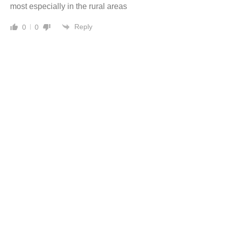
most especially in the rural areas
Reply
0
0