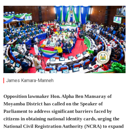
James Kamara-Manneh
Opposition lawmaker Hon. Alpha Ben Mansaray of
Moyamba District has called on the Speaker of
Parliament to address significant barriers faced by
citizens in obtaining national identity cards, urging the
National Civil Registration Authority (NCRA) to expand