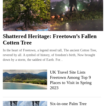
Shattered Heritage: Freetown’s Fallen
Cotten Tree
In the heart of Freetown, a legend stood tall, The ancient Cotton Tree,
revered by all. A symbol of history, of freedom's birth, Now brought
down by a storm, the saddest of Earth. For...
UK Travel Site Lists
Freetown Among Top 9
Places to Visit in Spring
2023
Six-in-one Palm Tree