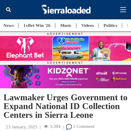
News
1xBet Win '26
Music
Videos
Politics
E
Lawmaker Urges Government to
Expand National ID Collection
Centers in Sierra Leone
3,384
1 Comment
23 January, 2025
|
|