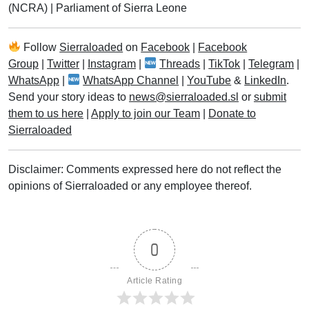
(NCRA)
|
Parliament of Sierra Leone
Follow
Sierraloaded
on
Facebook
|
Facebook
Group
|
Twitter
|
Instagram
|
Threads
|
TikTok
|
Telegram
|
WhatsApp
|
WhatsApp Channel
|
YouTube
&
LinkedIn
.
Send your story ideas to
news@sierraloaded.sl
or
submit
them to us here
|
Apply to join our Team
|
Donate to
Sierraloaded
Disclaimer: Comments expressed here do not reflect the
opinions of Sierraloaded or any employee thereof.
0
Article Rating