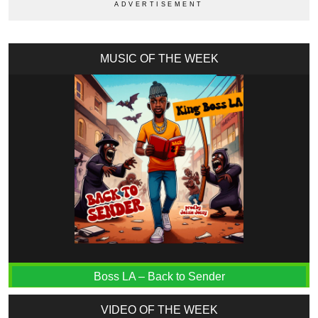
MUSIC OF THE WEEK
Boss LA – Back to Sender
VIDEO OF THE WEEK