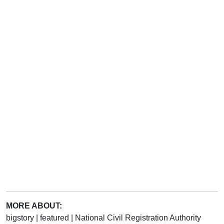
MORE ABOUT:
bigstory
|
featured
|
National Civil Registration Authority