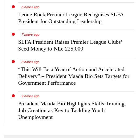
6 hours ago
Leone Rock Premier League Recognises SLFA
President for Outstanding Leadership
7 hours ago
SLFA President Raises Premier League Clubs’
Seed Money to NLe 225,000
8 hours ago
“This Will Be a Year of Action and Accelerated
Delivery” – President Maada Bio Sets Targets for
Government Performance
9 hours ago
President Maada Bio Highlights Skills Training,
Job Creation as Key to Tackling Youth
Unemployment