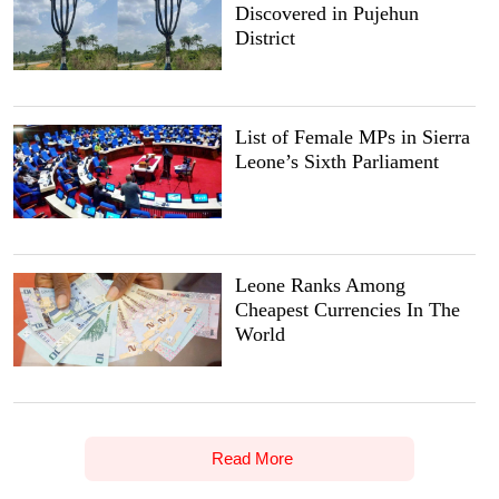
Discovered in Pujehun
District
List of Female MPs in Sierra
Leone’s Sixth Parliament
Leone Ranks Among
Cheapest Currencies In The
World
Read More