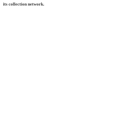
its collection network.