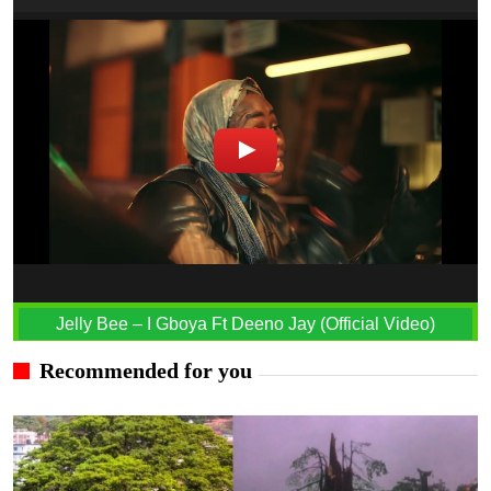
Jelly Bee – I Gboya Ft Deeno Jay (Official Video)
Recommended for you