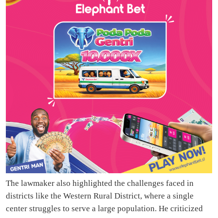
The lawmaker also highlighted the challenges faced in
districts like the Western Rural District, where a single
center struggles to serve a large population. He criticized