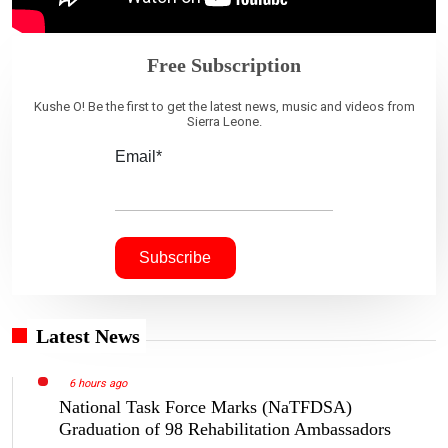
Free Subscription
Kushe O! Be the first to get the latest news, music and videos from
Sierra Leone.
Email*
Latest News
6 hours ago
National Task Force Marks (NaTFDSA)
Graduation of 98 Rehabilitation Ambassadors