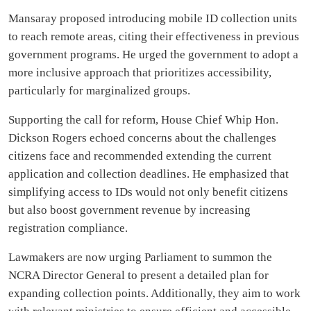
Mansaray proposed introducing mobile ID collection units
to reach remote areas, citing their effectiveness in previous
government programs. He urged the government to adopt a
more inclusive approach that prioritizes accessibility,
particularly for marginalized groups.
Supporting the call for reform, House Chief Whip Hon.
Dickson Rogers echoed concerns about the challenges
citizens face and recommended extending the current
application and collection deadlines. He emphasized that
simplifying access to IDs would not only benefit citizens
but also boost government revenue by increasing
registration compliance.
Lawmakers are now urging Parliament to summon the
NCRA Director General to present a detailed plan for
expanding collection points. Additionally, they aim to work