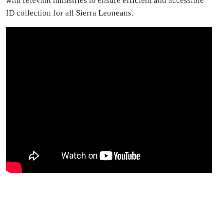
with relevant ministries to ensure efficient and accessible
ID collection for all Sierra Leoneans.