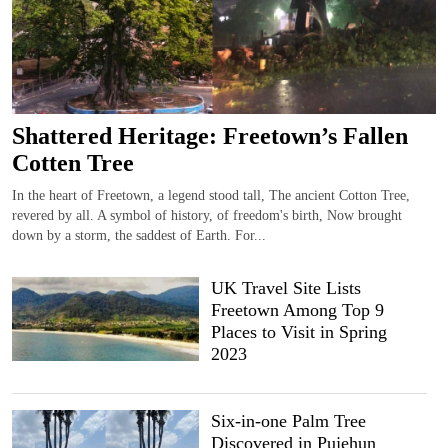
Shattered Heritage: Freetown’s Fallen
Cotten Tree
In the heart of Freetown, a legend stood tall, The ancient Cotton Tree,
revered by all. A symbol of history, of freedom's birth, Now brought
down by a storm, the saddest of Earth. For...
UK Travel Site Lists
Freetown Among Top 9
Places to Visit in Spring
2023
Six-in-one Palm Tree
Discovered in Pujehun