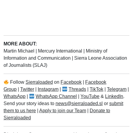
MORE ABOUT:
Martin Michael
|
Mercury International
|
Ministry of
Information and Communication
|
Sierra Leone Association
of Journalists (SLAJ)
Follow
Sierraloaded
on
Facebook
|
Facebook
Group
|
Twitter
|
Instagram
|
Threads
|
TikTok
|
Telegram
|
WhatsApp
|
WhatsApp Channel
|
YouTube
&
LinkedIn
.
Send your story ideas to
news@sierraloaded.sl
or
submit
them to us here
|
Apply to join our Team
|
Donate to
Sierraloaded