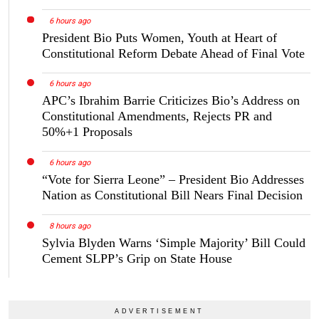
6 hours ago
President Bio Puts Women, Youth at Heart of
Constitutional Reform Debate Ahead of Final Vote
6 hours ago
APC’s Ibrahim Barrie Criticizes Bio’s Address on
Constitutional Amendments, Rejects PR and
50%+1 Proposals
6 hours ago
“Vote for Sierra Leone” – President Bio Addresses
Nation as Constitutional Bill Nears Final Decision
8 hours ago
Sylvia Blyden Warns ‘Simple Majority’ Bill Could
Cement SLPP’s Grip on State House