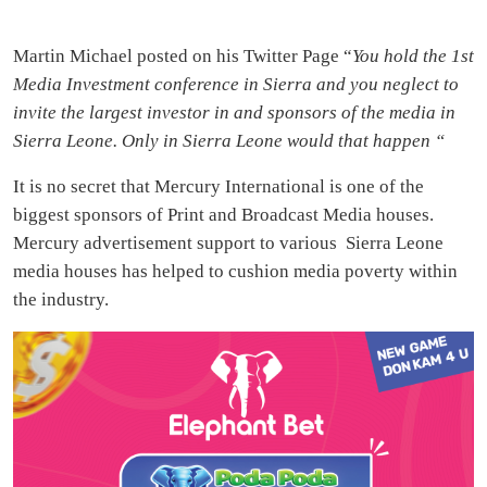
Martin Michael posted on his Twitter Page “
You hold the 1st
Media Investment conference in Sierra and you neglect to
invite the largest investor in and sponsors of the media in
Sierra Leone. Only in Sierra Leone would that happen “
It is no secret that Mercury International is one of the
biggest sponsors of Print and Broadcast Media houses.
Mercury advertisement support to various Sierra Leone
media houses has helped to cushion media poverty within
the industry.