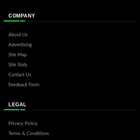
COMPANY
About Us
Advertising
Site Map
Site Stats
Contact Us
Feedback Form
LEGAL
Privacy Policy
Terms & Conditions