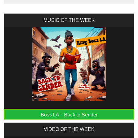
MUSIC OF THE WEEK
Boss LA – Back to Sender
VIDEO OF THE WEEK