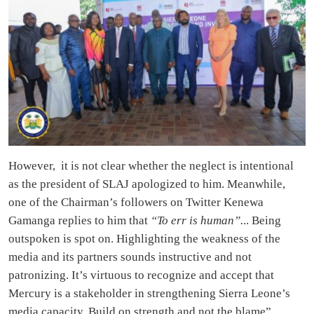
However, it is not clear whether the neglect is intentional
as the president of SLAJ apologized to him. Meanwhile,
one of the Chairman’s followers on Twitter Kenewa
Gamanga replies to him that
“To err is human”.
.. Being
outspoken is spot on. Highlighting the weakness of the
media and its partners sounds instructive and not
patronizing. It’s virtuous to recognize and accept that
Mercury is a stakeholder in strengthening Sierra Leone’s
media capacity. Build on strength and not the blame”