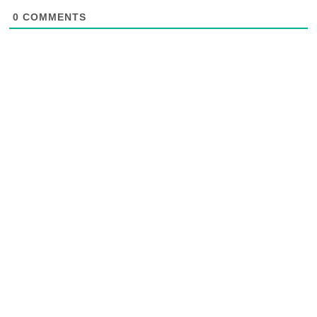
0
COMMENTS