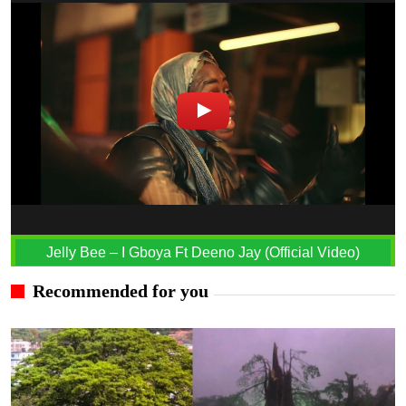
Jelly Bee – I Gboya Ft Deeno Jay (Official Video)
Recommended for you