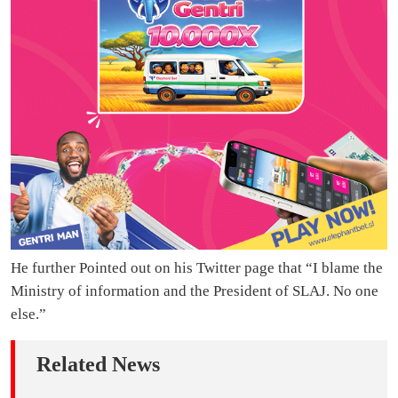
He further Pointed out on his Twitter page that “I blame the
Ministry of information and the President of SLAJ. No one
else.”
Related News