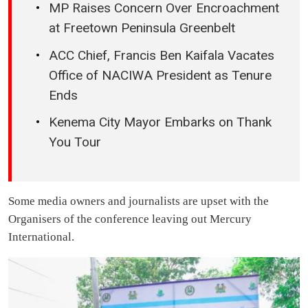
MP Raises Concern Over Encroachment
at Freetown Peninsula Greenbelt
ACC Chief, Francis Ben Kaifala Vacates
Office of NACIWA President as Tenure
Ends
Kenema City Mayor Embarks on Thank
You Tour
Some media owners and journalists are upset with the
Organisers of the conference leaving out Mercury
International.