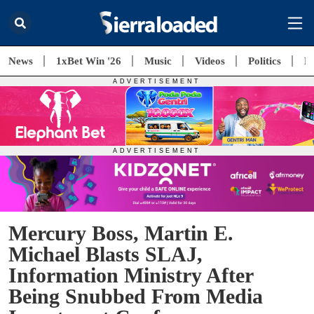
News
1xBet Win '26
Music
Videos
Politics
E
Mercury Boss, Martin E.
Michael Blasts SLAJ,
Information Ministry After
Being Snubbed From Media