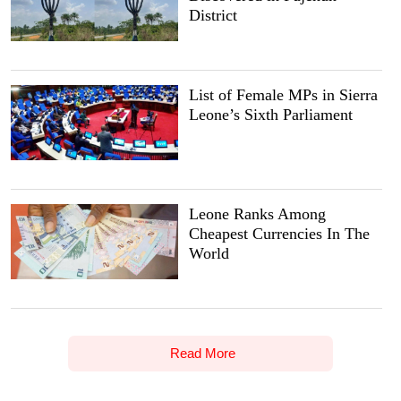
District
List of Female MPs in Sierra
Leone’s Sixth Parliament
Leone Ranks Among
Cheapest Currencies In The
World
Read More