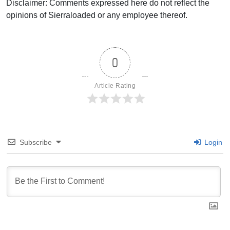
Disclaimer: Comments expressed here do not reflect the
opinions of Sierraloaded or any employee thereof.
0
Article Rating
Subscribe
Login