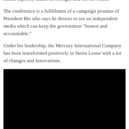
The conference is a fulfillment of a campaign promise of
President Bio who says he desires to see an independent
media which can keep the government “honest and
accountable.”
Under his leadership, the Mercury International Company
has been transformed positively in Sierra Leone with a lot
of changes and Innovations.