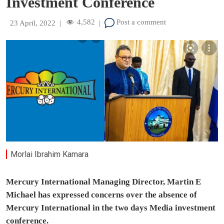
Investment Conference
4,582
Post a comment
23 April, 2022
|
|
Morlai Ibrahim Kamara
Mercury International Managing Director, Martin E
Michael has expressed concerns over the absence of
Mercury International in the two days Media investment
conference.