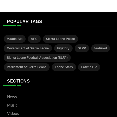
POPULAR TAGS
Maada Bio
APC
Sierra Leone Police
Government of Sierra Leone
bigstory
SLPP
featured
Sierra Leone Football Association (SLFA)
Parliament of Sierra Leone
Leone Stars
Fatima Bio
SECTIONS
News
Music
Videos