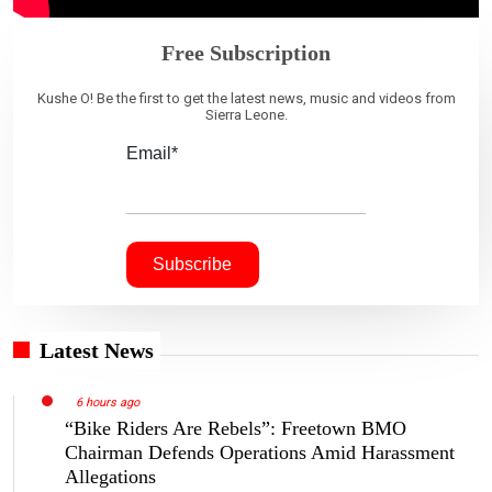
Free Subscription
Kushe O! Be the first to get the latest news, music and videos from
Sierra Leone.
Email*
Latest News
6 hours ago
“Bike Riders Are Rebels”: Freetown BMO
Chairman Defends Operations Amid Harassment
Allegations