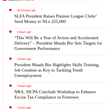
43 minutes ago
SLFA President Raises Premier League Clubs’
Seed Money to NLe 225,000
2 hours ago
“This Will Be a Year of Action and Accelerated
Delivery” – President Maada Bio Sets Targets for
Government Performance
3 hours ago
President Maada Bio Highlights Skills Training,
Job Creation as Key to Tackling Youth
Unemployment
3 hours ago
NRA, SICPA Conclude Workshop to Enhance
Excise Tax Compliance in Freetown
3 hours ago