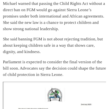
Michael warned that passing the Child Rights Act without a
direct ban on FGM would go against Sierra Leone’s
promises under both international and African agreements.
She said the new law is a chance to protect children and
show strong national leadership.
She said banning FGM is not about rejecting tradition, but
about keeping children safe in a way that shows care,
dignity, and kindness.
Parliament is expected to consider the final version of the
bill soon. Advocates say the decision could shape the future
of child protection in Sierra Leone.