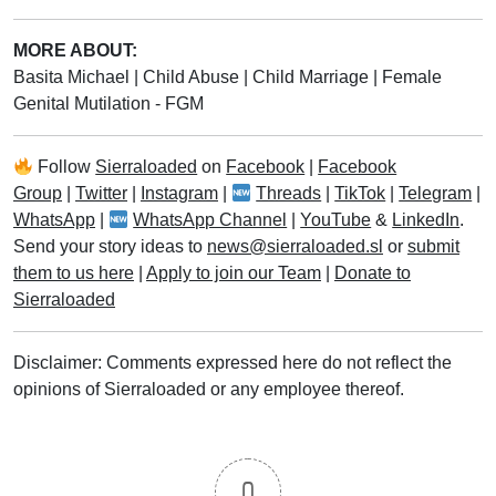
MORE ABOUT:
Basita Michael
|
Child Abuse
|
Child Marriage
|
Female
Genital Mutilation - FGM
Follow
Sierraloaded
on
Facebook
|
Facebook
Group
|
Twitter
|
Instagram
|
Threads
|
TikTok
|
Telegram
|
WhatsApp
|
WhatsApp Channel
|
YouTube
&
LinkedIn
.
Send your story ideas to
news@sierraloaded.sl
or
submit
them to us here
|
Apply to join our Team
|
Donate to
Sierraloaded
Disclaimer: Comments expressed here do not reflect the
opinions of Sierraloaded or any employee thereof.
0