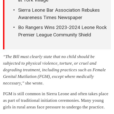
Sierra Leone Bar Association Rebukes
Awareness Times Newspaper
Bo Rangers Wins 2023-2024 Leone Rock
Premier League Community Shield
“The Bill must clearly state that no child should be
subjected to physical violence, torture, or cruel and
degrading treatment, including practices such as Female
Genital Mutilation (FGM), except where medically
necessary,”
she wrote.
FGM is still common in Sierra Leone and often takes place
as part of traditional initiation ceremonies. Many young
girls in rural areas face pressure to undergo the practice.