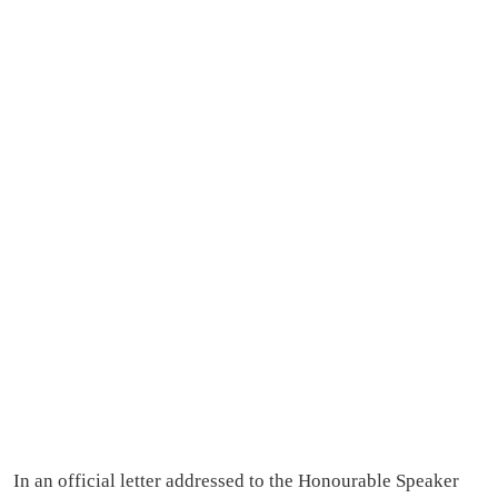
In an official letter addressed to the Honourable Speaker