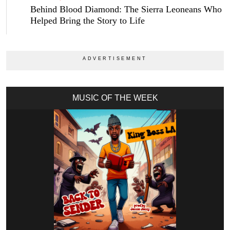
Behind Blood Diamond: The Sierra Leoneans Who
Helped Bring the Story to Life
MUSIC OF THE WEEK