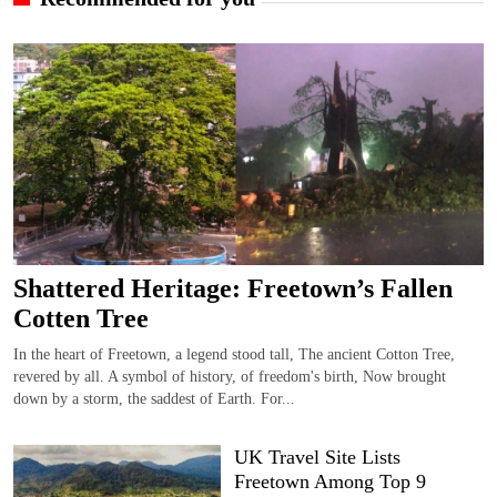
Shattered Heritage: Freetown’s Fallen
Cotten Tree
In the heart of Freetown, a legend stood tall, The ancient Cotton Tree,
revered by all. A symbol of history, of freedom's birth, Now brought
down by a storm, the saddest of Earth. For...
UK Travel Site Lists
Freetown Among Top 9