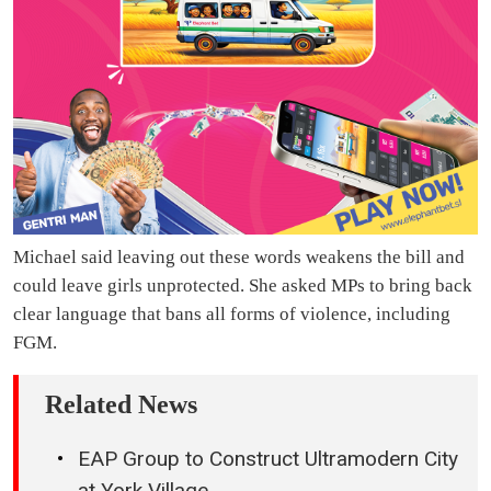
Michael said leaving out these words weakens the bill and
could leave girls unprotected. She asked MPs to bring back
clear language that bans all forms of violence, including
FGM.
Related News
EAP Group to Construct Ultramodern City
at York Village