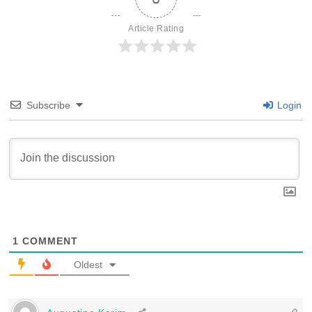
Article Rating
Subscribe
Login
1
COMMENT
Oldest