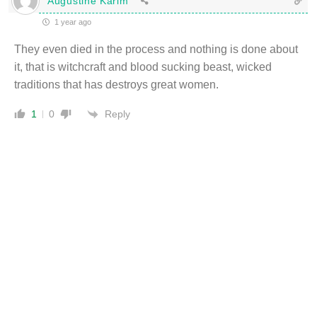
Augustine Karim
1 year ago
They even died in the process and nothing is done about
it, that is witchcraft and blood sucking beast, wicked
traditions that has destroys great women.
Reply
1
0