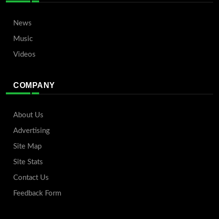
News
Music
Videos
COMPANY
About Us
Advertising
Site Map
Site Stats
Contact Us
Feedback Form