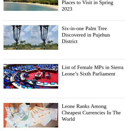
Places to Visit in Spring
2023
Six-in-one Palm Tree
Discovered in Pujehun
District
List of Female MPs in Sierra
Leone’s Sixth Parliament
Leone Ranks Among
Cheapest Currencies In The
World