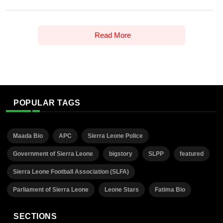
Read More
POPULAR TAGS
Maada Bio
APC
Sierra Leone Police
Government of Sierra Leone
bigstory
SLPP
featured
Sierra Leone Football Association (SLFA)
Parliament of Sierra Leone
Leone Stars
Fatima Bio
SECTIONS