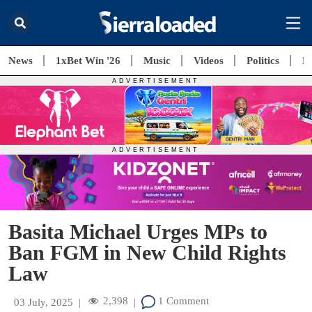
News
1xBet Win '26
Music
Videos
Politics
E
Basita Michael Urges MPs to
Ban FGM in New Child Rights
Law
2,398
1 Comment
03 July, 2025
|
|