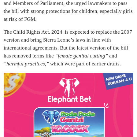
and Members of Parliament, she urged lawmakers to pass
the bill with strong protections for children, especially girls
at risk of FGM.
The Child Rights Act, 2024, is expected to replace the 2007
version and bring Sierra Leone’s laws in line with
international agreements. But the latest version of the bill
has removed terms like
“female genital cutting”
and
“harmful practices,”
which were part of earlier drafts.