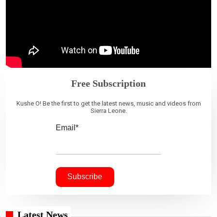
Free Subscription
Kushe O! Be the first to get the latest news, music and videos from
Sierra Leone.
Email*
Latest News