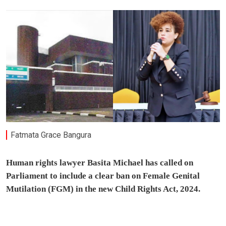
Fatmata Grace Bangura
Human rights lawyer Basita Michael has called on
Parliament to include a clear ban on Female Genital
Mutilation (FGM) in the new Child Rights Act, 2024.