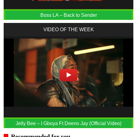
Boss LA – Back to Sender
VIDEO OF THE WEEK
Jelly Bee – I Gboya Ft Deeno Jay (Official Video)
Recommended for you