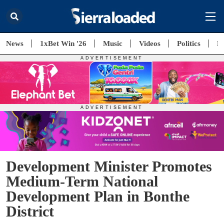
News
1xBet Win '26
Music
Videos
Politics
E
Development Minister Promotes
Medium-Term National
Development Plan in Bonthe
District