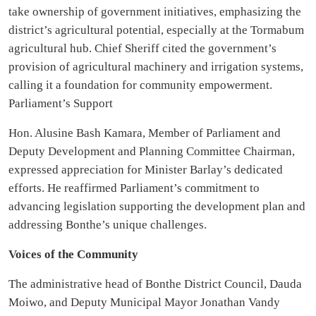
take ownership of government initiatives, emphasizing the
district’s agricultural potential, especially at the Tormabum
agricultural hub. Chief Sheriff cited the government’s
provision of agricultural machinery and irrigation systems,
calling it a foundation for community empowerment.
Parliament’s Support
Hon. Alusine Bash Kamara, Member of Parliament and
Deputy Development and Planning Committee Chairman,
expressed appreciation for Minister Barlay’s dedicated
efforts. He reaffirmed Parliament’s commitment to
advancing legislation supporting the development plan and
addressing Bonthe’s unique challenges.
Voices of the Community
The administrative head of Bonthe District Council, Dauda
Moiwo, and Deputy Municipal Mayor Jonathan Vandy