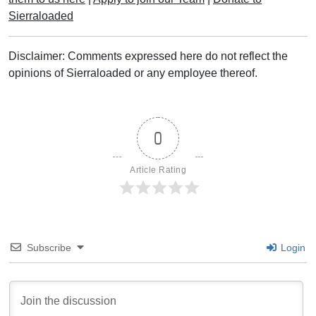
Sierraloaded
Disclaimer: Comments expressed here do not reflect the
opinions of Sierraloaded or any employee thereof.
0
Article Rating
Subscribe
Login