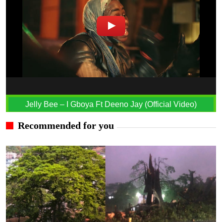
Jelly Bee – I Gboya Ft Deeno Jay (Official Video)
Recommended for you