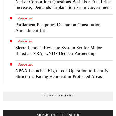
Native Consortium Questions Basis For Fuel Price
Increase, Demands Explanation From Government
4 hours ago
Parliament Postpones Debate on Constitution
Amendment Bill
4 hours ago
Sierra Leone’s Revenue System Set for Major
Boost as NRA, UNDP Deepen Partnership
5 hours ago
NPAA Launches High-Tech Operation to Identify
Structures Facing Removal in Protected Areas
MUSIC OF THE WEEK