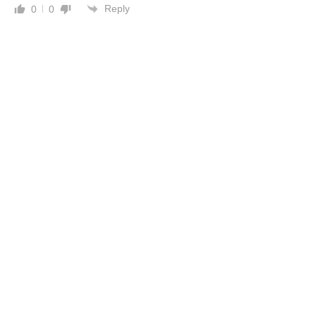
Reply
0
0