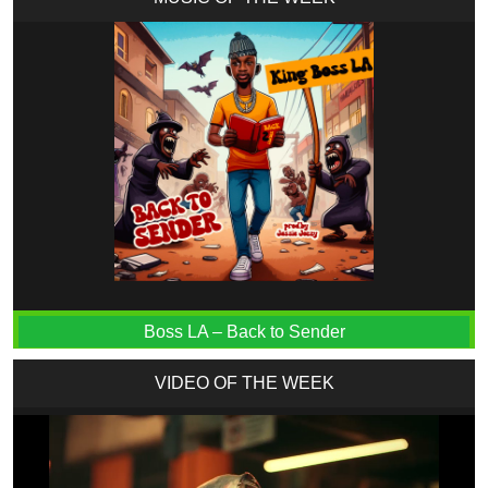
Boss LA – Back to Sender
VIDEO OF THE WEEK