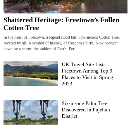
Shattered Heritage: Freetown’s Fallen
Cotten Tree
In the heart of Freetown, a legend stood tall, The ancient Cotton Tree,
revered by all. A symbol of history, of freedom's birth, Now brought
down by a storm, the saddest of Earth. For...
UK Travel Site Lists
Freetown Among Top 9
Places to Visit in Spring
2023
Six-in-one Palm Tree
Discovered in Pujehun
District