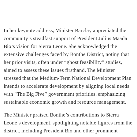
In her keynote address, Minister Barclay appreciated the
community’s steadfast support of President Julius Maada
Bio’s vision for Sierra Leone. She acknowledged the
extensive challenges faced by Bonthe District, noting that
her prior visits, often under “ghost feasibility” studies,
aimed to assess these issues firsthand. The Minister
stressed that the Medium-Term National Development Plan
intends to accelerate development by aligning local needs
with “The Big Five” government priorities, emphasizing
sustainable economic growth and resource management.
The Minister praised Bonthe’s contributions to Sierra
Leone’s development, spotlighting notable figures from the
district, including President Bio and other prominent