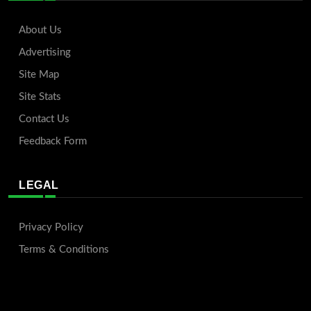
About Us
Advertising
Site Map
Site Stats
Contact Us
Feedback Form
LEGAL
Privacy Policy
Terms & Conditions