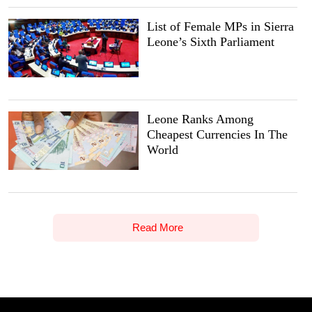
List of Female MPs in Sierra
Leone’s Sixth Parliament
Leone Ranks Among
Cheapest Currencies In The
World
Read More