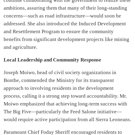
continue collaborating with the government to realize these
ambitions, assuring them that many of their long-standing
concerns—such as road infrastructure—would soon be
addressed. She also introduced the Induced Development
and Resettlement Program to ensure the community
benefits from significant development projects like mining
and agriculture.
Local Leadership and Community Response
Joseph Moiwo, head of civil society organizations in
Bonthe, commended the Ministry for its transparent
approach to involving residents in the development
process, calling it a strong step toward accountability. Mr.
Moiwo emphasized that achieving long-term success with
The Big Five—particularly the Feed Salone initiative—
would require active participation from all Sierra Leoneans.
Paramount Chief Foday Sheriff encouraged residents to