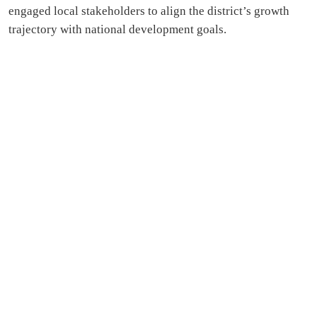
engaged local stakeholders to align the district’s growth
trajectory with national development goals.