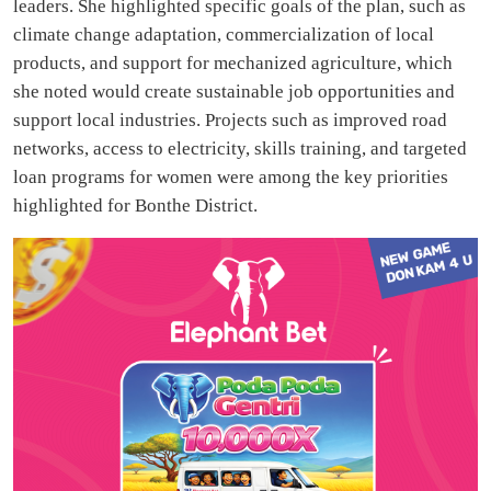
leaders. She highlighted specific goals of the plan, such as
climate change adaptation, commercialization of local
products, and support for mechanized agriculture, which
she noted would create sustainable job opportunities and
support local industries. Projects such as improved road
networks, access to electricity, skills training, and targeted
loan programs for women were among the key priorities
highlighted for Bonthe District.