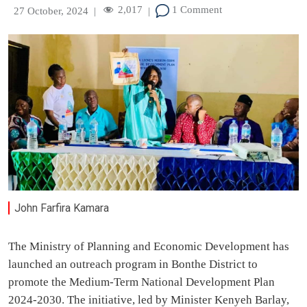
2,017
1 Comment
27 October, 2024
|
|
John Farfira Kamara
The Ministry of Planning and Economic Development has
launched an outreach program in Bonthe District to
promote the Medium-Term National Development Plan
2024-2030. The initiative, led by Minister Kenyeh Barlay,