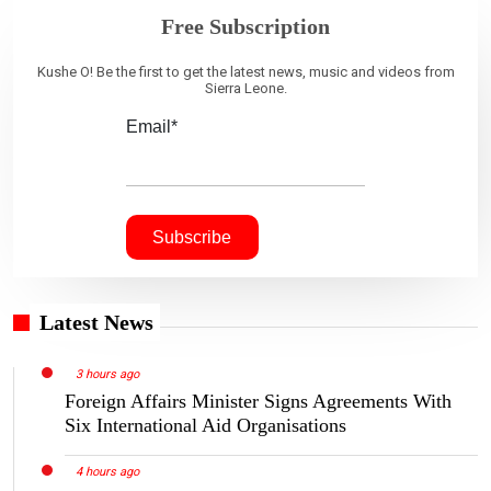
Free Subscription
Kushe O! Be the first to get the latest news, music and videos from
Sierra Leone.
Email*
Latest News
3 hours ago
Foreign Affairs Minister Signs Agreements With
Six International Aid Organisations
4 hours ago