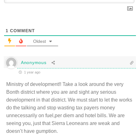
1
COMMENT
Oldest
Anonymous
1 year ago
Ministry of development!! Take a look around the very
Bonth district where you are and sight any serious
development in that district. We must start to let the works
do the talking and stop wasting tax payers money
unnecessarily on fuel,per diem and hotel bills. We are
seeing you, just that Sierra Leoneans are weak and
doesn’t have gumption.