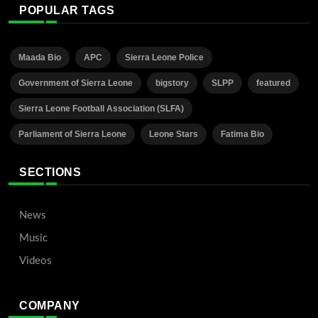
POPULAR TAGS
Maada Bio
APC
Sierra Leone Police
Government of Sierra Leone
bigstory
SLPP
featured
Sierra Leone Football Association (SLFA)
Parliament of Sierra Leone
Leone Stars
Fatima Bio
SECTIONS
News
Music
Videos
COMPANY