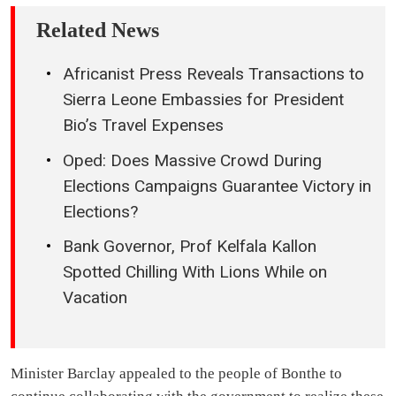
Related News
Africanist Press Reveals Transactions to
Sierra Leone Embassies for President
Bio’s Travel Expenses
Oped: Does Massive Crowd During
Elections Campaigns Guarantee Victory in
Elections?
Bank Governor, Prof Kelfala Kallon
Spotted Chilling With Lions While on
Vacation
Minister Barclay appealed to the people of Bonthe to