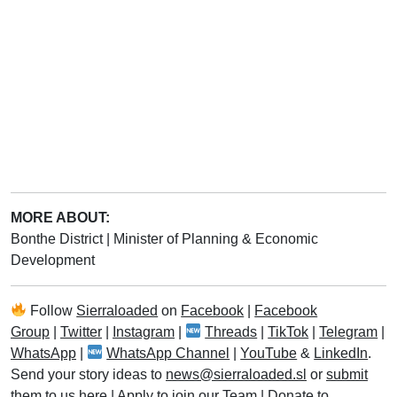
MORE ABOUT:
Bonthe District
|
Minister of Planning & Economic
Development
Follow
Sierraloaded
on
Facebook
|
Facebook
Group
|
Twitter
|
Instagram
|
Threads
|
TikTok
|
Telegram
|
WhatsApp
|
WhatsApp Channel
|
YouTube
&
LinkedIn
.
Send your story ideas to
news@sierraloaded.sl
or
submit
them to us here
|
Apply to join our Team
|
Donate to