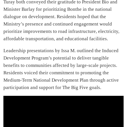
Turay both conveyed their gratitude to President Bio and
Minister Barlay for prioritizing Bonthe in the national
dialogue on development. Residents hoped that the
Ministry’s presence and continued engagement would
prioritize improvements to road infrastructure, electricity,
affordable transportation, and educational facilities.
Leadership presentations by Issa M. outlined the Induced
Development Program’s potential to deliver tangible
benefits to communities affected by large-scale projects.
Residents voiced their commitment to promoting the
Medium-Term National Development Plan through active
participation and support for The Big Five goals.