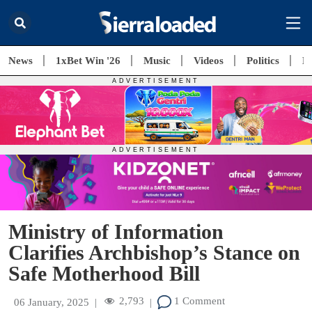
News
1xBet Win '26
Music
Videos
Politics
E
Ministry of Information
Clarifies Archbishop’s Stance on
Safe Motherhood Bill
2,793
1 Comment
06 January, 2025
|
|