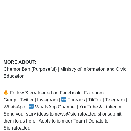
MORE ABOUT:
Chernor Bah (Purposeful)
|
Ministry of Information and Civic
Education
Follow
Sierraloaded
on
Facebook
|
Facebook
Group
|
Twitter
|
Instagram
|
Threads
|
TikTok
|
Telegram
|
WhatsApp
|
WhatsApp Channel
|
YouTube
&
LinkedIn
.
Send your story ideas to
news@sierraloaded.sl
or
submit
them to us here
|
Apply to join our Team
|
Donate to
Sierraloaded