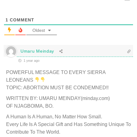
1
COMMENT
Oldest
Umaru Meinday
1 year ago
POWERFUL MESSAGE TO EVERY SIERRA
LEONEANS
TOPIC: ABORTION MUST BE CONDEMNED!!
WRITTEN BY: UMARU MEINDAY(minday.com)
OF NJAGBOIMA, BO.
A Human Is A Human, No Matter How Small.
Every Life Is A Special Gift and Has Something Unique To
Contribute To The World.