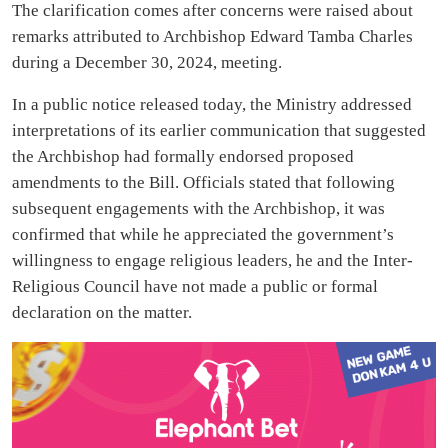
The clarification comes after concerns were raised about
remarks attributed to Archbishop Edward Tamba Charles
during a December 30, 2024, meeting.
In a public notice released today, the Ministry addressed
interpretations of its earlier communication that suggested
the Archbishop had formally endorsed proposed
amendments to the Bill. Officials stated that following
subsequent engagements with the Archbishop, it was
confirmed that while he appreciated the government’s
willingness to engage religious leaders, he and the Inter-
Religious Council have not made a public or formal
declaration on the matter.