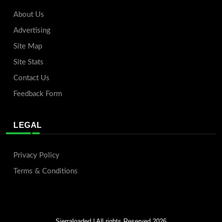
About Us
Advertising
Site Map
Site Stats
Contact Us
Feedback Form
LEGAL
Privacy Policy
Terms & Conditions
Sierraloaded
| All rights Reserved 2026