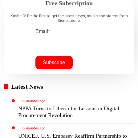
Free Subscription
Kushe O! Be the first to get the latest news, music and videos from
Sierra Leone.
Email*
Latest News
29 minutes ago
NPPA Turns to Liberia for Lessons in Digital
Procurement Revolution
32 minutes ago
UNICEF, U.S. Embassy Reaffirm Partnership to