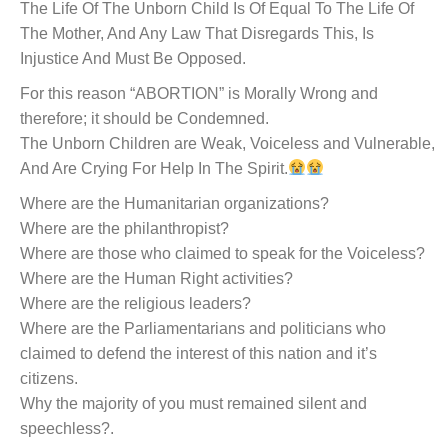
The Life Of The Unborn Child Is Of Equal To The Life Of
The Mother, And Any Law That Disregards This, Is
Injustice And Must Be Opposed.
For this reason “ABORTION” is Morally Wrong and
therefore; it should be Condemned.
The Unborn Children are Weak, Voiceless and Vulnerable,
And Are Crying For Help In The Spirit.
Where are the Humanitarian organizations?
Where are the philanthropist?
Where are those who claimed to speak for the Voiceless?
Where are the Human Right activities?
Where are the religious leaders?
Where are the Parliamentarians and politicians who
claimed to defend the interest of this nation and it’s
citizens.
Why the majority of you must remained silent and
speechless?.