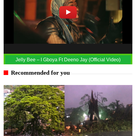
Jelly Bee – I Gboya Ft Deeno Jay (Official Video)
Recommended for you