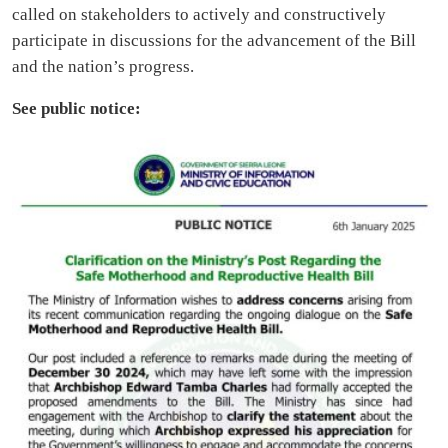
called on stakeholders to actively and constructively
participate in discussions for the advancement of the Bill
and the nation’s progress.
See public notice: