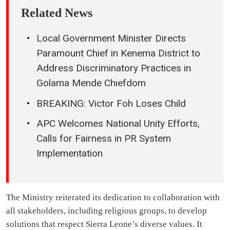
Related News
Local Government Minister Directs
Paramount Chief in Kenema District to
Address Discriminatory Practices in
Golama Mende Chiefdom
BREAKING: Victor Foh Loses Child
APC Welcomes National Unity Efforts,
Calls for Fairness in PR System
Implementation
The Ministry reiterated its dedication to collaboration with
all stakeholders, including religious groups, to develop
solutions that respect Sierra Leone’s diverse values. It