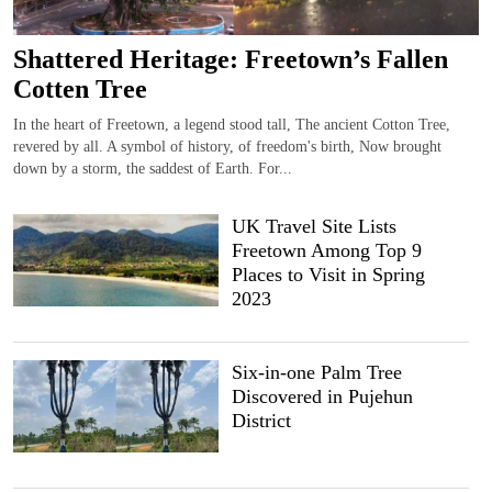
Shattered Heritage: Freetown’s Fallen
Cotten Tree
In the heart of Freetown, a legend stood tall, The ancient Cotton Tree,
revered by all. A symbol of history, of freedom's birth, Now brought
down by a storm, the saddest of Earth. For...
UK Travel Site Lists
Freetown Among Top 9
Places to Visit in Spring
2023
Six-in-one Palm Tree
Discovered in Pujehun
District