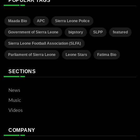
POPULAR TAGS
Maada Bio
APC
Sierra Leone Police
Government of Sierra Leone
bigstory
SLPP
featured
Sierra Leone Football Association (SLFA)
Parliament of Sierra Leone
Leone Stars
Fatima Bio
SECTIONS
News
Music
Videos
COMPANY