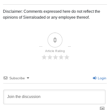
Disclaimer: Comments expressed here do not reflect the
opinions of Sierraloaded or any employee thereof.
0
Article Rating
Subscribe
Login