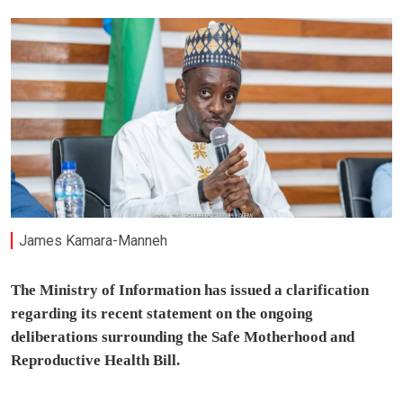
James Kamara-Manneh
The Ministry of Information has issued a clarification
regarding its recent statement on the ongoing
deliberations surrounding the Safe Motherhood and
Reproductive Health Bill.