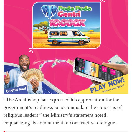
“The Archbishop has expressed his appreciation for the
government’s readiness to accommodate the concerns of
religious leaders,” the Ministry’s statement noted,
emphasizing its commitment to constructive dialogue.