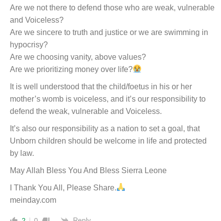
Are we not there to defend those who are weak, vulnerable
and Voiceless?
Are we sincere to truth and justice or we are swimming in
hypocrisy?
Are we choosing vanity, above values?
Are we prioritizing money over life?
It is well understood that the child/foetus in his or her
mother’s womb is voiceless, and it’s our responsibility to
defend the weak, vulnerable and Voiceless.
It’s also our responsibility as a nation to set a goal, that
Unborn children should be welcome in life and protected
by law.
May Allah Bless You And Bless Sierra Leone
I Thank You All, Please Share.
meinday.com
Reply
2
0