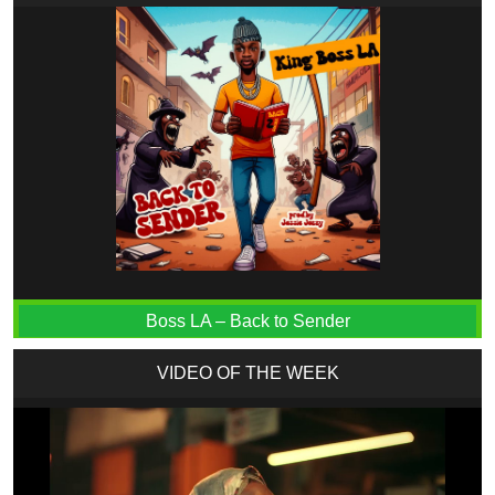
Boss LA – Back to Sender
VIDEO OF THE WEEK