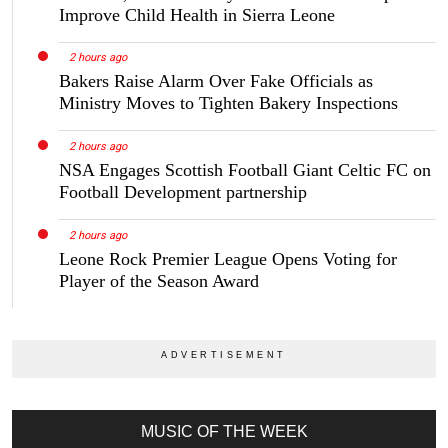
Improve Child Health in Sierra Leone
2 hours ago
Bakers Raise Alarm Over Fake Officials as
Ministry Moves to Tighten Bakery Inspections
2 hours ago
NSA Engages Scottish Football Giant Celtic FC on
Football Development partnership
2 hours ago
Leone Rock Premier League Opens Voting for
Player of the Season Award
MUSIC OF THE WEEK