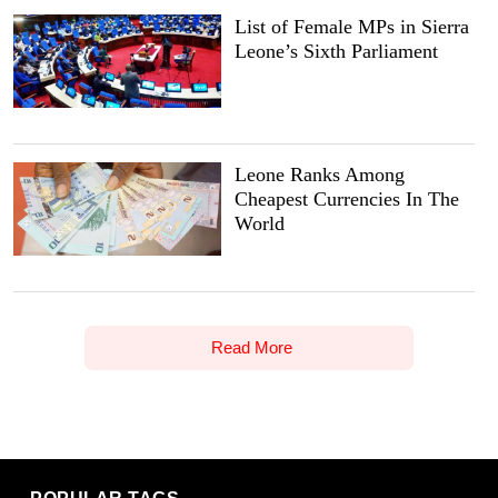
List of Female MPs in Sierra
Leone’s Sixth Parliament
Leone Ranks Among
Cheapest Currencies In The
World
Read More