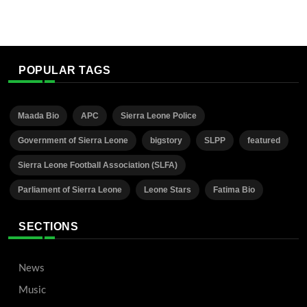
POPULAR TAGS
Maada Bio
APC
Sierra Leone Police
Government of Sierra Leone
bigstory
SLPP
featured
Sierra Leone Football Association (SLFA)
Parliament of Sierra Leone
Leone Stars
Fatima Bio
SECTIONS
News
Music