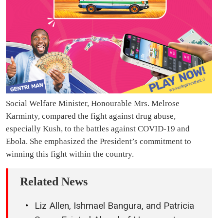
Social Welfare Minister, Honourable Mrs. Melrose
Karminty, compared the fight against drug abuse,
especially Kush, to the battles against COVID-19 and
Ebola. She emphasized the President’s commitment to
winning this fight within the country.
Related News
Liz Allen, Ishmael Bangura, and Patricia