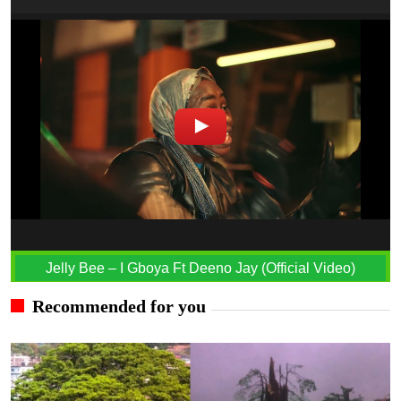
Jelly Bee – I Gboya Ft Deeno Jay (Official Video)
Recommended for you