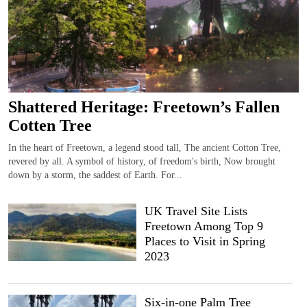
Shattered Heritage: Freetown’s Fallen
Cotten Tree
In the heart of Freetown, a legend stood tall, The ancient Cotton Tree,
revered by all. A symbol of history, of freedom's birth, Now brought
down by a storm, the saddest of Earth. For...
UK Travel Site Lists
Freetown Among Top 9
Places to Visit in Spring
2023
Six-in-one Palm Tree