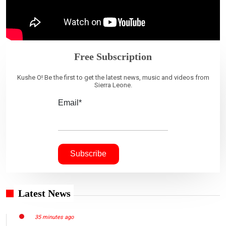
Free Subscription
Kushe O! Be the first to get the latest news, music and videos from
Sierra Leone.
Email*
Latest News
35 minutes ago