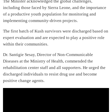
The Minister acknowledged the global challenges,
including those faced by Sierra Leone, and the importance
of a productive youth population for monitoring and
implementing community-driven projects.
The first batch of Kush survivors were discharged based on
expert evaluation and are expected to play a positive role
within their communities.
Dr. Santigie Sesay, Director of Non-Communicable
Diseases at the Ministry of Health, commended the
rehabilitation center staff and all supporters. He urged the
discharged individuals to resist drug use and become
positive change agents.