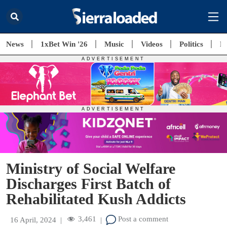
News
1xBet Win '26
Music
Videos
Politics
E
Ministry of Social Welfare
Discharges First Batch of
Rehabilitated Kush Addicts
3,461
Post a comment
16 April, 2024
|
|