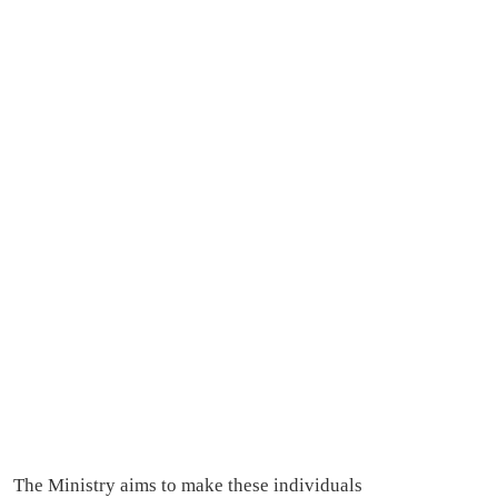
The Ministry aims to make these individuals