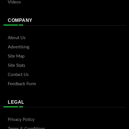
Videos
COMPANY
About Us
Advertising
Site Map
Site Stats
Contact Us
Feedback Form
LEGAL
Privacy Policy
Terms & Conditions