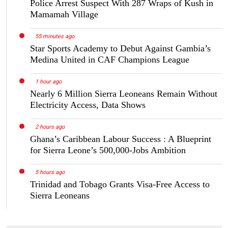
Police Arrest Suspect With 287 Wraps of Kush in
Mamamah Village
55 minutes ago
Star Sports Academy to Debut Against Gambia’s
Medina United in CAF Champions League
1 hour ago
Nearly 6 Million Sierra Leoneans Remain Without
Electricity Access, Data Shows
2 hours ago
Ghana’s Caribbean Labour Success : A Blueprint
for Sierra Leone’s 500,000-Jobs Ambition
5 hours ago
Trinidad and Tobago Grants Visa-Free Access to
Sierra Leoneans