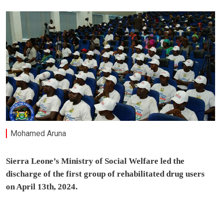
Mohamed Aruna
Sierra Leone’s Ministry of Social Welfare led the
discharge of the first group of rehabilitated drug users
on April 13th, 2024.