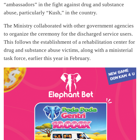
“ambassadors” in the fight against drug and substance
abuse, particularly “Kush,” in the country.
The Ministry collaborated with other government agencies
to organize the ceremony for the discharged service users.
This follows the establishment of a rehabilitation center for
drug and substance abuse victims, along with a ministerial
task force, earlier this year in February.