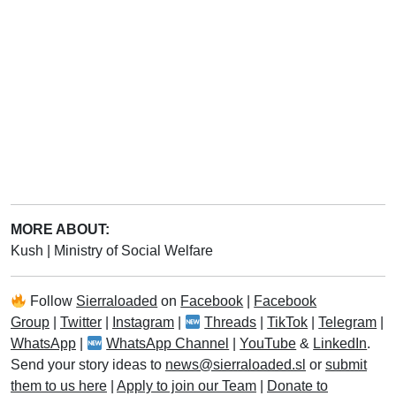
MORE ABOUT:
Kush
|
Ministry of Social Welfare
Follow
Sierraloaded
on
Facebook
|
Facebook
Group
|
Twitter
|
Instagram
|
Threads
|
TikTok
|
Telegram
|
WhatsApp
|
WhatsApp Channel
|
YouTube
&
LinkedIn
.
Send your story ideas to
news@sierraloaded.sl
or
submit
them to us here
|
Apply to join our Team
|
Donate to