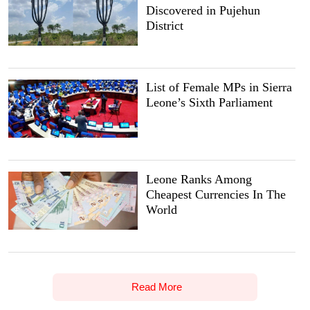
Discovered in Pujehun
District
List of Female MPs in Sierra
Leone’s Sixth Parliament
Leone Ranks Among
Cheapest Currencies In The
World
Read More