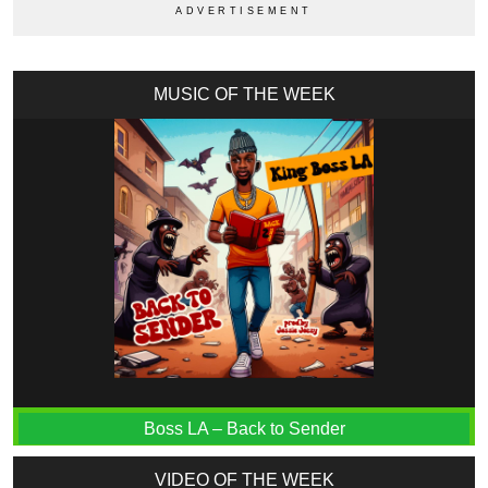
MUSIC OF THE WEEK
Boss LA – Back to Sender
VIDEO OF THE WEEK