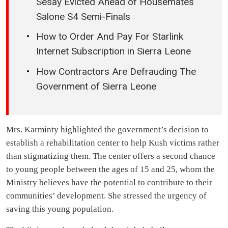
Sesay Evicted Ahead of Housemates
Salone S4 Semi-Finals
How to Order And Pay For Starlink
Internet Subscription in Sierra Leone
How Contractors Are Defrauding The
Government of Sierra Leone
Mrs. Karminty highlighted the government’s decision to
establish a rehabilitation center to help Kush victims rather
than stigmatizing them. The center offers a second chance
to young people between the ages of 15 and 25, whom the
Ministry believes have the potential to contribute to their
communities’ development. She stressed the urgency of
saving this young population.