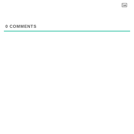
0
COMMENTS