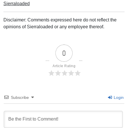
Sierraloaded
Disclaimer: Comments expressed here do not reflect the
opinions of Sierraloaded or any employee thereof.
0
Article Rating
Subscribe
Login